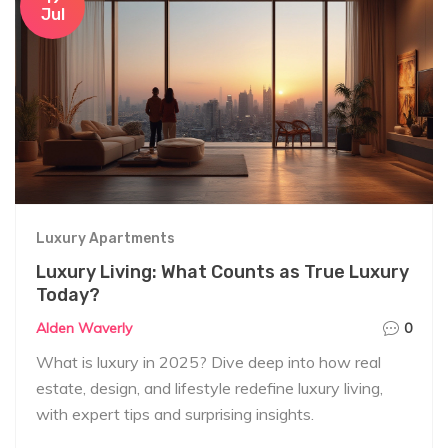
Jul
Luxury Apartments
Luxury Living: What Counts as True Luxury
Today?
Alden Waverly
0
What is luxury in 2025? Dive deep into how real
estate, design, and lifestyle redefine luxury living,
with expert tips and surprising insights.