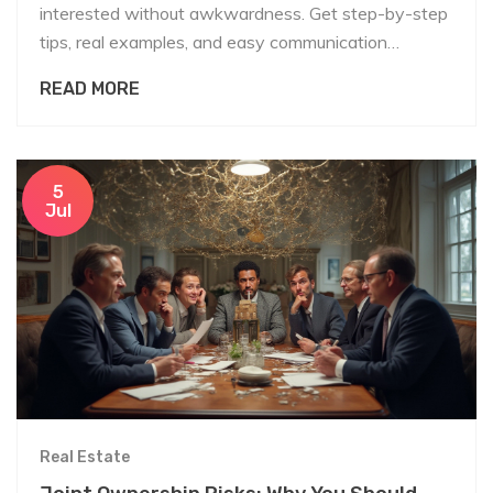
interested without awkwardness. Get step-by-step
tips, real examples, and easy communication
strategies.
READ MORE
5
Jul
Real Estate