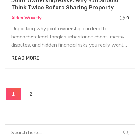
Joint Ownership Risks: Why You Should
Think Twice Before Sharing Property
Alden Waverly
0
Unpacking why joint ownership can lead to
headaches: legal tangles, inheritance chaos, messy
disputes, and hidden financial risks you really want
to know about before signing up.
READ MORE
1
2