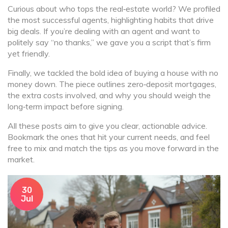
Curious about who tops the real‑estate world? We profiled
the most successful agents, highlighting habits that drive
big deals. If you’re dealing with an agent and want to
politely say “no thanks,” we gave you a script that’s firm
yet friendly.
Finally, we tackled the bold idea of buying a house with no
money down. The piece outlines zero‑deposit mortgages,
the extra costs involved, and why you should weigh the
long‑term impact before signing.
All these posts aim to give you clear, actionable advice.
Bookmark the ones that hit your current needs, and feel
free to mix and match the tips as you move forward in the
market.
30
Jul