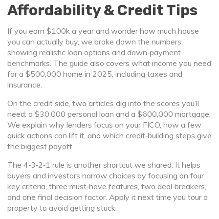
Affordability & Credit Tips
If you earn $100k a year and wonder how much house
you can actually buy, we broke down the numbers,
showing realistic loan options and down‑payment
benchmarks. The guide also covers what income you need
for a $500,000 home in 2025, including taxes and
insurance.
On the credit side, two articles dig into the scores you’ll
need: a $30,000 personal loan and a $600,000 mortgage.
We explain why lenders focus on your FICO, how a few
quick actions can lift it, and which credit‑building steps give
the biggest payoff.
The 4‑3‑2‑1 rule is another shortcut we shared. It helps
buyers and investors narrow choices by focusing on four
key criteria, three must‑have features, two deal‑breakers,
and one final decision factor. Apply it next time you tour a
property to avoid getting stuck.