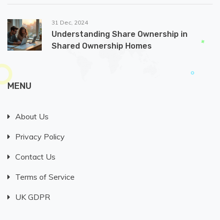
31 Dec, 2024
Understanding Share Ownership in
Shared Ownership Homes
MENU
About Us
Privacy Policy
Contact Us
Terms of Service
UK GDPR