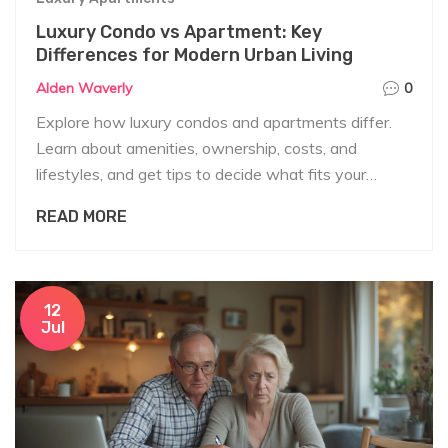
Luxury Condo vs Apartment: Key
Differences for Modern Urban Living
Alden Waverly
0
Explore how luxury condos and apartments differ.
Learn about amenities, ownership, costs, and
lifestyles, and get tips to decide what fits your
needs best.
READ MORE
12
Jul