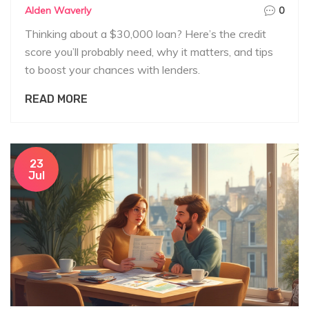
Alden Waverly
0
Thinking about a $30,000 loan? Here’s the credit
score you’ll probably need, why it matters, and tips
to boost your chances with lenders.
READ MORE
23
Jul