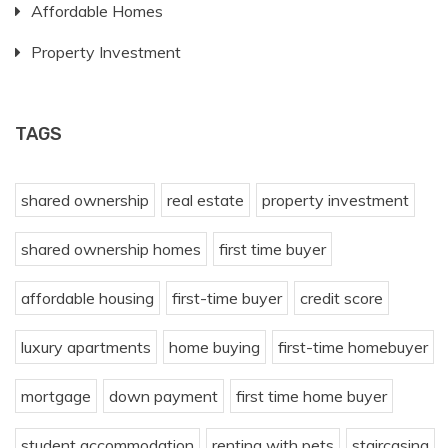
Affordable Homes
Property Investment
TAGS
shared ownership
real estate
property investment
shared ownership homes
first time buyer
affordable housing
first-time buyer
credit score
luxury apartments
home buying
first-time homebuyer
mortgage
down payment
first time home buyer
student accommodation
renting with pets
staircasing