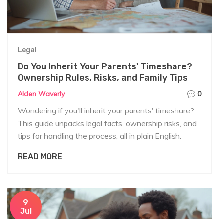
Legal
Do You Inherit Your Parents' Timeshare?
Ownership Rules, Risks, and Family Tips
Alden Waverly
0
Wondering if you'll inherit your parents' timeshare?
This guide unpacks legal facts, ownership risks, and
tips for handling the process, all in plain English.
READ MORE
9
Jul