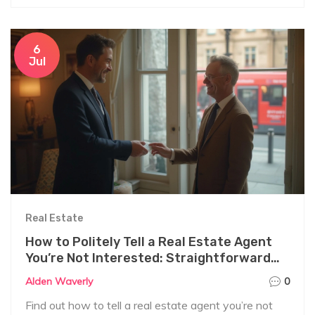
6
Jul
Real Estate
How to Politely Tell a Real Estate Agent
You’re Not Interested: Straightforward
and Effective Ways
Alden Waverly
0
Find out how to tell a real estate agent you’re not