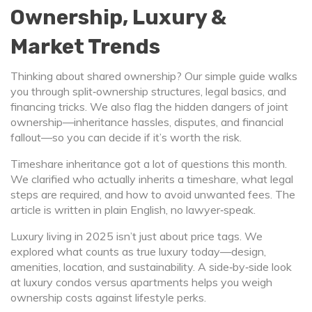
Ownership, Luxury &
Market Trends
Thinking about shared ownership? Our simple guide walks
you through split‑ownership structures, legal basics, and
financing tricks. We also flag the hidden dangers of joint
ownership—inheritance hassles, disputes, and financial
fallout—so you can decide if it’s worth the risk.
Timeshare inheritance got a lot of questions this month.
We clarified who actually inherits a timeshare, what legal
steps are required, and how to avoid unwanted fees. The
article is written in plain English, no lawyer‑speak.
Luxury living in 2025 isn’t just about price tags. We
explored what counts as true luxury today—design,
amenities, location, and sustainability. A side‑by‑side look
at luxury condos versus apartments helps you weigh
ownership costs against lifestyle perks.