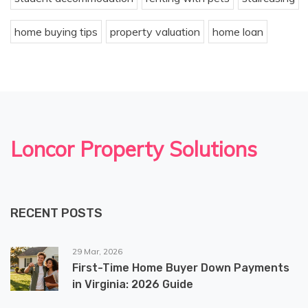
home buying tips
property valuation
home loan
Loncor Property Solutions
RECENT POSTS
29 Mar, 2026
First-Time Home Buyer Down Payments
in Virginia: 2026 Guide