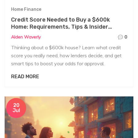
Home Finance
Credit Score Needed to Buy a $600k
Home: Requirements, Tips & Insider
Secrets
Alden Waverly
0
Thinking about a $600k house? Learn what credit
score you really need, how lenders decide, and get
smart tips to boost your odds for approval.
READ MORE
20
Jul