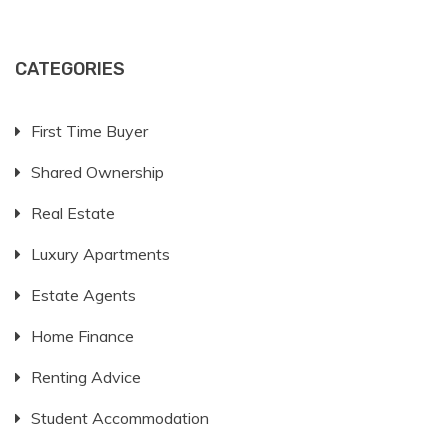
CATEGORIES
First Time Buyer
Shared Ownership
Real Estate
Luxury Apartments
Estate Agents
Home Finance
Renting Advice
Student Accommodation