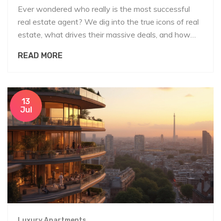
Ever wondered who really is the most successful
real estate agent? We dig into the true icons of real
estate, what drives their massive deals, and how
you can borrow their winning habits.
READ MORE
13
Jul
Luxury Apartments