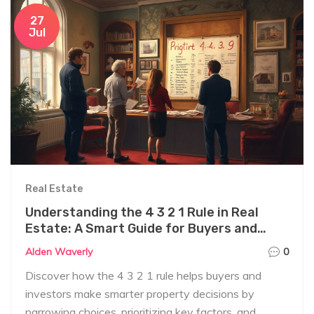
27
Jul
Real Estate
Understanding the 4 3 2 1 Rule in Real
Estate: A Smart Guide for Buyers and
Investors
Alden Waverly
0
Discover how the 4 3 2 1 rule helps buyers and
investors make smarter property decisions by
narrowing choices, prioritizing key factors, and