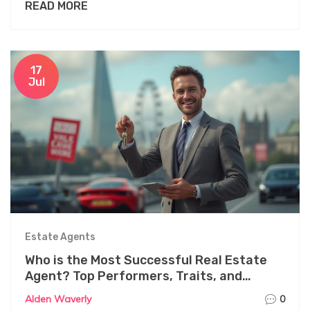
READ MORE
17
Jul
Estate Agents
Who is the Most Successful Real Estate
Agent? Top Performers, Traits, and
Secrets Revealed
Alden Waverly
0