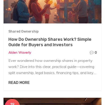
Shared Ownership
How Do Ownership Shares Work? Simple
Guide for Buyers and Investors
Alden Waverly
0
Ever wondered how ownership shares in property
work? Dive into this clear, practical guide—covering
split ownership, legal basics, financing tips, and key
stats you can use.
READ MORE
19