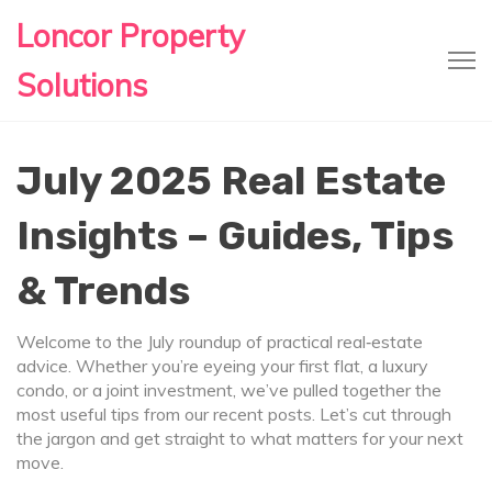
Loncor Property
Solutions
July 2025 Real Estate
Insights – Guides, Tips
& Trends
Welcome to the July roundup of practical real‑estate
advice. Whether you’re eyeing your first flat, a luxury
condo, or a joint investment, we’ve pulled together the
most useful tips from our recent posts. Let’s cut through
the jargon and get straight to what matters for your next
move.