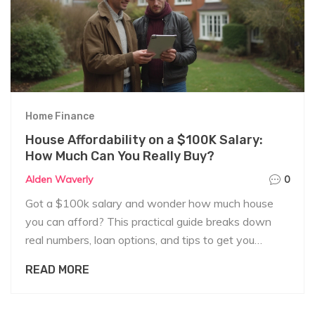
Home Finance
House Affordability on a $100K Salary:
How Much Can You Really Buy?
Alden Waverly
0
Got a $100k salary and wonder how much house
you can afford? This practical guide breaks down
real numbers, loan options, and tips to get you
started.
READ MORE