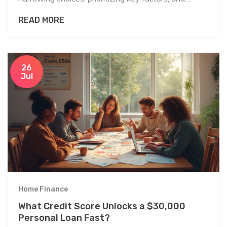
avoiding common pitfalls.
READ MORE
26
Jul
Home Finance
What Credit Score Unlocks a $30,000
Personal Loan Fast?