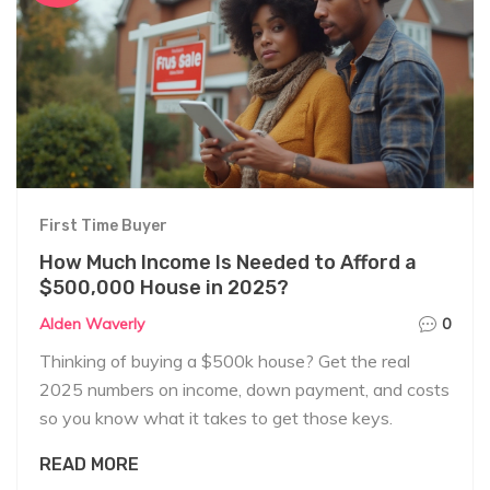
First Time Buyer
How Much Income Is Needed to Afford a
$500,000 House in 2025?
Alden Waverly
0
Thinking of buying a $500k house? Get the real
2025 numbers on income, down payment, and costs
so you know what it takes to get those keys.
READ MORE