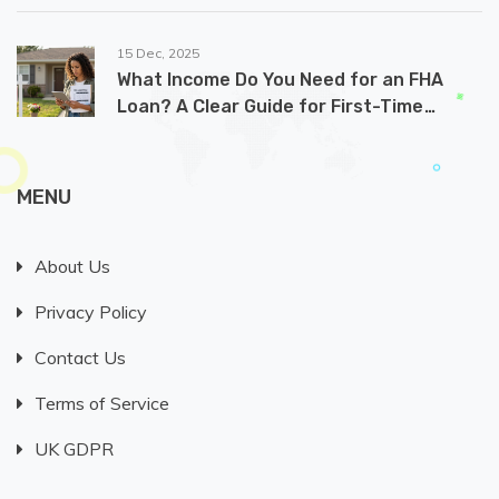
15 Dec, 2025
What Income Do You Need for an FHA
Loan? A Clear Guide for First-Time
Buyers
MENU
About Us
Privacy Policy
Contact Us
Terms of Service
UK GDPR