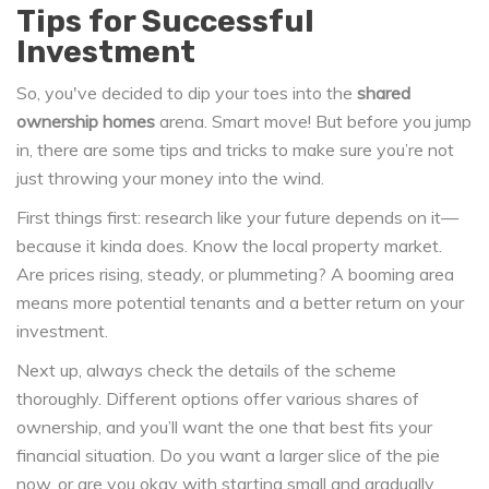
Tips for Successful
Investment
So, you've decided to dip your toes into the
shared
ownership homes
arena. Smart move! But before you jump
in, there are some tips and tricks to make sure you’re not
just throwing your money into the wind.
First things first: research like your future depends on it—
because it kinda does. Know the local property market.
Are prices rising, steady, or plummeting? A booming area
means more potential tenants and a better return on your
investment.
Next up, always check the details of the scheme
thoroughly. Different options offer various shares of
ownership, and you’ll want the one that best fits your
financial situation. Do you want a larger slice of the pie
now, or are you okay with starting small and gradually