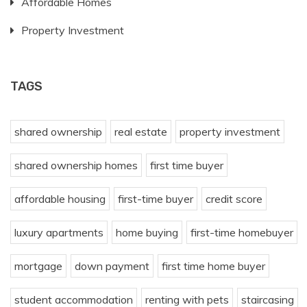
Affordable Homes
Property Investment
TAGS
shared ownership
real estate
property investment
shared ownership homes
first time buyer
affordable housing
first-time buyer
credit score
luxury apartments
home buying
first-time homebuyer
mortgage
down payment
first time home buyer
student accommodation
renting with pets
staircasing