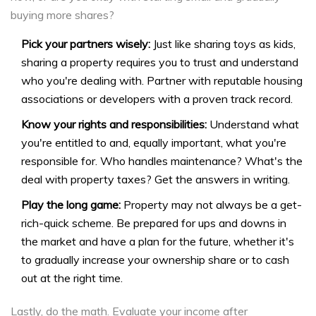
buying more shares?
Pick your partners wisely:
Just like sharing toys as kids,
sharing a property requires you to trust and understand
who you're dealing with. Partner with reputable housing
associations or developers with a proven track record.
Know your rights and responsibilities:
Understand what
you're entitled to and, equally important, what you're
responsible for. Who handles maintenance? What's the
deal with property taxes? Get the answers in writing.
Play the long game:
Property may not always be a get-
rich-quick scheme. Be prepared for ups and downs in
the market and have a plan for the future, whether it's
to gradually increase your ownership share or to cash
out at the right time.
Lastly, do the math. Evaluate your income after