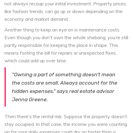
not always recoup your initial investment. Property prices,
like fashion trends, can go up or down depending on the
economy and market demand.
Another thing to keep an eye on is maintenance costs.
Even though you don't own the whole shebang, you’re still
partly responsible for keeping the place in shape. This
means footing the bill for repairs or unexpected fixes,
which could add up over time.
"Owning a part of something doesn’t mean
the costs are small. Always account for the
hidden expenses," says real estate advisor
Jenna Greene.
Then there's the rental risk. Suppose the property doesn’t
stay occupied. In that case, the income you were counting
on for your daily expenses could dry up faster than a