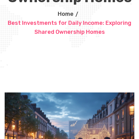
Home
Best Investments for Daily Income: Exploring
Shared Ownership Homes