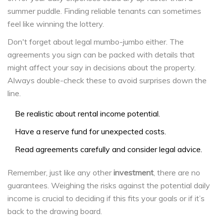
summer puddle. Finding reliable tenants can sometimes
feel like winning the lottery.
Don't forget about legal mumbo-jumbo either. The
agreements you sign can be packed with details that
might affect your say in decisions about the property.
Always double-check these to avoid surprises down the
line.
Be realistic about rental income potential.
Have a reserve fund for unexpected costs.
Read agreements carefully and consider legal advice.
Remember, just like any other
investment
, there are no
guarantees. Weighing the risks against the potential daily
income is crucial to deciding if this fits your goals or if it’s
back to the drawing board.