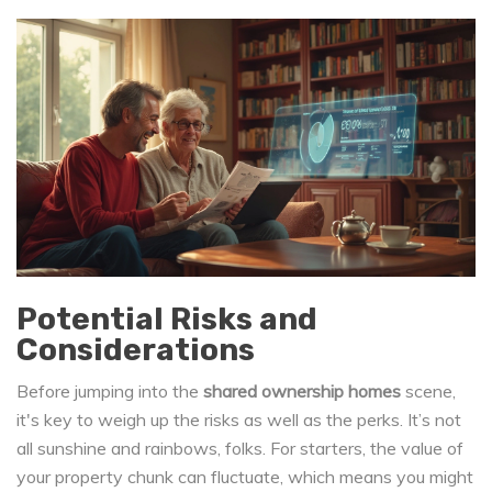
Potential Risks and
Considerations
Before jumping into the
shared ownership homes
scene,
it's key to weigh up the risks as well as the perks. It’s not
all sunshine and rainbows, folks. For starters, the value of
your property chunk can fluctuate, which means you might