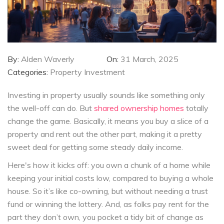
By:
Alden Waverly
On:
31 March, 2025
Categories:
Property Investment
Investing in property usually sounds like something only
the well-off can do. But
shared ownership homes
totally
change the game. Basically, it means you buy a slice of a
property and rent out the other part, making it a pretty
sweet deal for getting some steady daily income.
Here's how it kicks off: you own a chunk of a home while
keeping your initial costs low, compared to buying a whole
house. So it’s like co-owning, but without needing a trust
fund or winning the lottery. And, as folks pay rent for the
part they don’t own, you pocket a tidy bit of change as