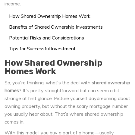
income.
How Shared Ownership Homes Work
Benefits of Shared Ownership Investments
Potential Risks and Considerations
Tips for Successful Investment
How Shared Ownership
Homes Work
So, you're thinking, what's the deal with
shared ownership
homes
? It's pretty straightforward but can seem a bit
strange at first glance. Picture yourself daydreaming about
owning property, but without the scary mortgage number
you usually hear about. That’s where shared ownership
comes in.
With this model, you buy a part of a home—usually