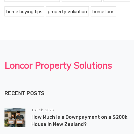
home buying tips
property valuation
home loan
Loncor Property Solutions
RECENT POSTS
16 Feb, 2026
How Much Is a Downpayment on a $200k
House in New Zealand?