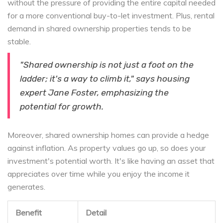
without the pressure of providing the entire capital needed
for a more conventional buy-to-let investment. Plus, rental
demand in shared ownership properties tends to be
stable.
"Shared ownership is not just a foot on the
ladder; it's a way to climb it," says housing
expert Jane Foster, emphasizing the
potential for growth.
Moreover, shared ownership homes can provide a hedge
against inflation. As property values go up, so does your
investment's potential worth. It's like having an asset that
appreciates over time while you enjoy the income it
generates.
Benefit
Detail