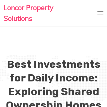
Loncor Property
Solutions
Best Investments
for Daily Income:
Exploring Shared
Ownership Homes