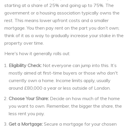
starting at a share of 25% and going up to 75%. The
government or a housing association typically owns the
rest. This means lower upfront costs and a smaller
mortgage. You then pay rent on the part you don’t own;
think of it as a way to gradually increase your stake in the
property over time.
Here's how it generally rolls out:
Eligibility Check:
Not everyone can jump into this. It’s
mostly aimed at first-time buyers or those who don't
currently own a home. Income limits apply, usually
around £80,000 a year or less outside of London.
Choose Your Share:
Decide on how much of the home
you want to own. Remember, the bigger the share, the
less rent you pay.
Get a Mortgage:
Secure a mortgage for your chosen