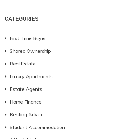
CATEGORIES
First Time Buyer
Shared Ownership
Real Estate
Luxury Apartments
Estate Agents
Home Finance
Renting Advice
Student Accommodation