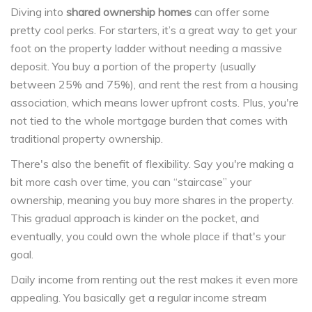
Diving into
shared ownership homes
can offer some
pretty cool perks. For starters, it’s a great way to get your
foot on the property ladder without needing a massive
deposit. You buy a portion of the property (usually
between 25% and 75%), and rent the rest from a housing
association, which means lower upfront costs. Plus, you're
not tied to the whole mortgage burden that comes with
traditional property ownership.
There's also the benefit of flexibility. Say you're making a
bit more cash over time, you can “staircase” your
ownership, meaning you buy more shares in the property.
This gradual approach is kinder on the pocket, and
eventually, you could own the whole place if that's your
goal.
Daily income from renting out the rest makes it even more
appealing. You basically get a regular income stream