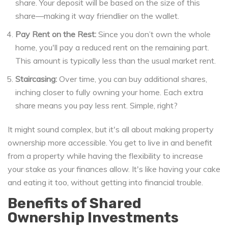
share. Your deposit will be based on the size of this
share—making it way friendlier on the wallet.
Pay Rent on the Rest:
Since you don’t own the whole
home, you'll pay a reduced rent on the remaining part.
This amount is typically less than the usual market rent.
Staircasing:
Over time, you can buy additional shares,
inching closer to fully owning your home. Each extra
share means you pay less rent. Simple, right?
It might sound complex, but it's all about making property
ownership more accessible. You get to live in and benefit
from a property while having the flexibility to increase
your stake as your finances allow. It's like having your cake
and eating it too, without getting into financial trouble.
Benefits of Shared
Ownership Investments