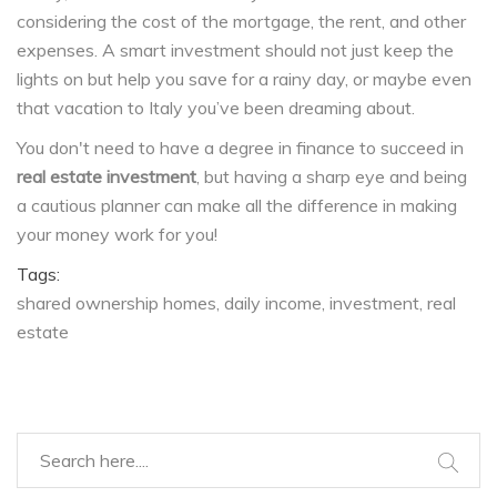
considering the cost of the mortgage, the rent, and other
expenses. A smart investment should not just keep the
lights on but help you save for a rainy day, or maybe even
that vacation to Italy you’ve been dreaming about.
You don't need to have a degree in finance to succeed in
real estate investment
, but having a sharp eye and being
a cautious planner can make all the difference in making
your money work for you!
Tags:
shared ownership homes
daily income
investment
real
estate