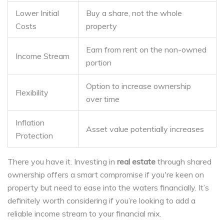
Lower Initial
Buy a share, not the whole
Costs
property
Earn from rent on the non-owned
Income Stream
portion
Option to increase ownership
Flexibility
over time
Inflation
Asset value potentially increases
Protection
There you have it. Investing in
real estate
through shared
ownership offers a smart compromise if you're keen on
property but need to ease into the waters financially. It’s
definitely worth considering if you’re looking to add a
reliable income stream to your financial mix.