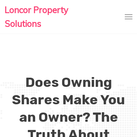
Loncor Property
Solutions
Does Owning
Shares Make You
an Owner? The
Truth About