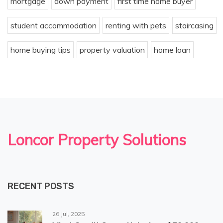
mortgage
down payment
first time home buyer
student accommodation
renting with pets
staircasing
home buying tips
property valuation
home loan
Loncor Property Solutions
RECENT POSTS
26 Jul, 2025