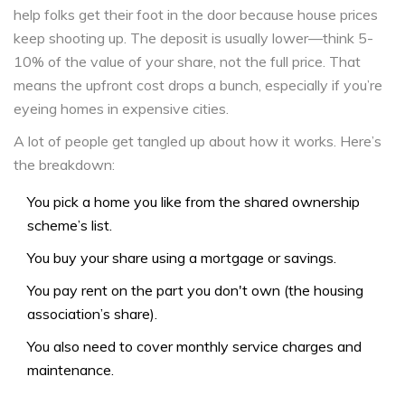
help folks get their foot in the door because house prices
keep shooting up. The deposit is usually lower—think 5-
10% of the value of your share, not the full price. That
means the upfront cost drops a bunch, especially if you’re
eyeing homes in expensive cities.
A lot of people get tangled up about how it works. Here’s
the breakdown:
You pick a home you like from the shared ownership
scheme’s list.
You buy your share using a mortgage or savings.
You pay rent on the part you don't own (the housing
association’s share).
You also need to cover monthly service charges and
maintenance.