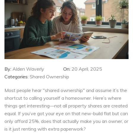
By:
Alden Waverly
On:
20 April, 2025
Categories:
Shared Ownership
Most people hear "shared ownership" and assume it’s the
shortcut to calling yourself a homeowner. Here’s where
things get interesting—not all property shares are created
equal. If you’ve got your eye on that new-build flat but can
only afford 25%, does that actually make you an owner, or
is it just renting with extra paperwork?