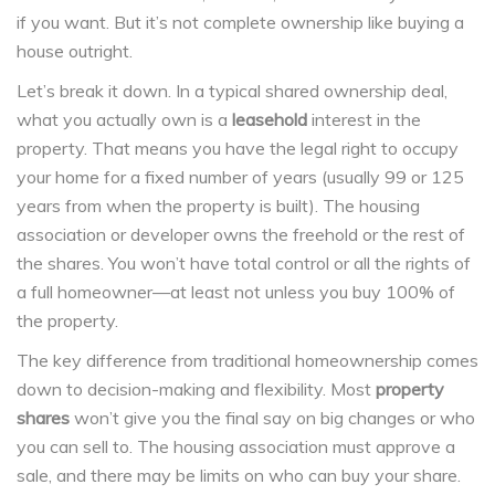
if you want. But it’s not complete ownership like buying a
house outright.
Let’s break it down. In a typical shared ownership deal,
what you actually own is a
leasehold
interest in the
property. That means you have the legal right to occupy
your home for a fixed number of years (usually 99 or 125
years from when the property is built). The housing
association or developer owns the freehold or the rest of
the shares. You won’t have total control or all the rights of
a full homeowner—at least not unless you buy 100% of
the property.
The key difference from traditional homeownership comes
down to decision-making and flexibility. Most
property
shares
won’t give you the final say on big changes or who
you can sell to. The housing association must approve a
sale, and there may be limits on who can buy your share.