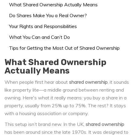
What Shared Ownership Actually Means
Do Shares Make You a Real Owner?
Your Rights and Responsibilities
What You Can and Can’t Do
Tips for Getting the Most Out of Shared Ownership
What Shared Ownership
Actually Means
When people first hear about
shared ownership
, it sounds
like property lite—a middle ground between renting and
owning. Here's what it really means: you buy a share in a
property, usually from 25% up to 75%. The rest? It stays
with a housing association or company.
This setup isn’t brand new. In the UK,
shared ownership
has been around since the late 1970s. It was designed to