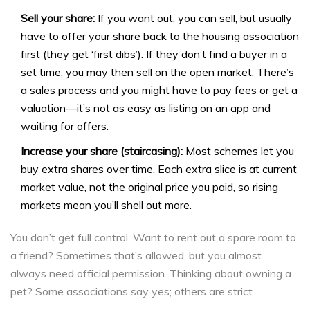
Sell your share:
If you want out, you can sell, but usually
have to offer your share back to the housing association
first (they get ‘first dibs’). If they don’t find a buyer in a
set time, you may then sell on the open market. There’s
a sales process and you might have to pay fees or get a
valuation—it’s not as easy as listing on an app and
waiting for offers.
Increase your share (staircasing):
Most schemes let you
buy extra shares over time. Each extra slice is at current
market value, not the original price you paid, so rising
markets mean you’ll shell out more.
You don’t get full control. Want to rent out a spare room to
a friend? Sometimes that’s allowed, but you almost
always need official permission. Thinking about owning a
pet? Some associations say yes; others are strict.