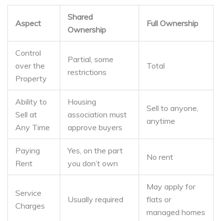
Shared
Aspect
Full Ownership
Ownership
Control
Partial, some
over the
Total
restrictions
Property
Ability to
Housing
Sell to anyone,
Sell at
association must
anytime
Any Time
approve buyers
Paying
Yes, on the part
No rent
Rent
you don’t own
May apply for
Service
Usually required
flats or
Charges
managed homes