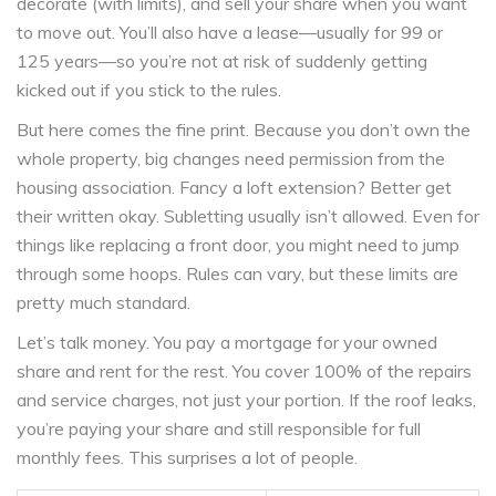
decorate (with limits), and sell your share when you want
to move out. You’ll also have a lease—usually for 99 or
125 years—so you’re not at risk of suddenly getting
kicked out if you stick to the rules.
But here comes the fine print. Because you don’t own the
whole property, big changes need permission from the
housing association. Fancy a loft extension? Better get
their written okay. Subletting usually isn’t allowed. Even for
things like replacing a front door, you might need to jump
through some hoops. Rules can vary, but these limits are
pretty much standard.
Let’s talk money. You pay a mortgage for your owned
share and rent for the rest. You cover 100% of the repairs
and service charges, not just your portion. If the roof leaks,
you’re paying your share and still responsible for full
monthly fees. This surprises a lot of people.