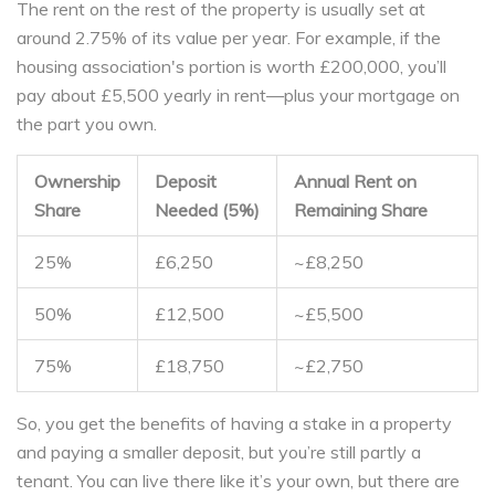
The rent on the rest of the property is usually set at
around 2.75% of its value per year. For example, if the
housing association's portion is worth £200,000, you’ll
pay about £5,500 yearly in rent—plus your mortgage on
the part you own.
Ownership
Deposit
Annual Rent on
Share
Needed (5%)
Remaining Share
25%
£6,250
~£8,250
50%
£12,500
~£5,500
75%
£18,750
~£2,750
So, you get the benefits of having a stake in a property
and paying a smaller deposit, but you’re still partly a
tenant. You can live there like it’s your own, but there are