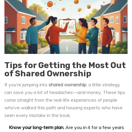
Tips for Getting the Most Out
of Shared Ownership
If you’re jumping into
shared ownership
, a little strategy
can save you a lot of headaches—and money. These tips
come straight from the real-life experiences of people
who’ve walked this path and housing experts who have
seen every mistake in the book.
Know your long-term plan.
Are you in it for a few years