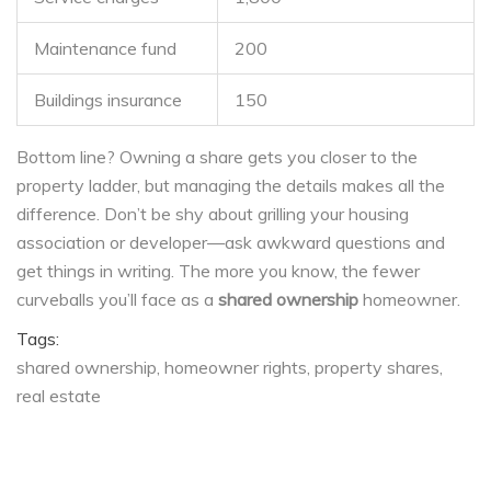
Maintenance fund
200
Buildings insurance
150
Bottom line? Owning a share gets you closer to the
property ladder, but managing the details makes all the
difference. Don’t be shy about grilling your housing
association or developer—ask awkward questions and
get things in writing. The more you know, the fewer
curveballs you’ll face as a
shared ownership
homeowner.
Tags:
shared ownership
homeowner rights
property shares
real estate