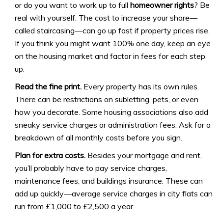
or do you want to work up to full
homeowner rights
? Be
real with yourself. The cost to increase your share—
called staircasing—can go up fast if property prices rise.
If you think you might want 100% one day, keep an eye
on the housing market and factor in fees for each step
up.
Read the fine print.
Every property has its own rules.
There can be restrictions on subletting, pets, or even
how you decorate. Some housing associations also add
sneaky service charges or administration fees. Ask for a
breakdown of all monthly costs before you sign.
Plan for extra costs.
Besides your mortgage and rent,
you’ll probably have to pay service charges,
maintenance fees, and buildings insurance. These can
add up quickly—average service charges in city flats can
run from £1,000 to £2,500 a year.