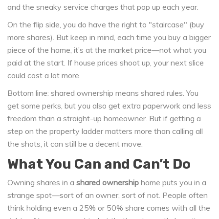
and the sneaky service charges that pop up each year.
On the flip side, you do have the right to "staircase" (buy
more shares). But keep in mind, each time you buy a bigger
piece of the home, it’s at the market price—not what you
paid at the start. If house prices shoot up, your next slice
could cost a lot more.
Bottom line: shared ownership means shared rules. You
get some perks, but you also get extra paperwork and less
freedom than a straight-up homeowner. But if getting a
step on the property ladder matters more than calling all
the shots, it can still be a decent move.
What You Can and Can’t Do
Owning shares in a
shared ownership
home puts you in a
strange spot—sort of an owner, sort of not. People often
think holding even a 25% or 50% share comes with all the