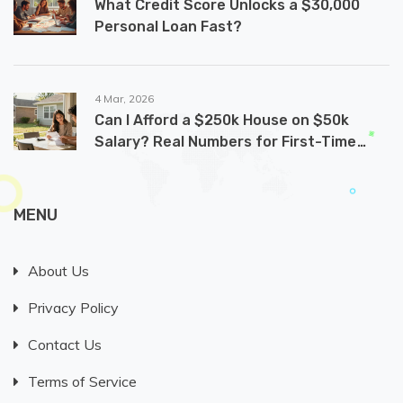
What Credit Score Unlocks a $30,000
Personal Loan Fast?
4 Mar, 2026
Can I Afford a $250k House on $50k
Salary? Real Numbers for First-Time
Buyers
MENU
About Us
Privacy Policy
Contact Us
Terms of Service