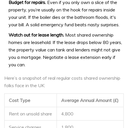
Budget for repairs.
Even if you only own a slice of the
property, you’re usually on the hook for repairs inside
your unit. If the boiler dies or the bathroom floods, it's
your bill. A solid emergency fund beats nasty surprises.
Watch out for lease length.
Most shared ownership
homes are leasehold. If the lease drops below 80 years,
the property value can tank and lenders might not give
you a mortgage. Negotiate a lease extension early if
you can.
Here’s a snapshot of real regular costs shared ownership
folks face in the UK:
Cost Type
Average Annual Amount (£)
Rent on unsold share
4,800
Service charges
1,800