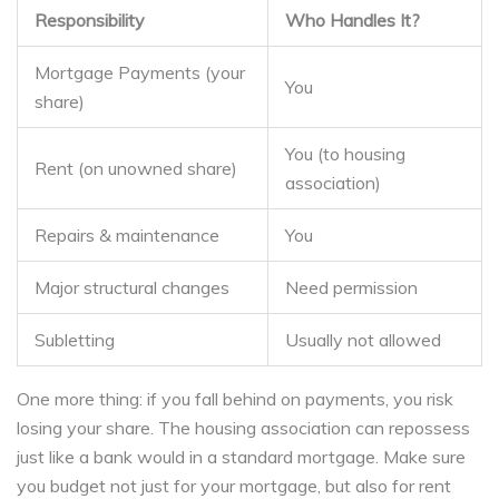
Responsibility
Who Handles It?
Mortgage Payments (your
You
share)
You (to housing
Rent (on unowned share)
association)
Repairs & maintenance
You
Major structural changes
Need permission
Subletting
Usually not allowed
One more thing: if you fall behind on payments, you risk
losing your share. The housing association can repossess
just like a bank would in a standard mortgage. Make sure
you budget not just for your mortgage, but also for rent