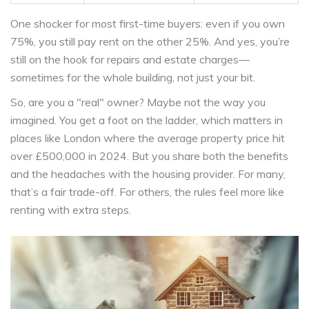
One shocker for most first-time buyers: even if you own
75%, you still pay rent on the other 25%. And yes, you’re
still on the hook for repairs and estate charges—
sometimes for the whole building, not just your bit.
So, are you a "real" owner? Maybe not the way you
imagined. You get a foot on the ladder, which matters in
places like London where the average property price hit
over £500,000 in 2024. But you share both the benefits
and the headaches with the housing provider. For many,
that’s a fair trade-off. For others, the rules feel more like
renting with extra steps.