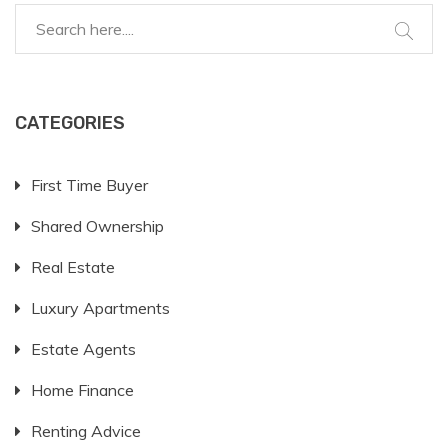
CATEGORIES
First Time Buyer
Shared Ownership
Real Estate
Luxury Apartments
Estate Agents
Home Finance
Renting Advice