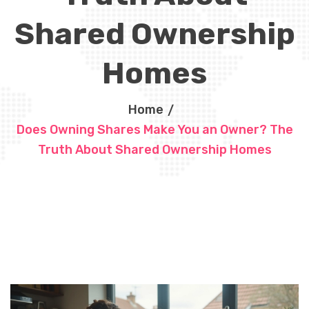
Shared Ownership
Homes
Home
Does Owning Shares Make You an Owner? The
Truth About Shared Ownership Homes