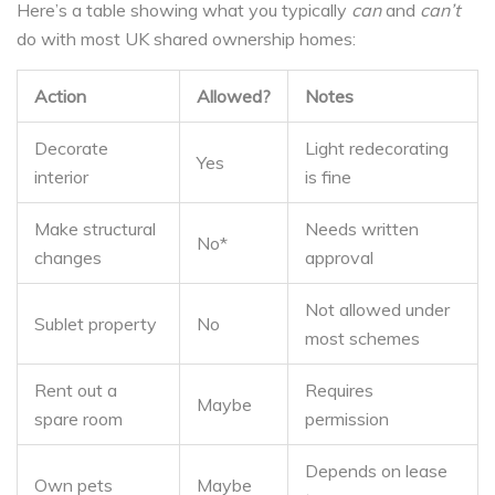
Here’s a table showing what you typically
can
and
can’t
do with most UK shared ownership homes:
Action
Allowed?
Notes
Decorate
Light redecorating
Yes
interior
is fine
Make structural
Needs written
No*
changes
approval
Not allowed under
Sublet property
No
most schemes
Rent out a
Requires
Maybe
spare room
permission
Depends on lease
Own pets
Maybe