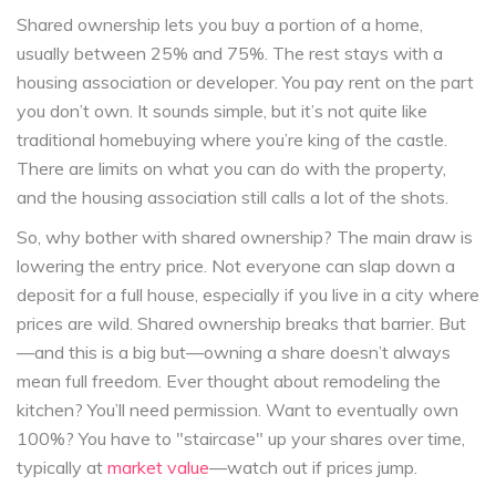
Shared ownership lets you buy a portion of a home,
usually between 25% and 75%. The rest stays with a
housing association or developer. You pay rent on the part
you don’t own. It sounds simple, but it’s not quite like
traditional homebuying where you’re king of the castle.
There are limits on what you can do with the property,
and the housing association still calls a lot of the shots.
So, why bother with shared ownership? The main draw is
lowering the entry price. Not everyone can slap down a
deposit for a full house, especially if you live in a city where
prices are wild. Shared ownership breaks that barrier. But
—and this is a big but—owning a share doesn’t always
mean full freedom. Ever thought about remodeling the
kitchen? You’ll need permission. Want to eventually own
100%? You have to "staircase" up your shares over time,
typically at
market value
—watch out if prices jump.