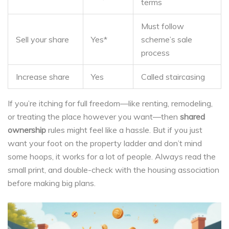
terms
Must follow
Sell your share
Yes*
scheme’s sale
process
Increase share
Yes
Called staircasing
If you’re itching for full freedom—like renting, remodeling,
or treating the place however you want—then
shared
ownership
rules might feel like a hassle. But if you just
want your foot on the property ladder and don’t mind
some hoops, it works for a lot of people. Always read the
small print, and double-check with the housing association
before making big plans.