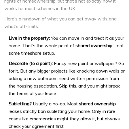
rights of homeownership, but that’s not exactly how it
works for most schemes in the UK.
Here’s a rundown of what you can get away with, and
what’s off-limits:
Live in the property:
You can move in and treat it as your
home. That’s the whole point of
shared ownership
—not
some timeshare setup.
Decorate (to a point):
Fancy new paint or wallpaper? Go
for it. But any bigger projects like knocking down walls or
adding a new bathroom need written permission from
the housing association. Skip this, and you might break
the terms of your lease.
Subletting?
Usually a no-go. Most
shared ownership
leases strictly ban subletting your home. Only in rare
cases like emergencies might they allow it, but always
check your agreement first.