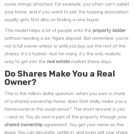
some strings attached. For example, you often can’t sublet
your home, and if you want to sell, the housing association
usually gets first dibs on finding a new buyer.
This model helps a lot of people onto the
property ladder
without needing a six-figure deposit. But remember, you’re
not a full owner unless or until you buy out the rest of the
shares. It’s a hybrid—but for many, it’s the only realistic
way to get into the
real estate
market these days.
Do Shares Make You a Real
Owner?
This is the million-dollar question: when you own a chunk
of a shared ownership home, does that really make you a
homeowner in the usual sense? The short answer is yes
—and no. You do own a part of the property through your
shared ownership
agreement. You get your name on the
lease. You can decorate, settle in, and even sell your share