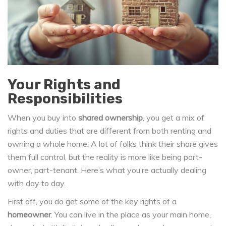
Your Rights and
Responsibilities
When you buy into
shared ownership
, you get a mix of
rights and duties that are different from both renting and
owning a whole home. A lot of folks think their share gives
them full control, but the reality is more like being part-
owner, part-tenant. Here’s what you’re actually dealing
with day to day.
First off, you do get some of the key rights of a
homeowner
. You can live in the place as your main home,