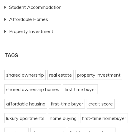
Student Accommodation
Affordable Homes
Property Investment
TAGS
shared ownership
real estate
property investment
shared ownership homes
first time buyer
affordable housing
first-time buyer
credit score
luxury apartments
home buying
first-time homebuyer