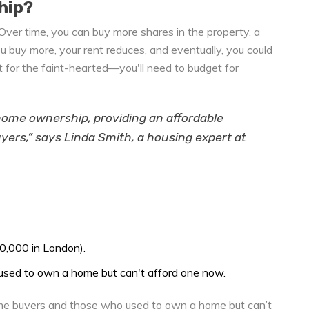
hip?
Over time, you can buy more shares in the property, a
u buy more, your rent reduces, and eventually, you could
 for the faint-hearted—you'll need to budget for
 home ownership, providing an affordable
yers,” says Linda Smith, a housing expert at
0,000 in London).
used to own a home but can't afford one now.
time buyers and those who used to own a home but can’t