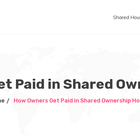
Shared Hou
t Paid in Shared O
me
How Owners Get Paid in Shared Ownership H