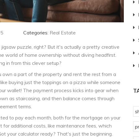
25
Categories:
Real Estate
igsaw puzzle, right? But it's actually a pretty creative
 the world of home ownership without diving headfirst.
 in from this clever setup?
 own a part of the property and rent the rest from a
's like buying just the toppings on a pizza while someone
 your wallet! The payment process kicks into gear when
T
known as staircasing, and then balance comes through
reement terms.
s
ted to pay each month, both for the mortgage on your
t for additional costs, like maintenance fees, which
p
ot your calculator ready? That's just the beginning.