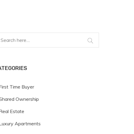
ATEGORIES
First Time Buyer
Shared Ownership
Real Estate
Luxury Apartments