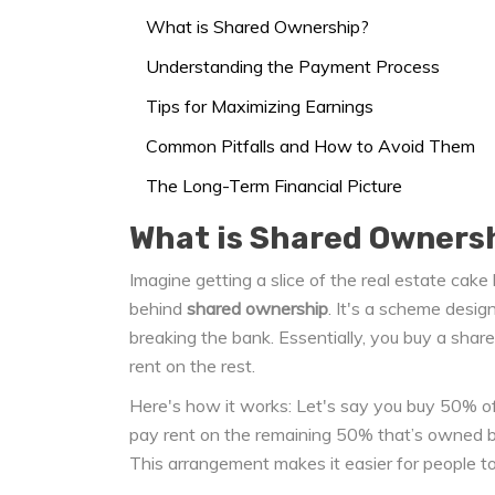
What is Shared Ownership?
Understanding the Payment Process
Tips for Maximizing Earnings
Common Pitfalls and How to Avoid Them
The Long-Term Financial Picture
What is Shared Owners
Imagine getting a slice of the real estate cake
behind
shared ownership
. It's a scheme desig
breaking the bank. Essentially, you buy a sh
rent on the rest.
Here's how it works: Let's say you buy 50% of
pay rent on the remaining 50% that’s owned by
This arrangement makes it easier for people to