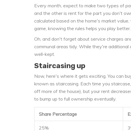
Every month, expect to make two types of pa
and the other is rent for the part you don't ow
calculated based on the home's market value, w
game, knowing the rules helps you play better.
Oh, and don't forget about service charges an
communal areas tidy. While they're additional 
well-kept.
Staircasing up
Now, here's where it gets exciting. You can bu
known as staircasing. Each time you staircase
off more of the house), but your rent decreases 
to bump up to full ownership eventually.
Share Percentage
E
25%
3