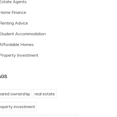
Estate Agents
Home Finance
Renting Advice
Student Accommodation
Affordable Homes
Property Investment
AGS
hared ownership
real estate
roperty investment