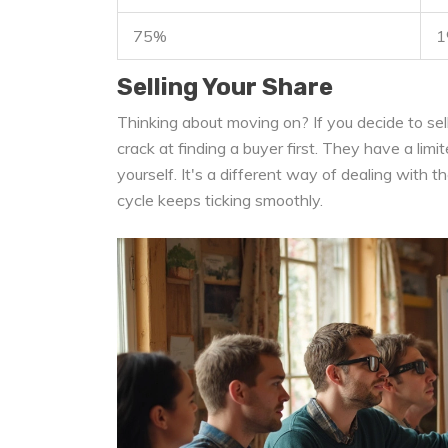
75%
1
Selling Your Share
Thinking about moving on? If you decide to sell
crack at finding a buyer first. They have a limit
yourself. It's a different way of dealing with 
cycle keeps ticking smoothly.