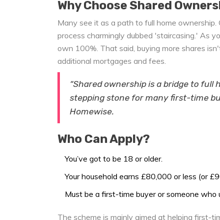
Why Choose Shared Owners
Many see it as a path to full home ownership. 
process charmingly dubbed 'staircasing.' As yo
own 100%. That said, buying more shares isn't
additional mortgages and fees.
“Shared ownership is a bridge to full
stepping stone for many first-time bu
Homewise.
Who Can Apply?
You’ve got to be 18 or older.
Your household earns £80,000 or less (or £9
Must be a first-time buyer or someone who 
The scheme is mainly aimed at helping first-