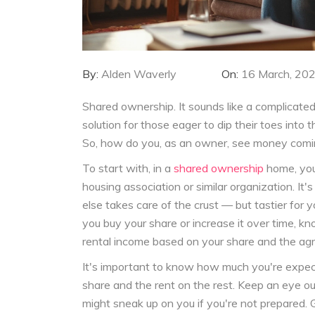
By:
Alden Waverly
On:
16 March, 20
Shared ownership. It sounds like a complicated j
solution for those eager to dip their toes into
So, how do you, as an owner, see money coming
To start with, in a
shared ownership
home, you
housing association or similar organization. It
else takes care of the crust — but tastier for
you buy your share or increase it over time, 
rental income based on your share and the ag
It's important to know how much you're expec
share and the rent on the rest. Keep an eye ou
might sneak up on you if you're not prepared. G