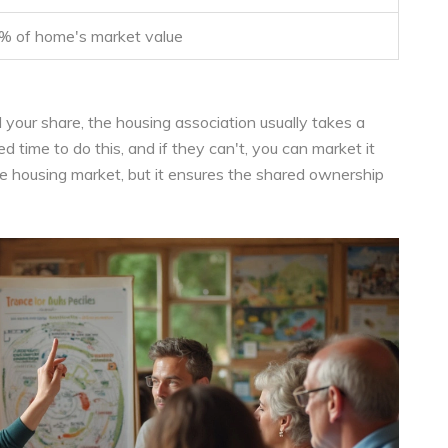
% of home's market value
 your share, the housing association usually takes a
ed time to do this, and if they can't, you can market it
the housing market, but it ensures the shared ownership