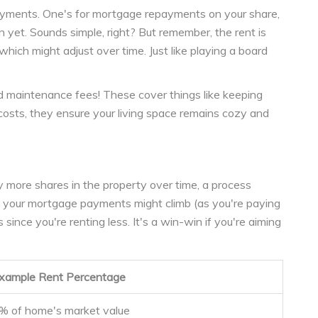
yments. One's for mortgage repayments on your share,
n yet. Sounds simple, right? But remember, the rent is
hich might adjust over time. Just like playing a board
d maintenance fees! These cover things like keeping
costs, they ensure your living space remains cozy and
y more shares in the property over time, a process
, your mortgage payments might climb (as you're paying
since you're renting less. It's a win-win if you're aiming
xample Rent Percentage
% of home's market value