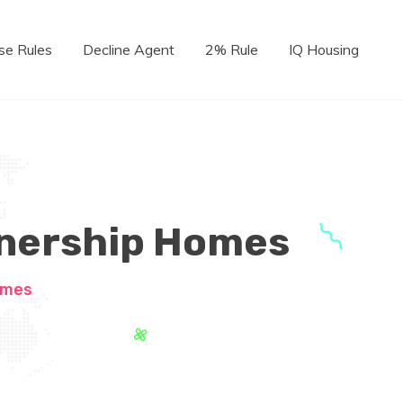
se Rules
Decline Agent
2% Rule
IQ Housing
wnership Homes
omes