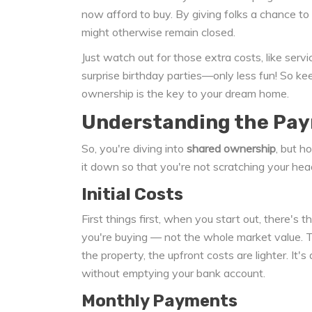
now afford to buy. By giving folks a chance to 
might otherwise remain closed.
Just watch out for those extra costs, like ser
surprise birthday parties—only less fun! So ke
ownership is the key to your dream home.
Understanding the Pa
So, you're diving into
shared ownership
, but h
it down so that you're not scratching your he
Initial Costs
First things first, when you start out, there's
you're buying — not the whole market value. Th
the property, the upfront costs are lighter. It
without emptying your bank account.
Monthly Payments