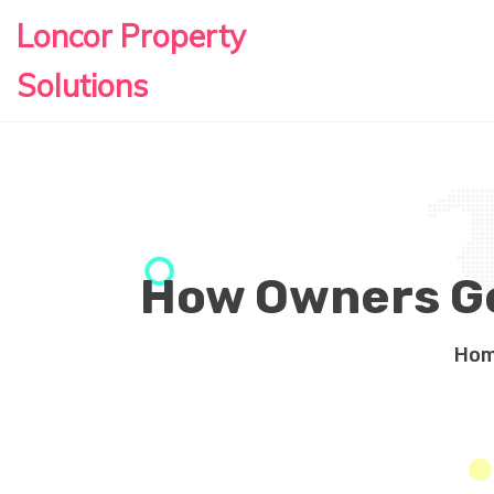
Loncor Property
Solutions
How Owners Ge
Ho