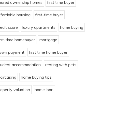
hared ownership homes
first time buyer
ffordable housing
first-time buyer
redit score
luxury apartments
home buying
irst-time homebuyer
mortgage
own payment
first time home buyer
tudent accommodation
renting with pets
taircasing
home buying tips
roperty valuation
home loan