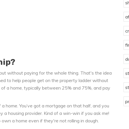
s
a
c
f
d
hip?
 but without paying for the whole thing. That's the idea
s
ned to help people get on the property ladder without
s
are of a home, typically between 25% and 75%, and pay
p
 a home. You’ve got a mortgage on that half, and you
 a housing provider. Kind of a win-win if you ask me!
 own a home even if they're not rolling in dough.