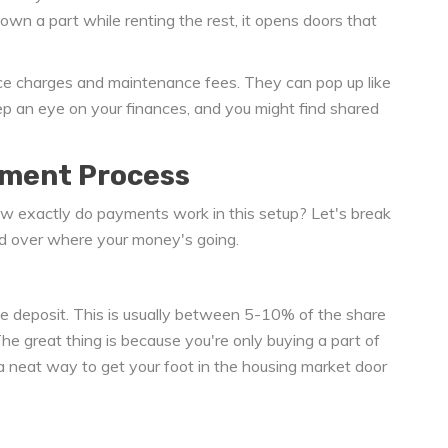
own a part while renting the rest, it opens doors that
vice charges and maintenance fees. They can pop up like
ep an eye on your finances, and you might find shared
yment Process
ow exactly do payments work in this setup? Let's break
ad over where your money's going.
 the deposit. This is usually between 5-10% of the share
e great thing is because you're only buying a part of
's a neat way to get your foot in the housing market door