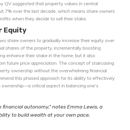
y QV suggested that property values in central
out 7% over the last decade, which means share owners
profits when they decide to sell their stake.
r Equity
ows share owners to gradually increase their equity over
nal shares of the property, incrementally boosting
g enhance their stake in the home, but it also
m future price appreciation. The concept of staircasing
operty ownership without the overwhelming financial
mmend this phased approach for its ability to effectively
ownership—a critical aspect in balancing one's
 to financial autonomy," notes Emma Lewis, a
ibility to build wealth at your own pace,