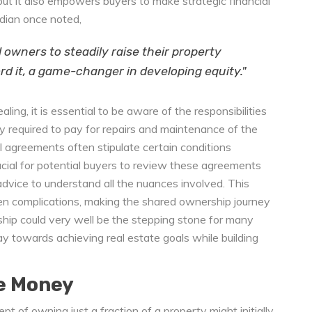
k, but it also empowers buyers to make strategic financial
rdian once noted,
d owners to steadily raise their property
d it, a game-changer in developing equity."
ing, it is essential to be aware of the responsibilities
y required to pay for repairs and maintenance of the
al agreements often stipulate certain conditions
crucial for potential buyers to review these agreements
dvice to understand all the nuances involved. This
n complications, making the shared ownership journey
hip could very well be the stepping stone for many
y towards achieving real estate goals while building
e Money
ept of owning just a fraction of a property might initially