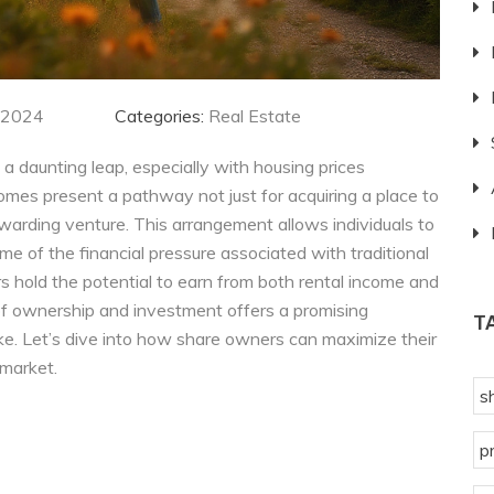
 2024
Categories:
Real Estate
 a daunting leap, especially with housing prices
omes present a pathway not just for acquiring a place to
 rewarding venture. This arrangement allows individuals to
ome of the financial pressure associated with traditional
 hold the potential to earn from both rental income and
 of ownership and investment offers a promising
T
e. Let’s dive into how share owners can maximize their
 market.
s
p