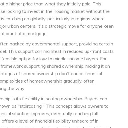
at a higher price than what they initially paid. This
ose looking to invest in the housing market without the
 is catching on globally, particularly in regions where
ajor urban centers. It's a strategic move for anyone keen
ull brunt of a mortgage.
ften backed by governmental support, providing certain
model. This support can manifest in reduced up-front costs
 feasible option for low to middle-income buyers. For
ed framework supporting shared ownership, making it an
antages of shared ownership don't end at financial
e complexities of homeownership gradually, often
long the way.
hip is its flexibility in scaling ownership. Buyers can
known as "staircasing." This concept allows owners to
ancial situation improves, eventually reaching full
ffers a level of financial flexibility unheard of in