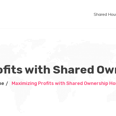
Shared Hou
ofits with Shared O
me
Maximizing Profits with Shared Ownership H