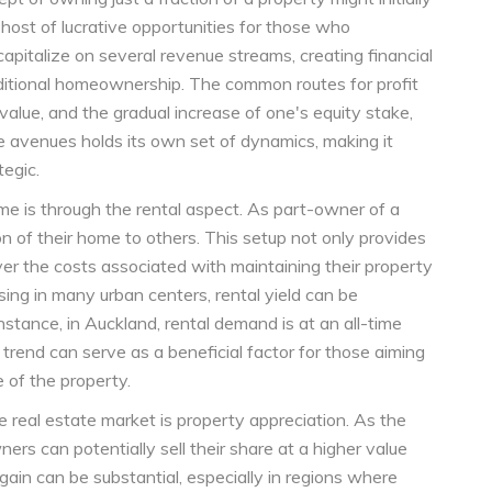
host of lucrative opportunities for those who
pitalize on several revenue streams, creating financial
ditional homeownership. The common routes for profit
 value, and the gradual increase of one's equity stake,
se avenues holds its own set of dynamics, making it
tegic.
 is through the rental aspect. As part-owner of a
ion of their home to others. This setup not only provides
er the costs associated with maintaining their property
ng in many urban centers, rental yield can be
instance, in Auckland, rental demand is at an all-time
is trend can serve as a beneficial factor for those aiming
 of the property.
 real estate market is property appreciation. As the
ers can potentially sell their share at a higher value
l gain can be substantial, especially in regions where