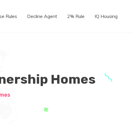
se Rules
Decline Agent
2% Rule
IQ Housing
wnership Homes
omes