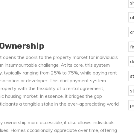
s
a
c
 Ownership
f
 opens the doors to the property market for individuals
d
 insurmountable challenge. At its core, this system
y, typically ranging from 25% to 75%, while paying rent
s
sociation or developer. This dual payment system
operty with the flexibility of a rental agreement,
s
ic housing market. In essence, it bridges the gap
ticipants a tangible stake in the ever-appreciating world
p
ownership more accessible, it also allows individuals
alues. Homes occasionally appreciate over time, offering