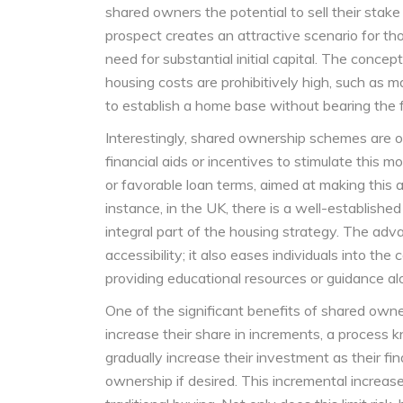
shared owners the potential to sell their stake 
prospect creates an attractive scenario for th
need for substantial initial capital. The concept
housing costs are prohibitively high, such as m
to establish a home base without bearing the f
Interestingly, shared ownership schemes are o
financial aids or incentives to stimulate this 
or favorable loan terms, aimed at making this a
instance, in the UK, there is a well-establish
integral part of the housing strategy. The adv
accessibility; it also eases individuals into th
providing educational resources or guidance a
One of the significant benefits of shared owners
increase their share in increments, a process 
gradually increase their investment as their fin
ownership if desired. This incremental increase o