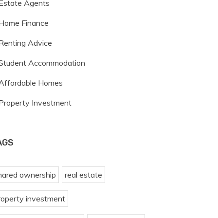
Estate Agents
Home Finance
Renting Advice
Student Accommodation
Affordable Homes
Property Investment
AGS
hared ownership
real estate
roperty investment