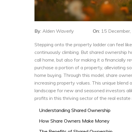
By:
Alden Waverly
On:
15 December,
Stepping onto the property ladder can feel like
continuously climbing. But shared ownership h
call home, but also for making it a financially
purchase a portion of a property, alleviating s
home buying. Through this model, share owners
increasing property values. This unique blend
landscape for new and seasoned investors alik
profits in this thriving sector of the real estate
Understanding Shared Ownership
How Share Owners Make Money
The Benefits of Shared Ownership