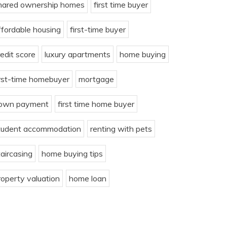
hared ownership homes
first time buyer
ffordable housing
first-time buyer
redit score
luxury apartments
home buying
irst-time homebuyer
mortgage
own payment
first time home buyer
tudent accommodation
renting with pets
taircasing
home buying tips
roperty valuation
home loan