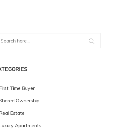
ATEGORIES
First Time Buyer
Shared Ownership
Real Estate
Luxury Apartments