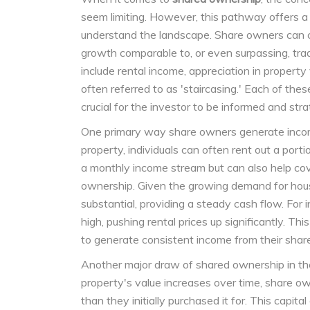
seem limiting. However, this pathway offers a 
understand the landscape. Share owners can ca
growth comparable to, or even surpassing, tra
include rental income, appreciation in property
often referred to as 'staircasing.' Each of the
crucial for the investor to be informed and stra
One primary way share owners generate income
property, individuals can often rent out a port
a monthly income stream but can also help cov
ownership. Given the growing demand for housi
substantial, providing a steady cash flow. For 
high, pushing rental prices up significantly. Th
to generate consistent income from their share
Another major draw of shared ownership in the
property's value increases over time, share own
than they initially purchased it for. This capita