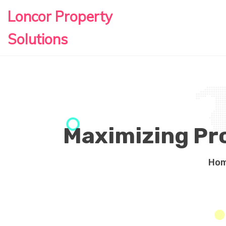
Loncor Property
Solutions
Maximizing Pr
Ho