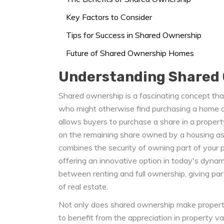
Key Factors to Consider
Tips for Success in Shared Ownership
Future of Shared Ownership Homes
Understanding Shared
Shared ownership is a fascinating concept that
who might otherwise find purchasing a home an
allows buyers to purchase a share in a propert
on the remaining share owned by a housing as
combines the security of owning part of your pr
offering an innovative option in today's dynam
between renting and full ownership, giving par
of real estate.
Not only does shared ownership make property 
to benefit from the appreciation in property v