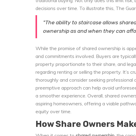
traditional buying. Not only does this limit ris
decisions over time. To illustrate this, The Gua
"The ability to staircase allows share
ownership as and when they can affor
While the promise of shared ownership is appeal
and commitments involved. Buyers are typicall
property proportionate to their share, and leg
regarding renting or selling the property. It’s 
thoroughly and consider seeking professional a
preemptive approach can help avoid unforesee
a smoother experience. Overall, shared owners
aspiring homeowners, offering a viable pathwa
equity over time.
How Share Owners Mak
When it comes to
shared ownership
, the conc