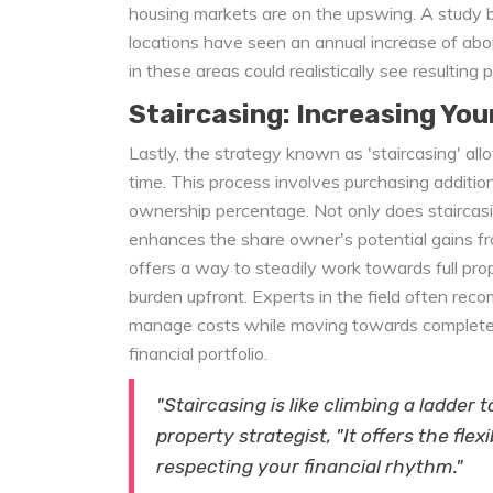
housing markets are on the upswing. A study b
locations have seen an annual increase of ab
in these areas could realistically see resulting 
Staircasing: Increasing You
Lastly, the strategy known as 'staircasing' all
time. This process involves purchasing additio
ownership percentage. Not only does staircasin
enhances the share owner's potential gains fro
offers a way to steadily work towards full pr
burden upfront. Experts in the field often reco
manage costs while moving towards complete 
financial portfolio.
"Staircasing is like climbing a ladder
property strategist, "It offers the flex
respecting your financial rhythm."