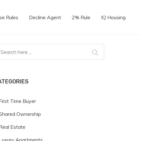
se Rules
Decline Agent
2% Rule
IQ Housing
ATEGORIES
First Time Buyer
Shared Ownership
Real Estate
Luxury Apartments