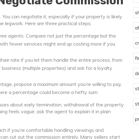
 Negotiate Commission
s
ou can negotiate it, especially if your property is likely
f the legwork. Here are three practical steps:
a
ree agents. Compare not just the percentage but the
c
with fewer services might end up costing more if you
f
eir rate if you let them handle the entire process, from
f business (multiple properties) and ask for a loyalty
d
ntage, propose a maximum amount you’re willing to pay.
s
here a percentage could become a hefty sum.
s
lauses about early termination, withdrawal of the property
ng feels vague, ask the agent to explain it in plain
p
ach if you’re comfortable handling viewings and
you can cut out the commission entirely. Many sellers start