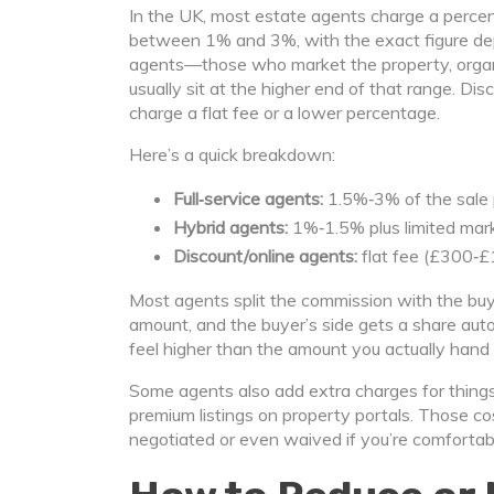
In the UK, most estate agents charge a percent
between 1% and 3%, with the exact figure depe
agents—those who market the property, orga
usually sit at the higher end of that range. Dis
charge a flat fee or a lower percentage.
Here’s a quick breakdown:
Full‑service agents:
1.5%‑3% of the sale p
Hybrid agents:
1%‑1.5% plus limited mark
Discount/online agents:
flat fee (£300‑£
Most agents split the commission with the buyer’
amount, and the buyer’s side gets a share auto
feel higher than the amount you actually hand 
Some agents also add extra charges for things 
premium listings on property portals. Those co
negotiated or even waived if you’re comfortab