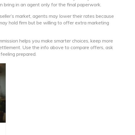
en bring in an agent only for the final paperwork.
 seller’s market, agents may lower their rates because
may hold firm but be willing to offer extra marketing
mmission helps you make smarter choices, keep more
settlement. Use the info above to compare offers, ask
 feeling prepared.