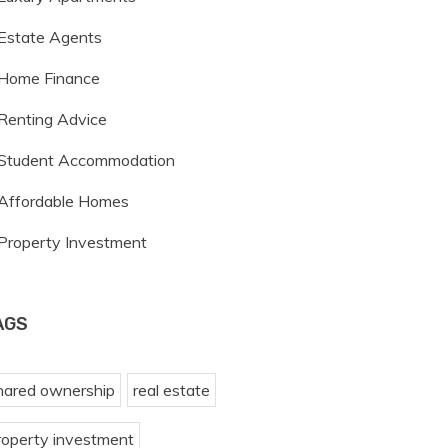
Estate Agents
Home Finance
Renting Advice
Student Accommodation
Affordable Homes
Property Investment
AGS
hared ownership
real estate
roperty investment