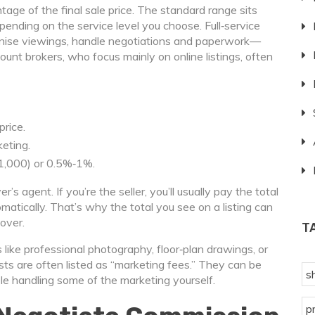
age of the final sale price. The standard range sits
nding on the service level you choose. Full‑service
nise viewings, handle negotiations and paperwork—
count brokers, who focus mainly on online listings, often
rice.
eting.
1,000) or 0.5%‑1%.
s agent. If you’re the seller, you’ll usually pay the total
matically. That’s why the total you see on a listing can
over.
T
like professional photography, floor‑plan drawings, or
sts are often listed as “marketing fees.” They can be
s
le handling some of the marketing yourself.
p