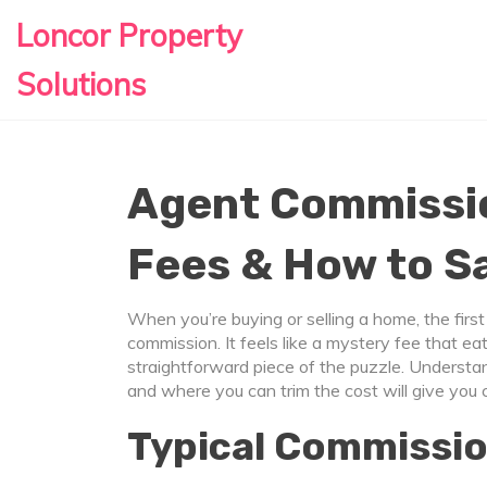
Loncor Property
Solutions
Agent Commissio
Fees & How to S
When you’re buying or selling a home, the first
commission. It feels like a mystery fee that eats 
straightforward piece of the puzzle. Understa
and where you can trim the cost will give you 
Typical Commissio