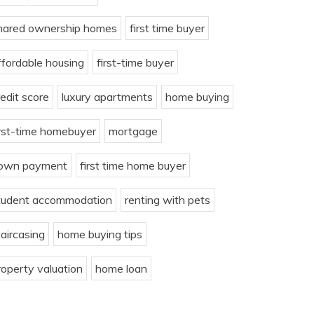
hared ownership homes
first time buyer
ffordable housing
first-time buyer
redit score
luxury apartments
home buying
irst-time homebuyer
mortgage
own payment
first time home buyer
tudent accommodation
renting with pets
taircasing
home buying tips
roperty valuation
home loan