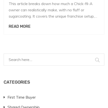
This article breaks down how much a Chick-fil-A
owner can realistically make, with no fluff or
sugarcoating. It covers the unique franchise setup,
compares it to other fast-food chains, and talks
READ MORE
about what really impacts owner pay. You'll find real
numbers, hard truths, and clear advice if you're
thinking about this business. Plus, there are tips for
anyone curious about shared ownership models.
You’ll walk away knowing whether this is a dream
worth chasing.
CATEGORIES
First Time Buyer
Shared Ownership