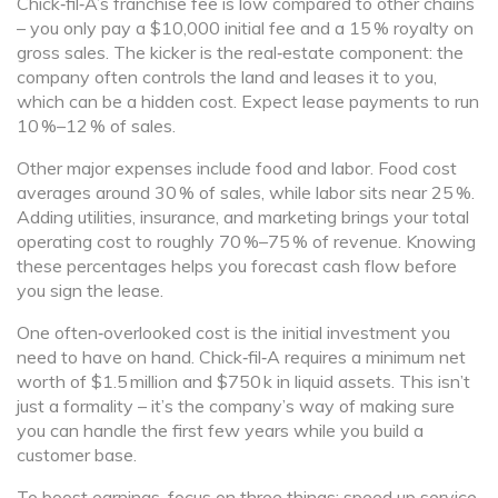
Chick‑fil‑A’s franchise fee is low compared to other chains
– you only pay a $10,000 initial fee and a 15 % royalty on
gross sales. The kicker is the real‑estate component: the
company often controls the land and leases it to you,
which can be a hidden cost. Expect lease payments to run
10 %–12 % of sales.
Other major expenses include food and labor. Food cost
averages around 30 % of sales, while labor sits near 25 %.
Adding utilities, insurance, and marketing brings your total
operating cost to roughly 70 %–75 % of revenue. Knowing
these percentages helps you forecast cash flow before
you sign the lease.
One often‑overlooked cost is the initial investment you
need to have on hand. Chick‑fil‑A requires a minimum net
worth of $1.5 million and $750 k in liquid assets. This isn’t
just a formality – it’s the company’s way of making sure
you can handle the first few years while you build a
customer base.
To boost earnings, focus on three things: speed up service,