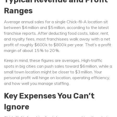
Ranges
Average annual sales for a single Chick-fil-A location sit
between $4 million and $5 million, according to the latest
franchise reports. After deducting food costs, labor, rent,
and royalty fees, most franchisees walk away with a net
profit of roughly $600 k to $800 k per year. That’s a profit
margin of about 15 % to 20 %.
Keep in mind, these figures are averages. High‑traffic
spots in big cities can push sales toward $6 million, while a
small town location might be closer to $3 million. Your
personal profit will hinge on location, operating efficiency,
and how well you manage staffing.
Key Expenses You Can’t
Ignore