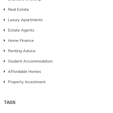
Real Estate
Luxury Apartments
Estate Agents
Home Finance
Renting Advice
Student Accommodation
Affordable Homes
Property Investment
TAGS