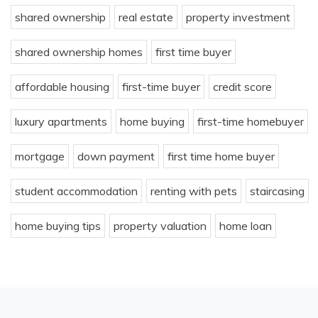
shared ownership
real estate
property investment
shared ownership homes
first time buyer
affordable housing
first-time buyer
credit score
luxury apartments
home buying
first-time homebuyer
mortgage
down payment
first time home buyer
student accommodation
renting with pets
staircasing
home buying tips
property valuation
home loan