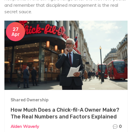
and remember that disciplined management is the real
secret sauce.
27
Apr
Shared Ownership
How Much Does a Chick-fil-A Owner Make?
The Real Numbers and Factors Explained
Alden Waverly
0