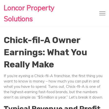
Loncor Property
Solutions
Chick-fil-A Owner
Earnings: What You
Really Make
If you’re eyeing a Chick-fil-A franchise, the first thing you
want to know is money – how much you can pull in and
what you have to spend. Turns out, Chick-fil-A is one of
the highest‑earning fast‑food brands, but the numbers
aren’t as simple as “$5 million a year.” Let’s break it down.
Typical Revenue and Profit