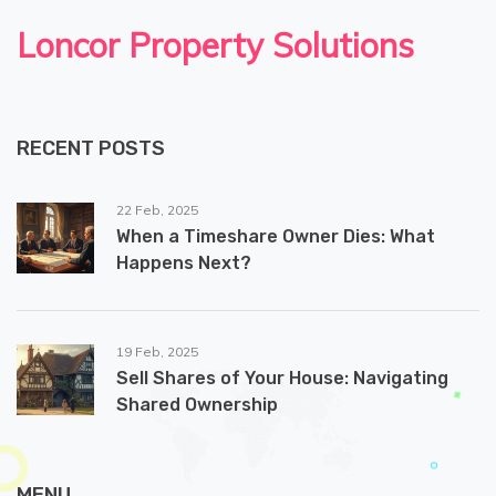
Loncor Property Solutions
RECENT POSTS
22 Feb, 2025
When a Timeshare Owner Dies: What
Happens Next?
19 Feb, 2025
Sell Shares of Your House: Navigating
Shared Ownership
MENU