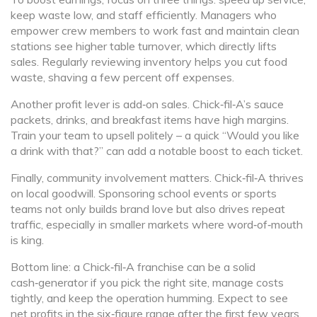
keep waste low, and staff efficiently. Managers who
empower crew members to work fast and maintain clean
stations see higher table turnover, which directly lifts
sales. Regularly reviewing inventory helps you cut food
waste, shaving a few percent off expenses.
Another profit lever is add‑on sales. Chick‑fil‑A’s sauce
packets, drinks, and breakfast items have high margins.
Train your team to upsell politely – a quick “Would you like
a drink with that?” can add a notable boost to each ticket.
Finally, community involvement matters. Chick‑fil‑A thrives
on local goodwill. Sponsoring school events or sports
teams not only builds brand love but also drives repeat
traffic, especially in smaller markets where word‑of‑mouth
is king.
Bottom line: a Chick‑fil‑A franchise can be a solid
cash‑generator if you pick the right site, manage costs
tightly, and keep the operation humming. Expect to see
net profits in the six‑figure range after the first few years,