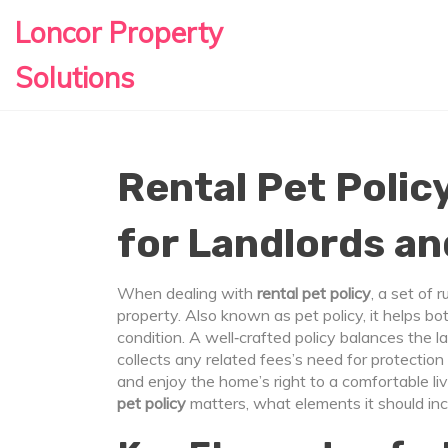
Loncor Property
Solutions
Rental Pet Policy
for Landlords a
When dealing with
rental pet policy
,
a set of 
property
. Also known as
pet policy
, it helps b
condition. A well‑crafted policy balances the
l
collects any related fees
’s need for protectio
and enjoy the home
’s right to a comfortable l
pet policy
matters, what elements it should inc