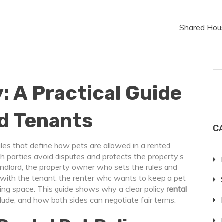
Shared Hou
: A Practical Guide
nd Tenants
C
rules that define how pets are allowed in a rented
oth parties avoid disputes and protects the property’s
andlord
,
the property owner who sets the rules and
n with the
tenant
,
the renter who wants to keep a pet
iving space. This guide shows why a clear policy
rental
lude, and how both sides can negotiate fair terms.