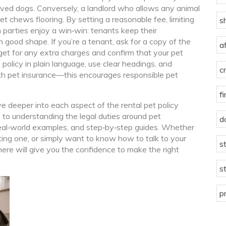
ved dogs. Conversely, a landlord who allows any animal
et chews flooring. By setting a reasonable fee, limiting
s
 parties enjoy a win‑win: tenants keep their
 good shape. If you’re a tenant, ask for a copy of the
a
get for any extra charges and confirm that your pet
he policy in plain language, use clear headings, and
c
ith pet insurance—this encourages responsible pet
f
dive deeper into each aspect of the rental pet policy
 to understanding the legal duties around pet
d
real‑world examples, and step‑by‑step guides. Whether
sting one, or simply want to know how to talk to your
s
 here will give you the confidence to make the right
s
p