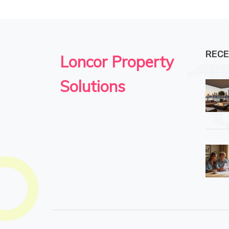
RECE
Loncor Property
Solutions