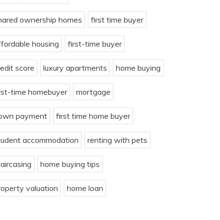
hared ownership homes
first time buyer
ffordable housing
first-time buyer
redit score
luxury apartments
home buying
irst-time homebuyer
mortgage
own payment
first time home buyer
tudent accommodation
renting with pets
taircasing
home buying tips
roperty valuation
home loan