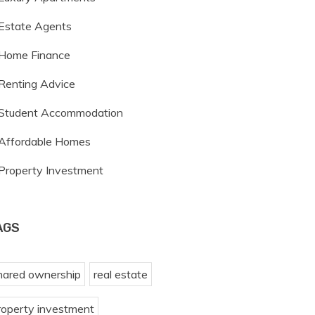
Estate Agents
Home Finance
Renting Advice
Student Accommodation
Affordable Homes
Property Investment
AGS
hared ownership
real estate
roperty investment