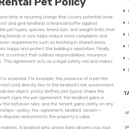
Rental Pet Policy
 one‑time or recurring charge that covers potential wear
cost and give landlords a financial buffer against
ble pet types
,
species, breed size, and weight limits that
iting breeds or size helps reduce noise complaints and
avior
,
requirements such as leashing in shared areas,
s happy and protect the building’s reputation. Finally,
nt
,
a contract that outlines responsibilities, insurance
s
. This agreement acts as a legal safety net and makes
s essential. For example, the presence of a pet fee
ental cost
) directly ties to the landlord’s risk assessment,
edicate‑object:
policy defines pet types
) shape the
T
tenant signs the pet agreement, the landlord gains a
 the behavior rules, and the tenant gains clarity on any
tionships—policy, fee, agreement, landlord, tenant—
s
 disputes and protects the property’s value.
p
 matters. A landlord who simply bans all pets may lose