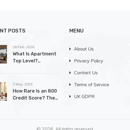
NT POSTS
MENU
26 Feb, 2026
About Us
What Is Apartment
Privacy Policy
Top Level?
Understanding
Contact Us
Penthouse Living in
Luxury Buildings
Terms of Service
3 May, 2025
How Rare Is an 800
UK GDPR
Credit Score? The
Truth for First-Time
Buyers
© 2026. All rights reserved.