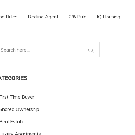
se Rules
Decline Agent
2% Rule
IQ Housing
ATEGORIES
First Time Buyer
Shared Ownership
Real Estate
Luxury Apartments