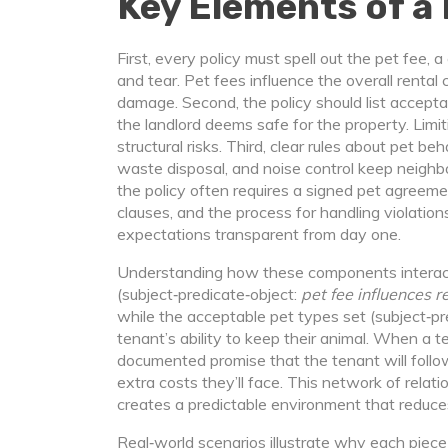
Key Elements of a 
First, every policy must spell out the
pet fee
,
a
and tear
. Pet fees influence the overall rental 
damage. Second, the policy should list
accepta
the landlord deems safe for the property
. Lim
structural risks. Third, clear rules about
pet beh
waste disposal, and noise control
keep neighbor
the policy often requires a signed
pet agreeme
clauses, and the process for handling violation
expectations transparent from day one.
Understanding how these components interact i
(subject‑predicate‑object:
pet fee influences r
while the acceptable pet types set (subject‑pr
tenant’s ability to keep their animal. When a 
documented promise that the tenant will follow
extra costs they’ll face. This network of rela
creates a predictable environment that reduces
Real‑world scenarios illustrate why each piece