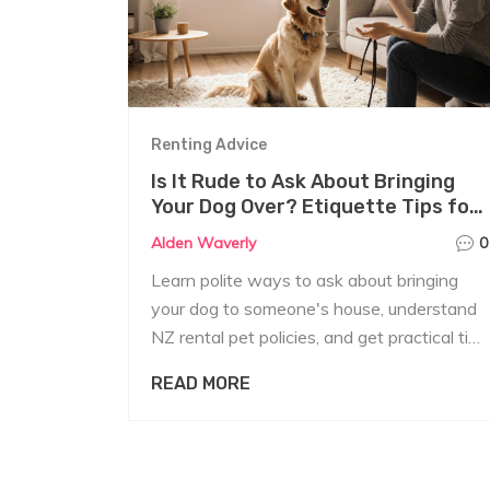
Renting Advice
Is It Rude to Ask About Bringing
Your Dog Over? Etiquette Tips for
Renters
Alden Waverly
0
Learn polite ways to ask about bringing
your dog to someone's house, understand
NZ rental pet policies, and get practical tips
for a smooth, respectful request.
READ MORE