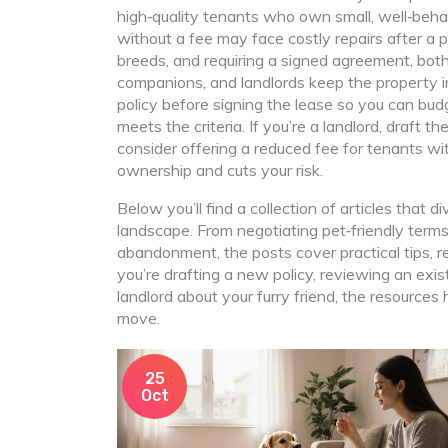
high‑quality tenants who own small, well‑beha
without a fee may face costly repairs after a p
breeds, and requiring a signed agreement, both
companions, and landlords keep the property in
policy before signing the lease so you can bud
meets the criteria. If you’re a landlord, draft t
consider offering a reduced fee for tenants w
ownership and cuts your risk.
Below you’ll find a collection of articles that 
landscape. From negotiating pet‑friendly terms
abandonment, the posts cover practical tips, 
you’re drafting a new policy, reviewing an exi
landlord about your furry friend, the resources
move.
25
Oct