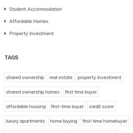
Student Accommodation
Affordable Homes
Property Investment
TAGS
shared ownership
real estate
property investment
shared ownership homes
first time buyer
affordable housing
first-time buyer
credit score
luxury apartments
home buying
first-time homebuyer