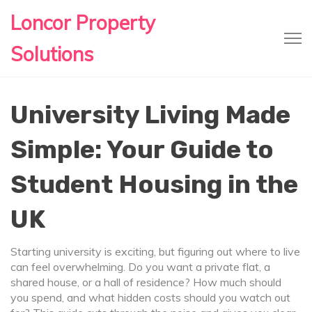
Loncor Property
Solutions
University Living Made
Simple: Your Guide to
Student Housing in the
UK
Starting university is exciting, but figuring out where to live
can feel overwhelming. Do you want a private flat, a
shared house, or a hall of residence? How much should
you spend, and what hidden costs should you watch out