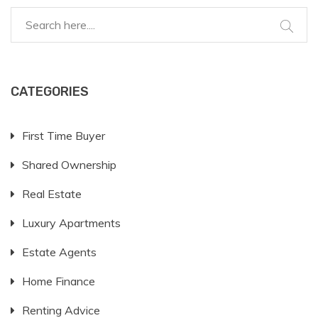
during their studies. With the right choice, students
can enhance their academic journey while enjoying a
true taste of independent living.
CATEGORIES
First Time Buyer
Shared Ownership
Real Estate
Luxury Apartments
Estate Agents
Home Finance
Renting Advice