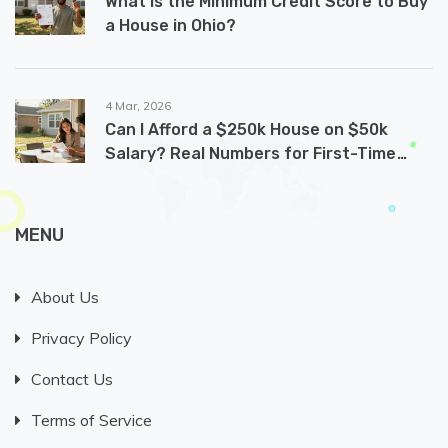
What Is the Minimum Credit Score to Buy
a House in Ohio?
4 Mar, 2026
Can I Afford a $250k House on $50k
Salary? Real Numbers for First-Time
Buyers
MENU
About Us
Privacy Policy
Contact Us
Terms of Service