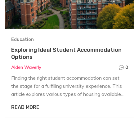
Education
Exploring Ideal Student Accommodation
Options
Alden Waverly
0
Finding the right student accommodation can set
the stage for a fulfilling university experience. This
article explores various types of housing available
for students, including dormitories, off-campus
READ MORE
apartments, and shared housing. It provides valuable
insights into the pros and cons of each option and
offers practical tips for students seeking
comfortable and convenient living arrangements