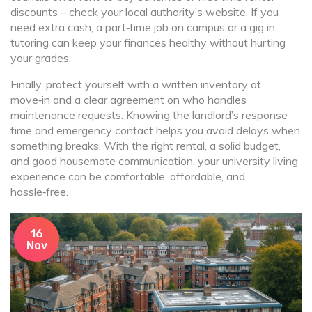
discounts – check your local authority’s website. If you
need extra cash, a part‑time job on campus or a gig in
tutoring can keep your finances healthy without hurting
your grades.
Finally, protect yourself with a written inventory at
move‑in and a clear agreement on who handles
maintenance requests. Knowing the landlord’s response
time and emergency contact helps you avoid delays when
something breaks. With the right rental, a solid budget,
and good housemate communication, your university living
experience can be comfortable, affordable, and
hassle‑free.
16
Nov