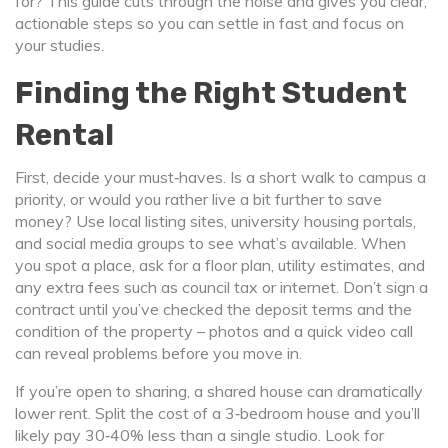
for? This guide cuts through the noise and gives you clear,
actionable steps so you can settle in fast and focus on
your studies.
Finding the Right Student
Rental
First, decide your must‑haves. Is a short walk to campus a
priority, or would you rather live a bit further to save
money? Use local listing sites, university housing portals,
and social media groups to see what’s available. When
you spot a place, ask for a floor plan, utility estimates, and
any extra fees such as council tax or internet. Don’t sign a
contract until you’ve checked the deposit terms and the
condition of the property – photos and a quick video call
can reveal problems before you move in.
If you’re open to sharing, a shared house can dramatically
lower rent. Split the cost of a 3‑bedroom house and you’ll
likely pay 30‑40% less than a single studio. Look for