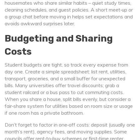
housemates who share similar habits – quiet study times,
cleaning schedules, and guest policies. A short meet‑up or
a group chat before moving in helps set expectations and
avoids awkward surprises later.
Budgeting and Sharing
Costs
Student budgets are tight, so track every expense from
day one. Create a simple spreadsheet: list rent, utilities,
transport, groceries, and a small buffer for unexpected
bills. Many universities offer travel discounts; grab a
student railcard or a bus pass to cut commuting costs.
When you share a house, split bills evenly, but consider a
fair‑share system for utilities based on room size or usage
if one room has a private bathroom.
Don’t forget to factor in one‑off costs: deposit (usually one
month’s rent), agency fees, and moving supplies. Some
councils offer rent‑to‑buy schemes or first‑time renter