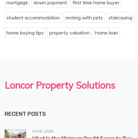
mortgage
down payment
first time home buyer
student accommodation
renting with pets
staircasing
home buying tips
property valuation
home loan
Loncor Property Solutions
RECENT POSTS
8 Feb, 2026