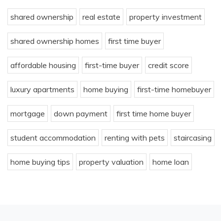
shared ownership
real estate
property investment
shared ownership homes
first time buyer
affordable housing
first-time buyer
credit score
luxury apartments
home buying
first-time homebuyer
mortgage
down payment
first time home buyer
student accommodation
renting with pets
staircasing
home buying tips
property valuation
home loan