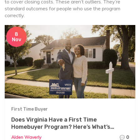
to cover closing costs. These aren’t outliers. They’re
standard outcomes for people who use the program
correctly.
8
Nov
First Time Buyer
Does Virginia Have a First Time
Homebuyer Program? Here’s What’s
Actually Available
Alden Waverly
0