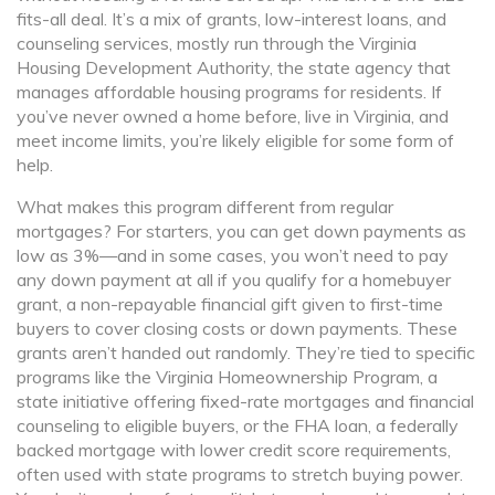
fits-all deal. It’s a mix of grants, low-interest loans, and
counseling services, mostly run through the
Virginia
Housing Development Authority
,
the state agency that
manages affordable housing programs for residents
. If
you’ve never owned a home before, live in Virginia, and
meet income limits, you’re likely eligible for some form of
help.
What makes this program different from regular
mortgages? For starters, you can get down payments as
low as 3%—and in some cases, you won’t need to pay
any down payment at all if you qualify for a
homebuyer
grant
,
a non-repayable financial gift given to first-time
buyers to cover closing costs or down payments
. These
grants aren’t handed out randomly. They’re tied to specific
programs like the
Virginia Homeownership Program
,
a
state initiative offering fixed-rate mortgages and financial
counseling to eligible buyers
, or the
FHA loan
,
a federally
backed mortgage with lower credit score requirements,
often used with state programs to stretch buying power
.