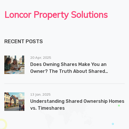
Loncor Property Solutions
RECENT POSTS
20 Apr, 2025
Does Owning Shares Make You an
Owner? The Truth About Shared
Ownership Homes
13 Jan, 2025
Understanding Shared Ownership Homes
vs. Timeshares