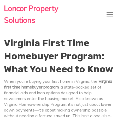
Loncor Property
Solutions
Virginia First Time
Homebuyer Program:
What You Need to Know
When you're buying your first home in Virginia, the
Virginia
first time homebuyer program
,
a state-backed set of
financial aids and loan options designed to help
newcomers enter the housing market
. Also known as
Virginia Homeownership Program
, it’s not just about lower
down payments—it’s about making ownership possible
without needing a fortune saved up.
This isn’t a one-size-