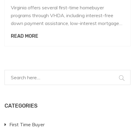
Virginia offers several first-time homebuyer
programs through VHDA, including interest-free
down payment assistance, low-interest mortgages,
and local grants. Learn who qualifies, how to apply,
READ MORE
and what alternatives exist if you don't meet the
criteria.
CATEGORIES
First Time Buyer