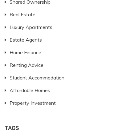
Shared Ownership
Real Estate
Luxury Apartments
Estate Agents
Home Finance
Renting Advice
Student Accommodation
Affordable Homes
Property Investment
TAGS