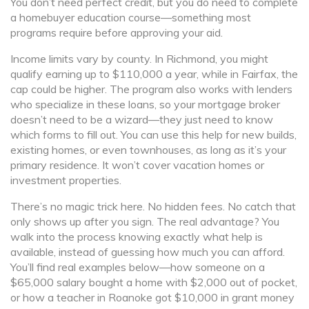
You don’t need perfect credit, but you do need to complete
a homebuyer education course—something most
programs require before approving your aid.
Income limits vary by county. In Richmond, you might
qualify earning up to $110,000 a year, while in Fairfax, the
cap could be higher. The program also works with lenders
who specialize in these loans, so your mortgage broker
doesn’t need to be a wizard—they just need to know
which forms to fill out. You can use this help for new builds,
existing homes, or even townhouses, as long as it’s your
primary residence. It won’t cover vacation homes or
investment properties.
There’s no magic trick here. No hidden fees. No catch that
only shows up after you sign. The real advantage? You
walk into the process knowing exactly what help is
available, instead of guessing how much you can afford.
You’ll find real examples below—how someone on a
$65,000 salary bought a home with $2,000 out of pocket,
or how a teacher in Roanoke got $10,000 in grant money