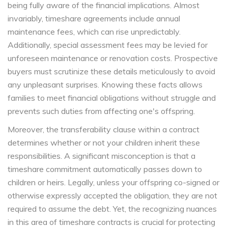
being fully aware of the financial implications. Almost
invariably, timeshare agreements include annual
maintenance fees, which can rise unpredictably.
Additionally, special assessment fees may be levied for
unforeseen maintenance or renovation costs. Prospective
buyers must scrutinize these details meticulously to avoid
any unpleasant surprises. Knowing these facts allows
families to meet financial obligations without struggle and
prevents such duties from affecting one's offspring.
Moreover, the transferability clause within a contract
determines whether or not your children inherit these
responsibilities. A significant misconception is that a
timeshare commitment automatically passes down to
children or heirs. Legally, unless your offspring co-signed or
otherwise expressly accepted the obligation, they are not
required to assume the debt. Yet, the recognizing nuances
in this area of timeshare contracts is crucial for protecting