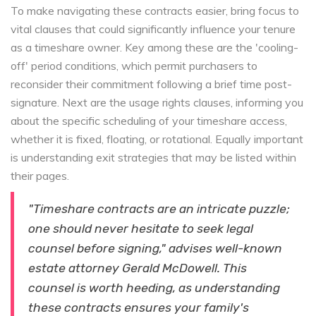
To make navigating these contracts easier, bring focus to
vital clauses that could significantly influence your tenure
as a timeshare owner. Key among these are the 'cooling-
off' period conditions, which permit purchasers to
reconsider their commitment following a brief time post-
signature. Next are the usage rights clauses, informing you
about the specific scheduling of your timeshare access,
whether it is fixed, floating, or rotational. Equally important
is understanding exit strategies that may be listed within
their pages.
"Timeshare contracts are an intricate puzzle;
one should never hesitate to seek legal
counsel before signing," advises well-known
estate attorney Gerald McDowell. This
counsel is worth heeding, as understanding
these contracts ensures your family's