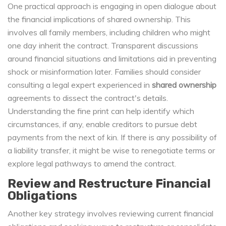
One practical approach is engaging in open dialogue about
the financial implications of shared ownership. This
involves all family members, including children who might
one day inherit the contract. Transparent discussions
around financial situations and limitations aid in preventing
shock or misinformation later. Families should consider
consulting a legal expert experienced in
shared ownership
agreements to dissect the contract's details.
Understanding the fine print can help identify which
circumstances, if any, enable creditors to pursue debt
payments from the next of kin. If there is any possibility of
a liability transfer, it might be wise to renegotiate terms or
explore legal pathways to amend the contract.
Review and Restructure Financial
Obligations
Another key strategy involves reviewing current financial