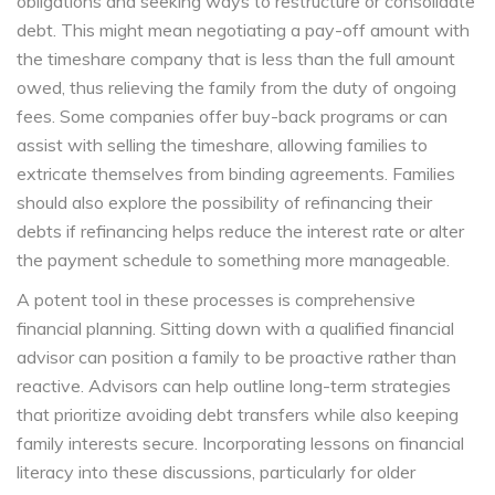
obligations and seeking ways to restructure or consolidate
debt. This might mean negotiating a pay-off amount with
the timeshare company that is less than the full amount
owed, thus relieving the family from the duty of ongoing
fees. Some companies offer buy-back programs or can
assist with selling the timeshare, allowing families to
extricate themselves from binding agreements. Families
should also explore the possibility of refinancing their
debts if refinancing helps reduce the interest rate or alter
the payment schedule to something more manageable.
A potent tool in these processes is comprehensive
financial planning. Sitting down with a qualified financial
advisor can position a family to be proactive rather than
reactive. Advisors can help outline long-term strategies
that prioritize avoiding debt transfers while also keeping
family interests secure. Incorporating lessons on financial
literacy into these discussions, particularly for older