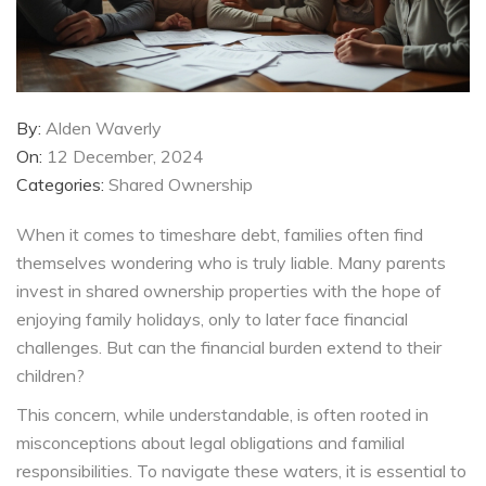
By:
Alden Waverly
On:
12 December, 2024
Categories:
Shared Ownership
When it comes to timeshare debt, families often find
themselves wondering who is truly liable. Many parents
invest in shared ownership properties with the hope of
enjoying family holidays, only to later face financial
challenges. But can the financial burden extend to their
children?
This concern, while understandable, is often rooted in
misconceptions about legal obligations and familial
responsibilities. To navigate these waters, it is essential to