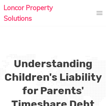
Loncor Property
Solutions
Understanding
Children's Liability
for Parents'
Timeshare Debt