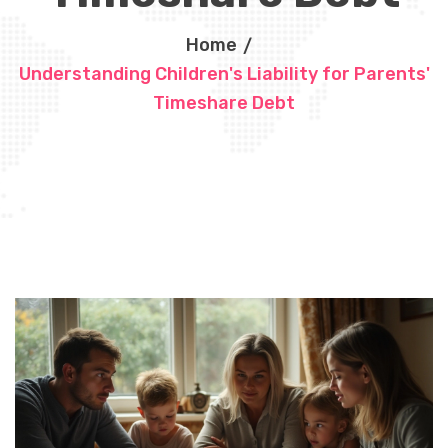
Home
Understanding Children's Liability for Parents'
Timeshare Debt