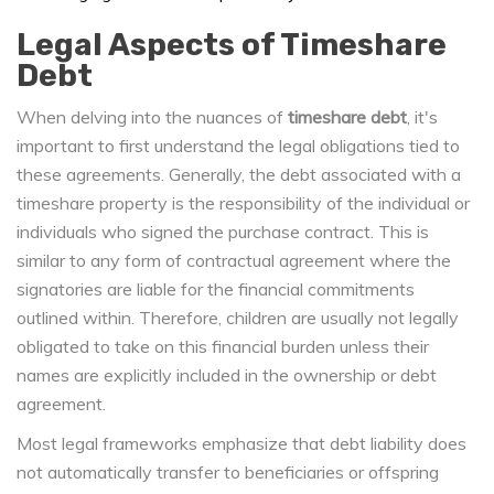
Legal Aspects of Timeshare
Debt
When delving into the nuances of
timeshare debt
, it's
important to first understand the legal obligations tied to
these agreements. Generally, the debt associated with a
timeshare property is the responsibility of the individual or
individuals who signed the purchase contract. This is
similar to any form of contractual agreement where the
signatories are liable for the financial commitments
outlined within. Therefore, children are usually not legally
obligated to take on this financial burden unless their
names are explicitly included in the ownership or debt
agreement.
Most legal frameworks emphasize that debt liability does
not automatically transfer to beneficiaries or offspring