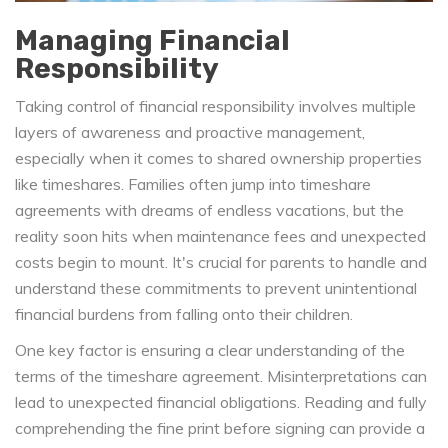
Managing Financial
Responsibility
Taking control of financial responsibility involves multiple
layers of awareness and proactive management,
especially when it comes to shared ownership properties
like timeshares. Families often jump into timeshare
agreements with dreams of endless vacations, but the
reality soon hits when maintenance fees and unexpected
costs begin to mount. It's crucial for parents to handle and
understand these commitments to prevent unintentional
financial burdens from falling onto their children.
One key factor is ensuring a clear understanding of the
terms of the timeshare agreement. Misinterpretations can
lead to unexpected financial obligations. Reading and fully
comprehending the fine print before signing can provide a