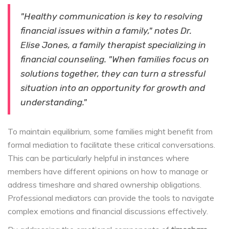
"Healthy communication is key to resolving
financial issues within a family," notes Dr.
Elise Jones, a family therapist specializing in
financial counseling. "When families focus on
solutions together, they can turn a stressful
situation into an opportunity for growth and
understanding."
To maintain equilibrium, some families might benefit from
formal mediation to facilitate these critical conversations.
This can be particularly helpful in instances where
members have different opinions on how to manage or
address timeshare and shared ownership obligations.
Professional mediators can provide the tools to navigate
complex emotions and financial discussions effectively.