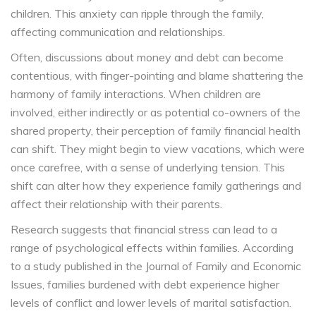
children. This anxiety can ripple through the family,
affecting communication and relationships.
Often, discussions about money and debt can become
contentious, with finger-pointing and blame shattering the
harmony of family interactions. When children are
involved, either indirectly or as potential co-owners of the
shared property, their perception of family financial health
can shift. They might begin to view vacations, which were
once carefree, with a sense of underlying tension. This
shift can alter how they experience family gatherings and
affect their relationship with their parents.
Research suggests that financial stress can lead to a
range of psychological effects within families. According
to a study published in the Journal of Family and Economic
Issues, families burdened with debt experience higher
levels of conflict and lower levels of marital satisfaction.