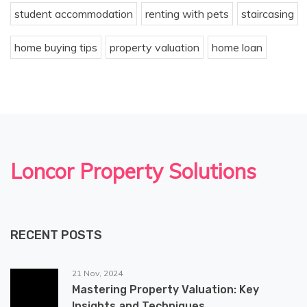
student accommodation
renting with pets
staircasing
home buying tips
property valuation
home loan
Loncor Property Solutions
RECENT POSTS
21 Nov, 2024
Mastering Property Valuation: Key
Insights and Techniques