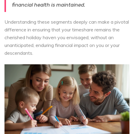
financial health is maintained.
Understanding these segments deeply can make a pivotal
difference in ensuring that your timeshare remains the
cherished holiday haven you envisaged, without an
unanticipated, enduring financial impact on you or your
descendants.