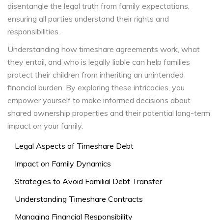
disentangle the legal truth from family expectations,
ensuring all parties understand their rights and
responsibilities.
Understanding how timeshare agreements work, what
they entail, and who is legally liable can help families
protect their children from inheriting an unintended
financial burden. By exploring these intricacies, you
empower yourself to make informed decisions about
shared ownership properties and their potential long-term
impact on your family.
Legal Aspects of Timeshare Debt
Impact on Family Dynamics
Strategies to Avoid Familial Debt Transfer
Understanding Timeshare Contracts
Managing Financial Responsibility