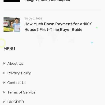
29 Dec, 2025
How Much Down Payment for a 100K
House? First-Time Buyer Guide
MENU
About Us
Privacy Policy
Contact Us
Terms of Service
UK GDPR