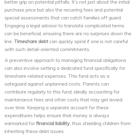
better grip on potential pitfalls. It’s not just about the initial
purchase price but also the recurring fees and potential
special assessments that can catch families off guard.
Engaging a legal advisor to translate complicated terms
can be beneficial, ensuring there are no surprises down the
line.
Timeshare debt
can quickly spiral if one is not careful
with such detail-oriented commitments.
A preventive approach to managing financial obligations
can also involve setting a dedicated fund specifically for
timeshare-related expenses. This fund acts as a
safeguard against unplanned costs. Parents can
contribute regularly to this fund, ideally accounting for
maintenance fees and other costs that may get levied
over time. Keeping a separate account for these
expenditures helps ensure that money is always
earmarked for
financial liability
, thus shielding children from
inheriting these debt issues.