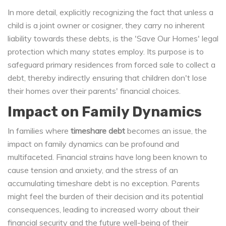
In more detail, explicitly recognizing the fact that unless a
child is a joint owner or cosigner, they carry no inherent
liability towards these debts, is the 'Save Our Homes' legal
protection which many states employ. Its purpose is to
safeguard primary residences from forced sale to collect a
debt, thereby indirectly ensuring that children don't lose
their homes over their parents' financial choices.
Impact on Family Dynamics
In families where
timeshare debt
becomes an issue, the
impact on family dynamics can be profound and
multifaceted. Financial strains have long been known to
cause tension and anxiety, and the stress of an
accumulating timeshare debt is no exception. Parents
might feel the burden of their decision and its potential
consequences, leading to increased worry about their
financial security and the future well-being of their