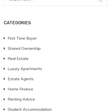
CATEGORIES
First Time Buyer
Shared Ownership
Real Estate
Luxury Apartments
Estate Agents
Home Finance
Renting Advice
Student Accommodation