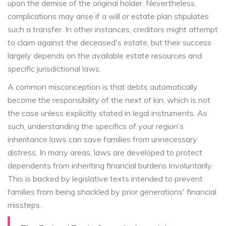
upon the demise of the original holder. Nevertheless,
complications may arise if a will or estate plan stipulates
such a transfer. In other instances, creditors might attempt
to claim against the deceased's estate, but their success
largely depends on the available estate resources and
specific jurisdictional laws.
A common misconception is that debts automatically
become the responsibility of the next of kin, which is not
the case unless explicitly stated in legal instruments. As
such, understanding the specifics of your region’s
inheritance laws can save families from unnecessary
distress. In many areas, laws are developed to protect
dependents from inheriting financial burdens involuntarily.
This is backed by legislative texts intended to prevent
families from being shackled by prior generations' financial
missteps.