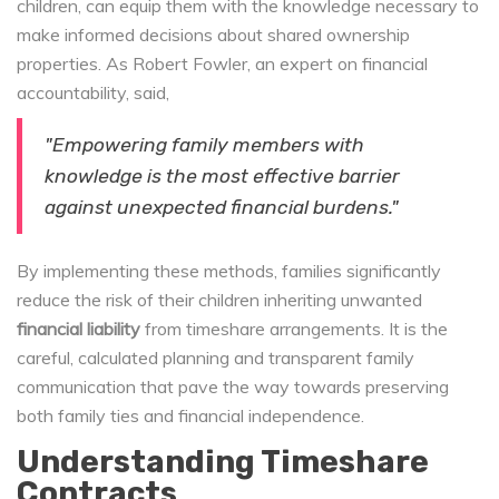
children, can equip them with the knowledge necessary to
make informed decisions about shared ownership
properties. As Robert Fowler, an expert on financial
accountability, said,
"Empowering family members with
knowledge is the most effective barrier
against unexpected financial burdens."
By implementing these methods, families significantly
reduce the risk of their children inheriting unwanted
financial liability
from timeshare arrangements. It is the
careful, calculated planning and transparent family
communication that pave the way towards preserving
both family ties and financial independence.
Understanding Timeshare
Contracts