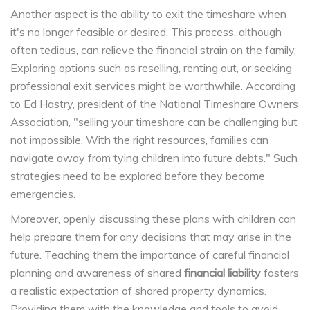
Another aspect is the ability to exit the timeshare when
it's no longer feasible or desired. This process, although
often tedious, can relieve the financial strain on the family.
Exploring options such as reselling, renting out, or seeking
professional exit services might be worthwhile. According
to Ed Hastry, president of the National Timeshare Owners
Association, "selling your timeshare can be challenging but
not impossible. With the right resources, families can
navigate away from tying children into future debts." Such
strategies need to be explored before they become
emergencies.
Moreover, openly discussing these plans with children can
help prepare them for any decisions that may arise in the
future. Teaching them the importance of careful financial
planning and awareness of shared
financial liability
fosters
a realistic expectation of shared property dynamics.
Providing them with the knowledge and tools to avoid