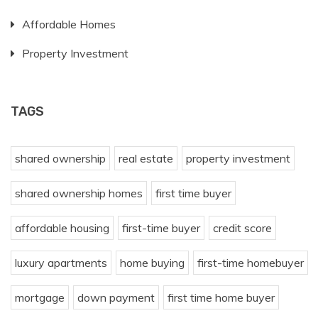
Affordable Homes
Property Investment
TAGS
shared ownership
real estate
property investment
shared ownership homes
first time buyer
affordable housing
first-time buyer
credit score
luxury apartments
home buying
first-time homebuyer
mortgage
down payment
first time home buyer