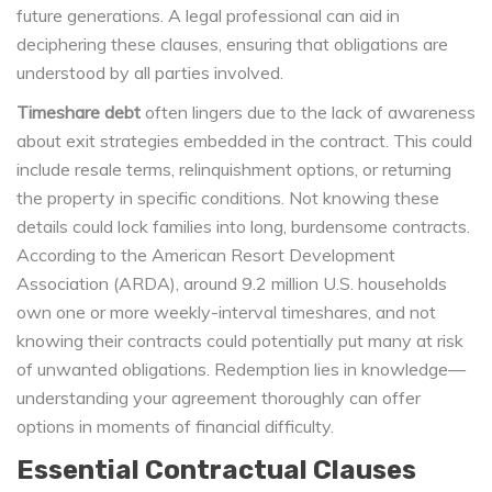
future generations. A legal professional can aid in
deciphering these clauses, ensuring that obligations are
understood by all parties involved.
Timeshare debt
often lingers due to the lack of awareness
about exit strategies embedded in the contract. This could
include resale terms, relinquishment options, or returning
the property in specific conditions. Not knowing these
details could lock families into long, burdensome contracts.
According to the American Resort Development
Association (ARDA), around 9.2 million U.S. households
own one or more weekly-interval timeshares, and not
knowing their contracts could potentially put many at risk
of unwanted obligations. Redemption lies in knowledge—
understanding your agreement thoroughly can offer
options in moments of financial difficulty.
Essential Contractual Clauses