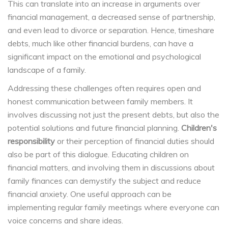
This can translate into an increase in arguments over
financial management, a decreased sense of partnership,
and even lead to divorce or separation. Hence, timeshare
debts, much like other financial burdens, can have a
significant impact on the emotional and psychological
landscape of a family.
Addressing these challenges often requires open and
honest communication between family members. It
involves discussing not just the present debts, but also the
potential solutions and future financial planning.
Children's
responsibility
or their perception of financial duties should
also be part of this dialogue. Educating children on
financial matters, and involving them in discussions about
family finances can demystify the subject and reduce
financial anxiety. One useful approach can be
implementing regular family meetings where everyone can
voice concerns and share ideas.