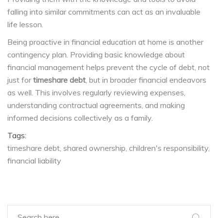
falling into similar commitments can act as an invaluable
life lesson.
Being proactive in financial education at home is another
contingency plan. Providing basic knowledge about
financial management helps prevent the cycle of debt, not
just for
timeshare debt
, but in broader financial endeavors
as well. This involves regularly reviewing expenses,
understanding contractual agreements, and making
informed decisions collectively as a family.
Tags:
timeshare debt
shared ownership
children's responsibility
financial liability