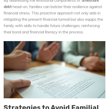
By addressing the emotional components of
timeshare
debt
head-on, families can bolster their resilience against
financial stress. This proactive approach not only aids in
mitigating the present financial turmoil but also equips the
family with skills to handle future challenges, reinforcing
their bond and financial literacy in the process.
Strategies to Avoid Familial