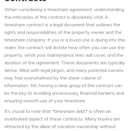
When considering a timeshare agreement, understanding
the intricacies of the contract is absolutely vital. A
timeshare contract is a legal document that outlines the
rights and responsibilities of the property owner and the
timeshare company. If you or a loved one is diving into this
realm, the contract will dictate how often you can use the
property, what your maintenance fees will cover, and the
duration of the agreement. These documents are typically
dense, filled with legal jargon, and many potential owners
may feel overwhelmed by the sheer volume of
information. Yet, having a clear grasp of the contract can
be the key to avoiding unnecessary financial burdens and
ensuring smooth use of your timeshare.
It’s crucial to note that *timeshare debt* is often an
overlooked aspect of these contracts. Many buyers are
attracted by the allure of vacation ownership without