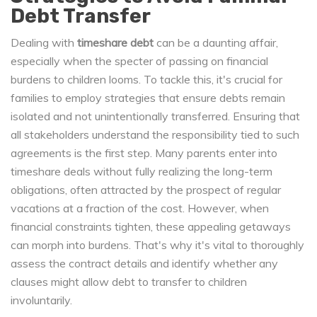
Debt Transfer
Dealing with
timeshare debt
can be a daunting affair,
especially when the specter of passing on financial
burdens to children looms. To tackle this, it's crucial for
families to employ strategies that ensure debts remain
isolated and not unintentionally transferred. Ensuring that
all stakeholders understand the responsibility tied to such
agreements is the first step. Many parents enter into
timeshare deals without fully realizing the long-term
obligations, often attracted by the prospect of regular
vacations at a fraction of the cost. However, when
financial constraints tighten, these appealing getaways
can morph into burdens. That's why it's vital to thoroughly
assess the contract details and identify whether any
clauses might allow debt to transfer to children
involuntarily.