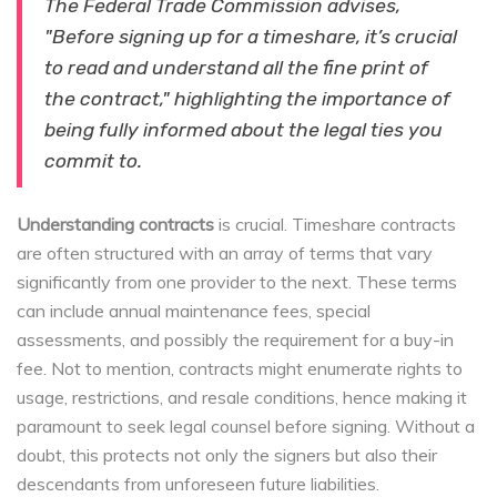
The Federal Trade Commission advises,
"Before signing up for a timeshare, it’s crucial
to read and understand all the fine print of
the contract," highlighting the importance of
being fully informed about the legal ties you
commit to.
Understanding contracts
is crucial. Timeshare contracts
are often structured with an array of terms that vary
significantly from one provider to the next. These terms
can include annual maintenance fees, special
assessments, and possibly the requirement for a buy-in
fee. Not to mention, contracts might enumerate rights to
usage, restrictions, and resale conditions, hence making it
paramount to seek legal counsel before signing. Without a
doubt, this protects not only the signers but also their
descendants from unforeseen future liabilities.