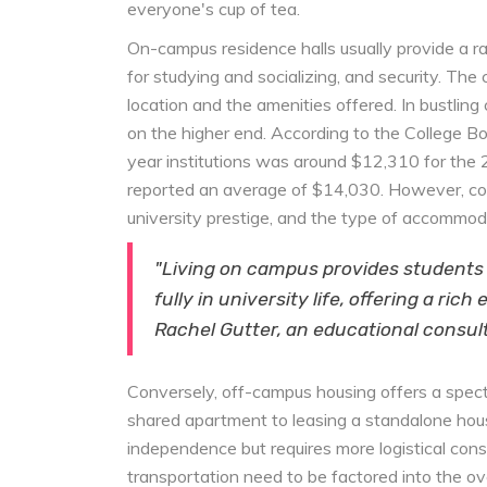
everyone's cup of tea.
On-campus residence halls usually provide a r
for studying and socializing, and security. The
location and the amenities offered. In bustling 
on the higher end. According to the College Bo
year institutions was around $12,310 for the 
reported an average of $14,030. However, costs
university prestige, and the type of accommod
"Living on campus provides students
fully in university life, offering a ric
Rachel Gutter, an educational consul
Conversely, off-campus housing offers a spectr
shared apartment to leasing a standalone hous
independence but requires more logistical conside
transportation need to be factored into the ove