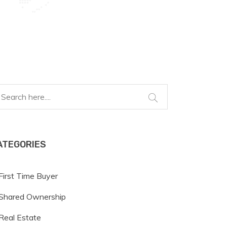
ATEGORIES
First Time Buyer
Shared Ownership
Real Estate