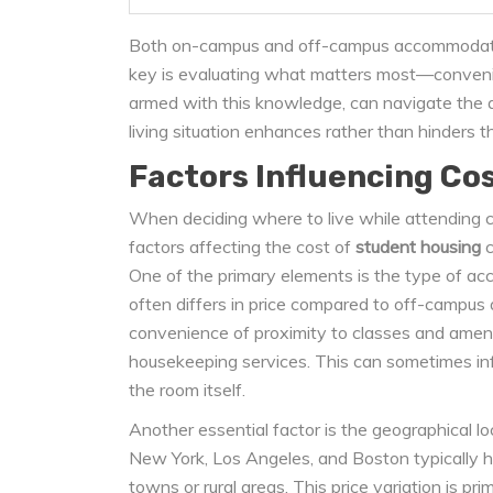
Both on-campus and off-campus accommodation
key is evaluating what matters most—convenie
armed with this knowledge, can navigate the a
living situation enhances rather than hinders t
Factors Influencing Co
When deciding where to live while attending c
factors affecting the cost of
student housing
c
One of the primary elements is the type of a
often differs in price compared to off-campu
convenience of proximity to classes and ameni
housekeeping services. This can sometimes infl
the room itself.
Another essential factor is the geographical loc
New York, Los Angeles, and Boston typically h
towns or rural areas. This price variation is pr