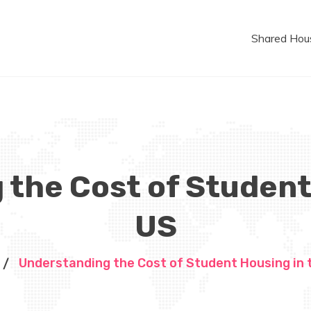
Shared Hou
the Cost of Student
US
Understanding the Cost of Student Housing in 