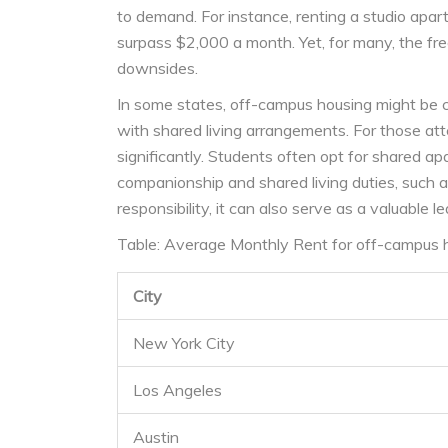
to demand. For instance, renting a studio apart
surpass $2,000 a month. Yet, for many, the fr
downsides.
In some states, off-campus housing might be 
with shared living arrangements. For those atte
significantly. Students often opt for shared a
companionship and shared living duties, such 
responsibility, it can also serve as a valuable
Table: Average Monthly Rent for off-campus ho
City
New York City
Los Angeles
Austin