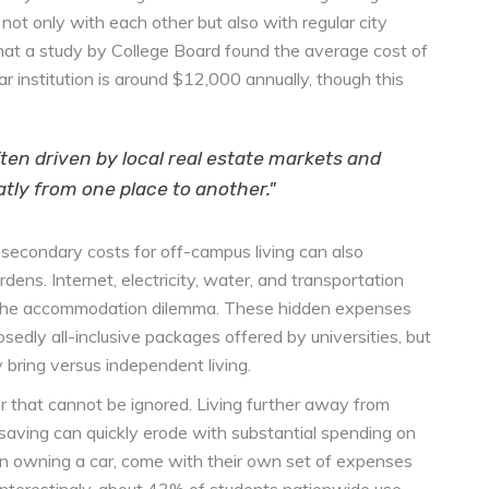
t only with each other but also with regular city
that a study by College Board found the average cost of
 institution is around $12,000 annually, though this
ften driven by local real estate markets and
ly from one place to another."
y secondary costs for off-campus living can also
dens. Internet, electricity, water, and transportation
 to the accommodation dilemma. These hidden expenses
edly all-inclusive packages offered by universities, but
 bring versus independent living.
or that cannot be ignored. Living further away from
aving can quickly erode with substantial spending on
ven owning a car, come with their own set of expenses
 Interestingly, about 43% of students nationwide use