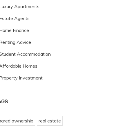
Luxury Apartments
Estate Agents
Home Finance
Renting Advice
Student Accommodation
Affordable Homes
Property Investment
AGS
hared ownership
real estate