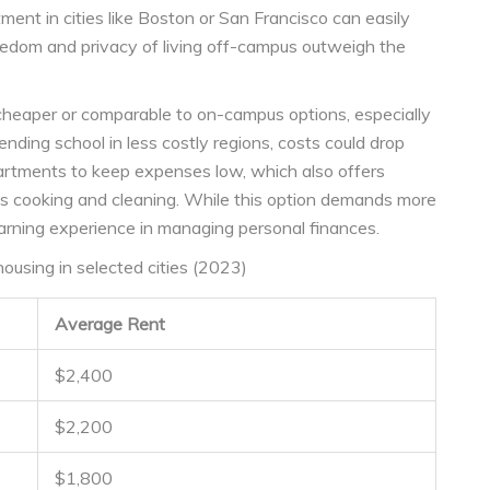
ment in cities like Boston or San Francisco can easily
eedom and privacy of living off-campus outweigh the
cheaper or comparable to on-campus options, especially
nding school in less costly regions, costs could drop
partments to keep expenses low, which also offers
as cooking and cleaning. While this option demands more
 learning experience in managing personal finances.
using in selected cities (2023)
Average Rent
$2,400
$2,200
$1,800