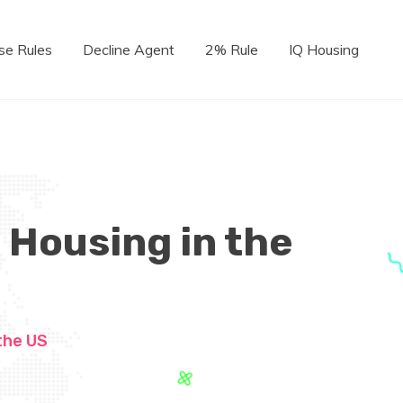
se Rules
Decline Agent
2% Rule
IQ Housing
 Housing in the
the US