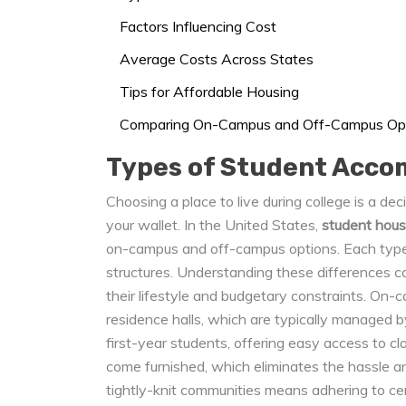
Factors Influencing Cost
Average Costs Across States
Tips for Affordable Housing
Comparing On-Campus and Off-Campus Op
Types of Student Acc
Choosing a place to live during college is a d
your wallet. In the United States,
student hous
on-campus and off-campus options. Each type 
structures. Understanding these differences c
their lifestyle and budgetary constraints. On-c
residence halls, which are typically managed by
first-year students, offering easy access to cl
come furnished, which eliminates the hassle an
tightly-knit communities means adhering to cert