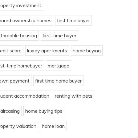
roperty investment
hared ownership homes
first time buyer
ffordable housing
first-time buyer
redit score
luxury apartments
home buying
irst-time homebuyer
mortgage
own payment
first time home buyer
tudent accommodation
renting with pets
taircasing
home buying tips
roperty valuation
home loan