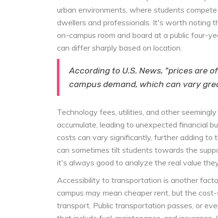
urban environments, where students compete no
dwellers and professionals. It's worth noting 
on-campus room and board at a public four-year
can differ sharply based on location.
According to U.S. News, "prices are o
campus demand, which can vary great
Technology fees, utilities, and other seemingl
accumulate, leading to unexpected financial bur
costs can vary significantly, further adding
can sometimes tilt students towards the suppos
it's always good to analyze the real value they
Accessibility to transportation is another fact
campus may mean cheaper rent, but the cost-s
transport. Public transportation passes, or e
that include fuel, maintenance, and insurance.