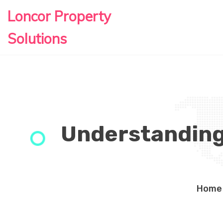
Loncor Property
Solutions
Understanding 
Home