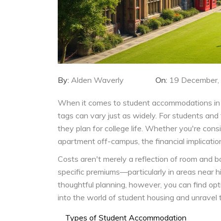
By:
Alden Waverly
On:
19 December,
When it comes to student accommodations in t
tags can vary just as widely. For students and 
they plan for college life. Whether you're con
apartment off-campus, the financial implication
Costs aren't merely a reflection of room and bo
specific premiums—particularly in areas near h
thoughtful planning, however, you can find opt
into the world of student housing and unravel th
Types of Student Accommodation