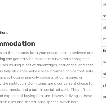
p
s
a
tions
c
ommodation
f
ecision that impacts both your educational experience and
ing
can generally be divided into two main categories:
d
has its unique set of advantages, challenges, and cost
an help students make a well-informed choice that suits
s
ampus housing primarily consists of dormitories or
 the institution. Dormitories are a convenient choice for
s
asses, meals, and a built-in social network. They often
d expense of buying furniture. However, living in these
p
ain rules and shared living spaces, which isn’t