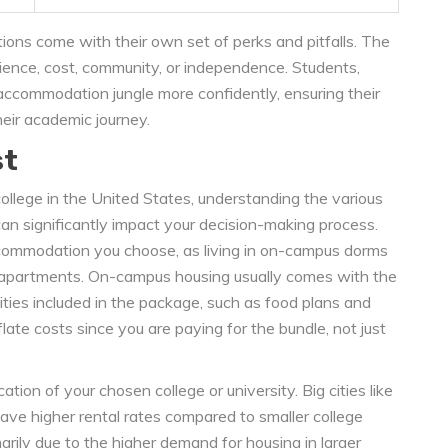
s come with their own set of perks and pitfalls. The
nce, cost, community, or independence. Students,
ccommodation jungle more confidently, ensuring their
heir academic journey.
st
ollege in the United States, understanding the various
an significantly impact your decision-making process.
ccommodation you choose, as living in on-campus dorms
s apartments. On-campus housing usually comes with the
ties included in the package, such as food plans and
ate costs since you are paying for the bundle, not just
ation of your chosen college or university. Big cities like
ave higher rental rates compared to smaller college
imarily due to the higher demand for housing in larger