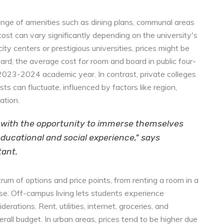
ange of amenities such as dining plans, communal areas
 cost can vary significantly depending on the university's
city centers or prestigious universities, prices might be
ard, the average cost for room and board in public four-
2023-2024 academic year. In contrast, private colleges
 can fluctuate, influenced by factors like region,
ation.
 with the opportunity to immerse themselves
h educational and social experience," says
tant.
um of options and price points, from renting a room in a
e. Off-campus living lets students experience
rations. Rent, utilities, internet, groceries, and
rall budget. In urban areas, prices tend to be higher due