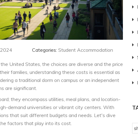
 2024
Categories:
Student Accommodation
he United States, the choices are diverse and the price
their families, understanding these costs is essential as
sidering a traditional dorm on campus or an independent
s are significant.
ard; they encompass utilities, meal plans, and location-
igh-demand universities or vibrant city centers. With
T
ions that suit different budgets and needs. Let's dive
e factors that play into its cost.
s