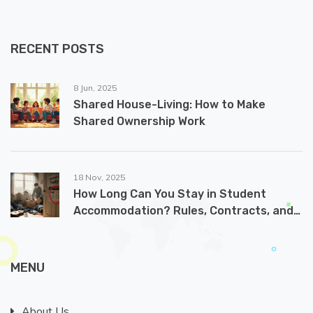
RECENT POSTS
8 Jun, 2025
Shared House-Living: How to Make
Shared Ownership Work
18 Nov, 2025
How Long Can You Stay in Student
Accommodation? Rules, Contracts, and
What Happens After Graduation
MENU
About Us