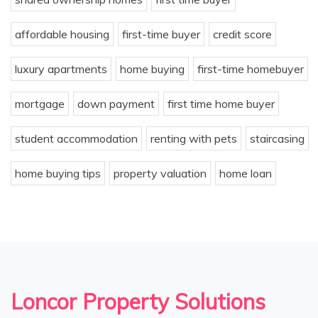
affordable housing
first-time buyer
credit score
luxury apartments
home buying
first-time homebuyer
mortgage
down payment
first time home buyer
student accommodation
renting with pets
staircasing
home buying tips
property valuation
home loan
Loncor Property Solutions