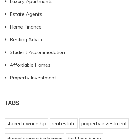
Luxury Apartments
Estate Agents
Home Finance
Renting Advice
Student Accommodation
Affordable Homes
Property Investment
TAGS
shared ownership
real estate
property investment
shared ownership homes
first time buyer