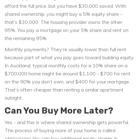
afford the full price, but you have $30,000 saved. With
shared ownership, you might buy a 5% equity share -
that’s $30,000. The housing provider owns the other
95%. You pay a mortgage on your 5% share and rent on
the remaining 95%.
Monthly payments? They’re usually lower than full rent
because part of what you pay goes toward building equity.
In Auckland, typical monthly costs for a 10% share on a
$700,000 home might be around $1,100 - $700 for rent
on the 90% you don’t own, and $400 for your mortgage.
That’s often cheaper than renting a similar apartment
outright.
Can You Buy More Later?
Yes - and this is where shared ownership gets powerful.
The process of buying more of your home is called
staircasing
. You can buy additional equity shares in