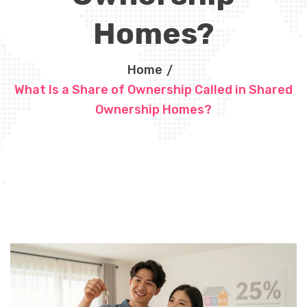
Homes?
Home
What Is a Share of Ownership Called in Shared
Ownership Homes?