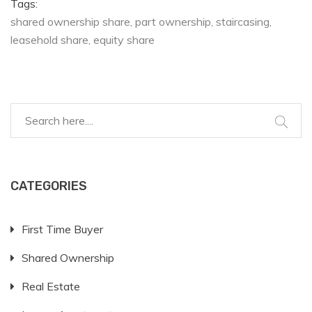
Tags:
shared ownership share
part ownership
staircasing
leasehold share
equity share
CATEGORIES
First Time Buyer
Shared Ownership
Real Estate