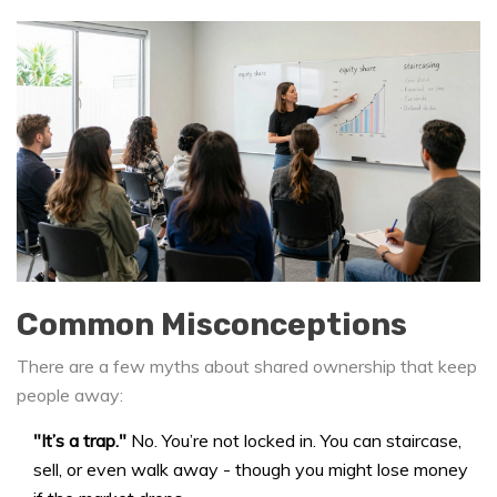
Common Misconceptions
There are a few myths about shared ownership that keep
people away:
"It’s a trap."
No. You’re not locked in. You can staircase,
sell, or even walk away - though you might lose money