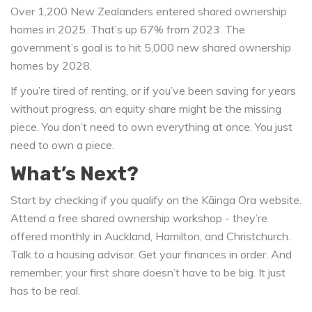
Over 1,200 New Zealanders entered shared ownership
homes in 2025. That’s up 67% from 2023. The
government’s goal is to hit 5,000 new shared ownership
homes by 2028.
If you’re tired of renting, or if you’ve been saving for years
without progress, an equity share might be the missing
piece. You don’t need to own everything at once. You just
need to own a piece.
What’s Next?
Start by checking if you qualify on the Kāinga Ora website.
Attend a free shared ownership workshop - they’re
offered monthly in Auckland, Hamilton, and Christchurch.
Talk to a housing advisor. Get your finances in order. And
remember: your first share doesn’t have to be big. It just
has to be real.