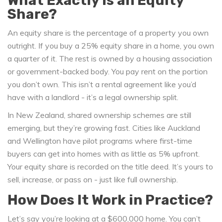
What Exactly Is an Equity
Share?
An equity share is the percentage of a property you own
outright. If you buy a 25% equity share in a home, you own
a quarter of it. The rest is owned by a housing association
or government-backed body. You pay rent on the portion
you don’t own. This isn’t a rental agreement like you’d
have with a landlord - it’s a legal ownership split.
In New Zealand, shared ownership schemes are still
emerging, but they’re growing fast. Cities like Auckland
and Wellington have pilot programs where first-time
buyers can get into homes with as little as 5% upfront.
Your equity share is recorded on the title deed. It’s yours to
sell, increase, or pass on - just like full ownership.
How Does It Work in Practice?
Let’s say you’re looking at a $600,000 home. You can’t