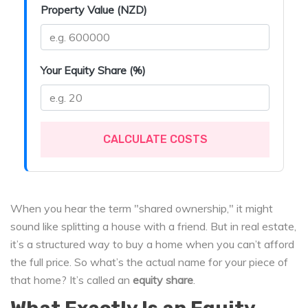
Property Value (NZD)
Your Equity Share (%)
CALCULATE COSTS
When you hear the term "shared ownership," it might
sound like splitting a house with a friend. But in real estate,
it’s a structured way to buy a home when you can’t afford
the full price. So what’s the actual name for your piece of
that home? It’s called an
equity share
.