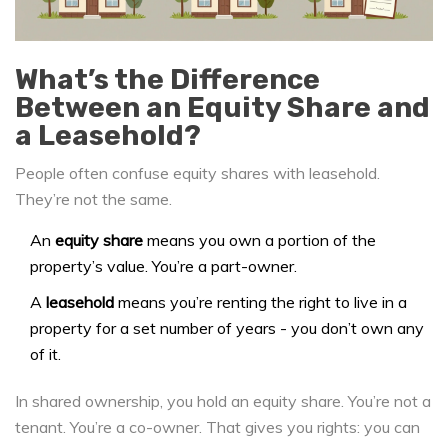
What’s the Difference
Between an Equity Share and
a Leasehold?
People often confuse equity shares with leasehold.
They’re not the same.
An
equity share
means you own a portion of the
property’s value. You’re a part-owner.
A
leasehold
means you’re renting the right to live in a
property for a set number of years - you don’t own any
of it.
In shared ownership, you hold an equity share. You’re not a
tenant. You’re a co-owner. That gives you rights: you can