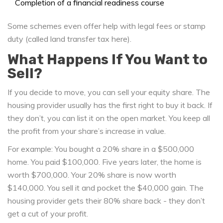
Completion of a financial readiness course
Some schemes even offer help with legal fees or stamp
duty (called land transfer tax here).
What Happens If You Want to
Sell?
If you decide to move, you can sell your equity share. The
housing provider usually has the first right to buy it back. If
they don’t, you can list it on the open market. You keep all
the profit from your share’s increase in value.
For example: You bought a 20% share in a $500,000
home. You paid $100,000. Five years later, the home is
worth $700,000. Your 20% share is now worth
$140,000. You sell it and pocket the $40,000 gain. The
housing provider gets their 80% share back - they don’t
get a cut of your profit.