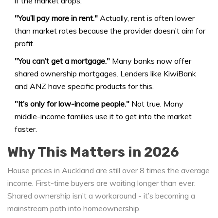
if the market drops.
"You’ll pay more in rent."
Actually, rent is often lower
than market rates because the provider doesn’t aim for
profit.
"You can’t get a mortgage."
Many banks now offer
shared ownership mortgages. Lenders like KiwiBank
and ANZ have specific products for this.
"It’s only for low-income people."
Not true. Many
middle-income families use it to get into the market
faster.
Why This Matters in 2026
House prices in Auckland are still over 8 times the average
income. First-time buyers are waiting longer than ever.
Shared ownership isn’t a workaround - it’s becoming a
mainstream path into homeownership.