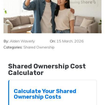
By:
Alden Waverly
On:
15 March, 2026
Categories:
Shared Ownership
Shared Ownership Cost
Calculator
Calculate Your Shared
Ownership Costs