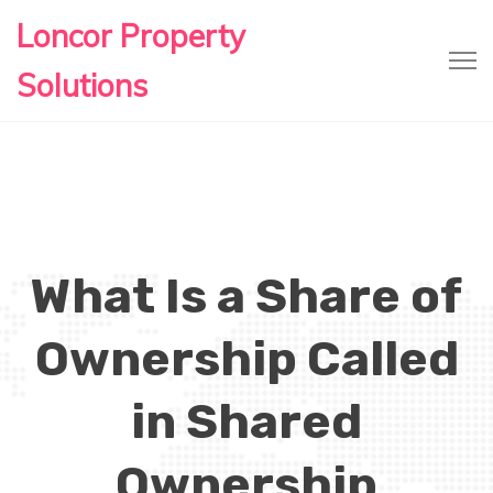
Loncor Property
Solutions
What Is a Share of
Ownership Called
in Shared
Ownership