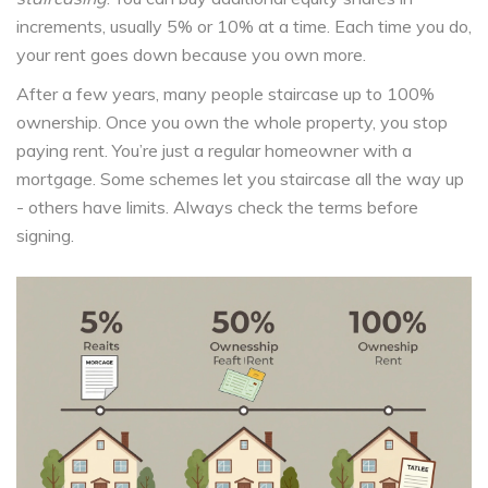
increments, usually 5% or 10% at a time. Each time you do,
your rent goes down because you own more.
After a few years, many people staircase up to 100%
ownership. Once you own the whole property, you stop
paying rent. You’re just a regular homeowner with a
mortgage. Some schemes let you staircase all the way up
- others have limits. Always check the terms before
signing.