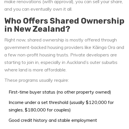
make renovations (with approval), you can sell your share,
and you can eventually own it all.
Who Offers Shared Ownership
in New Zealand?
Right now, shared ownership is mostly offered through
government-backed housing providers like Kāinga Ora and
a few non-profit housing trusts. Private developers are
starting to join in, especially in Auckland’s outer suburbs
where land is more affordable.
These programs usually require:
First-time buyer status (no other property owned)
Income under a set threshold (usually $120,000 for
singles, $180,000 for couples)
Good credit history and stable employment