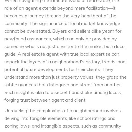
When navigating the intricate world of real estate, the
role of an agent extends beyond mere facilitation—it
becomes a journey through the very heartbeat of the
community. The significance of local market knowledge
cannot be overstated. Buyers and sellers alike yearn for
newfound assurances, which can only be provided by
someone who is not just a visitor to the market but a local
guide. A real estate agent with true local expertise can
unpack the layers of a neighborhood's history, trends, and
potential future developments for their clients. They
understand more than just property values; they grasp the
subtle nuances that distinguish one street from another.
Such insight is akin to a secret handshake among locals,
forging trust between agent and client.
Unraveling the complexities of a neighborhood involves
delving into tangible elements, like school ratings and
zoning laws, and intangible aspects, such as community