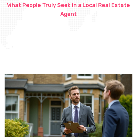
What People Truly Seek in a Local Real Estate
Agent