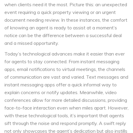
when clients need it the most. Picture this: an unexpected
event requiring a quick property viewing or an urgent
document needing review. In these instances, the comfort
of knowing an agent is ready to assist at a moment’s
notice can be the difference between a successful deal
and a missed opportunity.
Today’s technological advances make it easier than ever
for agents to stay connected. From instant messaging
apps, email notifications to virtual meetings, the channels
of communication are vast and varied. Text messages and
instant messaging apps offer a quick informal way to
explain concerns or notify updates. Meanwhile, video
conferences allow for more detailed discussions, providing
face-to-face interaction even when miles apart. However,
with these technological tools, it’s important that agents
sift through the noise and respond promptly. A swift reply
not only showcases the agent’s dedication but also instills