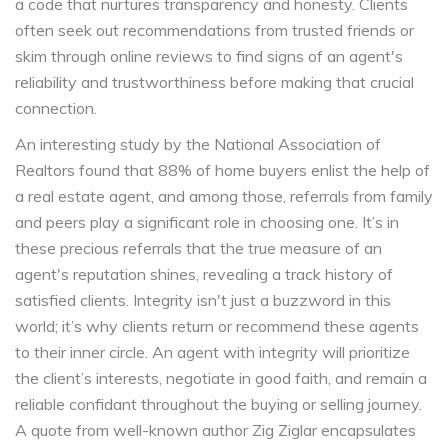
a code that nurtures transparency and honesty. Clients
often seek out recommendations from trusted friends or
skim through online reviews to find signs of an agent's
reliability and trustworthiness before making that crucial
connection.
An interesting study by the National Association of
Realtors found that 88% of home buyers enlist the help of
a real estate agent, and among those, referrals from family
and peers play a significant role in choosing one. It’s in
these precious referrals that the true measure of an
agent's reputation shines, revealing a track history of
satisfied clients. Integrity isn't just a buzzword in this
world; it’s why clients return or recommend these agents
to their inner circle. An agent with integrity will prioritize
the client’s interests, negotiate in good faith, and remain a
reliable confidant throughout the buying or selling journey.
A quote from well-known author Zig Ziglar encapsulates