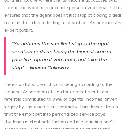
partnership, one where clients become advocates who
spread the word of impeccable personalized service. This
ensures that the agent doesn’t just stop at closing a deal
but aims to cultivate lasting relationships. As one industry
expert puts it,
"Sometimes the smallest step in the right
direction ends up being the biggest step of
your life. Tiptoe if you must, but take the
step." – Naeem Callaway
Here’s a statistic worth considering: according to the
National Association of Realtors, repeat clients and
referrals contributed to 39% of agents' incomes, driven
largely by sustained client centricity. This demonstrates
that the effort put into personalized service pays
dividends in client satisfaction and in expanding one's