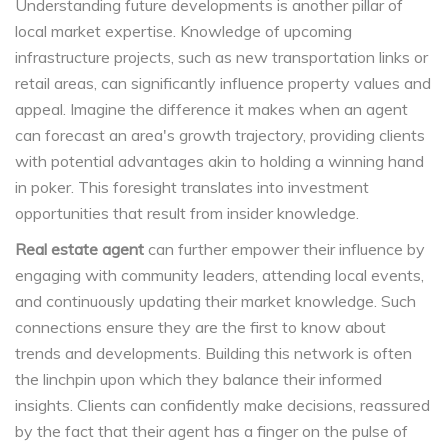
Understanding future developments is another pillar of
local market expertise. Knowledge of upcoming
infrastructure projects, such as new transportation links or
retail areas, can significantly influence property values and
appeal. Imagine the difference it makes when an agent
can forecast an area's growth trajectory, providing clients
with potential advantages akin to holding a winning hand
in poker. This foresight translates into investment
opportunities that result from insider knowledge.
Real estate agent
can further empower their influence by
engaging with community leaders, attending local events,
and continuously updating their market knowledge. Such
connections ensure they are the first to know about
trends and developments. Building this network is often
the linchpin upon which they balance their informed
insights. Clients can confidently make decisions, reassured
by the fact that their agent has a finger on the pulse of