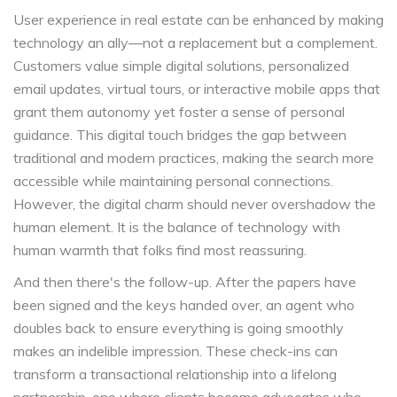
User experience in real estate can be enhanced by making
technology an ally—not a replacement but a complement.
Customers value simple digital solutions, personalized
email updates, virtual tours, or interactive mobile apps that
grant them autonomy yet foster a sense of personal
guidance. This digital touch bridges the gap between
traditional and modern practices, making the search more
accessible while maintaining personal connections.
However, the digital charm should never overshadow the
human element. It is the balance of technology with
human warmth that folks find most reassuring.
And then there's the follow-up. After the papers have
been signed and the keys handed over, an agent who
doubles back to ensure everything is going smoothly
makes an indelible impression. These check-ins can
transform a transactional relationship into a lifelong