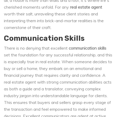
all, a house is more than walls and a roof; it's where life's
cherished moments unfold. For any
real estate agent
worth their salt, unraveling these client stories and
interpreting them into brick-and-mortar realities is the
cornerstone of their craft.
Communication Skills
There is no denying that excellent
communication skills
set the foundation for any successful relationship, and this
is especially true in real estate. When someone decides to
buy or sell a home, they embark on an emotional and
financial journey that requires clarity and confidence. A
real estate agent with strong communication abilities acts
as both a guide and a translator, conveying complex
industry jargon into understandable language for clients.
This ensures that buyers and sellers grasp every stage of
the transaction and feel empowered to make informed
decisions. Excellent communicators are adept at active