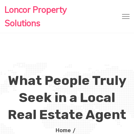
Loncor Property
Solutions
What People Truly
Seek in a Local
Real Estate Agent
Home