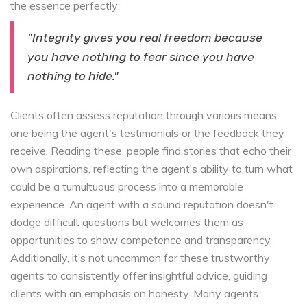
the essence perfectly:
"Integrity gives you real freedom because
you have nothing to fear since you have
nothing to hide."
Clients often assess reputation through various means,
one being the agent's testimonials or the feedback they
receive. Reading these, people find stories that echo their
own aspirations, reflecting the agent’s ability to turn what
could be a tumultuous process into a memorable
experience. An agent with a sound reputation doesn't
dodge difficult questions but welcomes them as
opportunities to show competence and transparency.
Additionally, it’s not uncommon for these trustworthy
agents to consistently offer insightful advice, guiding
clients with an emphasis on honesty. Many agents