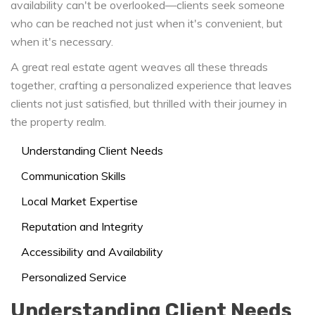
availability can't be overlooked—clients seek someone
who can be reached not just when it's convenient, but
when it's necessary.
A great real estate agent weaves all these threads
together, crafting a personalized experience that leaves
clients not just satisfied, but thrilled with their journey in
the property realm.
Understanding Client Needs
Communication Skills
Local Market Expertise
Reputation and Integrity
Accessibility and Availability
Personalized Service
Understanding Client Needs