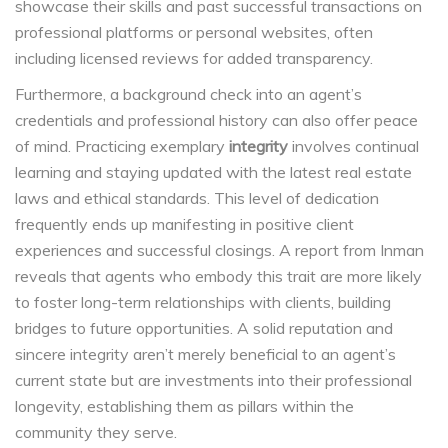
showcase their skills and past successful transactions on
professional platforms or personal websites, often
including licensed reviews for added transparency.
Furthermore, a background check into an agent’s
credentials and professional history can also offer peace
of mind. Practicing exemplary
integrity
involves continual
learning and staying updated with the latest real estate
laws and ethical standards. This level of dedication
frequently ends up manifesting in positive client
experiences and successful closings. A report from Inman
reveals that agents who embody this trait are more likely
to foster long-term relationships with clients, building
bridges to future opportunities. A solid reputation and
sincere integrity aren’t merely beneficial to an agent’s
current state but are investments into their professional
longevity, establishing them as pillars within the
community they serve.