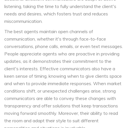
listening, taking the time to fully understand the client's
needs and desires, which fosters trust and reduces
miscommunication.
The best agents maintain open channels of
communication, whether it's through face-to-face
conversations, phone calls, emails, or even text messages.
People appreciate agents who are proactive in providing
updates, as it demonstrates their commitment to the
client's interests. Effective communicators also have a
keen sense of timing, knowing when to give clients space
and when to provide immediate responses. When market
conditions shift, or unexpected challenges arise, strong
communicators are able to convey these changes with
transparency and offer solutions that keep transactions
moving forward smoothly. Moreover, their ability to read
the room and adapt their style to suit different