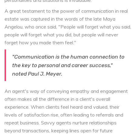
personalities and situations is invaluable.
A great testament to the power of communication in real
estate was captured in the words of the late Maya
Angelou, who once said, "People will forget what you said,
people will forget what you did, but people will never
forget how you made them feel."
"Communication is the human connection to
the key to personal and career success,"
noted Paul J. Meyer.
An agent's way of conveying empathy and engagement
often makes all the difference in a client's overall
experience. When clients feel heard and valued, their
levels of satisfaction rise, often leading to referrals and
repeat business. Savvy agents nurture relationships
beyond transactions, keeping lines open for future