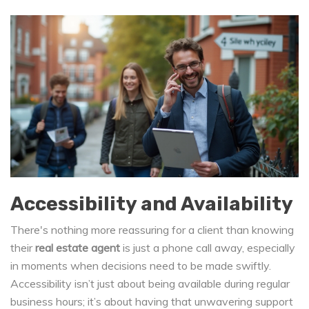
Accessibility and Availability
There's nothing more reassuring for a client than knowing
their
real estate agent
is just a phone call away, especially
in moments when decisions need to be made swiftly.
Accessibility isn’t just about being available during regular
business hours; it’s about having that unwavering support