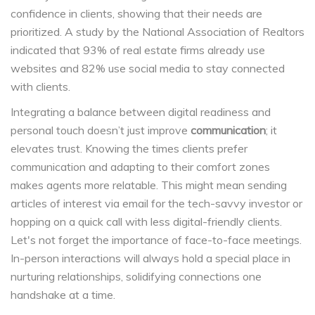
confidence in clients, showing that their needs are
prioritized. A study by the National Association of Realtors
indicated that 93% of real estate firms already use
websites and 82% use social media to stay connected
with clients.
Integrating a balance between digital readiness and
personal touch doesn’t just improve
communication
; it
elevates trust. Knowing the times clients prefer
communication and adapting to their comfort zones
makes agents more relatable. This might mean sending
articles of interest via email for the tech-savvy investor or
hopping on a quick call with less digital-friendly clients.
Let's not forget the importance of face-to-face meetings.
In-person interactions will always hold a special place in
nurturing relationships, solidifying connections one
handshake at a time.