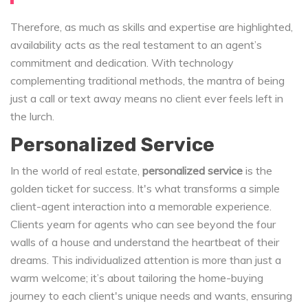
Therefore, as much as skills and expertise are highlighted,
availability acts as the real testament to an agent’s
commitment and dedication. With technology
complementing traditional methods, the mantra of being
just a call or text away means no client ever feels left in
the lurch.
Personalized Service
In the world of real estate,
personalized service
is the
golden ticket for success. It's what transforms a simple
client-agent interaction into a memorable experience.
Clients yearn for agents who can see beyond the four
walls of a house and understand the heartbeat of their
dreams. This individualized attention is more than just a
warm welcome; it’s about tailoring the home-buying
journey to each client's unique needs and wants, ensuring