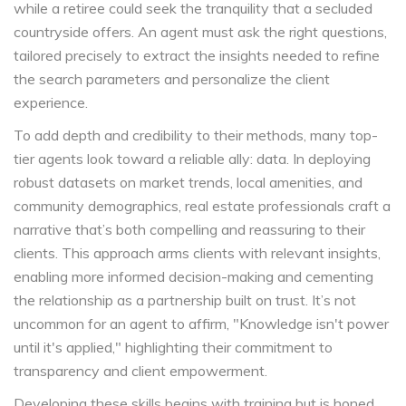
while a retiree could seek the tranquility that a secluded
countryside offers. An agent must ask the right questions,
tailored precisely to extract the insights needed to refine
the search parameters and personalize the client
experience.
To add depth and credibility to their methods, many top-
tier agents look toward a reliable ally: data. In deploying
robust datasets on market trends, local amenities, and
community demographics, real estate professionals craft a
narrative that’s both compelling and reassuring to their
clients. This approach arms clients with relevant insights,
enabling more informed decision-making and cementing
the relationship as a partnership built on trust. It’s not
uncommon for an agent to affirm, "Knowledge isn't power
until it's applied," highlighting their commitment to
transparency and client empowerment.
Developing these skills begins with training but is honed