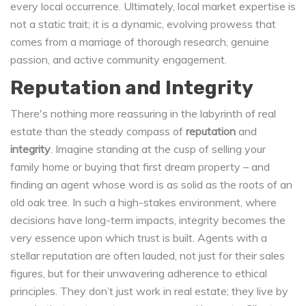
every local occurrence. Ultimately, local market expertise is
not a static trait; it is a dynamic, evolving prowess that
comes from a marriage of thorough research, genuine
passion, and active community engagement.
Reputation and Integrity
There's nothing more reassuring in the labyrinth of real
estate than the steady compass of
reputation
and
integrity
. Imagine standing at the cusp of selling your
family home or buying that first dream property – and
finding an agent whose word is as solid as the roots of an
old oak tree. In such a high-stakes environment, where
decisions have long-term impacts, integrity becomes the
very essence upon which trust is built. Agents with a
stellar reputation are often lauded, not just for their sales
figures, but for their unwavering adherence to ethical
principles. They don’t just work in real estate; they live by