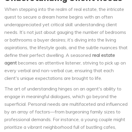
When stepping into the realm of real estate, the intricate
quest to secure a dream home begins with an often
underappreciated yet critical skill: understanding client
needs. It’s not just about gauging the number of bedrooms
or bathrooms a buyer desires; it’s diving into the living
aspirations, the lifestyle goals, and the subtle nuances that
define their perfect dwelling. A seasoned
real estate
agent
becomes an attentive listener, striving to pick up on
every verbal and non-verbal cue, ensuring that each
client's unique expectations are brought to life.
The art of understanding hinges on an agent's ability to
engage in meaningful dialogues, which go beyond the
superficial. Personal needs are multifaceted and influenced
by an array of factors—from burgeoning family sizes to
professional demands. For instance, a young couple might
prioritize a vibrant neighborhood full of bustling cafes,