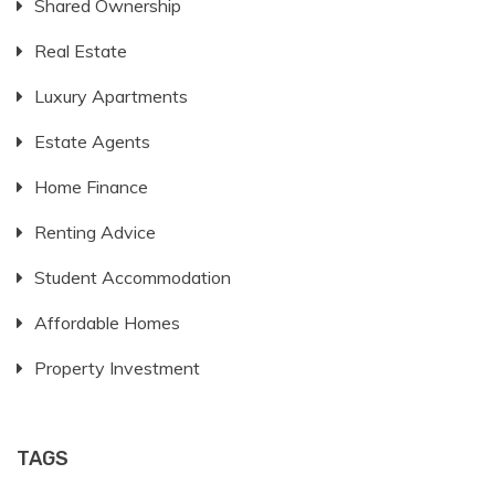
Shared Ownership
Real Estate
Luxury Apartments
Estate Agents
Home Finance
Renting Advice
Student Accommodation
Affordable Homes
Property Investment
TAGS