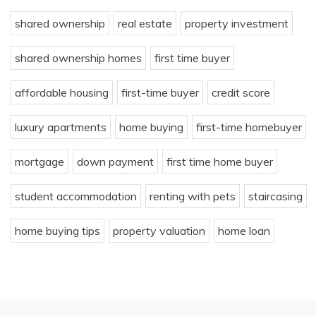
shared ownership
real estate
property investment
shared ownership homes
first time buyer
affordable housing
first-time buyer
credit score
luxury apartments
home buying
first-time homebuyer
mortgage
down payment
first time home buyer
student accommodation
renting with pets
staircasing
home buying tips
property valuation
home loan