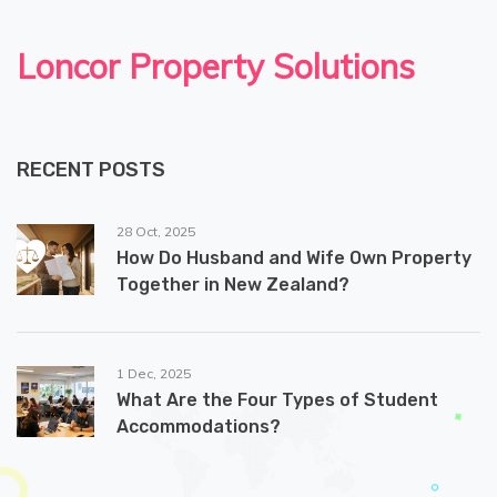
Loncor Property Solutions
RECENT POSTS
28 Oct, 2025
How Do Husband and Wife Own Property
Together in New Zealand?
1 Dec, 2025
What Are the Four Types of Student
Accommodations?