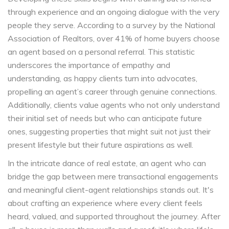
through experience and an ongoing dialogue with the very
people they serve. According to a survey by the National
Association of Realtors, over 41% of home buyers choose
an agent based on a personal referral. This statistic
underscores the importance of empathy and
understanding, as happy clients turn into advocates,
propelling an agent’s career through genuine connections.
Additionally, clients value agents who not only understand
their initial set of needs but who can anticipate future
ones, suggesting properties that might suit not just their
present lifestyle but their future aspirations as well.
In the intricate dance of real estate, an agent who can
bridge the gap between mere transactional engagements
and meaningful client-agent relationships stands out. It's
about crafting an experience where every client feels
heard, valued, and supported throughout the journey. After