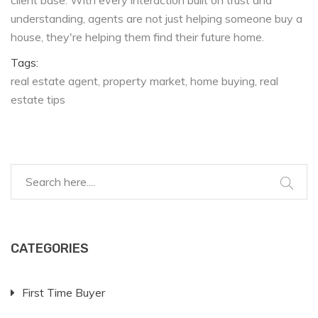
client base. With every interaction built on trust and
understanding, agents are not just helping someone buy a
house, they're helping them find their future home.
Tags:
real estate agent
property market
home buying
real
estate tips
CATEGORIES
First Time Buyer