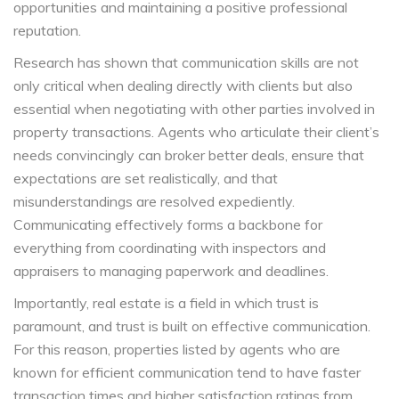
opportunities and maintaining a positive professional
reputation.
Research has shown that communication skills are not
only critical when dealing directly with clients but also
essential when negotiating with other parties involved in
property transactions. Agents who articulate their client’s
needs convincingly can broker better deals, ensure that
expectations are set realistically, and that
misunderstandings are resolved expediently.
Communicating effectively forms a backbone for
everything from coordinating with inspectors and
appraisers to managing paperwork and deadlines.
Importantly, real estate is a field in which trust is
paramount, and trust is built on effective communication.
For this reason, properties listed by agents who are
known for efficient communication tend to have faster
transaction times and higher satisfaction ratings from