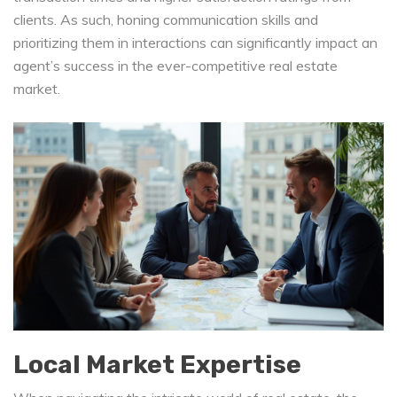
clients. As such, honing communication skills and
prioritizing them in interactions can significantly impact an
agent’s success in the ever-competitive real estate
market.
Local Market Expertise