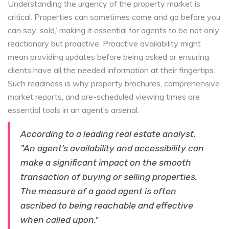
Understanding the urgency of the property market is
critical. Properties can sometimes come and go before you
can say ‘sold,’ making it essential for agents to be not only
reactionary but proactive. Proactive availability might
mean providing updates before being asked or ensuring
clients have all the needed information at their fingertips.
Such readiness is why property brochures, comprehensive
market reports, and pre-scheduled viewing times are
essential tools in an agent’s arsenal.
According to a leading real estate analyst,
"An agent’s availability and accessibility can
make a significant impact on the smooth
transaction of buying or selling properties.
The measure of a good agent is often
ascribed to being reachable and effective
when called upon."