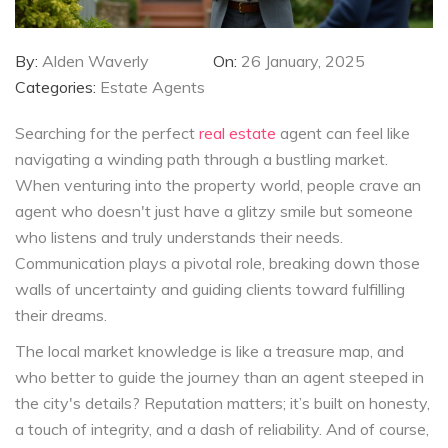
By:
Alden Waverly
On:
26 January, 2025
Categories:
Estate Agents
Searching for the perfect
real estate
agent can feel like
navigating a winding path through a bustling market.
When venturing into the property world, people crave an
agent who doesn't just have a glitzy smile but someone
who listens and truly understands their needs.
Communication plays a pivotal role, breaking down those
walls of uncertainty and guiding clients toward fulfilling
their dreams.
The local market knowledge is like a treasure map, and
who better to guide the journey than an agent steeped in
the city's details? Reputation matters; it’s built on honesty,
a touch of integrity, and a dash of reliability. And of course,