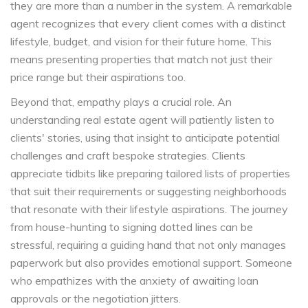
they are more than a number in the system. A remarkable
agent recognizes that every client comes with a distinct
lifestyle, budget, and vision for their future home. This
means presenting properties that match not just their
price range but their aspirations too.
Beyond that, empathy plays a crucial role. An
understanding real estate agent will patiently listen to
clients' stories, using that insight to anticipate potential
challenges and craft bespoke strategies. Clients
appreciate tidbits like preparing tailored lists of properties
that suit their requirements or suggesting neighborhoods
that resonate with their lifestyle aspirations. The journey
from house-hunting to signing dotted lines can be
stressful, requiring a guiding hand that not only manages
paperwork but also provides emotional support. Someone
who empathizes with the anxiety of awaiting loan
approvals or the negotiation jitters.