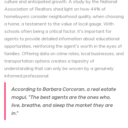
culture and anticipated growth. A study by the National
Association of Realtors shed light on how 44% of
homebuyers consider neighborhood quality when choosing
a home, a testament to the value of local gauge. With
schools often being a critical factor, it's important for
agents to provide detailed information about educational
opportunities, reinforcing the agent's worth in the eyes of
families. Offering data on crime rates, local businesses, and
transportation options creates a tapestry of
understanding that can only be woven by a genuinely
informed professional.
According to Barbara Corcoran, a real estate
mogul, "The best agents are the ones who,
live, breathe, and sleep the market they are
in."