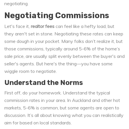
negotiating.
Negotiating Commissions
Let's face it,
realtor fees
can feel like a hefty load, but
they aren't set in stone. Negotiating these rates can keep
some dough in your pocket. Many folks don’t realize it, but
those commissions, typically around 5-6% of the home’s
sale price, are usually split evenly between the buyer's and
seller's agents. But here's the thing—you have some
wiggle room to negotiate.
Understand the Norms
First off, do your homework. Understand the typical
commission rates in your area. In Auckland and other hot
markets, 5-6% is common, but some agents are open to
discussion. It’s all about knowing what you can realistically
aim for based on local standards.