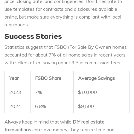
price, closing date, and contingencies. Don't hesitate to
use templates for contracts and disclosures available
online, but make sure everything is compliant with local
regulations.
Success Stories
Statistics suggest that FSBO (For Sale By Owner) homes
accounted for about 7% of all home sales in recent years,
with sellers often saving about 3% in commission fees.
Year
FSBO Share
Average Savings
2023
7%
$10,000
2024
6.8%
$9,500
Always keep in mind that while
DIY real estate
transactions
can save money, they require time and