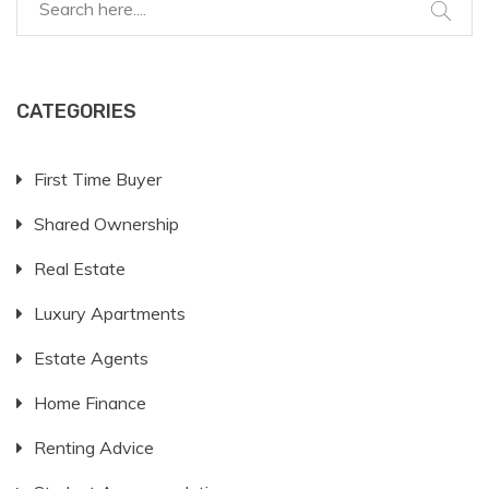
CATEGORIES
First Time Buyer
Shared Ownership
Real Estate
Luxury Apartments
Estate Agents
Home Finance
Renting Advice