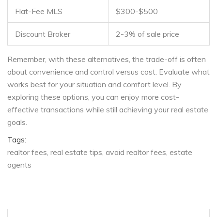
Flat-Fee MLS
$300-$500
Discount Broker
2-3% of sale price
Remember, with these alternatives, the trade-off is often
about convenience and control versus cost. Evaluate what
works best for your situation and comfort level. By
exploring these options, you can enjoy more cost-
effective transactions while still achieving your real estate
goals.
Tags:
realtor fees
real estate tips
avoid realtor fees
estate
agents