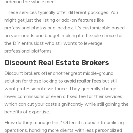
ordering the whole meal!
These services typically offer different packages. You
might get just the listing or add-on features like
professional photos or a lockbox. It’s customizable based
on your needs and budget, making it a flexible choice for
the DIY enthusiast who still wants to leverage
professional platforms.
Discount Real Estate Brokers
Discount brokers offer another great middle-ground
solution for those looking to
avoid realtor fees
but still
want professional assistance. They generally charge
lower commissions or even a fixed fee for their services,
which can cut your costs significantly while still gaining the
benefits of expertise.
How do they manage this? Often, it’s about streamlining
operations, handling more clients with less personalized