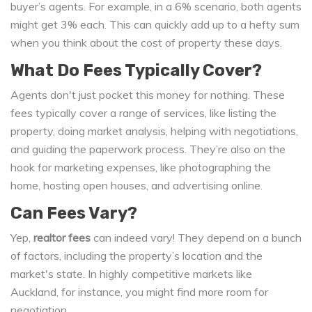
buyer’s agents. For example, in a 6% scenario, both agents
might get 3% each. This can quickly add up to a hefty sum
when you think about the cost of property these days.
What Do Fees Typically Cover?
Agents don't just pocket this money for nothing. These
fees typically cover a range of services, like listing the
property, doing market analysis, helping with negotiations,
and guiding the paperwork process. They’re also on the
hook for marketing expenses, like photographing the
home, hosting open houses, and advertising online.
Can Fees Vary?
Yep,
realtor fees
can indeed vary! They depend on a bunch
of factors, including the property’s location and the
market's state. In highly competitive markets like
Auckland, for instance, you might find more room for
negotiation.