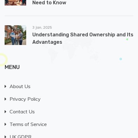
Need to Know
3 Jan, 2025
Understanding Shared Ownership and Its
Advantages
MENU
About Us
Privacy Policy
Contact Us
Terms of Service
UK GDPR