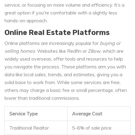
service, or focusing on more volume and efficiency. It’s a
great option if you're comfortable with a slightly less
hands-on approach.
Online Real Estate Platforms
Online platforms are increasingly popular for
buying or
selling homes
. Websites like Redfin or Zillow, which are
widely used overseas, offer tools and resources to help
you navigate the process. These platforms arm you with
data like local sales, trends, and estimates, giving you a
solid base to work from. While some services are free,
others may charge a basic fee or small percentage, often
lower than traditional commissions.
Service Type
Average Cost
Traditional Realtor
5-6% of sale price