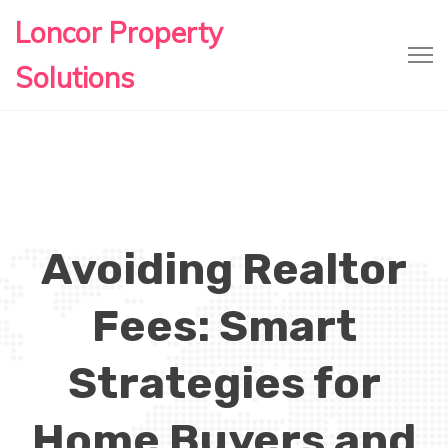
Loncor Property
Solutions
Avoiding Realtor
Fees: Smart
Strategies for
Home Buyers and