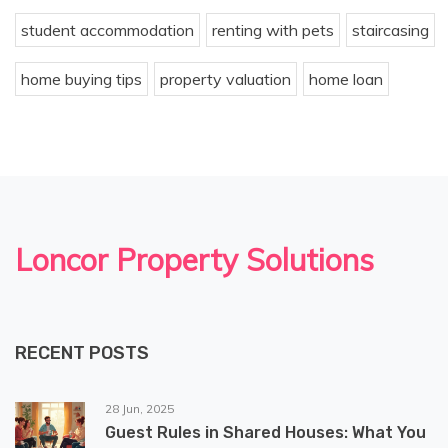
student accommodation
renting with pets
staircasing
home buying tips
property valuation
home loan
Loncor Property Solutions
RECENT POSTS
28 Jun, 2025
Guest Rules in Shared Houses: What You