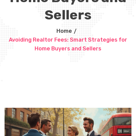
Sellers
Home
Avoiding Realtor Fees: Smart Strategies for
Home Buyers and Sellers