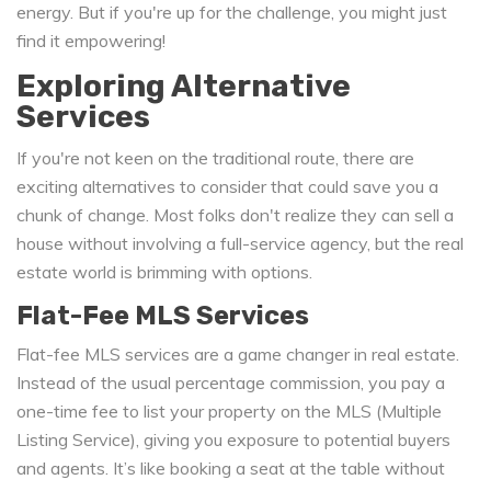
energy. But if you're up for the challenge, you might just
find it empowering!
Exploring Alternative
Services
If you're not keen on the traditional route, there are
exciting alternatives to consider that could save you a
chunk of change. Most folks don't realize they can sell a
house without involving a full-service agency, but the real
estate world is brimming with options.
Flat-Fee MLS Services
Flat-fee MLS services are a game changer in real estate.
Instead of the usual percentage commission, you pay a
one-time fee to list your property on the MLS (Multiple
Listing Service), giving you exposure to potential buyers
and agents. It’s like booking a seat at the table without