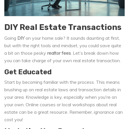
DIY Real Estate Transactions
Going
DIY
on your home sale? It sounds daunting at first,
but with the right tools and mindset, you could save quite
a bit on those pesky
realtor fees
. Let’s break down how
you can take charge of your own real estate transaction.
Get Educated
Start by becoming familiar with the process. This means
brushing up on real estate laws and transaction details in
your area. Knowledge is key, especially when you're on
your own. Online courses or local workshops about real
estate can be a great resource. Remember, ignorance can
cost you!