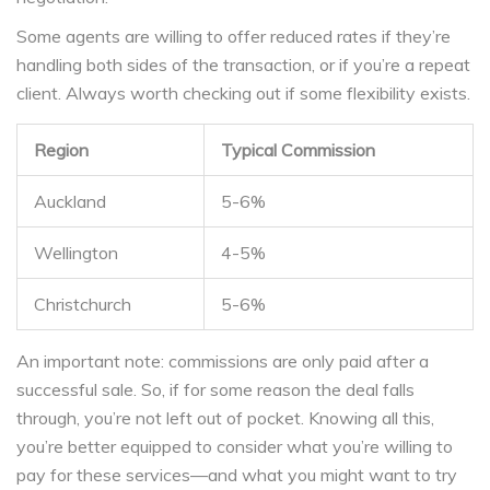
Some agents are willing to offer reduced rates if they’re
handling both sides of the transaction, or if you’re a repeat
client. Always worth checking out if some flexibility exists.
Region
Typical Commission
Auckland
5-6%
Wellington
4-5%
Christchurch
5-6%
An important note: commissions are only paid after a
successful sale. So, if for some reason the deal falls
through, you’re not left out of pocket. Knowing all this,
you’re better equipped to consider what you’re willing to
pay for these services—and what you might want to try