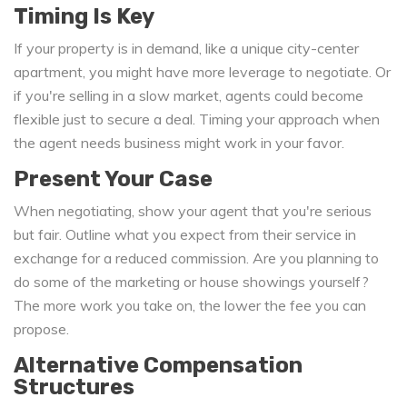
Timing Is Key
If your property is in demand, like a unique city-center
apartment, you might have more leverage to negotiate. Or
if you're selling in a slow market, agents could become
flexible just to secure a deal. Timing your approach when
the agent needs business might work in your favor.
Present Your Case
When negotiating, show your agent that you're serious
but fair. Outline what you expect from their service in
exchange for a reduced commission. Are you planning to
do some of the marketing or house showings yourself?
The more work you take on, the lower the fee you can
propose.
Alternative Compensation
Structures