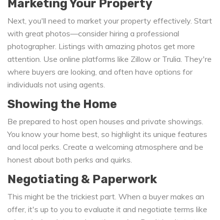
Marketing Your Property
Next, you'll need to market your property effectively. Start
with great photos—consider hiring a professional
photographer. Listings with amazing photos get more
attention. Use online platforms like Zillow or Trulia. They're
where buyers are looking, and often have options for
individuals not using agents.
Showing the Home
Be prepared to host open houses and private showings.
You know your home best, so highlight its unique features
and local perks. Create a welcoming atmosphere and be
honest about both perks and quirks.
Negotiating & Paperwork
This might be the trickiest part. When a buyer makes an
offer, it's up to you to evaluate it and negotiate terms like