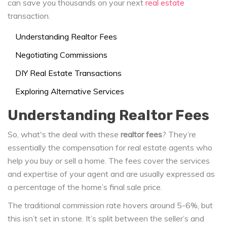
can save you thousands on your next
real estate
transaction.
Understanding Realtor Fees
Negotiating Commissions
DIY Real Estate Transactions
Exploring Alternative Services
Understanding Realtor Fees
So, what's the deal with these
realtor fees
? They’re
essentially the compensation for real estate agents who
help you buy or sell a home. The fees cover the services
and expertise of your agent and are usually expressed as
a percentage of the home’s final sale price.
The traditional commission rate hovers around 5-6%, but
this isn’t set in stone. It’s split between the seller’s and