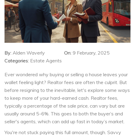
By:
Alden Waverly
On:
9 February, 2025
Categories:
Estate Agents
Ever wondered why buying or selling a house leaves your
wallet feeling light? Realtor fees are often the culprit. But
before resigning to the inevitable, let's explore some ways
to keep more of your hard-earned cash. Realtor fees,
typically a percentage of the sale price, can vary but are
usually around 5-6%. This goes to both the buyer’s and
seller's agents, which can add up fast in today’s market.
You're not stuck paying this full amount, though. Savvy