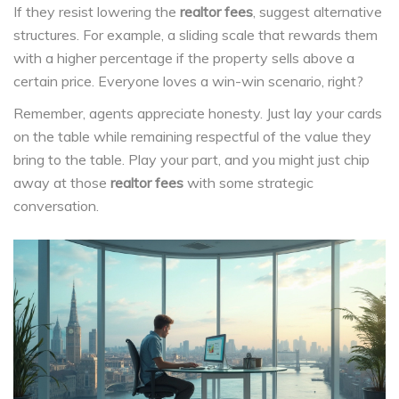
If they resist lowering the
realtor fees
, suggest alternative
structures. For example, a sliding scale that rewards them
with a higher percentage if the property sells above a
certain price. Everyone loves a win-win scenario, right?
Remember, agents appreciate honesty. Just lay your cards
on the table while remaining respectful of the value they
bring to the table. Play your part, and you might just chip
away at those
realtor fees
with some strategic
conversation.