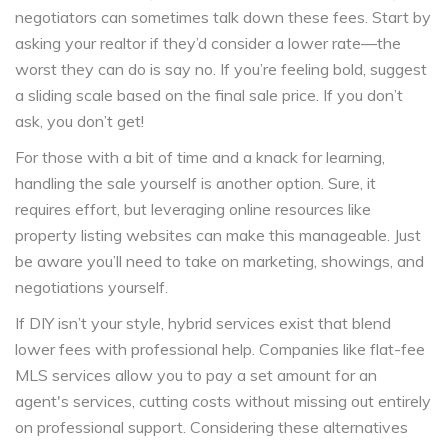
negotiators can sometimes talk down these fees. Start by
asking your realtor if they’d consider a lower rate—the
worst they can do is say no. If you’re feeling bold, suggest
a sliding scale based on the final sale price. If you don’t
ask, you don’t get!
For those with a bit of time and a knack for learning,
handling the sale yourself is another option. Sure, it
requires effort, but leveraging online resources like
property listing websites can make this manageable. Just
be aware you’ll need to take on marketing, showings, and
negotiations yourself.
If DIY isn’t your style, hybrid services exist that blend
lower fees with professional help. Companies like flat-fee
MLS services allow you to pay a set amount for an
agent's services, cutting costs without missing out entirely
on professional support. Considering these alternatives