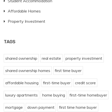
Student Accommodation
Affordable Homes
Property Investment
TAGS
shared ownership
real estate
property investment
shared ownership homes
first time buyer
affordable housing
first-time buyer
credit score
luxury apartments
home buying
first-time homebuyer
mortgage
down payment
first time home buyer