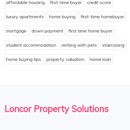
affordable housing
first-time buyer
credit score
luxury apartments
home buying
first-time homebuyer
mortgage
down payment
first time home buyer
student accommodation
renting with pets
staircasing
home buying tips
property valuation
home loan
Loncor Property Solutions