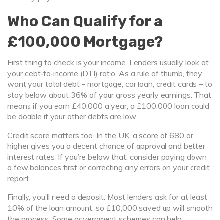
Who Can Qualify for a
£100,000 Mortgage?
First thing to check is your income. Lenders usually look at
your debt‑to‑income (DTI) ratio. As a rule of thumb, they
want your total debt – mortgage, car loan, credit cards – to
stay below about 36% of your gross yearly earnings. That
means if you earn £40,000 a year, a £100,000 loan could
be doable if your other debts are low.
Credit score matters too. In the UK, a score of 680 or
higher gives you a decent chance of approval and better
interest rates. If you’re below that, consider paying down
a few balances first or correcting any errors on your credit
report.
Finally, you’ll need a deposit. Most lenders ask for at least
10% of the loan amount, so £10,000 saved up will smooth
the process. Some government schemes can help