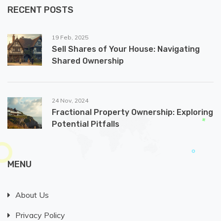
RECENT POSTS
19 Feb, 2025
Sell Shares of Your House: Navigating
Shared Ownership
24 Nov, 2024
Fractional Property Ownership: Exploring
Potential Pitfalls
MENU
About Us
Privacy Policy