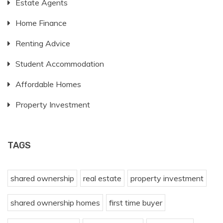
Estate Agents
Home Finance
Renting Advice
Student Accommodation
Affordable Homes
Property Investment
TAGS
shared ownership
real estate
property investment
shared ownership homes
first time buyer