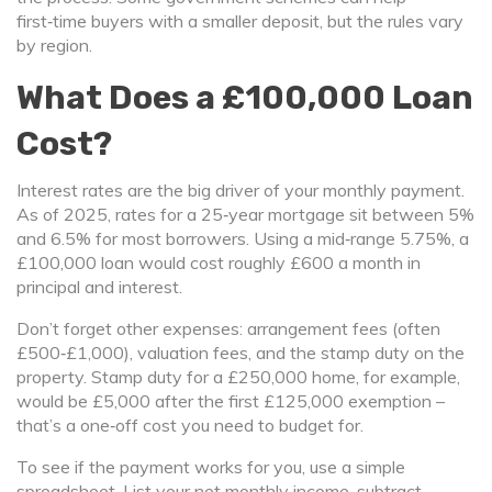
first‑time buyers with a smaller deposit, but the rules vary
by region.
What Does a £100,000 Loan
Cost?
Interest rates are the big driver of your monthly payment.
As of 2025, rates for a 25‑year mortgage sit between 5%
and 6.5% for most borrowers. Using a mid‑range 5.75%, a
£100,000 loan would cost roughly £600 a month in
principal and interest.
Don’t forget other expenses: arrangement fees (often
£500‑£1,000), valuation fees, and the stamp duty on the
property. Stamp duty for a £250,000 home, for example,
would be £5,000 after the first £125,000 exemption –
that’s a one‑off cost you need to budget for.
To see if the payment works for you, use a simple
spreadsheet. List your net monthly income, subtract