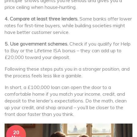
principle’ shows agents you’re serious and gives you a
price ceiling when house‑hunting.
4. Compare at least three lenders.
Some banks offer lower
rates for first‑time buyers, while building societies might
have better customer service.
5. Use government schemes.
Check if you qualify for Help
to Buy or the Lifetime ISA bonus – they can add up to
£20,000 toward your deposit.
Following these steps puts you in a stronger position, and
the process feels less like a gamble.
In short, a £100,000 loan can open the door to a
comfortable home if you match your income, credit, and
deposit to the lender’s expectations. Do the math, clean
up your credit, and shop around – you’ll be closer to the
front door faster than you think.
20