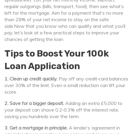
regular outgoings (bills, transport, food), then see what’s
left for the mortgage. Aim for a payment that’s no more
than 28% of your net income to stay on the safe
side.Now that you know who can qualify and what you’ll
pay, let’s look at a few practical steps to improve your
chances of getting the loan.
Tips to Boost Your 100k
Loan Application
1. Clean up credit quickly.
Pay off any credit‑card balances
over 30% of the limit. Even a small reduction can lift your
score.
2. Save for a bigger deposit.
Adding an extra £5,000 to
your deposit can shave 0.2‑0.3% off the interest rate,
saving you hundreds over the term.
3. Get a mortgage in principle.
A lender’s ‘agreement in