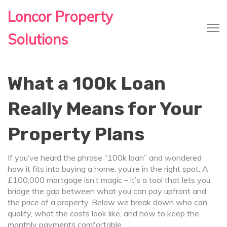
Loncor Property
Solutions
What a 100k Loan
Really Means for Your
Property Plans
If you’ve heard the phrase “100k loan” and wondered
how it fits into buying a home, you’re in the right spot. A
£100,000 mortgage isn’t magic – it’s a tool that lets you
bridge the gap between what you can pay upfront and
the price of a property. Below we break down who can
qualify, what the costs look like, and how to keep the
monthly payments comfortable.