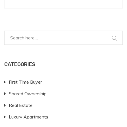
around 620, but higher scores consistently fetch
better terms. It's essential to improve your credit
health before applying, possibly by managing
outstanding debts and making timely payments.
This article delves into intricate details of credit
scores, lender perspectives, and practical strategies
to enhance your financial profile.
CATEGORIES
First Time Buyer
Shared Ownership
Real Estate
Luxury Apartments