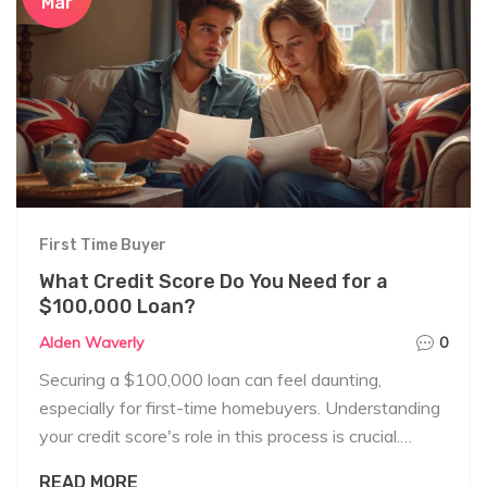
Mar
First Time Buyer
What Credit Score Do You Need for a
$100,000 Loan?
Alden Waverly
0
Securing a $100,000 loan can feel daunting,
especially for first-time homebuyers. Understanding
your credit score's role in this process is crucial.
Generally, lenders look for a minimum credit score of
READ MORE