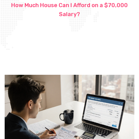
How Much House Can I Afford on a $70,000
Salary?