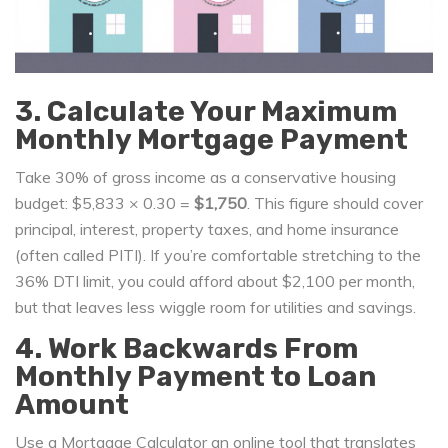
3. Calculate Your Maximum
Monthly Mortgage Payment
Take 30% of gross income as a conservative housing
budget: $5,833 × 0.30 =
$1,750
. This figure should cover
principal, interest, property taxes, and home insurance
(often called PITI). If you’re comfortable stretching to the
36% DTI limit, you could afford about $2,100 per month,
but that leaves less wiggle room for utilities and savings.
4. Work Backwards From
Monthly Payment to Loan
Amount
Use a
Mortgage Calculator
an online tool that translates