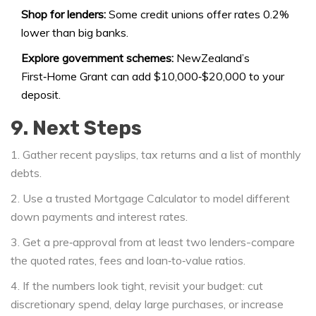
Shop for lenders:
Some credit unions offer rates 0.2%
lower than big banks.
Explore government schemes:
NewZealand’s
First‑Home Grant can add $10,000‑$20,000 to your
deposit.
9. Next Steps
1. Gather recent payslips, tax returns and a list of monthly
debts.
2. Use a trusted
Mortgage Calculator
to model different
down payments and interest rates.
3. Get a pre‑approval from at least two lenders-compare
the quoted rates, fees and loan‑to‑value ratios.
4. If the numbers look tight, revisit your budget: cut
discretionary spend, delay large purchases, or increase