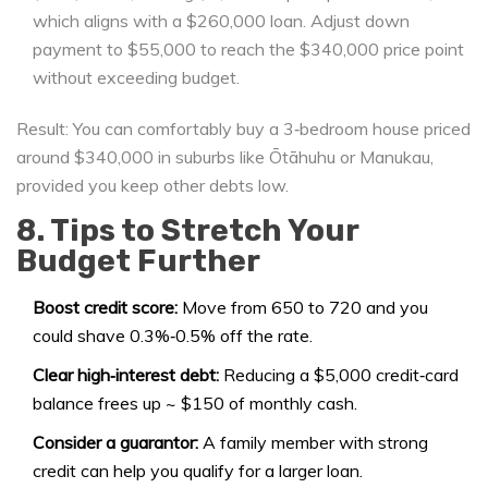
which aligns with a $260,000 loan. Adjust down
payment to $55,000 to reach the $340,000 price point
without exceeding budget.
Result: You can comfortably buy a 3‑bedroom house priced
around $340,000 in suburbs like Ōtāhuhu or Manukau,
provided you keep other debts low.
8. Tips to Stretch Your
Budget Further
Boost credit score:
Move from 650 to 720 and you
could shave 0.3%‑0.5% off the rate.
Clear high‑interest debt:
Reducing a $5,000 credit‑card
balance frees up ~ $150 of monthly cash.
Consider a guarantor:
A family member with strong
credit can help you qualify for a larger loan.