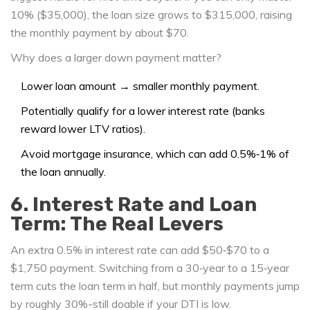
10% ($35,000), the loan size grows to $315,000, raising
the monthly payment by about $70.
Why does a larger down payment matter?
Lower loan amount → smaller monthly payment.
Potentially qualify for a lower interest rate (banks
reward lower LTV ratios).
Avoid mortgage insurance, which can add 0.5%‑1% of
the loan annually.
6. Interest Rate and Loan
Term: The Real Levers
An extra 0.5% in interest rate can add $50‑$70 to a
$1,750 payment. Switching from a 30‑year to a 15‑year
term cuts the loan term in half, but monthly payments jump
by roughly 30%-still doable if your DTI is low.