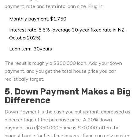
payment, rate and term into loan size
. Plug in:
Monthly payment: $1,750
Interest rate: 5.5% (average 30‑year fixed rate in NZ,
October2025)
Loan term: 30years
The result is roughly a $300,000 loan. Add your down
payment, and you get the total house price you can
realistically target.
5. Down Payment Makes a Big
Difference
Down Payment
is the cash you put upfront, expressed as
a percentage of the purchase price.
A 20% down
payment on a $350,000 home is $70,000-often the
biggest hurdle for first‑time buyers. If you can only muster