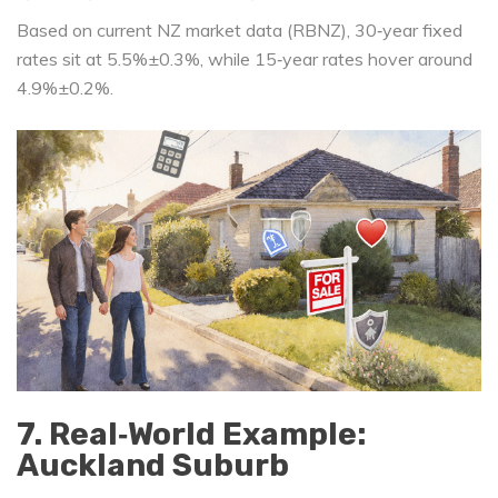
Based on current NZ market data (RBNZ), 30‑year fixed
rates sit at 5.5%±0.3%, while 15‑year rates hover around
4.9%±0.2%.
7. Real‐World Example:
Auckland Suburb