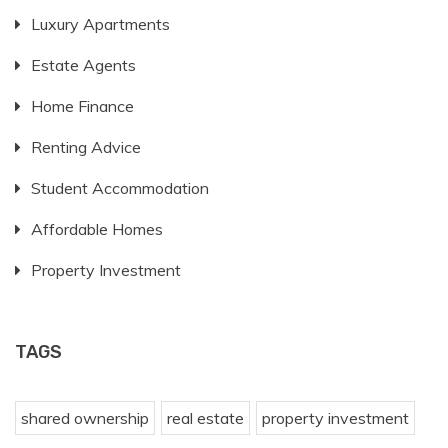
Luxury Apartments
Estate Agents
Home Finance
Renting Advice
Student Accommodation
Affordable Homes
Property Investment
TAGS
shared ownership
real estate
property investment