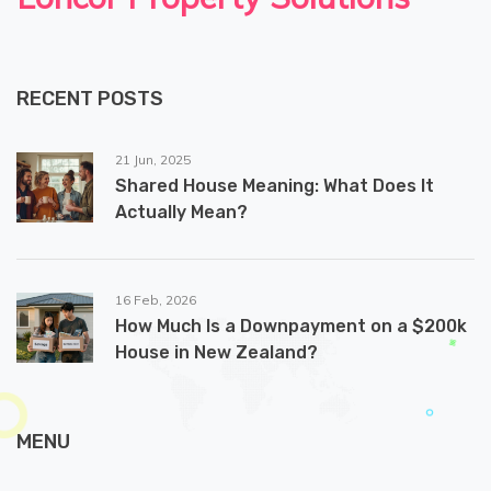
RECENT POSTS
21 Jun, 2025
Shared House Meaning: What Does It
Actually Mean?
16 Feb, 2026
How Much Is a Downpayment on a $200k
House in New Zealand?
MENU