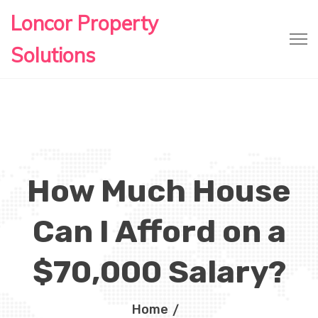
Loncor Property
Solutions
How Much House
Can I Afford on a
$70,000 Salary?
Home