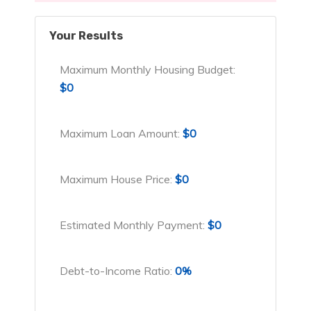
Your Results
Maximum Monthly Housing Budget:
$0
Maximum Loan Amount:
$0
Maximum House Price:
$0
Estimated Monthly Payment:
$0
Debt-to-Income Ratio:
0%