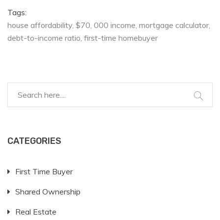
Tags:
house affordability
$70
000 income
mortgage calculator
debt-to-income ratio
first-time homebuyer
CATEGORIES
First Time Buyer
Shared Ownership
Real Estate