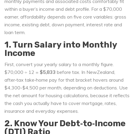
monthly payments and associated costs comfortably fit
within a buyer’s income and debt profile
. For a $70,000
earner, affordability depends on five core variables: gross
income, existing debt, down payment, interest rate and
loan term.
1. Turn Salary into Monthly
Income
First, convert your yearly salary to a monthly figure.
$70,000 ÷ 12 =
$5,833
before tax. In NewZealand,
after‑tax take‑home pay for that bracket hovers around
$4,300-$4,500 per month, depending on deductions. Use
the net amount for housing calculations, because it reflects
the cash you actually have to cover mortgage, rates,
insurance and everyday expenses.
2. Know Your Debt‑to‑Income
(DTI) Ratio