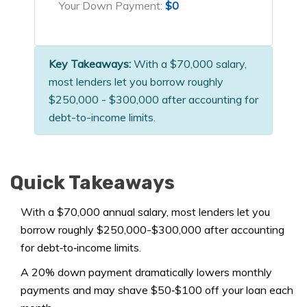
Your Down Payment:
$0
Key Takeaways:
With a $70,000 salary,
most lenders let you borrow roughly
$250,000 - $300,000 after accounting for
debt-to-income limits.
Quick Takeaways
With a $70,000 annual salary, most lenders let you
borrow roughly $250,000-$300,000 after accounting
for debt‑to‑income limits.
A 20% down payment dramatically lowers monthly
payments and may shave $50‑$100 off your loan each