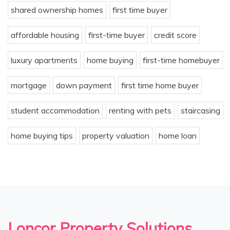
shared ownership homes
first time buyer
affordable housing
first-time buyer
credit score
luxury apartments
home buying
first-time homebuyer
mortgage
down payment
first time home buyer
student accommodation
renting with pets
staircasing
home buying tips
property valuation
home loan
Loncor Property Solutions