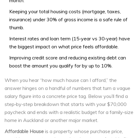
month.
Keeping your total housing costs (mortgage, taxes,
insurance) under 30% of gross income is a safe rule of
thumb.
Interest rates and loan term (15‑year vs 30‑year) have
the biggest impact on what price feels affordable.
Improving credit score and reducing existing debt can
boost the amount you qualify for by up to 10%.
When you hear “how much house can I afford,” the
answer hinges on a handful of numbers that turn a vague
salary figure into a concrete price tag. Below you’ll find a
step‑by‑step breakdown that starts with your $70,000
paycheck and ends with a realistic budget for a family‑size
home in Auckland or another major market.
Affordable House
is a
property whose purchase price,