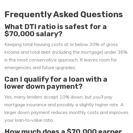
Frequently Asked Questions
What DTI ratio is safest for a
$70,000 salary?
Keeping total housing costs at or below 30% of gross
income and total debt (including the mortgage) under 36%
is the most conservative approach. It leaves room for
emergencies and future upgrades.
Can I qualify for a loan with a
lower down payment?
Yes, many lenders accept 10% down, but you’ll pay
mortgage insurance and possibly a slightly higher rate. A
larger down payment reduces monthly costs and improves
your loan‑to‑value ratio.
How much does a $70,000 earner