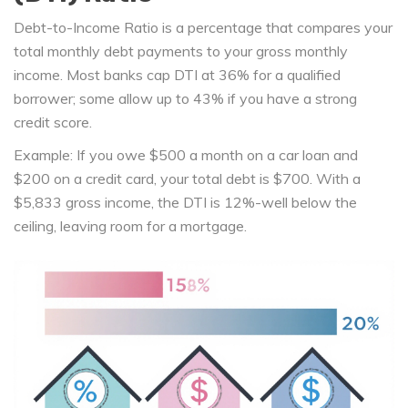
Debt-to-Income Ratio
is a
percentage that compares your
total monthly debt payments to your gross monthly
income
. Most banks cap DTI at 36% for a qualified
borrower; some allow up to 43% if you have a strong
credit score.
Example: If you owe $500 a month on a car loan and
$200 on a credit card, your total debt is $700. With a
$5,833 gross income, the DTI is 12%-well below the
ceiling, leaving room for a mortgage.