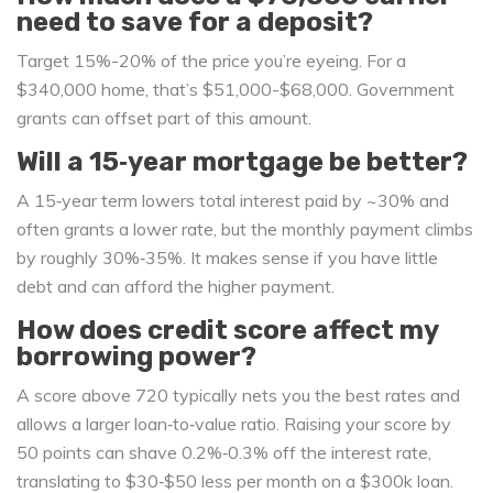
need to save for a deposit?
Target 15%-20% of the price you’re eyeing. For a
$340,000 home, that’s $51,000-$68,000. Government
grants can offset part of this amount.
Will a 15‑year mortgage be better?
A 15‑year term lowers total interest paid by ~30% and
often grants a lower rate, but the monthly payment climbs
by roughly 30%‑35%. It makes sense if you have little
debt and can afford the higher payment.
How does credit score affect my
borrowing power?
A score above 720 typically nets you the best rates and
allows a larger loan‑to‑value ratio. Raising your score by
50 points can shave 0.2%‑0.3% off the interest rate,
translating to $30‑$50 less per month on a $300k loan.