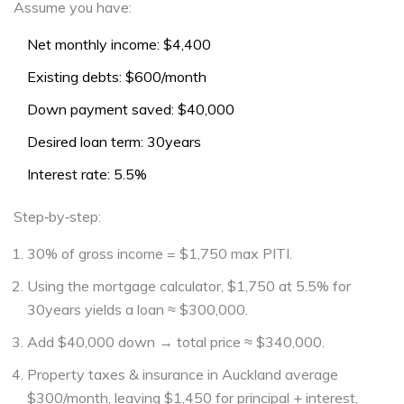
Assume you have:
Net monthly income: $4,400
Existing debts: $600/month
Down payment saved: $40,000
Desired loan term: 30years
Interest rate: 5.5%
Step‑by‑step:
30% of gross income = $1,750 max PITI.
Using the mortgage calculator, $1,750 at 5.5% for
30years yields a loan ≈ $300,000.
Add $40,000 down → total price ≈ $340,000.
Property taxes & insurance in Auckland average
$300/month, leaving $1,450 for principal + interest,