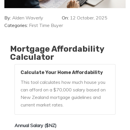
By:
Alden Waverly
On:
12 October, 2025
Categories:
First Time Buyer
Mortgage Affordability
Calculator
Calculate Your Home Affordability
This tool calculates how much house you
can afford on a $70,000 salary based on
New Zealand mortgage guidelines and
current market rates.
Annual Salary ($NZ)