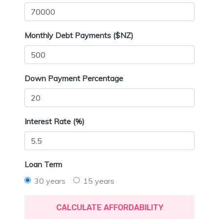
Monthly Debt Payments ($NZ)
Down Payment Percentage
Interest Rate (%)
Loan Term
30 years
15 years
CALCULATE AFFORDABILITY