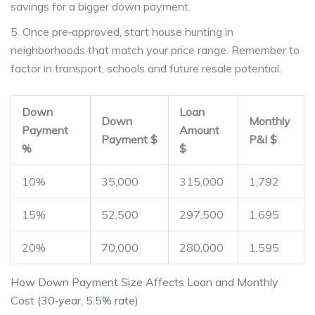
savings for a bigger down payment.
5. Once pre‑approved, start house hunting in
neighborhoods that match your price range. Remember to
factor in transport, schools and future resale potential.
Down
Loan
Down
Monthly
Payment
Amount
Payment $
P&I $
%
$
10%
35,000
315,000
1,792
15%
52,500
297,500
1,695
20%
70,000
280,000
1,595
How Down Payment Size Affects Loan and Monthly
Cost (30‑year, 5.5% rate)