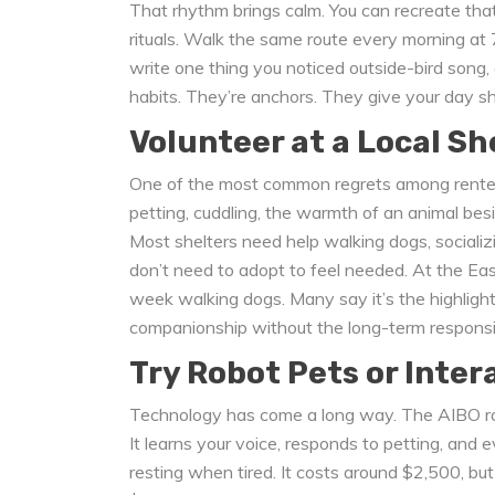
That rhythm brings calm. You can recreate that 
rituals. Walk the same route every morning at 7
write one thing you noticed outside-bird song, 
habits. They’re anchors. They give your day s
Volunteer at a Local Sh
One of the most common regrets among renters
petting, cuddling, the warmth of an animal besi
Most shelters need help walking dogs, socializi
don’t need to adopt to feel needed. At the Ea
week walking dogs. Many say it’s the highlight
companionship without the long-term responsibil
Try Robot Pets or Inter
Technology has come a long way. The AIBO rob
It learns your voice, responds to petting, an
resting when tired. It costs around $2,500, but