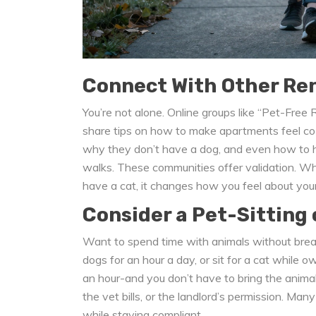
Connect With Other Ren
You’re not alone. Online groups like “Pet-Fre
share tips on how to make apartments feel co
why they don’t have a dog, and even how to h
walks. These communities offer validation. Whe
have a cat, it changes how you feel about your
Consider a Pet-Sitting 
Want to spend time with animals without brea
dogs for an hour a day, or sit for a cat while 
an hour-and you don’t have to bring the animal
the vet bills, or the landlord’s permission. Ma
while staying compliant.