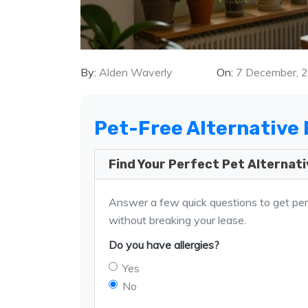
By:
Alden Waverly
On:
7 December, 
Pet-Free Alternative 
Find Your Perfect Pet Alternat
Answer a few quick questions to get pe
without breaking your lease.
Do you have allergies?
Yes
No