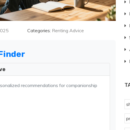
2025
Categories:
Renting Advice
Finder
ive
T
rsonalized recommendations for companionship
s
p