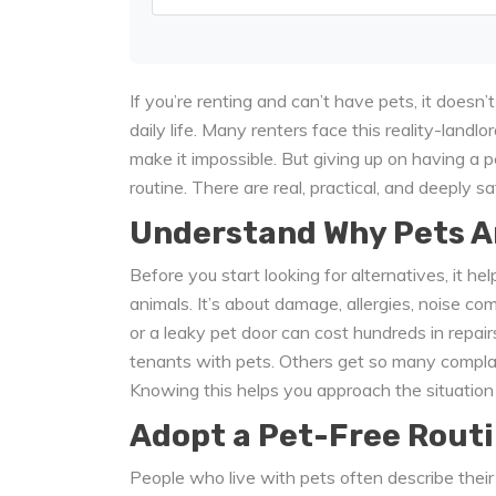
If you’re renting and can’t have pets, it doesn
daily life. Many renters face this reality-landlo
make it impossible. But giving up on having a 
routine. There are real, practical, and deeply sa
Understand Why Pets A
Before you start looking for alternatives, it he
animals. It’s about damage, allergies, noise c
or a leaky pet door can cost hundreds in repair
tenants with pets. Others get so many complai
Knowing this helps you approach the situation 
Adopt a Pet-Free Routi
People who live with pets often describe their