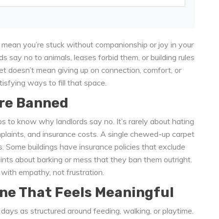
’t mean you’re stuck without companionship or joy in your
rds say no to animals, leases forbid them, or building rules
pet doesn’t mean giving up on connection, comfort, or
tisfying ways to fill that space.
re Banned
lps to know why landlords say no. It’s rarely about hating
omplaints, and insurance costs. A single chewed-up carpet
s. Some buildings have insurance policies that exclude
nts about barking or mess that they ban them outright.
with empathy, not frustration.
ne That Feels Meaningful
 days as structured around feeding, walking, or playtime.