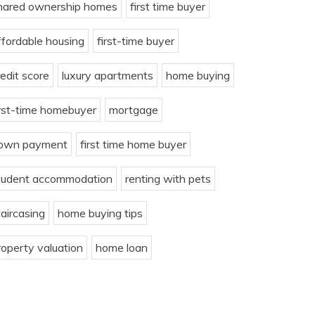
hared ownership homes
first time buyer
ffordable housing
first-time buyer
redit score
luxury apartments
home buying
irst-time homebuyer
mortgage
own payment
first time home buyer
tudent accommodation
renting with pets
taircasing
home buying tips
roperty valuation
home loan