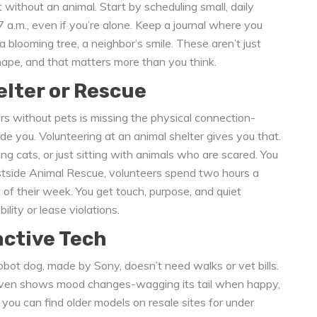
without an animal. Start by scheduling small, daily
 a.m., even if you’re alone. Keep a journal where you
a blooming tree, a neighbor’s smile. These aren’t just
hape, and that matters more than you think.
elter or Rescue
 without pets is missing the physical connection-
de you. Volunteering at an animal shelter gives you that.
ng cats, or just sitting with animals who are scared. You
stside Animal Rescue, volunteers spend two hours a
 of their week. You get touch, purpose, and quiet
ity or lease violations.
active Tech
ot dog, made by Sony, doesn’t need walks or vet bills.
d even shows mood changes-wagging its tail when happy,
 you can find older models on resale sites for under