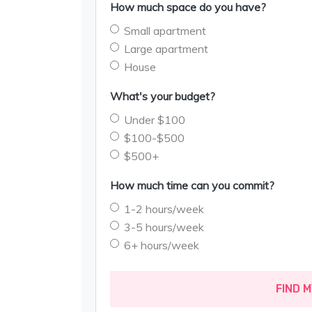
How much space do you have?
Small apartment
Large apartment
House
What's your budget?
Under $100
$100-$500
$500+
How much time can you commit?
1-2 hours/week
3-5 hours/week
6+ hours/week
FIND 