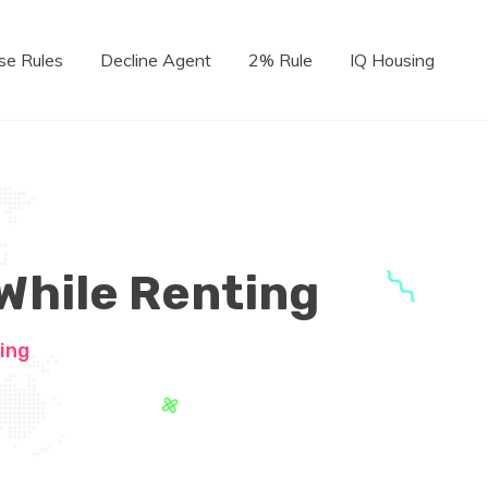
se Rules
Decline Agent
2% Rule
IQ Housing
 While Renting
ing