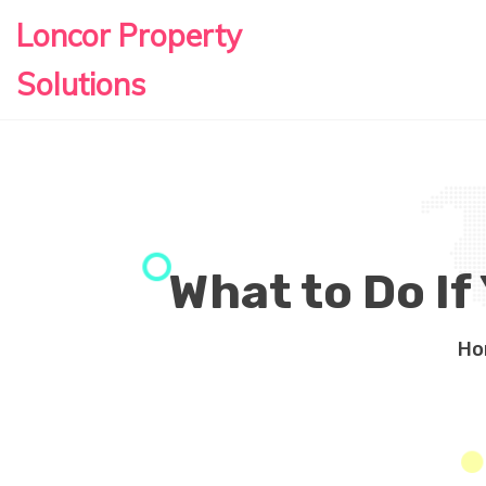
Loncor Property
Solutions
What to Do If
Ho