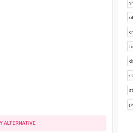
s
a
c
f
d
s
s
p
MY ALTERNATIVE