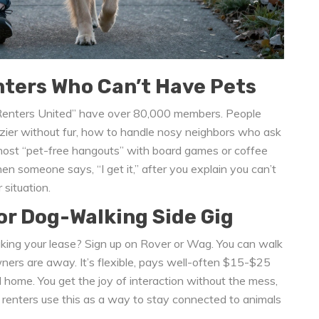
ters Who Can’t Have Pets
e Renters United” have over 80,000 members. People
zier without fur, how to handle nosy neighbors who ask
ost “pet-free hangouts” with board games or coffee
n someone says, “I get it,” after you explain you can’t
 situation.
or Dog-Walking Side Gig
king your lease? Sign up on Rover or Wag. You can walk
owners are away. It’s flexible, pays well-often $15-$25
 home. You get the joy of interaction without the mess,
ny renters use this as a way to stay connected to animals