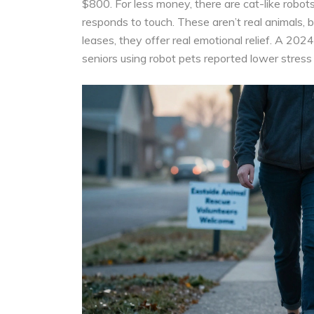
$800. For less money, there are cat-like robots
responds to touch. These aren’t real animals, but
leases, they offer real emotional relief. A 202
seniors using robot pets reported lower stress