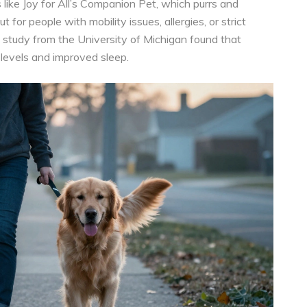
 like Joy for All’s Companion Pet, which purrs and
 for people with mobility issues, allergies, or strict
4 study from the University of Michigan found that
 levels and improved sleep.