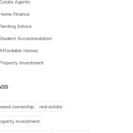
Estate Agents
Home Finance
Renting Advice
Student Accommodation
Affordable Homes
Property Investment
AGS
hared ownership
real estate
roperty investment