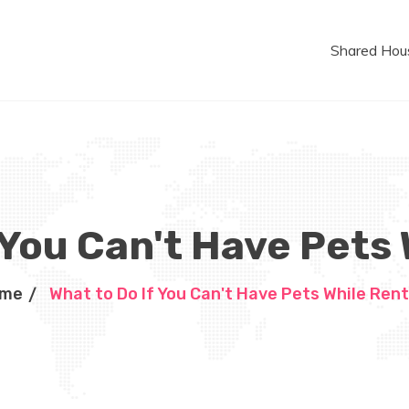
Shared Hou
 You Can't Have Pets
me
What to Do If You Can't Have Pets While Rent