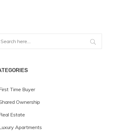
ATEGORIES
First Time Buyer
Shared Ownership
Real Estate
Luxury Apartments