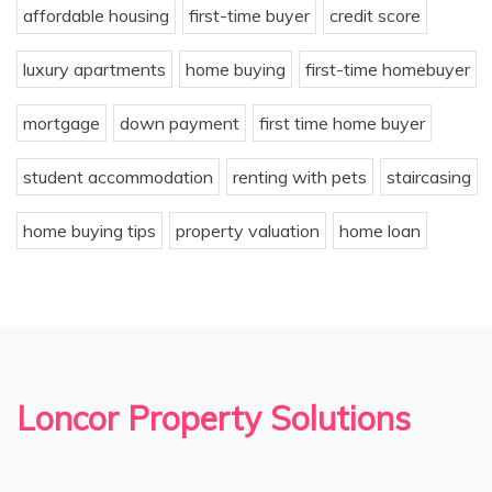
affordable housing
first-time buyer
credit score
luxury apartments
home buying
first-time homebuyer
mortgage
down payment
first time home buyer
student accommodation
renting with pets
staircasing
home buying tips
property valuation
home loan
Loncor Property Solutions