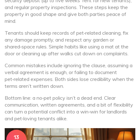
security deposit (up to five weeks' rent for new tenants),
and regular property inspections. These steps keep the
property in good shape and give both parties peace of
mind.
Tenants should keep records of pet‑related cleaning, fix
any damage promptly, and respect any garden or
shared‑space rules. Simple habits like using a mat at the
door or cleaning up after walks cut down on complaints.
Common mistakes include ignoring the clause, assuming a
verbal agreement is enough, or failing to document
pet‑related expenses. Both sides lose credibility when the
terms aren’t written down.
Bottom line: a no‑pet policy isn’t a dead end. Clear
communication, written agreements, and a bit of flexibility
can turn a potential conflict into a win‑win for landlords
and pet‑loving tenants alike.
13