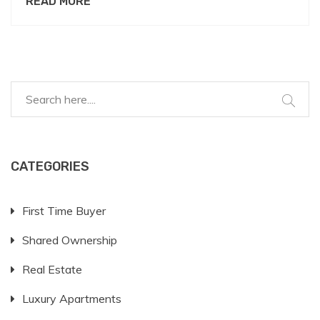
READ MORE
Explore ways to present your case favorably,
understand what landlords worry about, and learn
how to negotiate terms. It might all start with a
great pet resume and a little charm.
CATEGORIES
First Time Buyer
Shared Ownership
Real Estate
Luxury Apartments