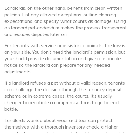
Landlords, on the other hand, benefit from clear, written
policies. List any allowed exceptions, outline cleaning
expectations, and specify what counts as damage. Using
a standard pet‑addendum makes the process transparent
and reduces disputes later on.
For tenants with service or assistance animals, the law is
on your side. You don’t need the landlord’s permission, but
you should provide documentation and give reasonable
notice so the landlord can prepare for any needed
adjustments.
If a landlord refuses a pet without a valid reason, tenants
can challenge the decision through the tenancy deposit
scheme or, in extreme cases, the courts. It’s usually
cheaper to negotiate a compromise than to go to legal
battle.
Landlords worried about wear and tear can protect
themselves with a thorough inventory check, a higher