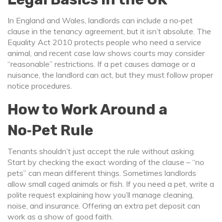
In England and Wales, landlords can include a no‑pet
clause in the tenancy agreement, but it isn’t absolute. The
Equality Act 2010 protects people who need a service
animal, and recent case law shows courts may consider
“reasonable” restrictions. If a pet causes damage or a
nuisance, the landlord can act, but they must follow proper
notice procedures.
How to Work Around a
No‑Pet Rule
Tenants shouldn’t just accept the rule without asking.
Start by checking the exact wording of the clause – “no
pets” can mean different things. Sometimes landlords
allow small caged animals or fish. If you need a pet, write a
polite request explaining how you’ll manage cleaning,
noise, and insurance. Offering an extra pet deposit can
work as a show of good faith.