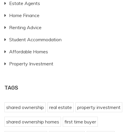
Estate Agents
Home Finance
Renting Advice
Student Accommodation
Affordable Homes
Property Investment
TAGS
shared ownership
real estate
property investment
shared ownership homes
first time buyer