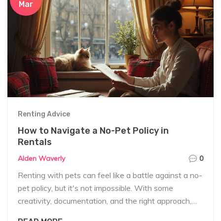
Mar
Renting Advice
How to Navigate a No-Pet Policy in
Rentals
Alden Waverly
0
Renting with pets can feel like a battle against a no-
pet policy, but it's not impossible. With some
creativity, documentation, and the right approach,
you might just get that landlord to reconsider.