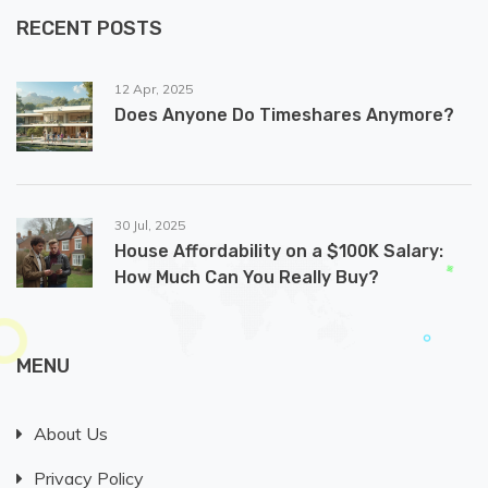
RECENT POSTS
12 Apr, 2025
Does Anyone Do Timeshares Anymore?
30 Jul, 2025
House Affordability on a $100K Salary:
How Much Can You Really Buy?
MENU
About Us
Privacy Policy