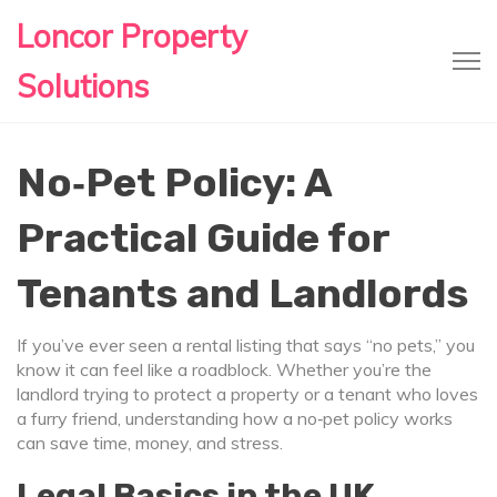
Loncor Property
Solutions
No‑Pet Policy: A
Practical Guide for
Tenants and Landlords
If you’ve ever seen a rental listing that says “no pets,” you
know it can feel like a roadblock. Whether you’re the
landlord trying to protect a property or a tenant who loves
a furry friend, understanding how a no‑pet policy works
can save time, money, and stress.
Legal Basics in the UK