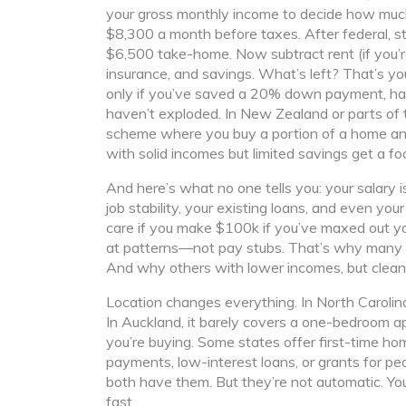
your gross monthly income
to decide how much
$8,300 a month before taxes. After federal, s
$6,500 take-home. Now subtract rent (if you’re 
insurance, and savings. What’s left? That’s 
only if you’ve saved a 20% down payment, have
haven’t exploded. In New Zealand or parts of t
scheme where you buy a portion of a home and
with solid incomes but limited savings get a fo
And here’s what no one tells you: your salary is
job stability, your existing loans, and even yo
care if you make $100k if you’ve maxed out yo
at patterns—not pay stubs. That’s why many pe
And why others with lower incomes, but clean
Location changes everything. In North Caroli
In Auckland, it barely covers a one-bedroom 
you’re buying. Some states offer
first-time h
payments, low-interest loans, or grants for peo
both have them. But they’re not automatic. You
fast.