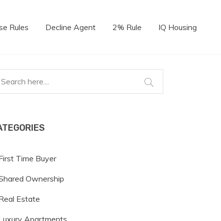
se Rules
Decline Agent
2% Rule
IQ Housing
ATEGORIES
First Time Buyer
Shared Ownership
Real Estate
Luxury Apartments