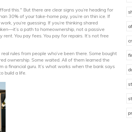
ord this." But there are clear signs you’re heading for
s
an 30% of your take-home pay, you’re on thin ice. If
 work, you’re guessing. If you’re thinking shared
a
taken—it’s a path to homeownership, not a passive
rent. You pay fees. You pay for repairs. It’s not free
c
and real rules from people who’ve been there. Some bought
f
ed ownership. Some waited. All of them learned the
rom a financial guru. It’s what works when the bank says
d
 build a life.
s
s
p