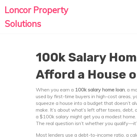
Loncor Property
Solutions
100k Salary Hom
Afford a House 
When you earn a
100k salary home loan
,
a mo
used by first-time buyers in high-cost areas
, y
squeeze a house into a budget that doesn’t a
make. It’s about what’s left after taxes, debt, 
a $100k salary might get you a modest home. In
The real question isn’t whether you qualify—it’
Most lenders use a
debt-to-income ratio
,
a ca