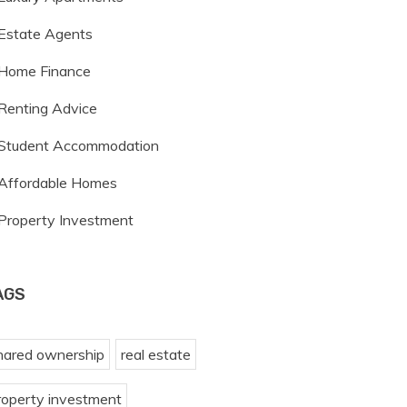
Estate Agents
Home Finance
Renting Advice
Student Accommodation
Affordable Homes
Property Investment
AGS
hared ownership
real estate
roperty investment