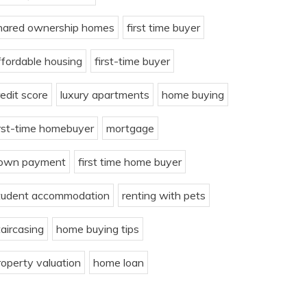
hared ownership homes
first time buyer
ffordable housing
first-time buyer
redit score
luxury apartments
home buying
irst-time homebuyer
mortgage
own payment
first time home buyer
tudent accommodation
renting with pets
taircasing
home buying tips
roperty valuation
home loan