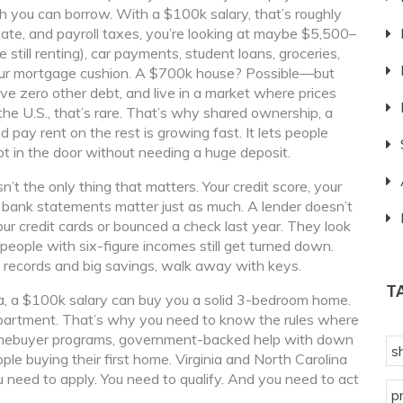
 you can borrow. With a $100k salary, that’s roughly
tate, and payroll taxes, you’re looking at maybe $5,500–
still renting), car payments, student loans, groceries,
your mortgage cushion. A $700k house? Possible—but
 zero other debt, and live in a market where prices
he U.S., that’s rare. That’s why
shared ownership
,
a
 pay rent on the rest
is growing fast. It lets people
ot in the door without needing a huge deposit.
n’t the only thing that matters. Your credit score, your
ur bank statements matter just as much. A lender doesn’t
ur credit cards or bounced a check last year. They look
ople with six-figure incomes still get turned down.
 records and big savings, walk away with keys.
T
na, a $100k salary can buy you a solid 3-bedroom home.
apartment. That’s why you need to know the rules where
omebuyer programs
,
government-backed help with down
s
ple buying their first home
. Virginia and North Carolina
 need to apply. You need to qualify. And you need to act
p