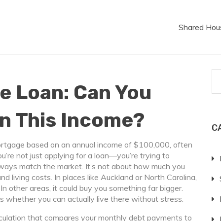
Shared Hou
e Loan: Can You
on This Income?
C
rtgage based on an annual income of $100,000, often
ou’re not just applying for a loan—you’re trying to
lways match the market. It’s not about how much you
and living costs. In places like Auckland or North Carolina,
 other areas, it could buy you something far bigger.
s whether you can actually live there without stress.
lculation that compares your monthly debt payments to