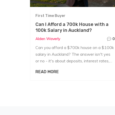
First Time Buyer
Can I Afford a 700k House with a
100k Salary in Auckland?
Alden Waverly
0
Can you afford a $700k house on a $100k
salary in Auckland? The answer isn't yes
or no - it's about deposits, interest rates,
hidden costs, and whether you can survive
READ MORE
financially if things go wrong.