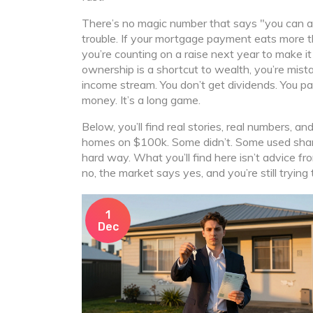
There’s no magic number that says "you can aff
trouble. If your mortgage payment eats more th
you’re counting on a raise next year to make it
ownership is a shortcut to wealth, you’re mis
income stream. You don’t get dividends. You pay 
money. It’s a long game.
Below, you’ll find real stories, real numbers, 
homes on $100k. Some didn’t. Some used shar
hard way. What you’ll find here isn’t advice f
no, the market says yes, and you’re still trying to
1
Dec