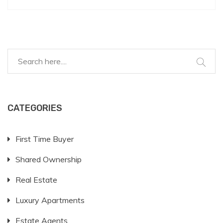
CATEGORIES
First Time Buyer
Shared Ownership
Real Estate
Luxury Apartments
Estate Agents