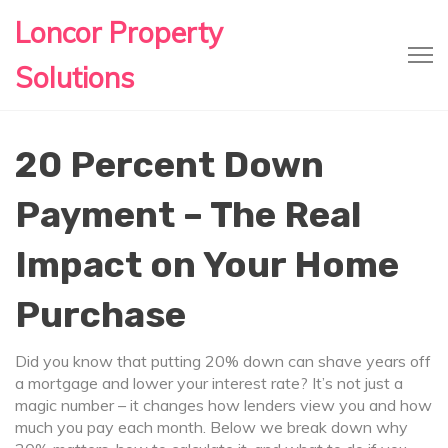
Loncor Property
Solutions
20 Percent Down
Payment – The Real
Impact on Your Home
Purchase
Did you know that putting 20% down can shave years off
a mortgage and lower your interest rate? It’s not just a
magic number – it changes how lenders view you and how
much you pay each month. Below we break down why