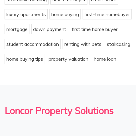
luxury apartments
home buying
first-time homebuyer
mortgage
down payment
first time home buyer
student accommodation
renting with pets
staircasing
home buying tips
property valuation
home loan
Loncor Property Solutions