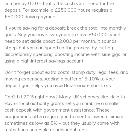
number by 0.20 – that’s the cash you’ll need for the
deposit. For example, a £250,000 house requires a
£50,000 down payment.
If you’re saving for a deposit, break the total into monthly
goals. Say you have two years to save £50,000; you’ll
need to set aside about £2,083 per month. It sounds
steep, but you can speed up the process by cutting
discretionary spending, boosting income with side gigs, or
using a high‑interest savings account.
Don’t forget about extra costs: stamp duty, legal fees, and
moving expenses. Adding a buffer of 5‑10% to your
deposit goal helps you avoid last‑minute shortfalls.
Can’t hit 20% right now? Many UK schemes, like Help to
Buy or local authority grants, let you combine a smaller
cash deposit with government assistance. These
programmes often require you to meet a lower minimum –
sometimes as low as 5% – but they usually come with
restrictions on resale or additional fees.