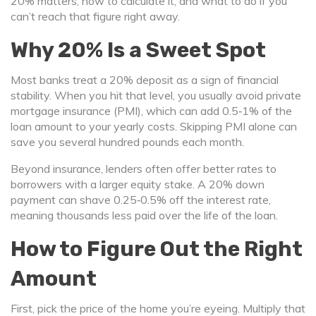
20% matters, how to calculate it, and what to do if you
can’t reach that figure right away.
Why 20% Is a Sweet Spot
Most banks treat a 20% deposit as a sign of financial
stability. When you hit that level, you usually avoid private
mortgage insurance (PMI), which can add 0.5‑1% of the
loan amount to your yearly costs. Skipping PMI alone can
save you several hundred pounds each month.
Beyond insurance, lenders often offer better rates to
borrowers with a larger equity stake. A 20% down
payment can shave 0.25‑0.5% off the interest rate,
meaning thousands less paid over the life of the loan.
How to Figure Out the Right
Amount
First, pick the price of the home you’re eyeing. Multiply that