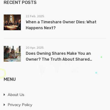
RECENT POSTS
22 Feb, 2025
When a Timeshare Owner Dies: What
Happens Next?
20 Apr, 2025
Does Owning Shares Make You an
Owner? The Truth About Shared
Ownership Homes
MENU
About Us
Privacy Policy