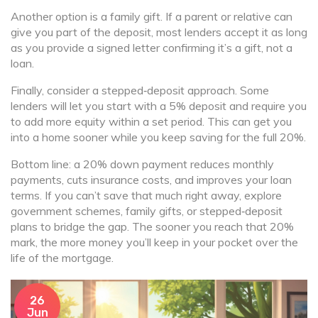
Another option is a family gift. If a parent or relative can
give you part of the deposit, most lenders accept it as long
as you provide a signed letter confirming it’s a gift, not a
loan.
Finally, consider a stepped‑deposit approach. Some
lenders will let you start with a 5% deposit and require you
to add more equity within a set period. This can get you
into a home sooner while you keep saving for the full 20%.
Bottom line: a 20% down payment reduces monthly
payments, cuts insurance costs, and improves your loan
terms. If you can’t save that much right away, explore
government schemes, family gifts, or stepped‑deposit
plans to bridge the gap. The sooner you reach that 20%
mark, the more money you’ll keep in your pocket over the
life of the mortgage.
26
Jun