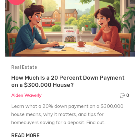
Real Estate
How Much Is a 20 Percent Down Payment
on a $300,000 House?
Alden Waverly
0
Learn what a 20% down payment on a $300,000
house means, why it matters, and tips for
homebuyers saving for a deposit. Find out
everything you need in plain English.
READ MORE