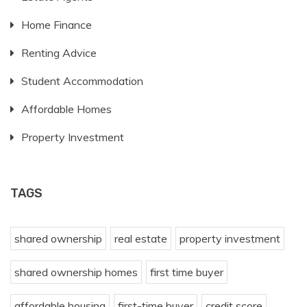
Home Finance
Renting Advice
Student Accommodation
Affordable Homes
Property Investment
TAGS
shared ownership
real estate
property investment
shared ownership homes
first time buyer
affordable housing
first-time buyer
credit score