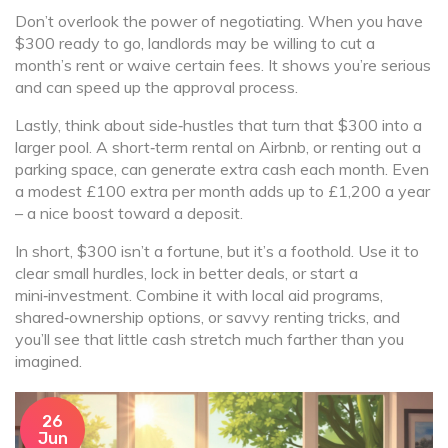
Don’t overlook the power of negotiating. When you have
$300 ready to go, landlords may be willing to cut a
month’s rent or waive certain fees. It shows you’re serious
and can speed up the approval process.
Lastly, think about side‑hustles that turn that $300 into a
larger pool. A short‑term rental on Airbnb, or renting out a
parking space, can generate extra cash each month. Even
a modest £100 extra per month adds up to £1,200 a year
– a nice boost toward a deposit.
In short, $300 isn’t a fortune, but it’s a foothold. Use it to
clear small hurdles, lock in better deals, or start a
mini‑investment. Combine it with local aid programs,
shared‑ownership options, or savvy renting tricks, and
you’ll see that little cash stretch much farther than you
imagined.
26
Jun