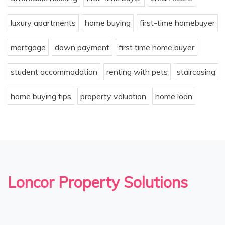
luxury apartments
home buying
first-time homebuyer
mortgage
down payment
first time home buyer
student accommodation
renting with pets
staircasing
home buying tips
property valuation
home loan
Loncor Property Solutions