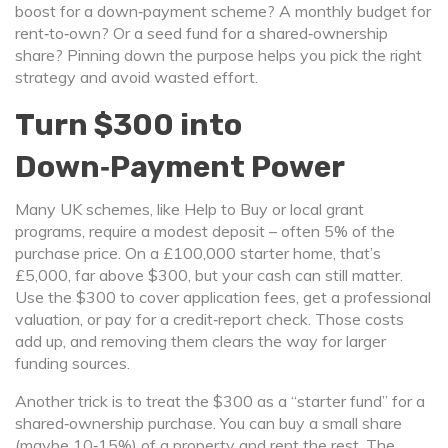
boost for a down‑payment scheme? A monthly budget for
rent‑to‑own? Or a seed fund for a shared‑ownership
share? Pinning down the purpose helps you pick the right
strategy and avoid wasted effort.
Turn $300 into
Down‑Payment Power
Many UK schemes, like Help to Buy or local grant
programs, require a modest deposit – often 5% of the
purchase price. On a £100,000 starter home, that’s
£5,000, far above $300, but your cash can still matter.
Use the $300 to cover application fees, get a professional
valuation, or pay for a credit‑report check. Those costs
add up, and removing them clears the way for larger
funding sources.
Another trick is to treat the $300 as a “starter fund” for a
shared‑ownership purchase. You can buy a small share
(maybe 10‑15%) of a property and rent the rest. The