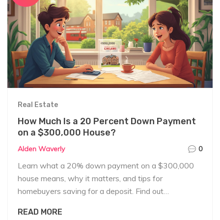
Real Estate
How Much Is a 20 Percent Down Payment
on a $300,000 House?
Alden Waverly
0
Learn what a 20% down payment on a $300,000
house means, why it matters, and tips for
homebuyers saving for a deposit. Find out
everything you need in plain English.
READ MORE