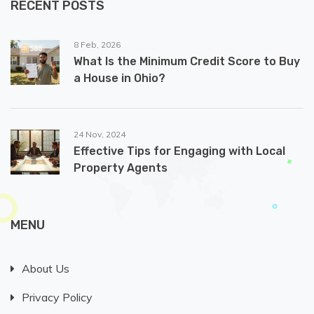
RECENT POSTS
8 Feb, 2026
What Is the Minimum Credit Score to Buy
a House in Ohio?
24 Nov, 2024
Effective Tips for Engaging with Local
Property Agents
MENU
About Us
Privacy Policy