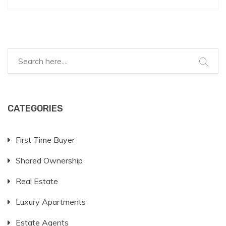
CATEGORIES
First Time Buyer
Shared Ownership
Real Estate
Luxury Apartments
Estate Agents