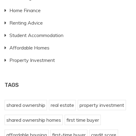
Home Finance
Renting Advice
Student Accommodation
Affordable Homes
Property Investment
TAGS
shared ownership
real estate
property investment
shared ownership homes
first time buyer
affordable housing
first-time buyer
credit score