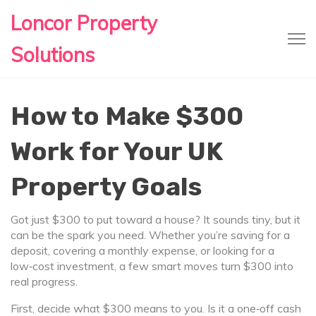
Loncor Property
Solutions
How to Make $300
Work for Your UK
Property Goals
Got just $300 to put toward a house? It sounds tiny, but it
can be the spark you need. Whether you’re saving for a
deposit, covering a monthly expense, or looking for a
low‑cost investment, a few smart moves turn $300 into
real progress.
First, decide what $300 means to you. Is it a one‑off cash