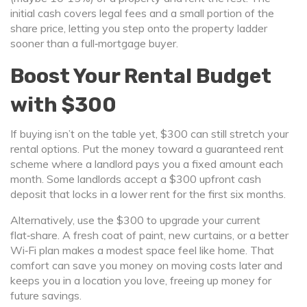
initial cash covers legal fees and a small portion of the
share price, letting you step onto the property ladder
sooner than a full‑mortgage buyer.
Boost Your Rental Budget
with $300
If buying isn’t on the table yet, $300 can still stretch your
rental options. Put the money toward a guaranteed rent
scheme where a landlord pays you a fixed amount each
month. Some landlords accept a $300 upfront cash
deposit that locks in a lower rent for the first six months.
Alternatively, use the $300 to upgrade your current
flat‑share. A fresh coat of paint, new curtains, or a better
Wi‑Fi plan makes a modest space feel like home. That
comfort can save you money on moving costs later and
keeps you in a location you love, freeing up money for
future savings.