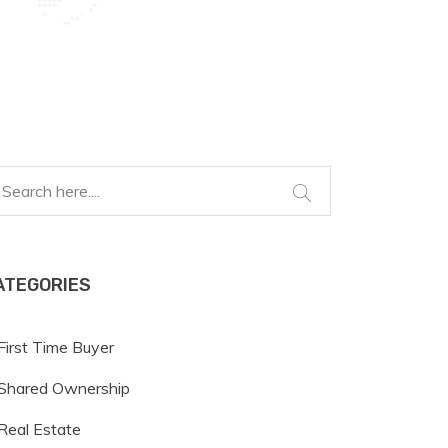
ATEGORIES
First Time Buyer
Shared Ownership
Real Estate