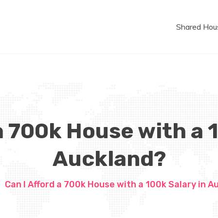
Shared Hou
a 700k House with a 
Auckland?
Can I Afford a 700k House with a 100k Salary in A