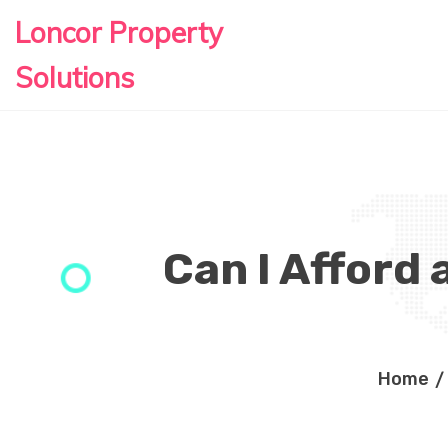
Loncor Property
Solutions
Can I Afford 
Home