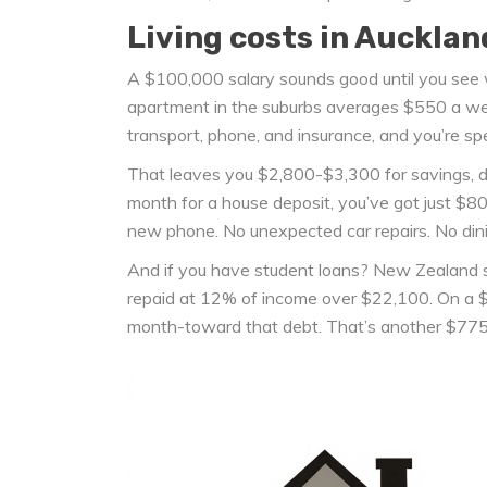
Living costs in Aucklan
A $100,000 salary sounds good until you see 
apartment in the suburbs averages $550 a week
transport, phone, and insurance, and you’re sp
That leaves you $2,800-$3,300 for savings, de
month for a house deposit, you’ve got just $8
new phone. No unexpected car repairs. No dining 
And if you have student loans? New Zealand st
repaid at 12% of income over $22,100. On a $
month-toward that debt. That’s another $775