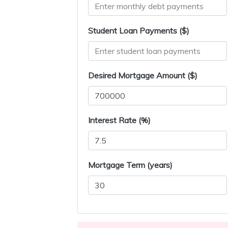
Student Loan Payments ($)
Desired Mortgage Amount ($)
Interest Rate (%)
Mortgage Term (years)