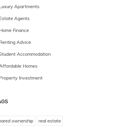
Luxury Apartments
Estate Agents
Home Finance
Renting Advice
Student Accommodation
Affordable Homes
Property Investment
AGS
hared ownership
real estate