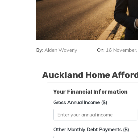
By:
Alden Waverly
On:
16 November,
Auckland Home Afford
Your Financial Information
Gross Annual Income ($)
Other Monthly Debt Payments ($)