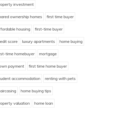
roperty investment
hared ownership homes
first time buyer
ffordable housing
first-time buyer
redit score
luxury apartments
home buying
irst-time homebuyer
mortgage
own payment
first time home buyer
tudent accommodation
renting with pets
taircasing
home buying tips
roperty valuation
home loan