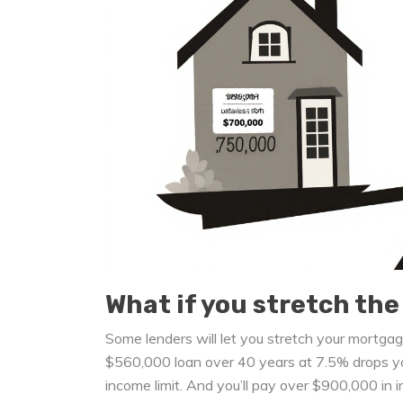
What if you stretch the
Some lenders will let you stretch your mortg
$560,000 loan over 40 years at 7.5% drops yo
income limit. And you’ll pay over $900,000 in i