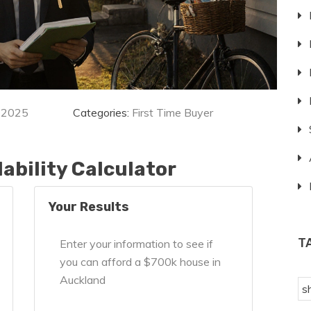
 2025
Categories:
First Time Buyer
ability Calculator
Your Results
T
Enter your information to see if
you can afford a $700k house in
Auckland
s