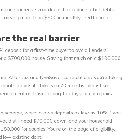
r price, increase your deposit, or reduce other debts.
 carrying more than $500 in monthly credit card or
e the real barrier
% deposit for a first-time buyer to avoid Lenders’
or a $700,000 house. Saving that much on a $100,000
e. After tax and KiwiSaver contributions, you’re taking
month means it’ll take you 70 months-almost six
d a cent on travel, dining, holidays, or car repairs.
an scheme, which allows deposits as low as 10% if you
you’d still need $70,000 down-and your household
0,000 for couples. You’re on the edge of eligibility.
nd low existing debt.