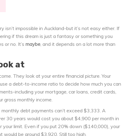
sn’t impossible in Auckland-but it’s not easy either. If
ering if this dream is just a fantasy or something you
 or no. It’s
maybe
, and it depends on a lot more than
ook at
me. They look at your entire financial picture. Your
 use a debt-to-income ratio to decide how much you can
ments-including your mortgage, car loans, credit cards,
r gross monthly income.
x monthly debt payments can’t exceed $3,333. A
ver 30 years would cost you about $4,900 per month in
ver your limit. Even if you put 20% down ($140,000), your
 would be around $3,920. Still too high.