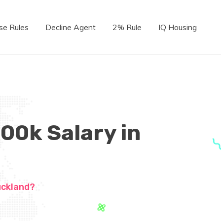
se Rules
Decline Agent
2% Rule
IQ Housing
100k Salary in
uckland?