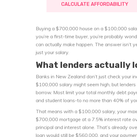
CALCULATE AFFORDABILITY
Buying a $700,000 house on a $100,000 salary i
you’re a first-time buyer, you’re probably wond
can actually make happen. The answer isn’t yes
just your salary.
What lenders actually l
Banks in New Zealand don’t just check your inco
$100,000 salary might seem high, but lenders
borrow. Most limit your total monthly debt pay
and student loans-to no more than 40% of you
That means with a $100,000 salary, your ma
$700,000 mortgage at a 7.5% interest rate o
principal and interest alone. That’s already o
loan would still be $560,000, and your payment