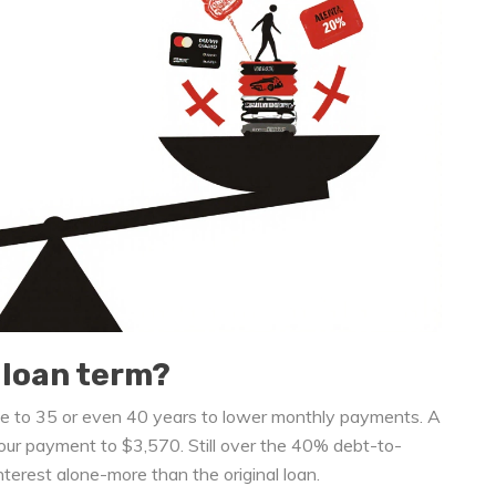
 loan term?
age to 35 or even 40 years to lower monthly payments. A
ur payment to $3,570. Still over the 40% debt-to-
nterest alone-more than the original loan.