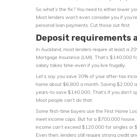
So what’s the fix? You need to either lower you
Most lenders won’t even consider you if you’re
personal loan payments. Cut those out first.
Deposit requirements ar
In Auckland, most lenders require at least a 20
Mortgage Insurance (LMI). That’s $140,000 f
salary takes time-even if you live frugally.
Let’s say you save 30% of your after-tax incom
home about $6,800 a month. Saving $2,000 a 
years-to save $140,000. That’s if you don’t spen
Most people can’t do that.
Some first-time buyers use the First Home Lo
meet income caps. But for a $700,000 house, 
income can’t exceed $120,000 for singles or $18
Even then, lenders still require strong credit a