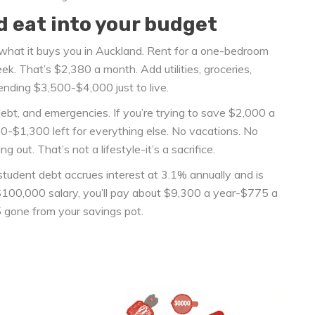
d eat into your budget
what it buys you in Auckland. Rent for a one-bedroom
. That’s $2,380 a month. Add utilities, groceries,
ending $3,500-$4,000 just to live.
bt, and emergencies. If you’re trying to save $2,000 a
00-$1,300 left for everything else. No vacations. No
out. That’s not a lifestyle-it’s a sacrifice.
udent debt accrues interest at 3.1% annually and is
100,000 salary, you’ll pay about $9,300 a year-$775 a
 gone from your savings pot.