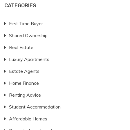
CATEGORIES
First Time Buyer
Shared Ownership
Real Estate
Luxury Apartments
Estate Agents
Home Finance
Renting Advice
Student Accommodation
Affordable Homes