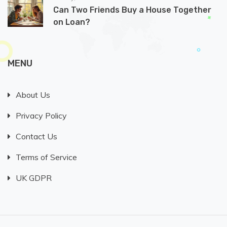
Can Two Friends Buy a House Together
on Loan?
MENU
About Us
Privacy Policy
Contact Us
Terms of Service
UK GDPR