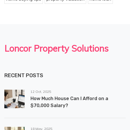
Loncor Property Solutions
RECENT POSTS
12 Oct, 2025
How Much House Can I Afford on a
$70,000 Salary?
18 May, 2025