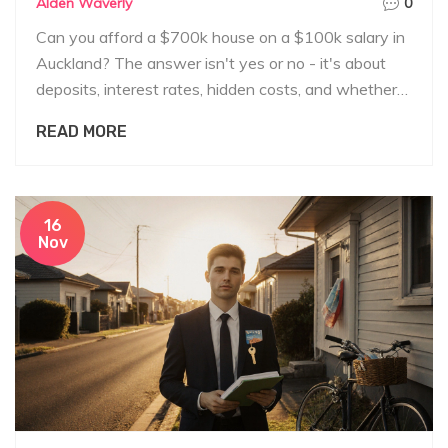
Alden Waverly
0
Can you afford a $700k house on a $100k salary in
Auckland? The answer isn't yes or no - it's about
deposits, interest rates, hidden costs, and whether
you can survive financially if things go wrong.
READ MORE
16
Nov