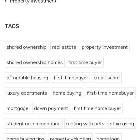
Property Investment
TAGS
shared ownership
real estate
property investment
shared ownership homes
first time buyer
affordable housing
first-time buyer
credit score
luxury apartments
home buying
first-time homebuyer
mortgage
down payment
first time home buyer
student accommodation
renting with pets
staircasing
home buying tips
property valuation
home loan