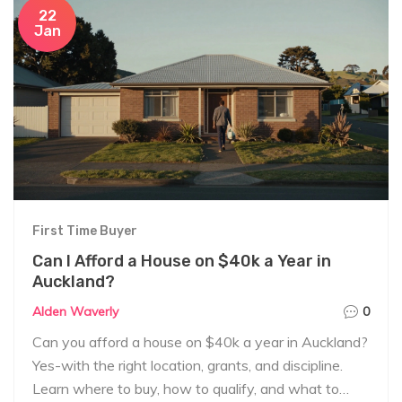
22
Jan
First Time Buyer
Can I Afford a House on $40k a Year in
Auckland?
Alden Waverly
0
Can you afford a house on $40k a year in Auckland?
Yes-with the right location, grants, and discipline.
Learn where to buy, how to qualify, and what to