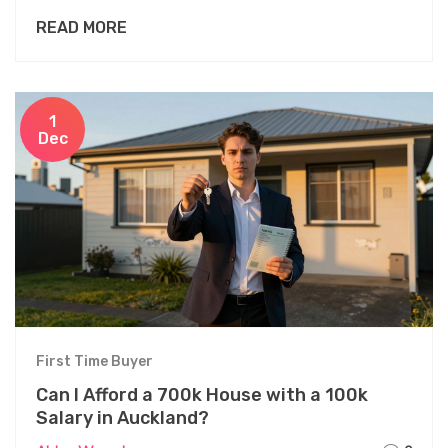
avoid as a first-time buyer.
READ MORE
1
Dec
First Time Buyer
Can I Afford a 700k House with a 100k
Salary in Auckland?