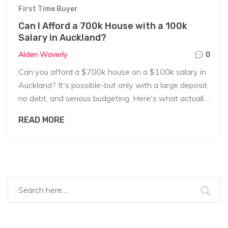
First Time Buyer
Can I Afford a 700k House with a 100k
Salary in Auckland?
Alden Waverly
0
Can you afford a $700k house on a $100k salary in
Auckland? It's possible-but only with a large deposit,
no debt, and serious budgeting. Here's what actually
works for first-time buyers.
READ MORE