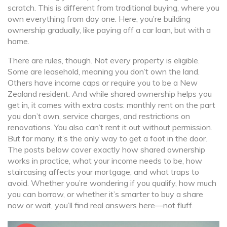
scratch. This is different from traditional buying, where you
own everything from day one. Here, you’re building
ownership gradually, like paying off a car loan, but with a
home.
There are rules, though. Not every property is eligible.
Some are leasehold, meaning you don’t own the land.
Others have income caps or require you to be a New
Zealand resident. And while shared ownership helps you
get in, it comes with extra costs: monthly rent on the part
you don’t own, service charges, and restrictions on
renovations. You also can’t rent it out without permission.
But for many, it’s the only way to get a foot in the door.
The posts below cover exactly how shared ownership
works in practice, what your income needs to be, how
staircasing affects your mortgage, and what traps to
avoid. Whether you’re wondering if you qualify, how much
you can borrow, or whether it’s smarter to buy a share
now or wait, you’ll find real answers here—not fluff.