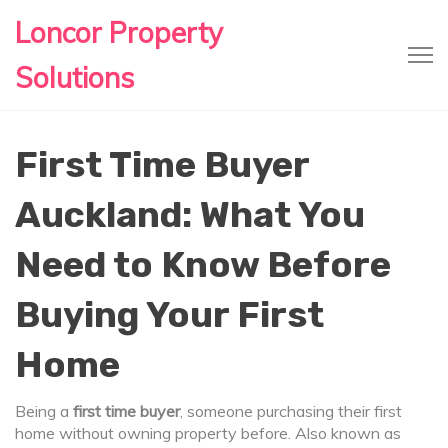
Loncor Property
Solutions
First Time Buyer
Auckland: What You
Need to Know Before
Buying Your First
Home
Being a
first time buyer
,
someone purchasing their first
home without owning property before
. Also known as