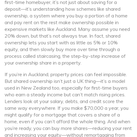
first-time homebuyer
, it’s not just about saving for a
deposit—it’s understanding how schemes like
shared
ownership
,
a system where you buy a portion of a home
and pay rent on the rest
make ownership possible in
expensive markets like Auckland. Many assume you need
20% down, but that’s not always true. In fact, shared
ownership lets you start with as little as 5% or 10%
equity, and then slowly buy more over time through a
process called
staircasing
,
the step-by-step increase of
your ownership share in a property
.
If you’re in Auckland, property prices can feel impossible.
But shared ownership isn’t just a UK thing—it’s a model
used in New Zealand too, especially for first-time buyers
who earn a steady income but can’t match rising prices.
Lenders look at your salary, debts, and credit score the
same way everywhere. If you make $70,000 a year, you
might qualify for a mortgage that covers a share of a
home, even if you can’t afford the whole thing. And when
you’re ready, you can buy more shares—reducing your rent
and increasing your equity—without remortgaging from