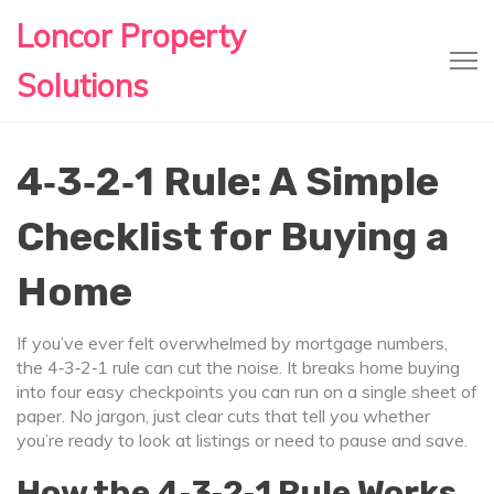
Loncor Property
Solutions
4‑3‑2‑1 Rule: A Simple
Checklist for Buying a
Home
If you’ve ever felt overwhelmed by mortgage numbers,
the 4‑3‑2‑1 rule can cut the noise. It breaks home buying
into four easy checkpoints you can run on a single sheet of
paper. No jargon, just clear cuts that tell you whether
you’re ready to look at listings or need to pause and save.
How the 4‑3‑2‑1 Rule Works