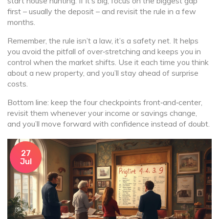
start house hunting. If it’s big, focus on the biggest gap
first – usually the deposit – and revisit the rule in a few
months.
Remember, the rule isn’t a law, it’s a safety net. It helps
you avoid the pitfall of over‑stretching and keeps you in
control when the market shifts. Use it each time you think
about a new property, and you’ll stay ahead of surprise
costs.
Bottom line: keep the four checkpoints front‑and‑center,
revisit them whenever your income or savings change,
and you’ll move forward with confidence instead of doubt.
27
Jul