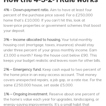
4% – Down‑payment ratio.
Aim to have at least four
percent of the purchase price saved. For a £250,000
home that’s £10,000. If you can’t hit this, look at
lower‑price properties or government schemes that boost
your deposit.
3% – Income allocated to housing.
Your total monthly
housing cost (mortgage, taxes, insurance) should stay
under three percent of your gross monthly income. Earn
£3,000 a month? Keep the house cost below £90. This
keeps your budget realistic and leaves room for other bills.
2% – Emergency fund.
Keep cash equal to two percent of
the home price in an easy‑access account. That money
covers unexpected repairs, a job gap, or a rate rise. For the
same £250,000 house, set aside £5,000.
1% – Ongoing investment.
Reserve about one percent of
the home’s value each year for upgrades, landscaping, or
energy‑saving improvements. It’s a small habit that