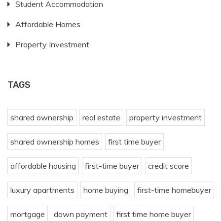
Student Accommodation
Affordable Homes
Property Investment
TAGS
shared ownership
real estate
property investment
shared ownership homes
first time buyer
affordable housing
first-time buyer
credit score
luxury apartments
home buying
first-time homebuyer
mortgage
down payment
first time home buyer