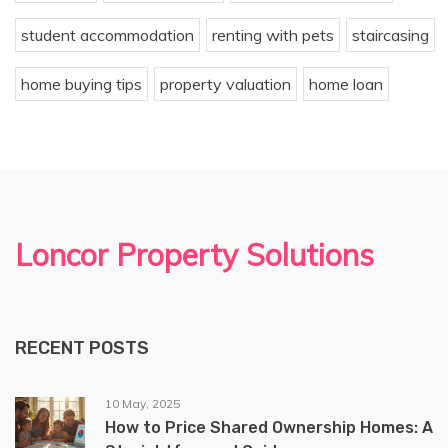
student accommodation
renting with pets
staircasing
home buying tips
property valuation
home loan
Loncor Property Solutions
RECENT POSTS
10 May, 2025
How to Price Shared Ownership Homes: A