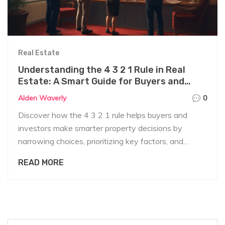
Real Estate
Understanding the 4 3 2 1 Rule in Real
Estate: A Smart Guide for Buyers and
Investors
Alden Waverly
0
Discover how the 4 3 2 1 rule helps buyers and
investors make smarter property decisions by
narrowing choices, prioritizing key factors, and
avoiding common pitfalls.
READ MORE