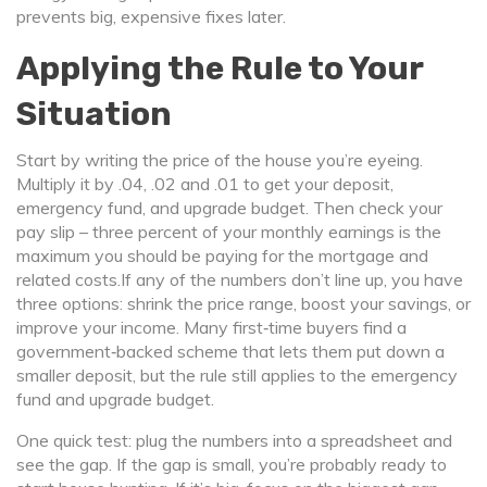
prevents big, expensive fixes later.
Applying the Rule to Your
Situation
Start by writing the price of the house you’re eyeing.
Multiply it by .04, .02 and .01 to get your deposit,
emergency fund, and upgrade budget. Then check your
pay slip – three percent of your monthly earnings is the
maximum you should be paying for the mortgage and
related costs.If any of the numbers don’t line up, you have
three options: shrink the price range, boost your savings, or
improve your income. Many first‑time buyers find a
government‑backed scheme that lets them put down a
smaller deposit, but the rule still applies to the emergency
fund and upgrade budget.
One quick test: plug the numbers into a spreadsheet and
see the gap. If the gap is small, you’re probably ready to