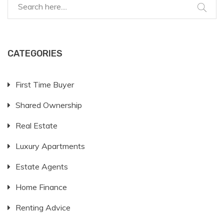
CATEGORIES
First Time Buyer
Shared Ownership
Real Estate
Luxury Apartments
Estate Agents
Home Finance
Renting Advice