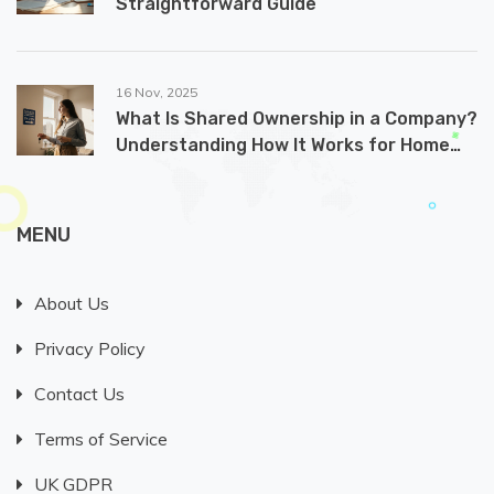
Straightforward Guide
16 Nov, 2025
What Is Shared Ownership in a Company?
Understanding How It Works for Home
Buyers
MENU
About Us
Privacy Policy
Contact Us
Terms of Service
UK GDPR