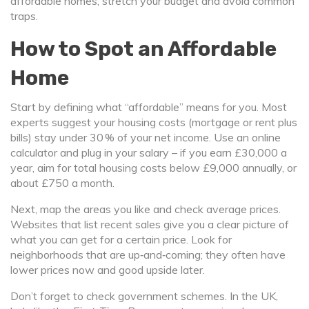
affordable homes, stretch your budget and avoid common
traps.
How to Spot an Affordable
Home
Start by defining what “affordable” means for you. Most
experts suggest your housing costs (mortgage or rent plus
bills) stay under 30 % of your net income. Use an online
calculator and plug in your salary – if you earn £30,000 a
year, aim for total housing costs below £9,000 annually, or
about £750 a month.
Next, map the areas you like and check average prices.
Websites that list recent sales give you a clear picture of
what you can get for a certain price. Look for
neighborhoods that are up‑and‑coming; they often have
lower prices now and good upside later.
Don’t forget to check government schemes. In the UK,