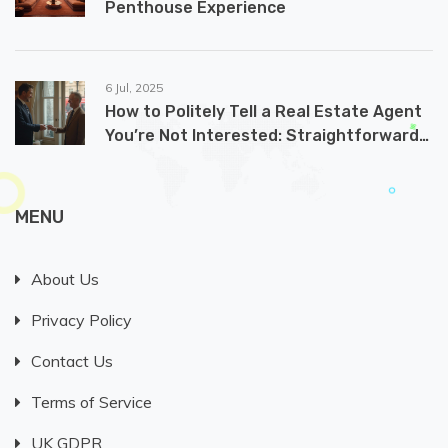
Penthouse Experience
6 Jul, 2025
How to Politely Tell a Real Estate Agent
You’re Not Interested: Straightforward
and Effective Ways
MENU
About Us
Privacy Policy
Contact Us
Terms of Service
UK GDPR