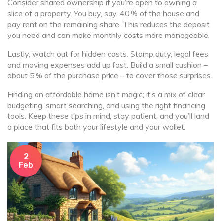
Consider shared ownership if you’re open to owning a
slice of a property. You buy, say, 40 % of the house and
pay rent on the remaining share. This reduces the deposit
you need and can make monthly costs more manageable.
Lastly, watch out for hidden costs. Stamp duty, legal fees,
and moving expenses add up fast. Build a small cushion –
about 5 % of the purchase price – to cover those surprises.
Finding an affordable home isn’t magic; it’s a mix of clear
budgeting, smart searching, and using the right financing
tools. Keep these tips in mind, stay patient, and you’ll land
a place that fits both your lifestyle and your wallet.
2
Feb