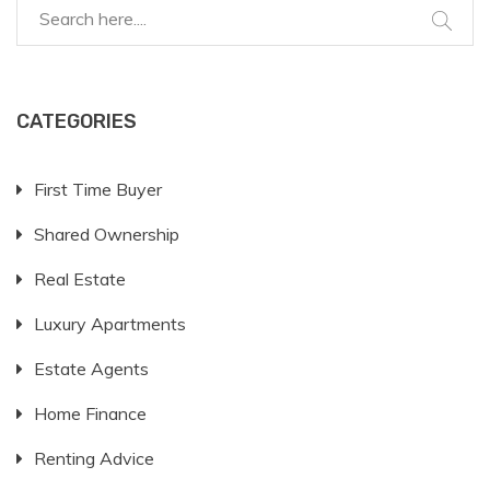
CATEGORIES
First Time Buyer
Shared Ownership
Real Estate
Luxury Apartments
Estate Agents
Home Finance
Renting Advice