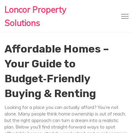
Loncor Property
Solutions
Affordable Homes –
Your Guide to
Budget‑Friendly
Buying & Renting
Looking for a place you can actually afford? You’re not
alone. Many people think home ownership is out of reach,
but the right approach can turn a dream into a realistic
plan. Below you’ll find straight‑forward ways to spot