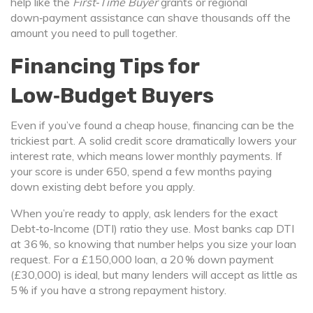
help like the
First‑Time Buyer
grants or regional
down‑payment assistance can shave thousands off the
amount you need to pull together.
Financing Tips for
Low‑Budget Buyers
Even if you’ve found a cheap house, financing can be the
trickiest part. A solid credit score dramatically lowers your
interest rate, which means lower monthly payments. If
your score is under 650, spend a few months paying
down existing debt before you apply.
When you’re ready to apply, ask lenders for the exact
Debt‑to‑Income (DTI) ratio they use. Most banks cap DTI
at 36 %, so knowing that number helps you size your loan
request. For a £150,000 loan, a 20 % down payment
(£30,000) is ideal, but many lenders will accept as little as
5 % if you have a strong repayment history.