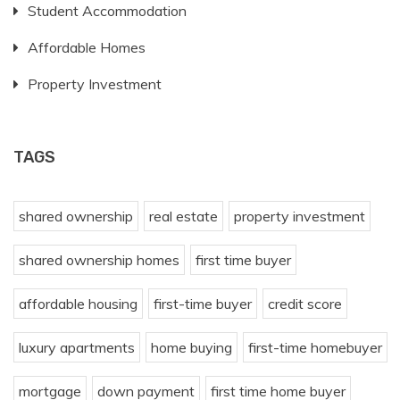
Student Accommodation
Affordable Homes
Property Investment
TAGS
shared ownership
real estate
property investment
shared ownership homes
first time buyer
affordable housing
first-time buyer
credit score
luxury apartments
home buying
first-time homebuyer
mortgage
down payment
first time home buyer