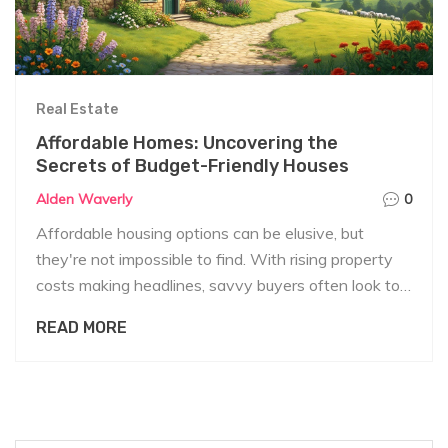
Real Estate
Affordable Homes: Uncovering the
Secrets of Budget-Friendly Houses
Alden Waverly
0
Affordable housing options can be elusive, but
they're not impossible to find. With rising property
costs making headlines, savvy buyers often look to
know about hidden gems in the market. From quaint
READ MORE
countryside cottages to fixer-upper urban gems, the
world of budget-friendly housing is vast and varied.
In this article, we explore the ins and outs of buying
a low-cost home and share tips on navigating this
often complex market.