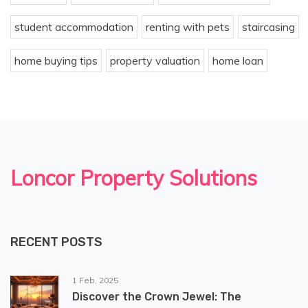
student accommodation
renting with pets
staircasing
home buying tips
property valuation
home loan
Loncor Property Solutions
RECENT POSTS
1 Feb, 2025
Discover the Crown Jewel: The