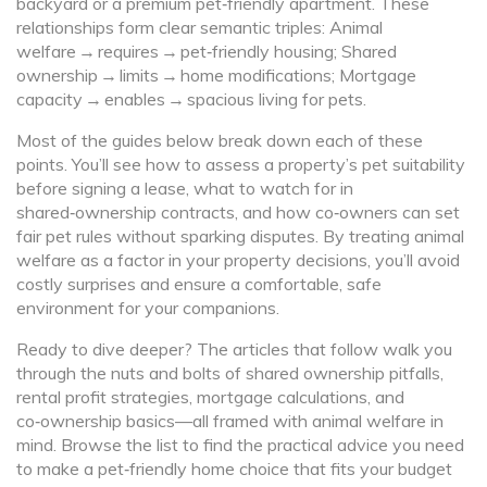
backyard or a premium pet‑friendly apartment. These
relationships form clear semantic triples: Animal
welfare → requires → pet‑friendly housing; Shared
ownership → limits → home modifications; Mortgage
capacity → enables → spacious living for pets.
Most of the guides below break down each of these
points. You’ll see how to assess a property’s pet suitability
before signing a lease, what to watch for in
shared‑ownership contracts, and how co‑owners can set
fair pet rules without sparking disputes. By treating animal
welfare as a factor in your property decisions, you’ll avoid
costly surprises and ensure a comfortable, safe
environment for your companions.
Ready to dive deeper? The articles that follow walk you
through the nuts and bolts of shared ownership pitfalls,
rental profit strategies, mortgage calculations, and
co‑ownership basics—all framed with animal welfare in
mind. Browse the list to find the practical advice you need
to make a pet‑friendly home choice that fits your budget