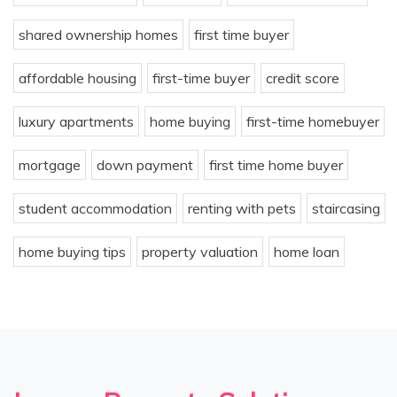
shared ownership homes
first time buyer
affordable housing
first-time buyer
credit score
luxury apartments
home buying
first-time homebuyer
mortgage
down payment
first time home buyer
student accommodation
renting with pets
staircasing
home buying tips
property valuation
home loan