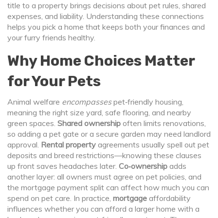
title to a property
brings decisions about pet rules, shared
expenses, and liability. Understanding these connections
helps you pick a home that keeps both your finances and
your furry friends healthy.
Why Home Choices Matter
for Your Pets
Animal welfare
encompasses
pet‑friendly housing,
meaning the right size yard, safe flooring, and nearby
green spaces.
Shared ownership
often limits renovations,
so adding a pet gate or a secure garden may need landlord
approval.
Rental property
agreements usually spell out pet
deposits and breed restrictions—knowing these clauses
up front saves headaches later.
Co‑ownership
adds
another layer: all owners must agree on pet policies, and
the mortgage payment split can affect how much you can
spend on pet care. In practice,
mortgage
affordability
influences whether you can afford a larger home with a