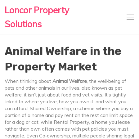
Loncor Property
Solutions
Animal Welfare in the
Property Market
When thinking about
Animal Welfare
,
the well‑being of
pets and other animals in our lives
, also known as
pet
welfare
, it isn’t just about food and vet visits. It’s tightly
linked to where you live, how you own it, and what you
can afford.
Shared Ownership
,
a scheme where you buy a
portion of a home and pay rent on the rest
can limit space
for a dog or cat, while
Rental Property
,
a home you lease
rather than own
often comes with pet policies you must
navigate. Even
Co‑ownership
,
multiple people sharing legal