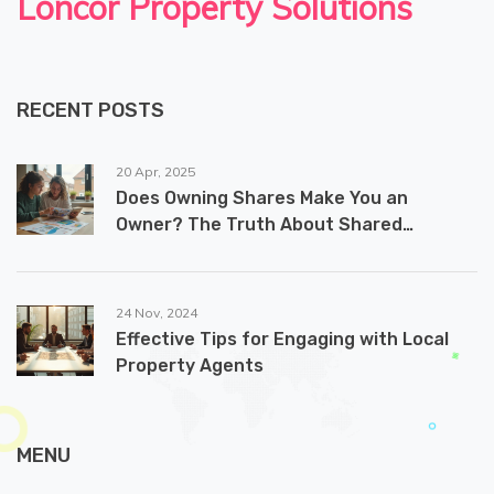
Loncor Property Solutions
RECENT POSTS
20 Apr, 2025
Does Owning Shares Make You an
Owner? The Truth About Shared
Ownership Homes
24 Nov, 2024
Effective Tips for Engaging with Local
Property Agents
MENU