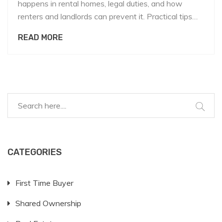
happens in rental homes, legal duties, and how
renters and landlords can prevent it. Practical tips
and resources included.
READ MORE
CATEGORIES
First Time Buyer
Shared Ownership