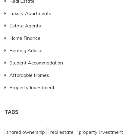
Real Estate
Luxury Apartments
Estate Agents
Home Finance
Renting Advice
Student Accommodation
Affordable Homes
Property Investment
TAGS
shared ownership
real estate
property investment