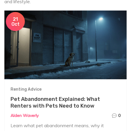
and lifestyle.
21
Oct
Renting Advice
Pet Abandonment Explained: What
Renters with Pets Need to Know
Alden Waverly
0
Learn what pet abandonment means, why it