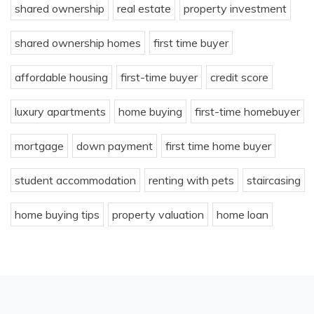
shared ownership
real estate
property investment
shared ownership homes
first time buyer
affordable housing
first-time buyer
credit score
luxury apartments
home buying
first-time homebuyer
mortgage
down payment
first time home buyer
student accommodation
renting with pets
staircasing
home buying tips
property valuation
home loan