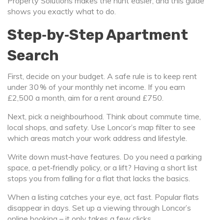
Property Solutions makes the hunt easier, and this guide
shows you exactly what to do.
Step‑by‑Step Apartment
Search
First, decide on your budget. A safe rule is to keep rent
under 30 % of your monthly net income. If you earn
£2,500 a month, aim for a rent around £750.
Next, pick a neighbourhood. Think about commute time,
local shops, and safety. Use Loncor’s map filter to see
which areas match your work address and lifestyle.
Write down must‑have features. Do you need a parking
space, a pet‑friendly policy, or a lift? Having a short list
stops you from falling for a flat that lacks the basics.
When a listing catches your eye, act fast. Popular flats
disappear in days. Set up a viewing through Loncor’s
online booking – it only takes a few clicks.