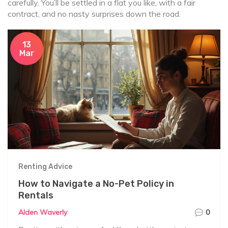
carefully. You’ll be settled in a flat you like, with a fair
contract, and no nasty surprises down the road.
13
Mar
Renting Advice
How to Navigate a No-Pet Policy in
Rentals
Alden Waverly
0