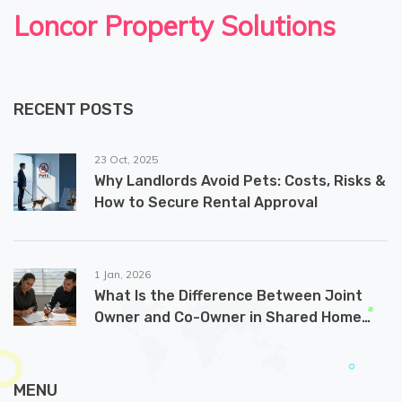
Loncor Property Solutions
RECENT POSTS
23 Oct, 2025
Why Landlords Avoid Pets: Costs, Risks &
How to Secure Rental Approval
1 Jan, 2026
What Is the Difference Between Joint
Owner and Co-Owner in Shared Home
Ownership?
MENU