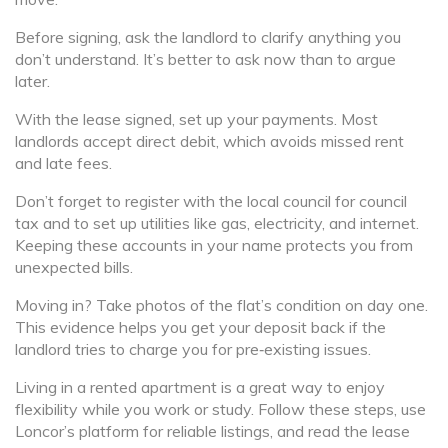
Before signing, ask the landlord to clarify anything you
don’t understand. It’s better to ask now than to argue
later.
With the lease signed, set up your payments. Most
landlords accept direct debit, which avoids missed rent
and late fees.
Don’t forget to register with the local council for council
tax and to set up utilities like gas, electricity, and internet.
Keeping these accounts in your name protects you from
unexpected bills.
Moving in? Take photos of the flat’s condition on day one.
This evidence helps you get your deposit back if the
landlord tries to charge you for pre‑existing issues.
Living in a rented apartment is a great way to enjoy
flexibility while you work or study. Follow these steps, use
Loncor’s platform for reliable listings, and read the lease