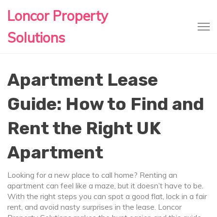
Loncor Property
Solutions
Apartment Lease
Guide: How to Find and
Rent the Right UK
Apartment
Looking for a new place to call home? Renting an
apartment can feel like a maze, but it doesn’t have to be.
With the right steps you can spot a good flat, lock in a fair
rent, and avoid nasty surprises in the lease. Loncor