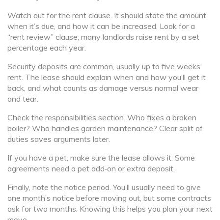
Watch out for the rent clause. It should state the amount,
when it’s due, and how it can be increased. Look for a
“rent review” clause; many landlords raise rent by a set
percentage each year.
Security deposits are common, usually up to five weeks’
rent. The lease should explain when and how you’ll get it
back, and what counts as damage versus normal wear
and tear.
Check the responsibilities section. Who fixes a broken
boiler? Who handles garden maintenance? Clear split of
duties saves arguments later.
If you have a pet, make sure the lease allows it. Some
agreements need a pet add‑on or extra deposit.
Finally, note the notice period. You’ll usually need to give
one month’s notice before moving out, but some contracts
ask for two months. Knowing this helps you plan your next
move.