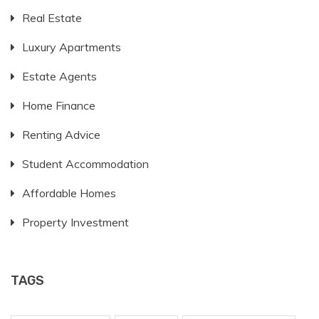
Real Estate
Luxury Apartments
Estate Agents
Home Finance
Renting Advice
Student Accommodation
Affordable Homes
Property Investment
TAGS