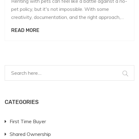
Renting with pets can feel like a battle against a no-
pet policy, but it's not impossible. With some
creativity, documentation, and the right approach,
you might just get that landlord to reconsider.
READ MORE
Explore ways to present your case favorably,
understand what landlords worry about, and learn
how to negotiate terms. It might all start with a
great pet resume and a little charm.
CATEGORIES
First Time Buyer
Shared Ownership