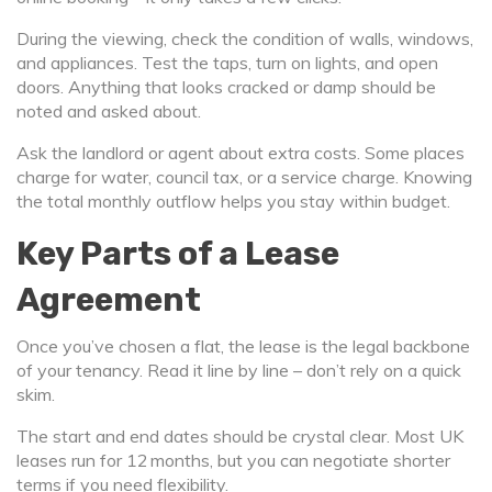
During the viewing, check the condition of walls, windows,
and appliances. Test the taps, turn on lights, and open
doors. Anything that looks cracked or damp should be
noted and asked about.
Ask the landlord or agent about extra costs. Some places
charge for water, council tax, or a service charge. Knowing
the total monthly outflow helps you stay within budget.
Key Parts of a Lease
Agreement
Once you’ve chosen a flat, the lease is the legal backbone
of your tenancy. Read it line by line – don’t rely on a quick
skim.
The start and end dates should be crystal clear. Most UK
leases run for 12 months, but you can negotiate shorter
terms if you need flexibility.