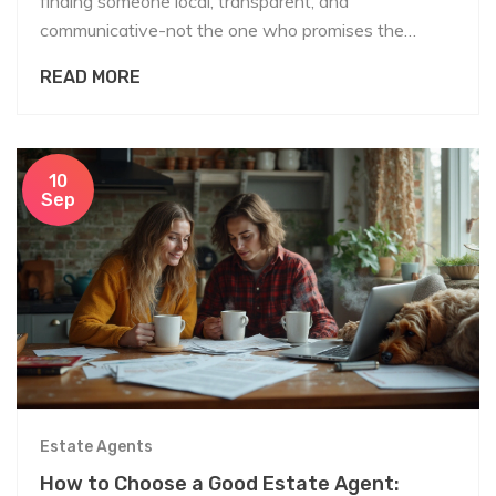
finding someone local, transparent, and
communicative-not the one who promises the
highest price. Learn what to look for and what to
READ MORE
avoid.
10
Sep
Estate Agents
How to Choose a Good Estate Agent: