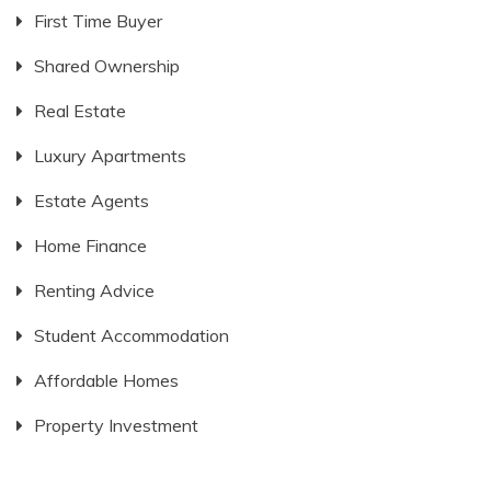
First Time Buyer
Shared Ownership
Real Estate
Luxury Apartments
Estate Agents
Home Finance
Renting Advice
Student Accommodation
Affordable Homes
Property Investment