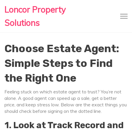
Loncor Property
Solutions
Choose Estate Agent:
Simple Steps to Find
the Right One
Feeling stuck on which estate agent to trust? You’re not
alone. A good agent can speed up a sale, get a better
price, and keep stress low. Below are the exact things you
should check before signing on the dotted line.
1. Look at Track Record and