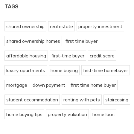
TAGS
shared ownership
real estate
property investment
shared ownership homes
first time buyer
affordable housing
first-time buyer
credit score
luxury apartments
home buying
first-time homebuyer
mortgage
down payment
first time home buyer
student accommodation
renting with pets
staircasing
home buying tips
property valuation
home loan