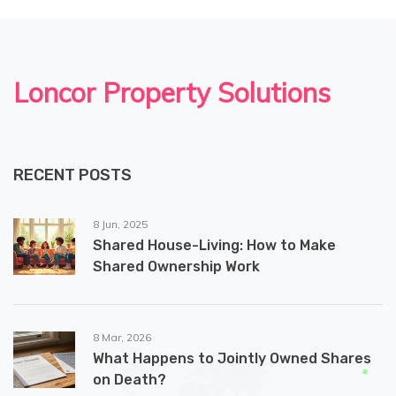
Loncor Property Solutions
RECENT POSTS
8 Jun, 2025
Shared House-Living: How to Make
Shared Ownership Work
8 Mar, 2026
What Happens to Jointly Owned Shares
on Death?