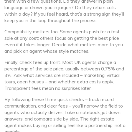
them with a few questions. Do they answer in plain
language or drown you in jargon? Do they return calls
within a day? If you feel heard, that’s a strong sign they’ll
keep you in the loop throughout the process.
Compatibility matters too. Some agents push for a fast
sale at any cost; others focus on getting the best price
even if it takes longer. Decide what matters more to you
and pick an agent whose style matches.
Finally, check fees up front. Most UK agents charge a
percentage of the sale price, usually between 0.75% and
3%. Ask what services are included – marketing, virtual
tours, open houses – and whether extra costs apply.
Transparent fees mean no surprises later.
By following these three quick checks – track record,
communication, and clear fees – you’ll narrow the field to
agents who actually deliver. Take a notebook, jot down
answers, and compare side by side. The right estate
agent makes buying or selling feel like a partnership, not a
gamble.