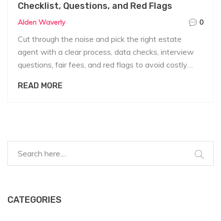
Checklist, Questions, and Red Flags
Alden Waverly
0
Cut through the noise and pick the right estate
agent with a clear process, data checks, interview
questions, fair fees, and red flags to avoid costly
mistakes.
READ MORE
CATEGORIES