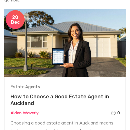
28
Dec
Estate Agents
How to Choose a Good Estate Agent in
Auckland
Alden Waverly
0
Choosing a good estate agent in Auckland means