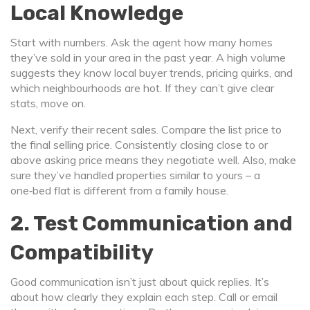
Local Knowledge
Start with numbers. Ask the agent how many homes
they’ve sold in your area in the past year. A high volume
suggests they know local buyer trends, pricing quirks, and
which neighbourhoods are hot. If they can’t give clear
stats, move on.
Next, verify their recent sales. Compare the list price to
the final selling price. Consistently closing close to or
above asking price means they negotiate well. Also, make
sure they’ve handled properties similar to yours – a
one‑bed flat is different from a family house.
2. Test Communication and
Compatibility
Good communication isn’t just about quick replies. It’s
about how clearly they explain each step. Call or email