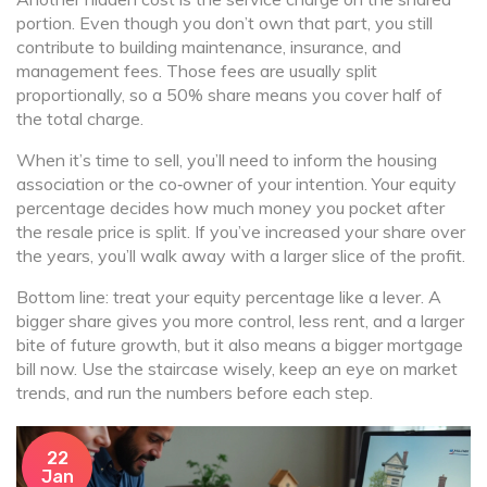
portion. Even though you don’t own that part, you still
contribute to building maintenance, insurance, and
management fees. Those fees are usually split
proportionally, so a 50% share means you cover half of
the total charge.
When it’s time to sell, you’ll need to inform the housing
association or the co‑owner of your intention. Your equity
percentage decides how much money you pocket after
the resale price is split. If you’ve increased your share over
the years, you’ll walk away with a larger slice of the profit.
Bottom line: treat your equity percentage like a lever. A
bigger share gives you more control, less rent, and a larger
bite of future growth, but it also means a bigger mortgage
bill now. Use the staircase wisely, keep an eye on market
trends, and run the numbers before each step.
22
Jan