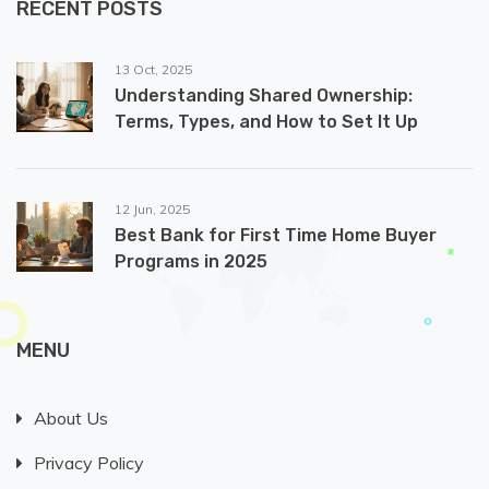
RECENT POSTS
13 Oct, 2025
Understanding Shared Ownership:
Terms, Types, and How to Set It Up
12 Jun, 2025
Best Bank for First Time Home Buyer
Programs in 2025
MENU
About Us
Privacy Policy