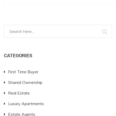
equity investment, and any associated costs. It's
essential for prospective buyers to grasp these
concepts to make informed financial decisions. This
article explores the process, offering insights and
tips to navigate shared ownership effectively.
CATEGORIES
First Time Buyer
Shared Ownership
Real Estate
Luxury Apartments
Estate Agents