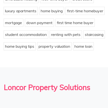
luxury apartments
home buying
first-time homebuyer
mortgage
down payment
first time home buyer
student accommodation
renting with pets
staircasing
home buying tips
property valuation
home loan
Loncor Property Solutions