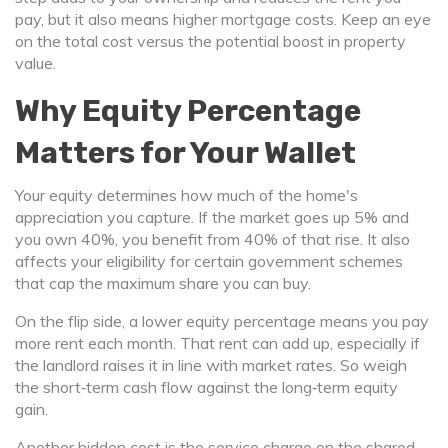
pay, but it also means higher mortgage costs. Keep an eye
on the total cost versus the potential boost in property
value.
Why Equity Percentage
Matters for Your Wallet
Your equity determines how much of the home's
appreciation you capture. If the market goes up 5% and
you own 40%, you benefit from 40% of that rise. It also
affects your eligibility for certain government schemes
that cap the maximum share you can buy.
On the flip side, a lower equity percentage means you pay
more rent each month. That rent can add up, especially if
the landlord raises it in line with market rates. So weigh
the short‑term cash flow against the long‑term equity
gain.
Another hidden cost is the service charge on the shared