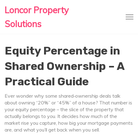
Loncor Property
Solutions
Equity Percentage in
Shared Ownership – A
Practical Guide
Ever wonder why some shared‑ownership deals talk
about owning “20%” or “45%” of a house? That number is
your equity percentage – the slice of the property that
actually belongs to you. It decides how much of the
market rise you capture, how big your mortgage payments
are, and what you’ll get back when you sell.