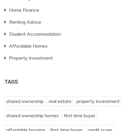
Home Finance
Renting Advice
Student Accommodation
Affordable Homes
Property Investment
TAGS
shared ownership
real estate
property investment
shared ownership homes
first time buyer
affordable housing
first-time buyer
credit score