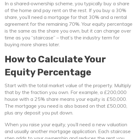
In a shared‑ownership scheme, you typically buy a share
of the home and pay rent on the rest. If you buy a 30%
share, you’ll need a mortgage for that 30% and a rental
agreement for the remaining 70%. Your equity percentage
is the same as the share you own, but it can change over
time as you “staircase” – that’s the industry term for
buying more shares later.
How to Calculate Your
Equity Percentage
Start with the total market value of the property. Multiply
that by the fraction you own. For example, a £200,000
house with a 25% share means your equity is £50,000.
The mortgage you need is also based on that £50,000,
plus any deposit you put down.
When you raise your equity, you’ll need a new valuation
and usually another mortgage application. Each staircase
step adds to your ownership and reduces the rent you