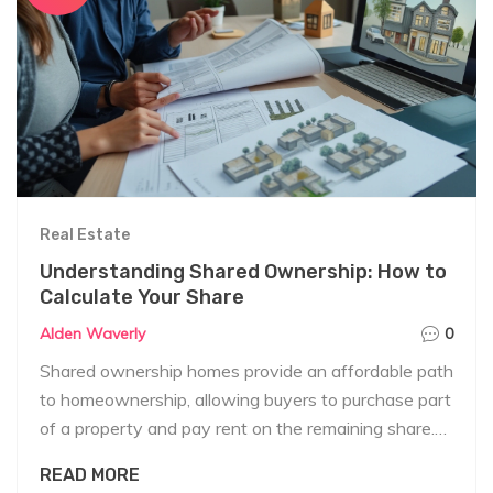
Real Estate
Understanding Shared Ownership: How to
Calculate Your Share
Alden Waverly
0
Shared ownership homes provide an affordable path
to homeownership, allowing buyers to purchase part
of a property and pay rent on the remaining share.
Calculating the share of ownership involves
READ MORE
understanding the property's total value, the initial