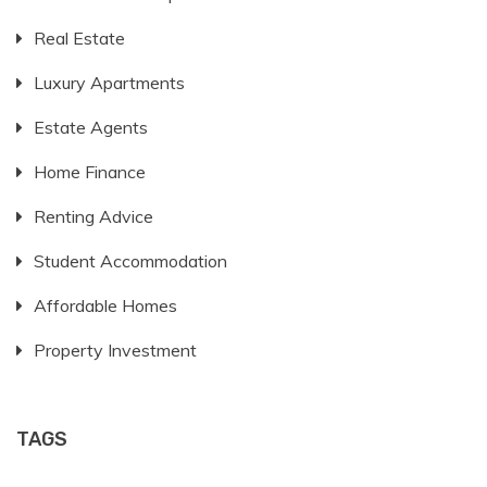
Real Estate
Luxury Apartments
Estate Agents
Home Finance
Renting Advice
Student Accommodation
Affordable Homes
Property Investment
TAGS