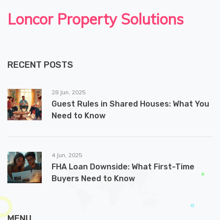
Loncor Property Solutions
RECENT POSTS
28 Jun, 2025
Guest Rules in Shared Houses: What You
Need to Know
4 Jun, 2025
FHA Loan Downside: What First-Time
Buyers Need to Know
MENU