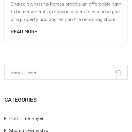
Shared ownership homes provide an affordable path
to homeownership, allowing buyers to purchase part
of a property and pay rent on the remaining share.
Calculating the share of ownership involves
READ MORE
understanding the property's total value, the initial
equity investment, and any associated costs. It's
essential for prospective buyers to grasp these
concepts to make informed financial decisions. This
article explores the process, offering insights and
tips to navigate shared ownership effectively.
CATEGORIES
First Time Buyer
Shared Ownership