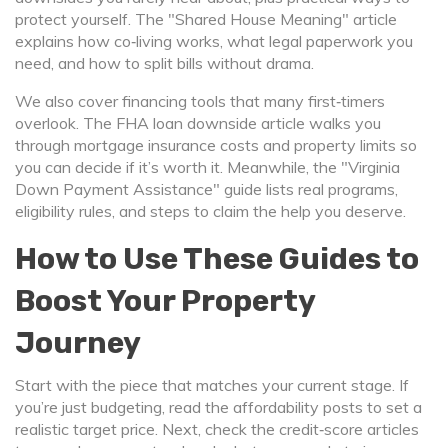
protect yourself. The "Shared House Meaning" article
explains how co‑living works, what legal paperwork you
need, and how to split bills without drama.
We also cover financing tools that many first‑timers
overlook. The FHA loan downside article walks you
through mortgage insurance costs and property limits so
you can decide if it’s worth it. Meanwhile, the "Virginia
Down Payment Assistance" guide lists real programs,
eligibility rules, and steps to claim the help you deserve.
How to Use These Guides to
Boost Your Property
Journey
Start with the piece that matches your current stage. If
you’re just budgeting, read the affordability posts to set a
realistic target price. Next, check the credit‑score articles