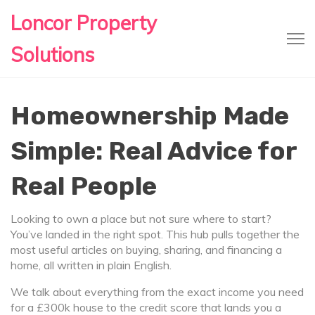
Loncor Property
Solutions
Homeownership Made
Simple: Real Advice for
Real People
Looking to own a place but not sure where to start?
You’ve landed in the right spot. This hub pulls together the
most useful articles on buying, sharing, and financing a
home, all written in plain English.
We talk about everything from the exact income you need
for a £300k house to the credit score that lands you a