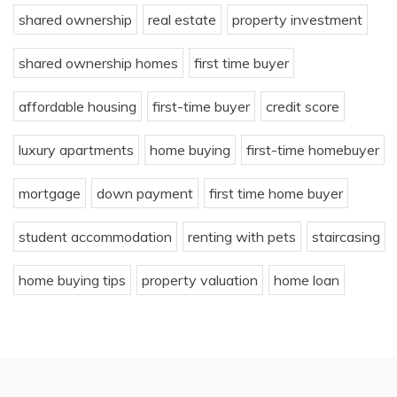
shared ownership
real estate
property investment
shared ownership homes
first time buyer
affordable housing
first-time buyer
credit score
luxury apartments
home buying
first-time homebuyer
mortgage
down payment
first time home buyer
student accommodation
renting with pets
staircasing
home buying tips
property valuation
home loan