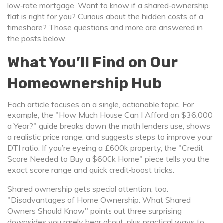
low‑rate mortgage. Want to know if a shared‑ownership
flat is right for you? Curious about the hidden costs of a
timeshare? Those questions and more are answered in
the posts below.
What You’ll Find on Our
Homeownership Hub
Each article focuses on a single, actionable topic. For
example, the "How Much House Can I Afford on $36,000
a Year?" guide breaks down the math lenders use, shows
a realistic price range, and suggests steps to improve your
DTI ratio. If you’re eyeing a £600k property, the "Credit
Score Needed to Buy a $600k Home" piece tells you the
exact score range and quick credit‑boost tricks.
Shared ownership gets special attention, too.
"Disadvantages of Home Ownership: What Shared
Owners Should Know" points out three surprising
downsides you rarely hear about, plus practical ways to