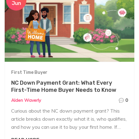
Jun
First Time Buyer
NC Down Payment Grant: What Every
First-Time Home Buyer Needs to Know
Alden Waverly
0
Curious about the NC down payment grant? This
article breaks down exactly what it is, who qualifies,
and how you can use it to buy your first home. If
you're looking for real tips and up-to-date facts to