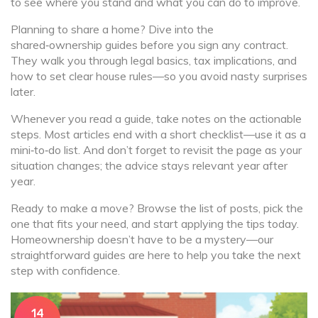
to see where you stand and what you can do to improve.
Planning to share a home? Dive into the
shared‑ownership guides before you sign any contract.
They walk you through legal basics, tax implications, and
how to set clear house rules—so you avoid nasty surprises
later.
Whenever you read a guide, take notes on the actionable
steps. Most articles end with a short checklist—use it as a
mini‑to‑do list. And don’t forget to revisit the page as your
situation changes; the advice stays relevant year after
year.
Ready to make a move? Browse the list of posts, pick the
one that fits your need, and start applying the tips today.
Homeownership doesn’t have to be a mystery—our
straightforward guides are here to help you take the next
step with confidence.
14