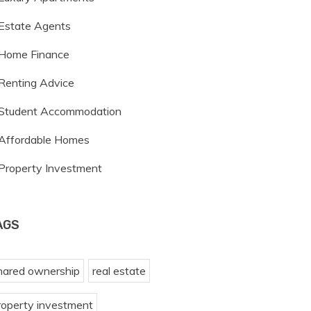
Estate Agents
Home Finance
Renting Advice
Student Accommodation
Affordable Homes
Property Investment
AGS
hared ownership
real estate
roperty investment