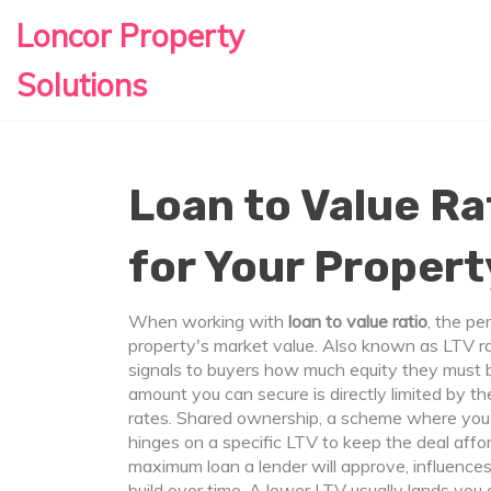
Loncor Property
Solutions
Loan to Value Ra
for Your Propert
When working with
loan to value ratio
,
the pe
property's market value
. Also known as
LTV ra
signals to buyers how much equity they must 
amount you can secure is directly limited by th
rates.
Shared ownership
,
a scheme where you b
hinges on a specific LTV to keep the deal affor
maximum loan a lender will approve, influences 
build over time. A lower LTV usually lands you 