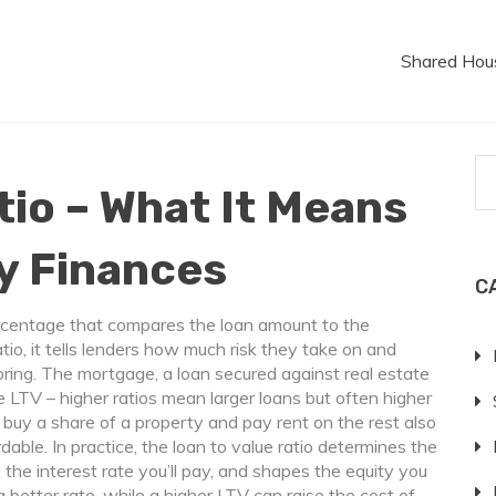
Shared Hou
tio – What It Means
y Finances
C
rcentage that compares the loan amount to the
tio
, it tells lenders how much risk they take on and
bring. The
mortgage
,
a loan secured against real estate
e LTV – higher ratios mean larger loans but often higher
uy a share of a property and pay rent on the rest
also
dable. In practice, the loan to value ratio determines the
the interest rate you’ll pay, and shapes the equity you
a better rate, while a higher LTV can raise the cost of