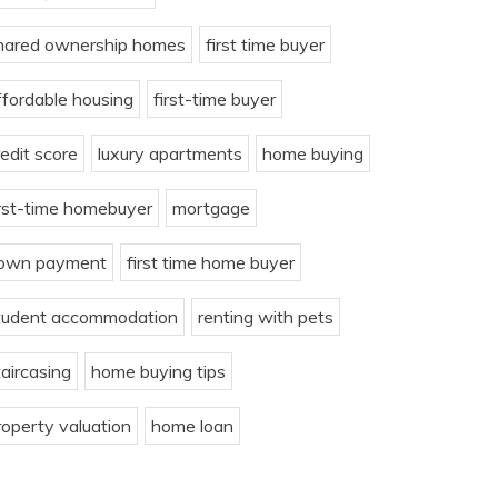
hared ownership homes
first time buyer
ffordable housing
first-time buyer
redit score
luxury apartments
home buying
irst-time homebuyer
mortgage
own payment
first time home buyer
tudent accommodation
renting with pets
taircasing
home buying tips
roperty valuation
home loan