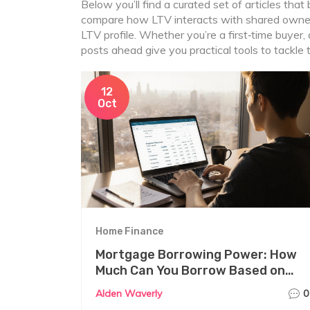
Below you’ll find a curated set of articles tha
compare how LTV interacts with shared owners
LTV profile. Whether you’re a first‑time buyer,
posts ahead give you practical tools to tackle
12
Oct
Home Finance
Mortgage Borrowing Power: How
Much Can You Borrow Based on
Income?
Alden Waverly
0