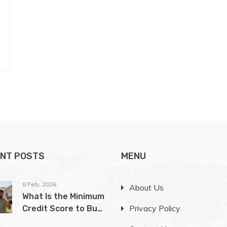
NT POSTS
MENU
8 Feb, 2026
About Us
What Is the Minimum
Privacy Policy
Credit Score to Buy
a House in Ohio?