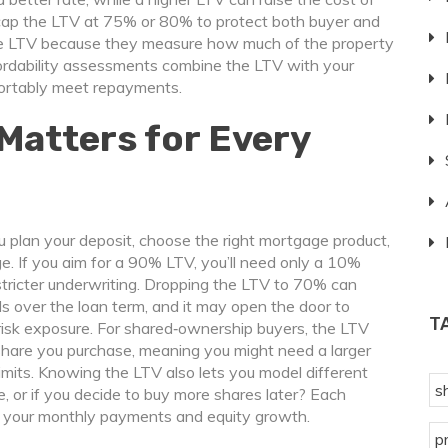
ap the LTV at 75% or 80% to protect both buyer and
the LTV because they measure how much of the property
ffordability assessments combine the LTV with your
fortably meet repayments.
Matters for Every
u plan your deposit, choose the right mortgage product,
e. If you aim for a 90% LTV, you’ll need only a 10%
 stricter underwriting. Dropping the LTV to 70% can
s over the loan term, and it may open the door to
T
risk exposure. For shared‑ownership buyers, the LTV
hare you purchase, meaning you might need a larger
imits. Knowing the LTV also lets you model different
s
e, or if you decide to buy more shares later? Each
y, your monthly payments and equity growth.
p