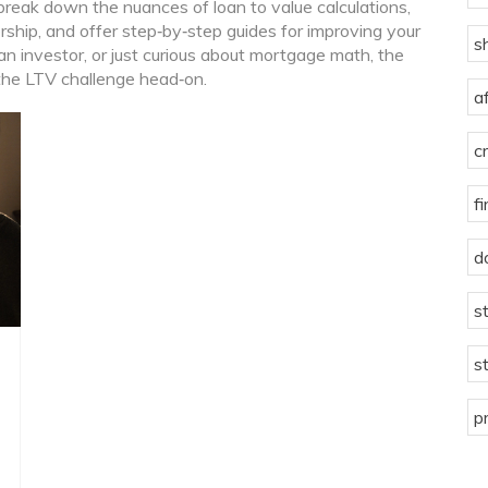
t break down the nuances of loan to value calculations,
hip, and offer step‑by‑step guides for improving your
s
 an investor, or just curious about mortgage math, the
 the LTV challenge head‑on.
a
c
f
d
s
s
p