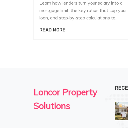
Learn how lenders turn your salary into a
mortgage limit, the key ratios that cap your
loan, and step‑by‑step calculations to
estimate how much you can borrow.
READ MORE
RECE
Loncor Property
Solutions