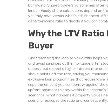
borrowing. Shared ownership schemes often c
lender. Equity share calculations depend on 
you truly own versus what’s still financed. A
debt‑to‑income ratio to decide if you can com
Why the LTV Ratio 
Buyer
Understanding the loan to value ratio helps yo
and avoid surprises at the mortgage offer stag
deposit, but expect a higher interest rate and
shave points off the rate, saving you thousand
exclusive loan programmes that require lower 
caps the amount you can borrow against the s
upfront payment to stay within the scheme’s l
scenarios: what happens if property values ris
scenario reshapes the ratio and, consequentl