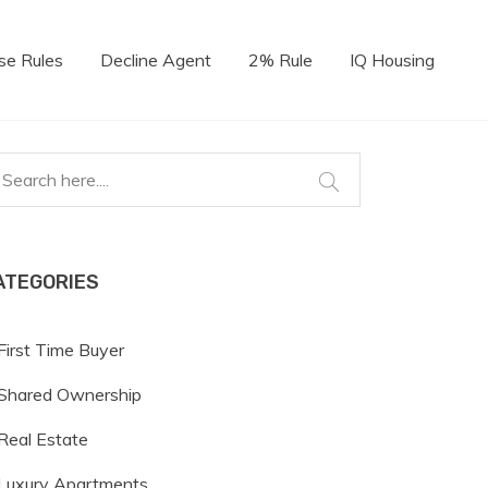
se Rules
Decline Agent
2% Rule
IQ Housing
ATEGORIES
First Time Buyer
Shared Ownership
Real Estate
Luxury Apartments