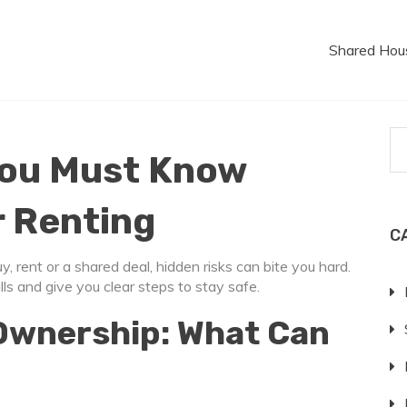
Shared Hou
You Must Know
r Renting
C
 rent or a shared deal, hidden risks can bite you hard.
 and give you clear steps to stay safe.
Ownership: What Can