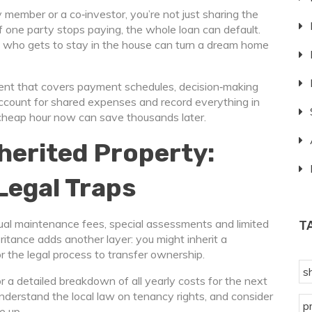
member or a co‑investor, you’re not just sharing the
 If one party stops paying, the whole loan can default.
 who gets to stay in the house can turn a dream home
ment that covers payment schedules, decision‑making
account for shared expenses and record everything in
– a cheap hour now can save thousands later.
herited Property:
Legal Traps
nual maintenance fees, special assessments and limited
T
eritance adds another layer: you might inherit a
 the legal process to transfer ownership.
s
r a detailed breakdown of all yearly costs for the next
 understand the local law on tenancy rights, and consider
p
e up.