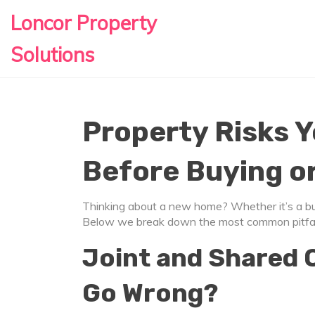
Loncor Property
Solutions
Property Risks 
Before Buying o
Thinking about a new home? Whether it’s a buy,
Below we break down the most common pitfalls
Joint and Shared 
Go Wrong?