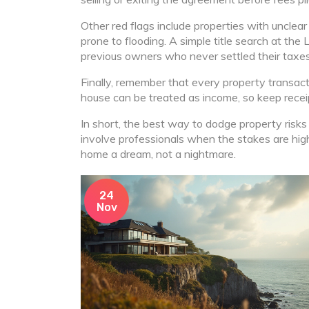
Other red flags include properties with unclear 
prone to flooding. A simple title search at the 
previous owners who never settled their taxes
Finally, remember that every property transact
house can be treated as income, so keep receipt
In short, the best way to dodge property risks
involve professionals when the stakes are hig
home a dream, not a nightmare.
24
Nov