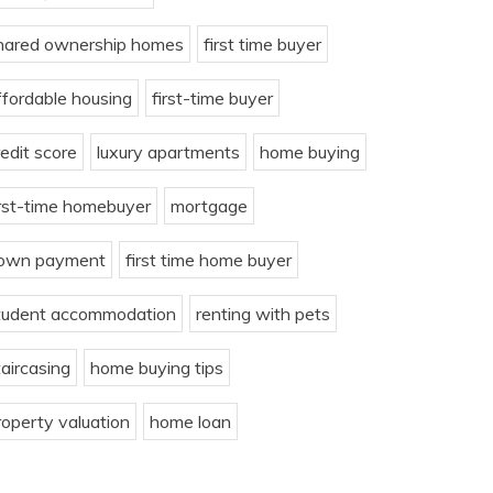
hared ownership homes
first time buyer
ffordable housing
first-time buyer
redit score
luxury apartments
home buying
irst-time homebuyer
mortgage
own payment
first time home buyer
tudent accommodation
renting with pets
taircasing
home buying tips
roperty valuation
home loan