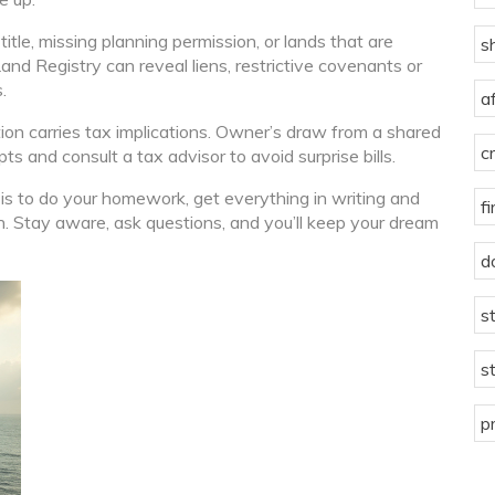
title, missing planning permission, or lands that are
s
Land Registry can reveal liens, restrictive covenants or
.
a
ion carries tax implications. Owner’s draw from a shared
c
s and consult a tax advisor to avoid surprise bills.
 is to do your homework, get everything in writing and
f
h. Stay aware, ask questions, and you’ll keep your dream
d
s
s
p