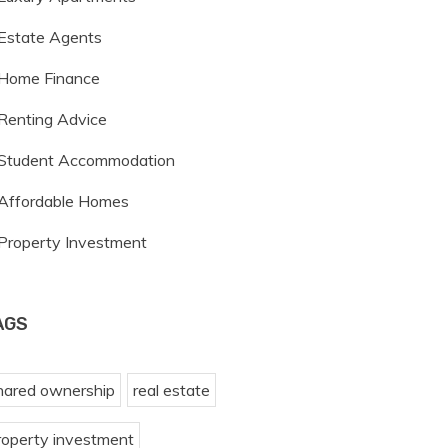
Estate Agents
Home Finance
Renting Advice
Student Accommodation
Affordable Homes
Property Investment
AGS
hared ownership
real estate
roperty investment