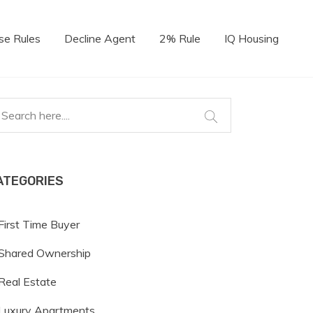
se Rules
Decline Agent
2% Rule
IQ Housing
ATEGORIES
First Time Buyer
Shared Ownership
Real Estate
Luxury Apartments