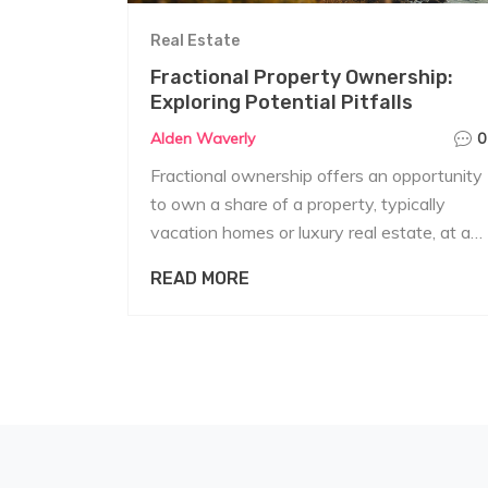
Real Estate
Fractional Property Ownership:
Exploring Potential Pitfalls
Alden Waverly
0
Fractional ownership offers an opportunity
to own a share of a property, typically
vacation homes or luxury real estate, at a
fraction of the cost. While it can be
READ MORE
appealing, there are notable downsides
that potential investors should consider.
Issues range from complex management
and maintenance responsibilities to limited
flexibility in usage. Financial and legal
complexities can also pose significant
challenges. This article dives into these
pitfalls to help prospective buyers make