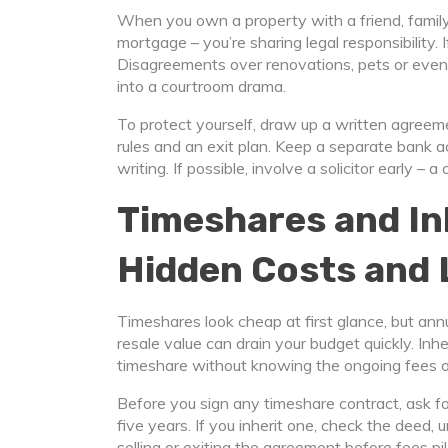
When you own a property with a friend, family 
mortgage – you’re sharing legal responsibility.
Disagreements over renovations, pets or even
into a courtroom drama.
To protect yourself, draw up a written agree
rules and an exit plan. Keep a separate bank 
writing. If possible, involve a solicitor early 
Timeshares and In
Hidden Costs and 
Timeshares look cheap at first glance, but an
resale value can drain your budget quickly. Inh
timeshare without knowing the ongoing fees or
Before you sign any timeshare contract, ask fo
five years. If you inherit one, check the deed,
selling or exiting the agreement before fees pil