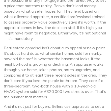
the backbone of any mortgage and the fairest way to set
a price that matches reality.
Banks don’t lend money
based on what a seller hopes for. They lend based on
what a licensed
appraiser
,
a certified professional trained
to assess property value objectively
says it’s worth. If the
appraisal comes in low, the deal can stall. If it’s high, you
might have room to negotiate. Either way, it’s not optional
—it’s mandatory.
Real estate appraisal isn’t about curb appeal or new paint.
It’s about hard data: what similar homes sold for nearby,
how old the roof is, whether the basement leaks, if the
neighborhood is growing or declining. An appraiser walks
through your home, takes photos, notes upgrades, and
compares it to at least three recent sales in the area. They
don’t care if you love the purple bathroom. They care if a
three-bedroom, two-bath house with a 10-year-old
HVAC system sold for £320,000 two streets over. That’s
the number that matters.
And it’s not just for buyers. Sellers use appraisals to set a