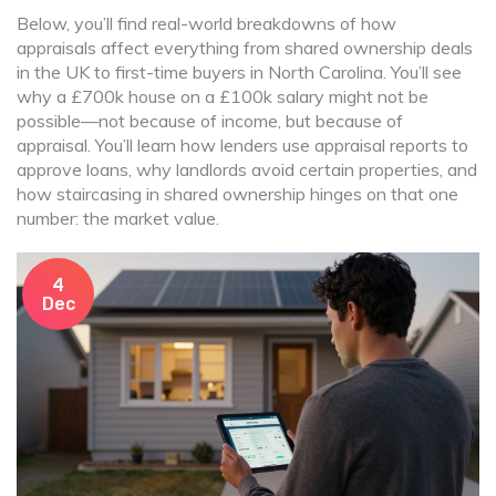
Below, you’ll find real-world breakdowns of how
appraisals affect everything from shared ownership deals
in the UK to first-time buyers in North Carolina. You’ll see
why a £700k house on a £100k salary might not be
possible—not because of income, but because of
appraisal. You’ll learn how lenders use appraisal reports to
approve loans, why landlords avoid certain properties, and
how staircasing in shared ownership hinges on that one
number: the market value.
4
Dec