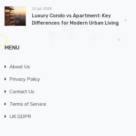
13 Jul, 2025
Luxury Condo vs Apartment: Key
Differences for Modern Urban Living
MENU
About Us
Privacy Policy
Contact Us
Terms of Service
UK GDPR