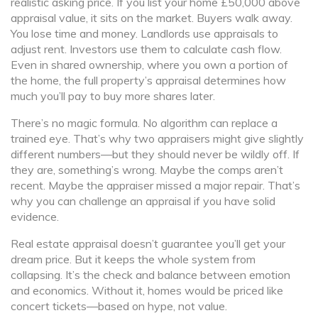
realistic asking price. If you list your home £50,000 above
appraisal value, it sits on the market. Buyers walk away.
You lose time and money. Landlords use appraisals to
adjust rent. Investors use them to calculate cash flow.
Even in shared ownership, where you own a portion of
the home, the full property’s appraisal determines how
much you’ll pay to buy more shares later.
There’s no magic formula. No algorithm can replace a
trained eye. That’s why two appraisers might give slightly
different numbers—but they should never be wildly off. If
they are, something’s wrong. Maybe the comps aren’t
recent. Maybe the appraiser missed a major repair. That’s
why you can challenge an appraisal if you have solid
evidence.
Real estate appraisal doesn’t guarantee you’ll get your
dream price. But it keeps the whole system from
collapsing. It’s the check and balance between emotion
and economics. Without it, homes would be priced like
concert tickets—based on hype, not value.