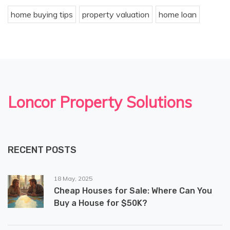
home buying tips
property valuation
home loan
Loncor Property Solutions
RECENT POSTS
18 May, 2025
Cheap Houses for Sale: Where Can You
Buy a House for $50K?