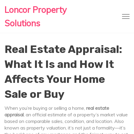
Loncor Property
Solutions
Real Estate Appraisal:
What It Is and How It
Affects Your Home
Sale or Buy
When you’re buying or selling a home,
real estate
appraisal
,
an official estimate of a property’s market value
based on comparable sales, condition, and location
. Also
known as
property valuation
, it’s not just a formality—it’s