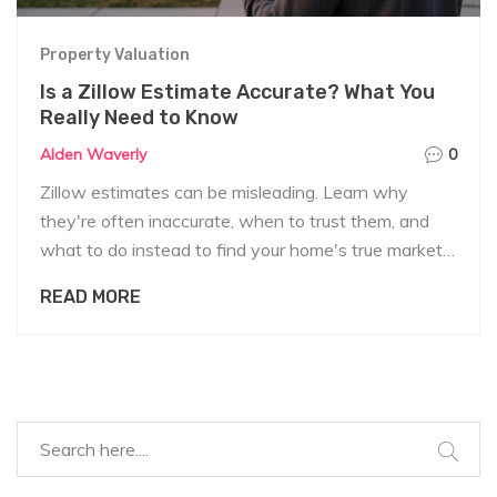
Property Valuation
Is a Zillow Estimate Accurate? What You
Really Need to Know
Alden Waverly
0
Zillow estimates can be misleading. Learn why
they're often inaccurate, when to trust them, and
what to do instead to find your home's true market
value.
READ MORE