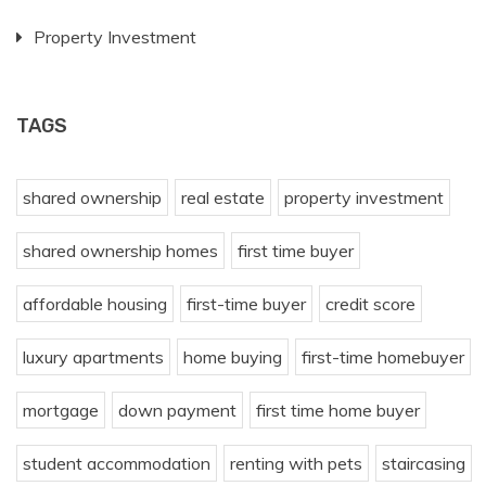
Property Investment
TAGS
shared ownership
real estate
property investment
shared ownership homes
first time buyer
affordable housing
first-time buyer
credit score
luxury apartments
home buying
first-time homebuyer
mortgage
down payment
first time home buyer
student accommodation
renting with pets
staircasing