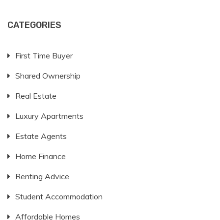
CATEGORIES
First Time Buyer
Shared Ownership
Real Estate
Luxury Apartments
Estate Agents
Home Finance
Renting Advice
Student Accommodation
Affordable Homes