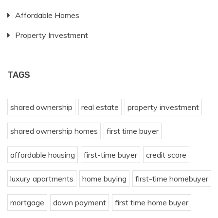
Affordable Homes
Property Investment
TAGS
shared ownership
real estate
property investment
shared ownership homes
first time buyer
affordable housing
first-time buyer
credit score
luxury apartments
home buying
first-time homebuyer
mortgage
down payment
first time home buyer