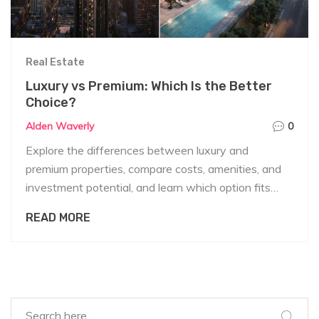
Real Estate
Luxury vs Premium: Which Is the Better
Choice?
Alden Waverly
0
Explore the differences between luxury and
premium properties, compare costs, amenities, and
investment potential, and learn which option fits
your lifestyle and budget.
READ MORE