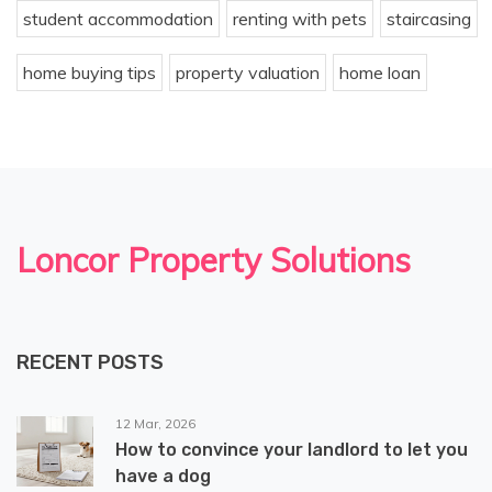
student accommodation
renting with pets
staircasing
home buying tips
property valuation
home loan
Loncor Property Solutions
RECENT POSTS
12 Mar, 2026
How to convince your landlord to let you
have a dog