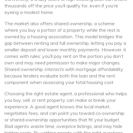
thousands off the price you’ll qualify for, even if you’re
eyeing a modest home.
The market also offers
shared ownership
,
a scheme
where you buy a portion of a property while the rest is
owned by a housing association
. This model bridges the
gap between renting and full ownership, letting you pay a
smaller deposit and lower monthly payments. However, it
comes with rules: you’ll pay rent on the portion you don’t
own and may need permission to make major changes.
Shared ownership
interacts
with mortgage affordability
because lenders evaluate both the loan and the rent
component when assessing your total housing cost.
Choosing the right
estate agent
,
a professional who helps
you buy, sell, or rent property
can make or break your
experience. A good agent knows the local market,
negotiates fees, and can point you toward co‑ownership
or shared‑ownership opportunities that fit your budget.
Bad agents waste time, overprice listings, and may hide
hidden costs. By vetting agents with the right questions