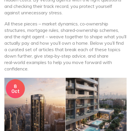
and checking their track record, you protect yourself
against unnecessary stress.
All these pieces – market dynamics, co‑ownership
structures, mortgage rules, shared‑ownership schemes,
and the right agent – weave together to shape what you’ll
actually pay and how you’ll own a home. Below you’ll find
a curated set of articles that break each of these topics
down further, give step‑by‑step advice, and share
real‑world examples to help you move forward with
confidence.
8
Oct