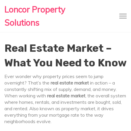
Loncor Property
Solutions
Real Estate Market –
What You Need to Know
Ever wonder why property prices seem to jump
overnight? That’s the
real estate market
in action – a
constantly shifting mix of supply, demand, and money.
When working with
real estate market
,
the overall system
where homes, rentals, and investments are bought, sold,
and rented
. Also known as
property market
, it drives
everything from your mortgage rate to the way
neighborhoods evolve.