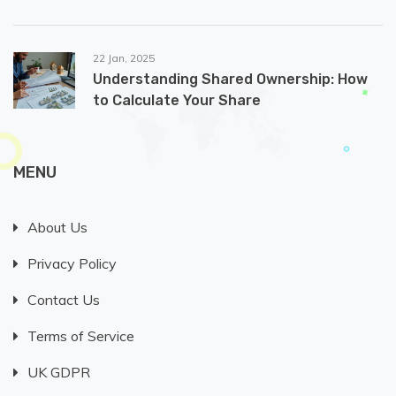
22 Jan, 2025
Understanding Shared Ownership: How
to Calculate Your Share
MENU
About Us
Privacy Policy
Contact Us
Terms of Service
UK GDPR