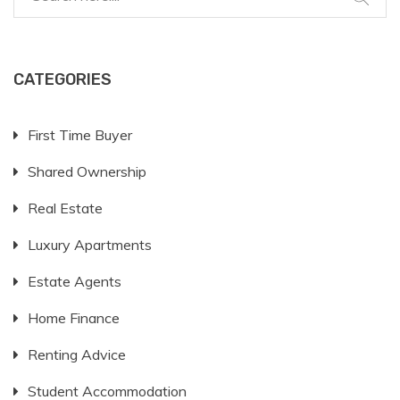
CATEGORIES
First Time Buyer
Shared Ownership
Real Estate
Luxury Apartments
Estate Agents
Home Finance
Renting Advice
Student Accommodation