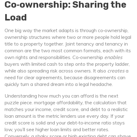
Co‑ownership: Sharing the
Load
One big way the market adapts is through
co‑ownership
,
ownership structures where two or more people hold legal
title to a property together
. Joint tenancy and tenancy in
common are the two most common formats, each with its
own rights and responsibilities. Co‑ownership
enables
buyers with limited cash to step onto the property ladder,
while also spreading risk across owners. It also
creates
a
need for clear agreements, because disagreements can
quickly turn a shared dream into a legal headache.
Understanding how much you can afford is the next
puzzle piece.
mortgage affordability
,
the calculation that
matches your income, credit score, and debt to a realistic
loan amount
is the metric lenders use every day. If your
credit score is solid and your debt‑to‑income ratio stays
low, you’ll see higher loan limits and better rates.
Conversely, a shaky score or high existing debt can shave