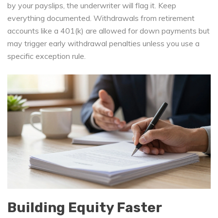
by your payslips, the underwriter will flag it. Keep
everything documented. Withdrawals from retirement
accounts like a 401(k) are allowed for down payments but
may trigger early withdrawal penalties unless you use a
specific exception rule.
Building Equity Faster