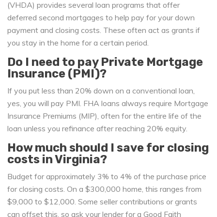
(VHDA) provides several loan programs that offer
deferred second mortgages to help pay for your down
payment and closing costs. These often act as grants if
you stay in the home for a certain period.
Do I need to pay Private Mortgage
Insurance (PMI)?
If you put less than 20% down on a conventional loan,
yes, you will pay PMI. FHA loans always require Mortgage
Insurance Premiums (MIP), often for the entire life of the
loan unless you refinance after reaching 20% equity.
How much should I save for closing
costs in Virginia?
Budget for approximately 3% to 4% of the purchase price
for closing costs. On a $300,000 home, this ranges from
$9,000 to $12,000. Some seller contributions or grants
can offset this, so ask your lender for a Good Faith