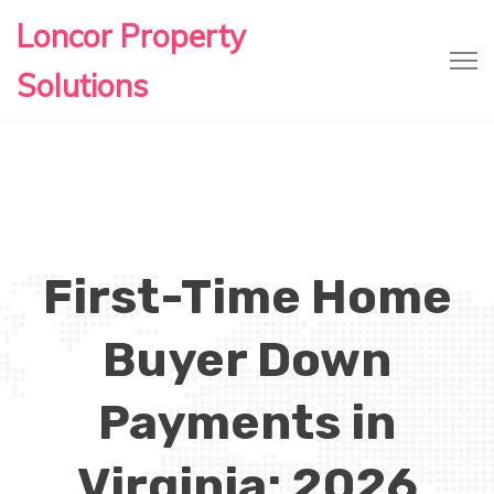
Loncor Property
Solutions
First-Time Home
Buyer Down
Payments in
Virginia: 2026