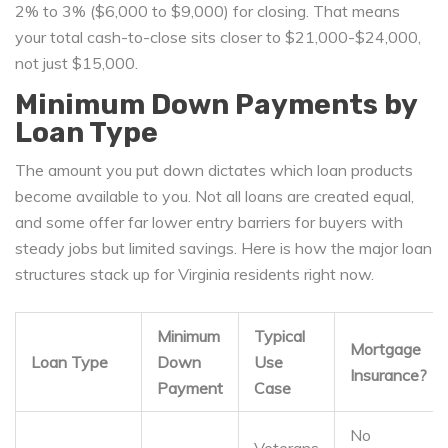
2% to 3% ($6,000 to $9,000) for closing. That means
your total cash-to-close sits closer to $21,000-$24,000,
not just $15,000.
Minimum Down Payments by
Loan Type
The amount you put down dictates which loan products
become available to you. Not all loans are created equal,
and some offer far lower entry barriers for buyers with
steady jobs but limited savings. Here is how the major loan
structures stack up for Virginia residents right now.
Minimum
Typical
Mortgage
Loan Type
Down
Use
Insurance?
Payment
Case
No