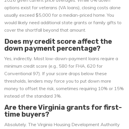
2026 given current price averages. While 0% down
options exist for veterans (VA loans), closing costs alone
usually exceed $5,000 for a median-priced home. You
would likely need additional state grants or family gifts to
cover the shortfall beyond that amount.
Does my credit score affect the
down payment percentage?
Yes, indirectly. Most low-down-payment loans require a
minimum credit score (e.g., 580 for FHA, 620 for
Conventional 97). If your score drops below these
thresholds, lenders may force you to put down more
money to offset the risk, sometimes requiring 10% or 15%
instead of the standard 3%.
Are there Virginia grants for first-
time buyers?
Absolutely. The Virginia Housing Development Authority