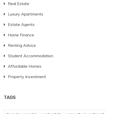
Real Estate
Luxury Apartments
Estate Agents
Home Finance
Renting Advice
Student Accommodation
Affordable Homes
Property Investment
TAGS