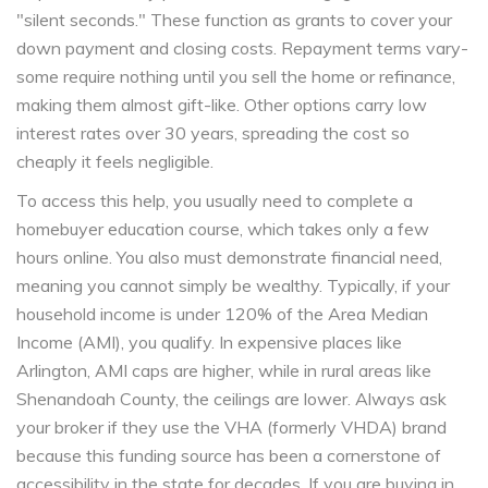
"silent seconds." These function as grants to cover your
down payment and closing costs. Repayment terms vary-
some require nothing until you sell the home or refinance,
making them almost gift-like. Other options carry low
interest rates over 30 years, spreading the cost so
cheaply it feels negligible.
To access this help, you usually need to complete a
homebuyer education course, which takes only a few
hours online. You also must demonstrate financial need,
meaning you cannot simply be wealthy. Typically, if your
household income is under 120% of the Area Median
Income (AMI), you qualify. In expensive places like
Arlington, AMI caps are higher, while in rural areas like
Shenandoah County, the ceilings are lower. Always ask
your broker if they use the VHA (formerly VHDA) brand
because this funding source has been a cornerstone of
accessibility in the state for decades. If you are buying in