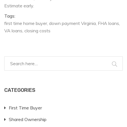
Estimate early.
Tags:
first time home buyer
down payment Virginia
FHA loans
VA loans
closing costs
CATEGORIES
First Time Buyer
Shared Ownership