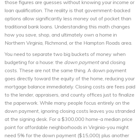
those figures are guesses without knowing your income or
loan qualification. The reality is that government-backed
options allow significantly less money out of pocket than
traditional bank loans. Understanding this math changes
how you save, shop, and ultimately own a home in
Northern Virginia, Richmond, or the Hampton Roads area.
You need to separate two big buckets of money when
budgeting for a house: the
down payment
and closing
costs. These are not the same thing. A down payment
goes directly toward the equity of the home, reducing your
mortgage balance immediately. Closing costs are fees paid
to the lender, appraisers, and county offices just to finalize
the paperwork. While many people focus entirely on the
down payment, ignoring closing costs leaves you stranded
at the signing desk. For a $300,000 home-a median price
point for affordable neighborhoods in Virginia-you might
need 5% for the down payment ($15,000) plus another