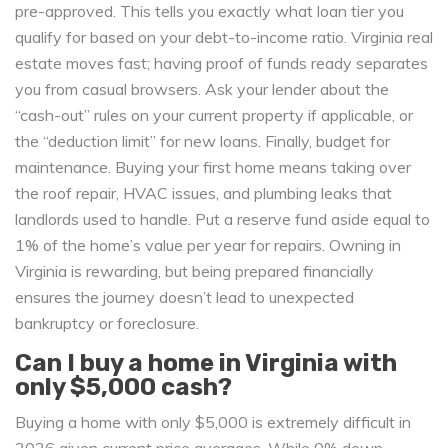
pre-approved. This tells you exactly what loan tier you
qualify for based on your debt-to-income ratio. Virginia real
estate moves fast; having proof of funds ready separates
you from casual browsers. Ask your lender about the
“cash-out” rules on your current property if applicable, or
the “deduction limit” for new loans. Finally, budget for
maintenance. Buying your first home means taking over
the roof repair, HVAC issues, and plumbing leaks that
landlords used to handle. Put a reserve fund aside equal to
1% of the home’s value per year for repairs. Owning in
Virginia is rewarding, but being prepared financially
ensures the journey doesn’t lead to unexpected
bankruptcy or foreclosure.
Can I buy a home in Virginia with
only $5,000 cash?
Buying a home with only $5,000 is extremely difficult in