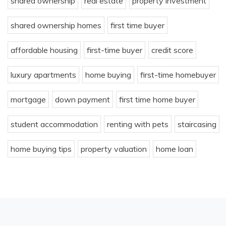
shared ownership
real estate
property investment
shared ownership homes
first time buyer
affordable housing
first-time buyer
credit score
luxury apartments
home buying
first-time homebuyer
mortgage
down payment
first time home buyer
student accommodation
renting with pets
staircasing
home buying tips
property valuation
home loan