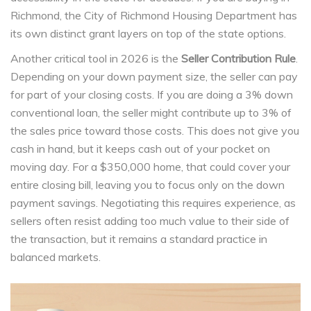
Richmond, the City of Richmond Housing Department has
its own distinct grant layers on top of the state options.
Another critical tool in 2026 is the
Seller Contribution Rule
.
Depending on your down payment size, the seller can pay
for part of your closing costs. If you are doing a 3% down
conventional loan, the seller might contribute up to 3% of
the sales price toward those costs. This does not give you
cash in hand, but it keeps cash out of your pocket on
moving day. For a $350,000 home, that could cover your
entire closing bill, leaving you to focus only on the down
payment savings. Negotiating this requires experience, as
sellers often resist adding too much value to their side of
the transaction, but it remains a standard practice in
balanced markets.