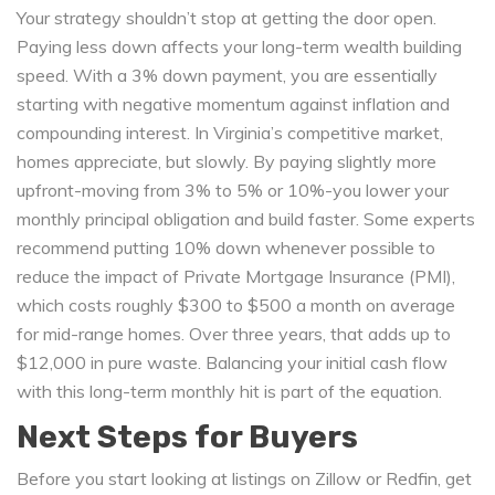
Your strategy shouldn’t stop at getting the door open.
Paying less down affects your long-term wealth building
speed. With a 3% down payment, you are essentially
starting with negative momentum against inflation and
compounding interest. In Virginia’s competitive market,
homes appreciate, but slowly. By paying slightly more
upfront-moving from 3% to 5% or 10%-you lower your
monthly principal obligation and build faster. Some experts
recommend putting 10% down whenever possible to
reduce the impact of Private Mortgage Insurance (PMI),
which costs roughly $300 to $500 a month on average
for mid-range homes. Over three years, that adds up to
$12,000 in pure waste. Balancing your initial cash flow
with this long-term monthly hit is part of the equation.
Next Steps for Buyers
Before you start looking at listings on Zillow or Redfin, get