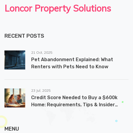
Loncor Property Solutions
RECENT POSTS
21 Oct, 2025
Pet Abandonment Explained: What
Renters with Pets Need to Know
23 Jul, 2025
Credit Score Needed to Buy a $600k
Home: Requirements, Tips & Insider
Secrets
MENU