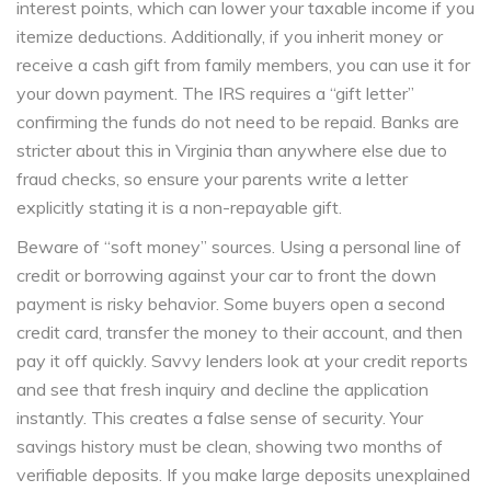
interest points, which can lower your taxable income if you
itemize deductions. Additionally, if you inherit money or
receive a cash gift from family members, you can use it for
your down payment. The IRS requires a “gift letter”
confirming the funds do not need to be repaid. Banks are
stricter about this in Virginia than anywhere else due to
fraud checks, so ensure your parents write a letter
explicitly stating it is a non-repayable gift.
Beware of “soft money” sources. Using a personal line of
credit or borrowing against your car to front the down
payment is risky behavior. Some buyers open a second
credit card, transfer the money to their account, and then
pay it off quickly. Savvy lenders look at your credit reports
and see that fresh inquiry and decline the application
instantly. This creates a false sense of security. Your
savings history must be clean, showing two months of
verifiable deposits. If you make large deposits unexplained