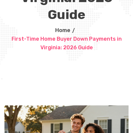
Guide
Home
First-Time Home Buyer Down Payments in
Virginia: 2026 Guide