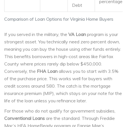
percentage
Debt
Comparison of Loan Options for Virginia Home Buyers
If you served in the military, the
VA Loan
program is your
strongest asset. You technically need zero percent down,
meaning you can buy the house using other funds entirely.
This benefits borrowers in high-cost areas like Fairfax
County where prices rarely dip below $450,000.
Conversely, the
FHA Loan
allows you to start with 3.5%
of the purchase price. This works well for buyers with
credit scores around 580. The catch is the mortgage
insurance premium (MIP), which stays on your note for the
life of the loan unless you refinance later.
For those who do not qualify for government subsidies,
Conventional Loans
are the standard. Through Freddie
Mac’s HFA HomeReady program or Fannie Mae’s