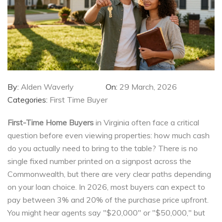
By:
Alden Waverly
On:
29 March, 2026
Categories:
First Time Buyer
First-Time Home Buyers
in Virginia often face a critical
question before even viewing properties: how much cash
do you actually need to bring to the table? There is no
single fixed number printed on a signpost across the
Commonwealth, but there are very clear paths depending
on your loan choice. In
2026, most buyers can expect to
pay between 3% and 20% of the purchase price upfront.
You might hear agents say "$20,000" or "$50,000," but