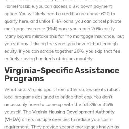
HomePossible, you can access a 3% down payment
option. You will likely need a credit score above 620 to
qualify here, and unlike FHA loans, you can cancel private
mortgage insurance (PMI) once you reach 20% equity.
Many buyers mistake this for “no mortgage insurance,” but
you still pay it during the years you haven’t built enough
equity. If you can scrape together 20%, you skip that fee
entirely, saving hundreds of dollars monthly.
Virginia-Specific Assistance
Programs
What sets Virginia apart from other states are its robust
local programs designed to bridge that gap. You don’t
necessarily have to come up with the full 3% or 3.5%
yourself. The
Virginia Housing Development Authority
(VHDA)
offers multiple avenues to reduce your cash
requirement. They provide second mortgages known as