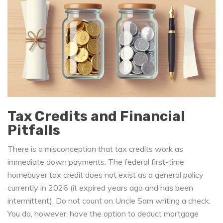
Tax Credits and Financial
Pitfalls
There is a misconception that tax credits work as
immediate down payments. The federal first-time
homebuyer tax credit does not exist as a general policy
currently in 2026 (it expired years ago and has been
intermittent). Do not count on Uncle Sam writing a check.
You do, however, have the option to deduct mortgage