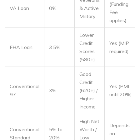
Veterans
(Funding
VA Loan
0%
& Active
Fee
Military
applies)
Lower
Credit
Yes (MIP
FHA Loan
3.5%
Scores
required)
(580+)
Good
Credit
Conventional
Yes (PMI
3%
(620+) /
97
until 20%)
Higher
Income
High Net
Depends
Conventional
5% to
Worth /
on
Standard
20%
Low