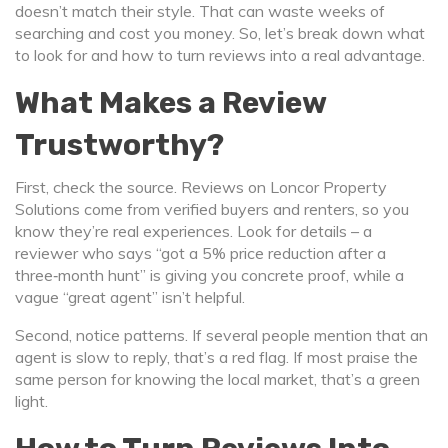
doesn’t match their style. That can waste weeks of
searching and cost you money. So, let’s break down what
to look for and how to turn reviews into a real advantage.
What Makes a Review
Trustworthy?
First, check the source. Reviews on Loncor Property
Solutions come from verified buyers and renters, so you
know they’re real experiences. Look for details – a
reviewer who says “got a 5% price reduction after a
three‑month hunt” is giving you concrete proof, while a
vague “great agent” isn’t helpful.
Second, notice patterns. If several people mention that an
agent is slow to reply, that’s a red flag. If most praise the
same person for knowing the local market, that’s a green
light.