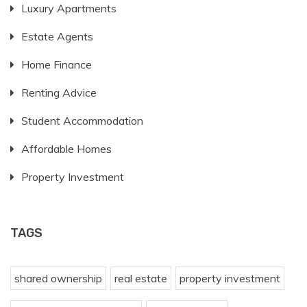
Luxury Apartments
Estate Agents
Home Finance
Renting Advice
Student Accommodation
Affordable Homes
Property Investment
TAGS
shared ownership
real estate
property investment