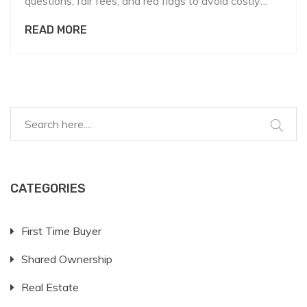
questions, fair fees, and red flags to avoid costly
mistakes.
READ MORE
CATEGORIES
First Time Buyer
Shared Ownership
Real Estate