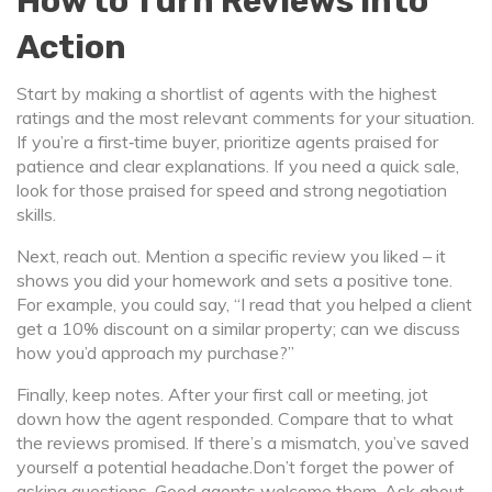
How to Turn Reviews Into
Action
Start by making a shortlist of agents with the highest
ratings and the most relevant comments for your situation.
If you’re a first‑time buyer, prioritize agents praised for
patience and clear explanations. If you need a quick sale,
look for those praised for speed and strong negotiation
skills.
Next, reach out. Mention a specific review you liked – it
shows you did your homework and sets a positive tone.
For example, you could say, “I read that you helped a client
get a 10% discount on a similar property; can we discuss
how you’d approach my purchase?”
Finally, keep notes. After your first call or meeting, jot
down how the agent responded. Compare that to what
the reviews promised. If there’s a mismatch, you’ve saved
yourself a potential headache.Don’t forget the power of
asking questions. Good agents welcome them. Ask about