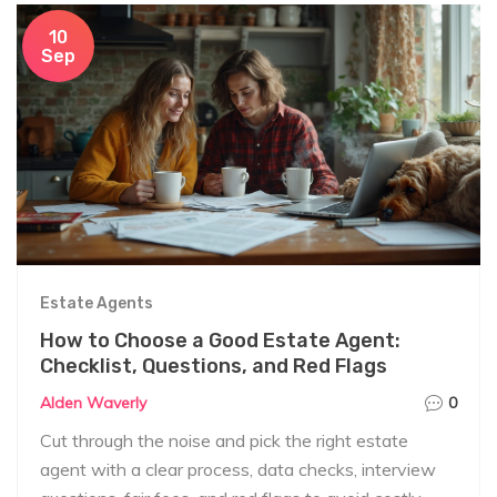
10
Sep
Estate Agents
How to Choose a Good Estate Agent:
Checklist, Questions, and Red Flags
Alden Waverly
0
Cut through the noise and pick the right estate
agent with a clear process, data checks, interview