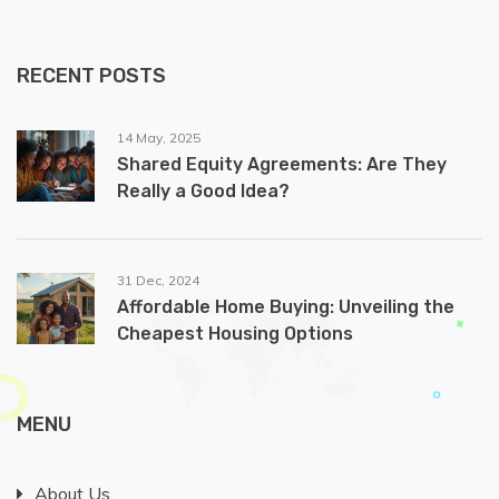
RECENT POSTS
14 May, 2025
Shared Equity Agreements: Are They
Really a Good Idea?
31 Dec, 2024
Affordable Home Buying: Unveiling the
Cheapest Housing Options
MENU
About Us