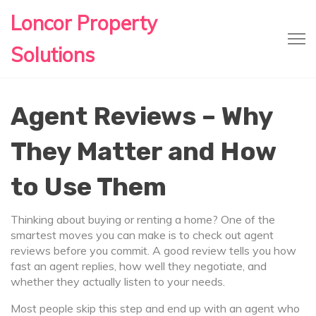
Loncor Property
Solutions
Agent Reviews – Why
They Matter and How
to Use Them
Thinking about buying or renting a home? One of the
smartest moves you can make is to check out agent
reviews before you commit. A good review tells you how
fast an agent replies, how well they negotiate, and
whether they actually listen to your needs.
Most people skip this step and end up with an agent who