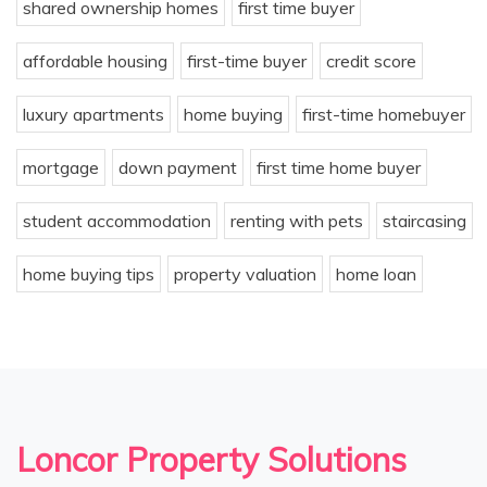
shared ownership homes
first time buyer
affordable housing
first-time buyer
credit score
luxury apartments
home buying
first-time homebuyer
mortgage
down payment
first time home buyer
student accommodation
renting with pets
staircasing
home buying tips
property valuation
home loan
Loncor Property Solutions