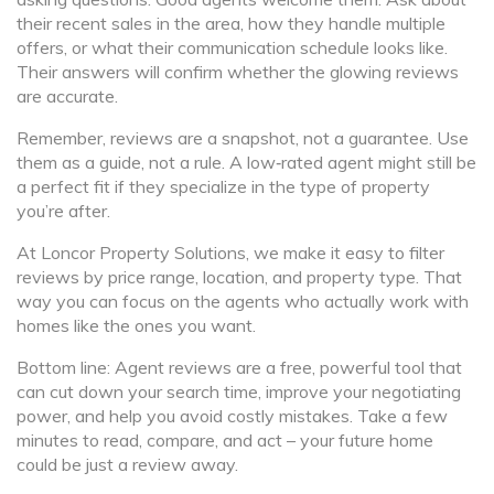
their recent sales in the area, how they handle multiple
offers, or what their communication schedule looks like.
Their answers will confirm whether the glowing reviews
are accurate.
Remember, reviews are a snapshot, not a guarantee. Use
them as a guide, not a rule. A low‑rated agent might still be
a perfect fit if they specialize in the type of property
you’re after.
At Loncor Property Solutions, we make it easy to filter
reviews by price range, location, and property type. That
way you can focus on the agents who actually work with
homes like the ones you want.
Bottom line: Agent reviews are a free, powerful tool that
can cut down your search time, improve your negotiating
power, and help you avoid costly mistakes. Take a few
minutes to read, compare, and act – your future home
could be just a review away.