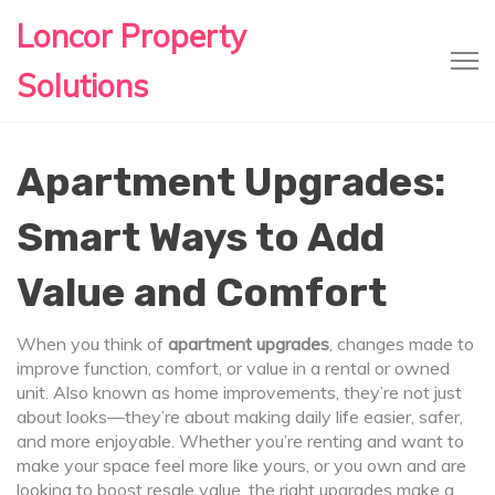
Loncor Property
Solutions
Apartment Upgrades:
Smart Ways to Add
Value and Comfort
When you think of
apartment upgrades
,
changes made to
improve function, comfort, or value in a rental or owned
unit
. Also known as
home improvements
, they’re not just
about looks—they’re about making daily life easier, safer,
and more enjoyable.
Whether you’re renting and want to
make your space feel more like yours, or you own and are
looking to boost resale value, the right upgrades make a