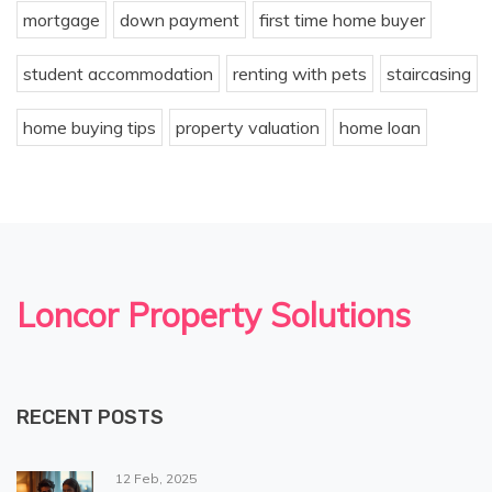
mortgage
down payment
first time home buyer
student accommodation
renting with pets
staircasing
home buying tips
property valuation
home loan
Loncor Property Solutions
RECENT POSTS
12 Feb, 2025