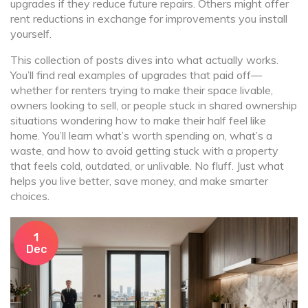
upgrades if they reduce future repairs. Others might offer
rent reductions in exchange for improvements you install
yourself.
This collection of posts dives into what actually works.
You’ll find real examples of upgrades that paid off—
whether for renters trying to make their space livable,
owners looking to sell, or people stuck in shared ownership
situations wondering how to make their half feel like
home. You’ll learn what’s worth spending on, what’s a
waste, and how to avoid getting stuck with a property
that feels cold, outdated, or unlivable. No fluff. Just what
helps you live better, save money, and make smarter
choices.
1
Dec