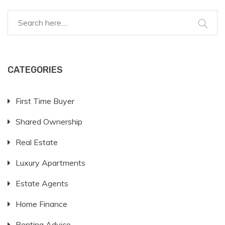
CATEGORIES
First Time Buyer
Shared Ownership
Real Estate
Luxury Apartments
Estate Agents
Home Finance
Renting Advice