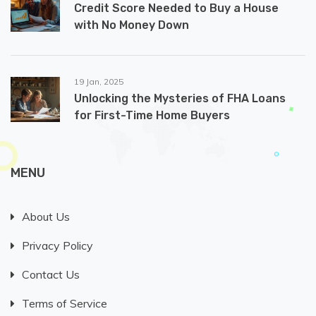
Credit Score Needed to Buy a House
with No Money Down
19 Jan, 2025
Unlocking the Mysteries of FHA Loans
for First-Time Home Buyers
MENU
About Us
Privacy Policy
Contact Us
Terms of Service