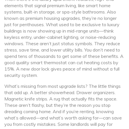
elements that signal premium living, like smart home
systems, built-in storage, or spa-style bathrooms
. Also
known as
premium housing upgrades
, they’re no longer
just for penthouses.
What used to be exclusive to luxury
buildings is now showing up in mid-range units—think
keyless entry, under-cabinet lighting, or noise-reducing
windows. These aren’t just status symbols. They reduce
stress, save time, and lower utility bills. You don’t need to
spend tens of thousands to get some of these benefits. A
good quality smart thermostat can cut heating costs by
15%. A new door lock gives peace of mind without a full
security system.
What’s missing from most upgrade lists? The little things
that add up. A better showerhead. Drawer organizers.
Magnetic knife strips. A rug that actually fits the space.
These aren’t flashy, but they’re the reason you stop
dreading coming home. And if you’re renting, knowing
what’s allowed—and what’s worth asking for—can save
you from costly mistakes. Some landlords will pay for