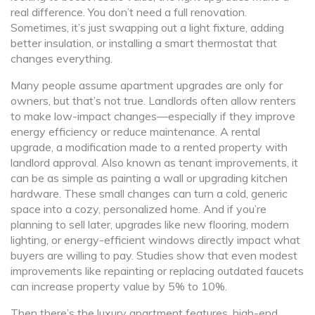
real difference. You don’t need a full renovation.
Sometimes, it’s just swapping out a light fixture, adding
better insulation, or installing a smart thermostat that
changes everything.
Many people assume apartment upgrades are only for
owners, but that’s not true. Landlords often allow renters
to make low-impact changes—especially if they improve
energy efficiency or reduce maintenance. A
rental
upgrade
,
a modification made to a rented property with
landlord approval
. Also known as
tenant improvements
, it
can be as simple as painting a wall or upgrading kitchen
hardware.
These small changes can turn a cold, generic
space into a cozy, personalized home. And if you’re
planning to sell later, upgrades like new flooring, modern
lighting, or energy-efficient windows directly impact what
buyers are willing to pay. Studies show that even modest
improvements like repainting or replacing outdated faucets
can increase property value by 5% to 10%.
Then there’s the
luxury apartment features
,
high-end