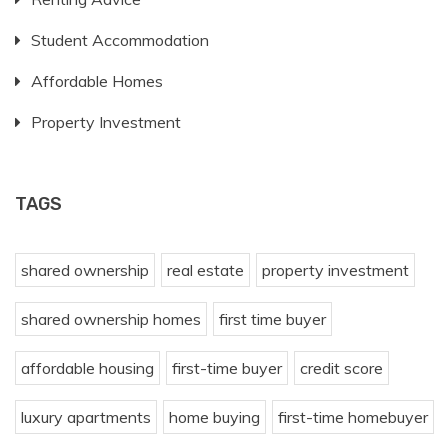
Student Accommodation
Affordable Homes
Property Investment
TAGS
shared ownership
real estate
property investment
shared ownership homes
first time buyer
affordable housing
first-time buyer
credit score
luxury apartments
home buying
first-time homebuyer