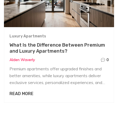
Luxury Apartments
What Is the Difference Between Premium
and Luxury Apartments?
Alden Waverly
0
Premium apartments offer upgraded finishes and
better amenities, while luxury apartments deliver
exclusive services, personalized experiences, and
unmatched privacy. Know the real difference before
READ MORE
you sign a lease or make a purchase.