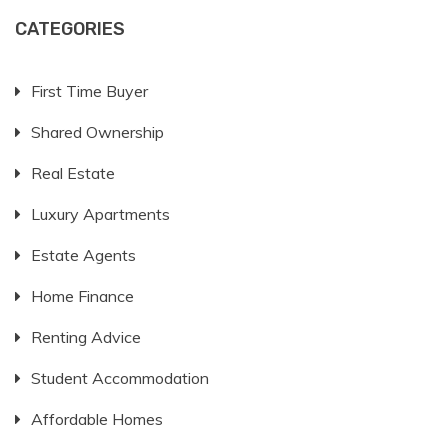
CATEGORIES
First Time Buyer
Shared Ownership
Real Estate
Luxury Apartments
Estate Agents
Home Finance
Renting Advice
Student Accommodation
Affordable Homes