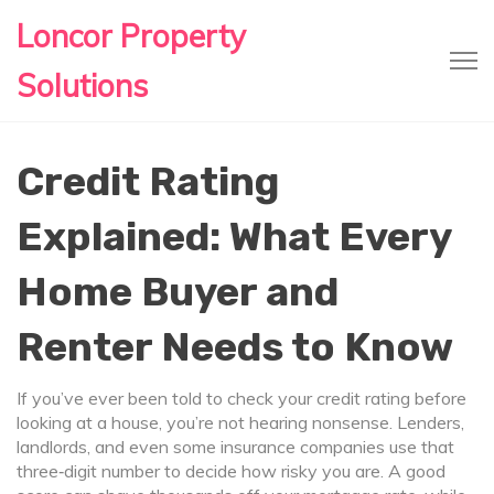
Loncor Property
Solutions
Credit Rating
Explained: What Every
Home Buyer and
Renter Needs to Know
If you’ve ever been told to check your credit rating before
looking at a house, you’re not hearing nonsense. Lenders,
landlords, and even some insurance companies use that
three‑digit number to decide how risky you are. A good