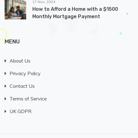
17 Nov, 2024
How to Afford a Home with a $1500
Monthly Mortgage Payment
MENU
About Us
Privacy Policy
Contact Us
Terms of Service
UK GDPR