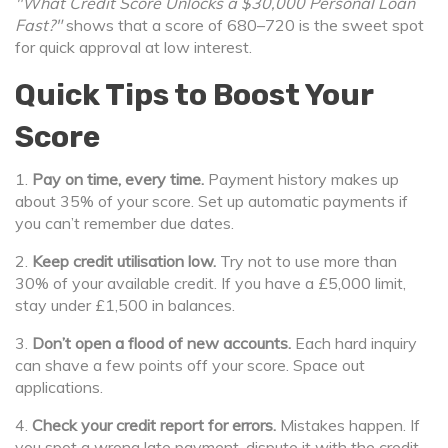
"What Credit Score Unlocks a $30,000 Personal Loan
Fast?"
shows that a score of 680–720 is the sweet spot
for quick approval at low interest.
Quick Tips to Boost Your
Score
1.
Pay on time, every time.
Payment history makes up
about 35% of your score. Set up automatic payments if
you can’t remember due dates.
2.
Keep credit utilisation low.
Try not to use more than
30% of your available credit. If you have a £5,000 limit,
stay under £1,500 in balances.
3.
Don’t open a flood of new accounts.
Each hard inquiry
can shave a few points off your score. Space out
applications.
4.
Check your credit report for errors.
Mistakes happen. If
you spot a wrong late payment, dispute it with the credit