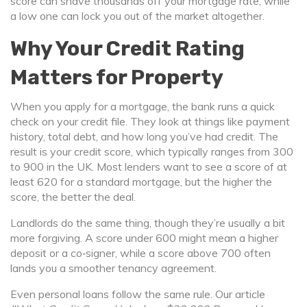
score can shave thousands off your mortgage rate, while
a low one can lock you out of the market altogether.
Why Your Credit Rating
Matters for Property
When you apply for a mortgage, the bank runs a quick
check on your credit file. They look at things like payment
history, total debt, and how long you’ve had credit. The
result is your credit score, which typically ranges from 300
to 900 in the UK. Most lenders want to see a score of at
least 620 for a standard mortgage, but the higher the
score, the better the deal.
Landlords do the same thing, though they’re usually a bit
more forgiving. A score under 600 might mean a higher
deposit or a co‑signer, while a score above 700 often
lands you a smoother tenancy agreement.
Even personal loans follow the same rule. Our article