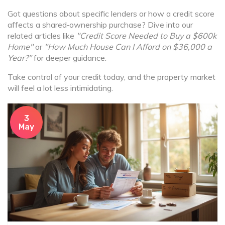
Got questions about specific lenders or how a credit score
affects a shared‑ownership purchase? Dive into our
related articles like
"Credit Score Needed to Buy a $600k
Home"
or
"How Much House Can I Afford on $36,000 a
Year?"
for deeper guidance.
Take control of your credit today, and the property market
will feel a lot less intimidating.
3
May