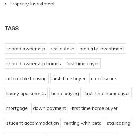
Property Investment
TAGS
shared ownership
real estate
property investment
shared ownership homes
first time buyer
affordable housing
first-time buyer
credit score
luxury apartments
home buying
first-time homebuyer
mortgage
down payment
first time home buyer
student accommodation
renting with pets
staircasing