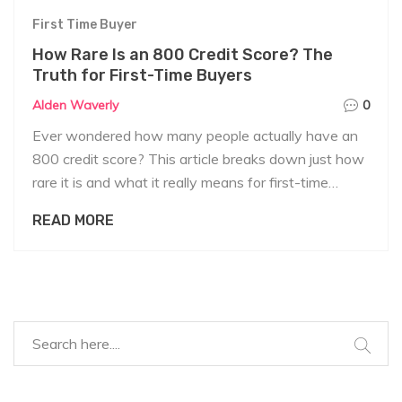
First Time Buyer
How Rare Is an 800 Credit Score? The
Truth for First-Time Buyers
Alden Waverly
0
Ever wondered how many people actually have an
800 credit score? This article breaks down just how
rare it is and what it really means for first-time
homebuyers. We’ll cover where you stand, how
READ MORE
lenders see you, and the real benefits (and myths)
tied to this top score. Plus, you’ll get action-ready
tips to aim higher—without losing your mind over it.
Get practical advice that actually matters when
you're buying your first home.