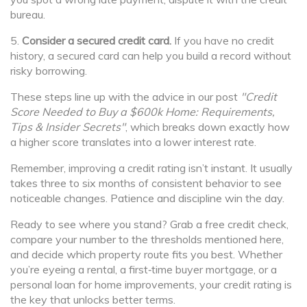
bureau.
5.
Consider a secured credit card.
If you have no credit
history, a secured card can help you build a record without
risky borrowing.
These steps line up with the advice in our post
"Credit
Score Needed to Buy a $600k Home: Requirements,
Tips & Insider Secrets"
, which breaks down exactly how
a higher score translates into a lower interest rate.
Remember, improving a credit rating isn’t instant. It usually
takes three to six months of consistent behavior to see
noticeable changes. Patience and discipline win the day.
Ready to see where you stand? Grab a free credit check,
compare your number to the thresholds mentioned here,
and decide which property route fits you best. Whether
you’re eyeing a rental, a first‑time buyer mortgage, or a
personal loan for home improvements, your credit rating is
the key that unlocks better terms.