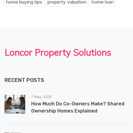
home buying tips
property valuation
home loan
Loncor Property Solutions
RECENT POSTS
7 May, 2025
How Much Do Co-Owners Make? Shared
Ownership Homes Explained