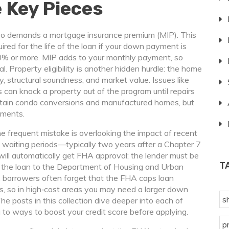
 Key Pieces
lso demands a
mortgage insurance premium
(MIP). This
ired for the life of the loan if your down payment is
10% or more. MIP adds to your monthly payment, so
l. Property eligibility is another hidden hurdle: the home
 structural soundness, and market value. Issues like
 can knock a property out of the program until repairs
ertain condo conversions and manufactured homes, but
ements.
 frequent mistake is overlooking the impact of recent
 waiting periods—typically two years after a Chapter 7
will automatically get FHA approval; the lender must be
T
 the loan to the Department of Housing and Urban
y, borrowers often forget that the FHA caps loan
, so in high‑cost areas you may need a larger down
s
he posts in this collection dive deeper into each of
ia to ways to boost your credit score before applying.
p