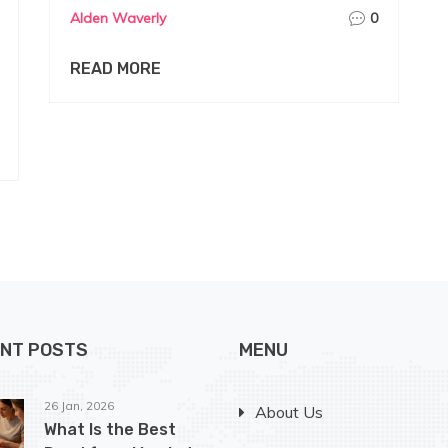
Alden Waverly
0
READ MORE
NT POSTS
MENU
26 Jan, 2026
About Us
What Is the Best