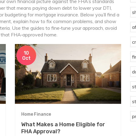
ur own financial picture against the FHA’s standards
er that means paying down debt to lower your DTI,
s
 or budgeting for mortgage insurance. Below you’ll find a
rement, explain how to fix common problems, and show
a
eria. Use the guides to fine‑tune your approach, avoid
d that FHA‑approved home.
c
10
f
Oct
d
s
s
Home Finance
p
What Makes a Home Eligible for
FHA Approval?