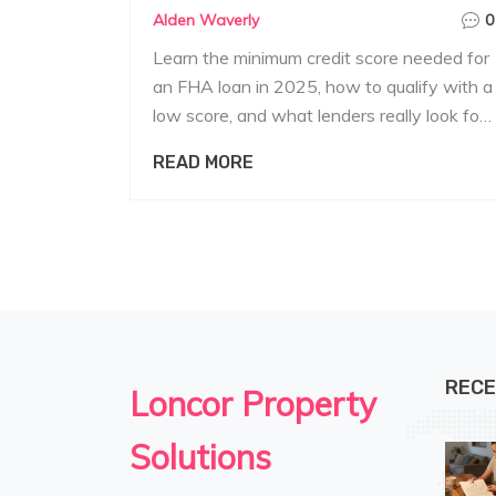
Alden Waverly
0
Learn the minimum credit score needed for
an FHA loan in 2025, how to qualify with a
low score, and what lenders really look for.
Perfect for first-time home buyers.
READ MORE
RECE
Loncor Property
Solutions