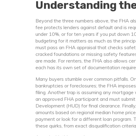
Understanding the
Beyond the three numbers above, the FHA a
fee protects lenders against default and is requ
under 10%, or for ten years if you put down 
budgeting for it matters as much as the principa
must pass an FHA appraisal that checks safety,
cracked foundations or missing safety features
are made. For renters, the FHA also allows c
each has its own set of documentation requir
Many buyers stumble over common pitfalls. One
bankruptcies or foreclosures; the FHA imposes
filing. Another trap is assuming any mortgage 
an approved FHA participant and must submit
Development (HUD) for final clearance. Finall
amounts based on regional median home prices
payment or look for a different loan program. T
these quirks, from exact disqualification criter