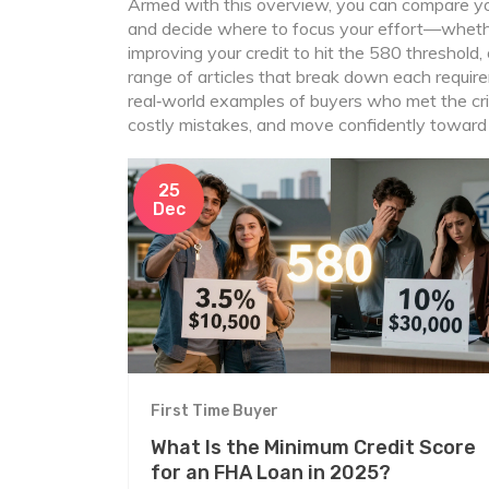
Armed with this overview, you can compare yo
and decide where to focus your effort—wheth
improving your credit to hit the 580 threshold,
range of articles that break down each requi
real‑world examples of buyers who met the crit
costly mistakes, and move confidently towar
25
Dec
First Time Buyer
What Is the Minimum Credit Score
for an FHA Loan in 2025?