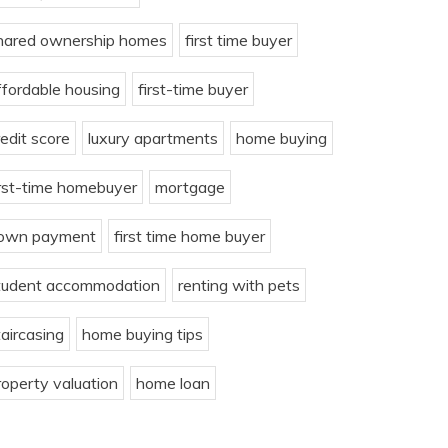
hared ownership homes
first time buyer
ffordable housing
first-time buyer
redit score
luxury apartments
home buying
irst-time homebuyer
mortgage
own payment
first time home buyer
tudent accommodation
renting with pets
taircasing
home buying tips
roperty valuation
home loan