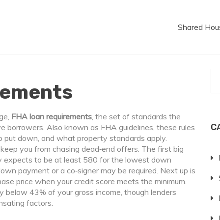
Shared Hou
rements
age,
FHA loan requirements
,
the set of standards the
C
ve borrowers
. Also known as
FHA guidelines
, these rules
o put down, and what property standards apply.
keep you from chasing dead‑end offers. The first big
y expects to be at least 580 for the lowest down
 down payment or a co‑signer may be required. Next up is
chase price when your credit score meets the minimum.
y below 43% of your gross income, though lenders
sating factors.