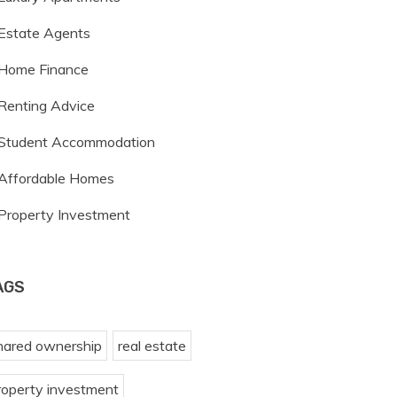
Estate Agents
Home Finance
Renting Advice
Student Accommodation
Affordable Homes
Property Investment
AGS
hared ownership
real estate
roperty investment