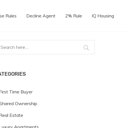
se Rules
Decline Agent
2% Rule
IQ Housing
ATEGORIES
First Time Buyer
Shared Ownership
Real Estate
Luxury Apartments