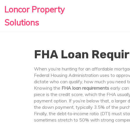
Loncor Property
Solutions
FHA Loan Requi
When you’re hunting for an affordable mortg
Federal Housing Administration uses to appro
dictate who can qualify, how much you need t
Knowing the
FHA loan requirements
early can 
piece is the
credit score
, which the FHA usuall
payment option. If you’re below that, a larger
the
down payment
, typically 3.5% of the pur
Finally, the
debt‑to‑income ratio
(DTI) must sta
sometimes stretch to 50% with strong compen