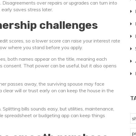
le. Disagreements over repairs or upgrades can turn into
early saves stress later.
ership challenges
redit scores, so a lower score can raise your interest rate
now where you stand before you apply.
ses, both names appear on the title, meaning each
’s consent. That power can be useful, but it also opens
rtner passes away, the surviving spouse may face
clear will or trust early on can keep the house in the
T
Splitting bills sounds easy, but utilities, maintenance,
mple spreadsheet or budgeting app can keep things
s
p