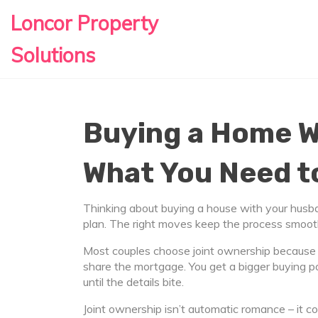
Loncor Property
Solutions
Buying a Home W
What You Need 
Thinking about buying a house with your husba
plan. The right moves keep the process smooth
Most couples choose joint ownership because i
share the mortgage. You get a bigger buying p
until the details bite.
Joint ownership isn’t automatic romance – it com