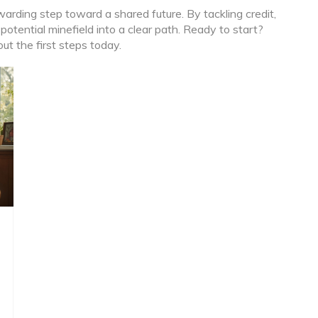
rding step toward a shared future. By tackling credit,
 potential minefield into a clear path. Ready to start?
t the first steps today.