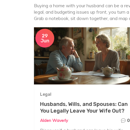
Buying a home with your husband can be a rewa
legal, and budgeting issues up front, you turn a
Grab a notebook, sit down together, and map ou
29
Jun
Legal
Husbands, Wills, and Spouses: Can
You Legally Leave Your Wife Out?
Alden Waverly
0