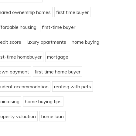
hared ownership homes
first time buyer
ffordable housing
first-time buyer
redit score
luxury apartments
home buying
irst-time homebuyer
mortgage
own payment
first time home buyer
tudent accommodation
renting with pets
taircasing
home buying tips
roperty valuation
home loan