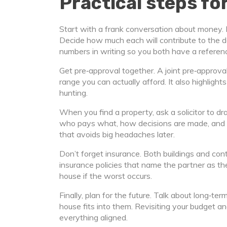
Practical steps f
Start with a frank conversation about money. L
Decide how much each will contribute to the
numbers in writing so you both have a referen
Get pre‑approval together. A joint pre‑approval
range you can actually afford. It also highligh
hunting.
When you find a property, ask a solicitor to d
who pays what, how decisions are made, and w
that avoids big headaches later.
Don’t forget insurance. Both buildings and cont
insurance policies that name the partner as th
house if the worst occurs.
Finally, plan for the future. Talk about long‑
house fits into them. Revisiting your budget
everything aligned.