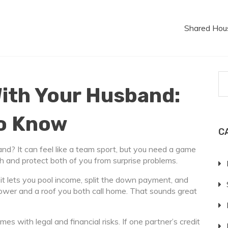
Shared Hou
ith Your Husband:
to Know
C
nd? It can feel like a team sport, but you need a game
 and protect both of you from surprise problems.
t lets you pool income, split the down payment, and
ower and a roof you both call home. That sounds great
es with legal and financial risks. If one partner’s credit