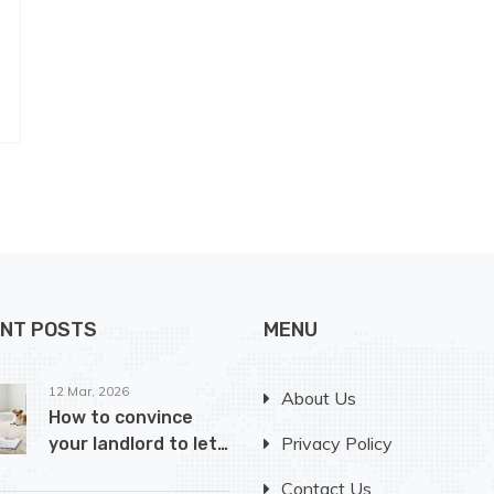
NT POSTS
MENU
12 Mar, 2026
About Us
How to convince
Privacy Policy
your landlord to let
you have a dog
Contact Us