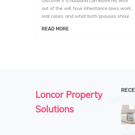
Discover if a husband can leave his wife
out of the will, how inheritance laws work,
real cases, and what both spouses should
know to protect their rights.
READ MORE
RECE
Loncor Property
Solutions