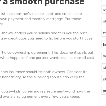
or a smooth purchase
s
ist each partner’s income, debt, and credit score.
 down payment and monthly mortgage. Put those
a
ce.
c
 shows lenders you’re serious and tells you the price
ts any credit gaps you need to fix before you start house
f
raft a co‑ownership agreement. This document spells out
d
hat happens if one partner wants out. It’s a small cost
s
ents insurance should list both owners. Consider life
e beneficiary, so the surviving spouse can keep the
s
p
term goals—kids, career moves, retirement—and how the
 and ownership agreement every few years keeps