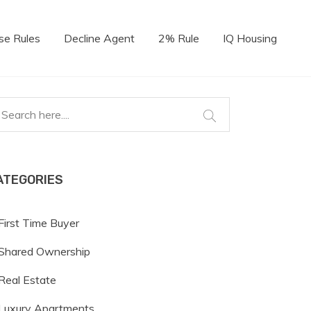
se Rules
Decline Agent
2% Rule
IQ Housing
ATEGORIES
First Time Buyer
Shared Ownership
Real Estate
Luxury Apartments