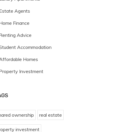
Estate Agents
Home Finance
Renting Advice
Student Accommodation
Affordable Homes
Property Investment
AGS
hared ownership
real estate
roperty investment