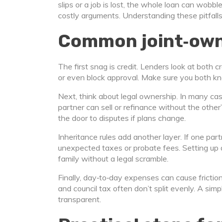
slips or a job is lost, the whole loan can wobb
costly arguments. Understanding these pitfalls 
Common joint‑own
The first snag is credit. Lenders look at both c
or even block approval. Make sure you both k
Next, think about legal ownership. In many ca
partner can sell or refinance without the other
the door to disputes if plans change.
Inheritance rules add another layer. If one pa
unexpected taxes or probate fees. Setting up a 
family without a legal scramble.
Finally, day‑to‑day expenses can cause friction. 
and council tax often don’t split evenly. A si
transparent.