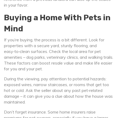
in your favor.
Buying a Home With Pets in
Mind
If you’re buying, the process is a bit different. Look for
properties with a secure yard, sturdy flooring, and
easy‑to‑clean surfaces. Check the local area for pet
amenities – dog parks, veterinary clinics, and walking trails.
These factors can boost resale value and make life easier
for you and your pet.
During the viewing, pay attention to potential hazards:
exposed wires, narrow staircases, or rooms that get too
hot or cold. Ask the seller about any past pet‑related
damage – it can give you a clue about how the house was
maintained.
Don’t forget insurance. Some home insurers raise
premiums for pet owners, especially if you have a larger