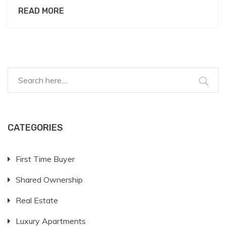
communicate this rule respectfully, understanding
READ MORE
the reasons behind it and offering realistic
alternatives. With landlords increasingly adopting
pet-friendly policies, knowing how to discuss that
'no pets are allowed' is essential for both parties.
Explore real-world tips and useful advice on handling
pet requests professionally and empathetically.
CATEGORIES
First Time Buyer
Shared Ownership
Real Estate
Luxury Apartments