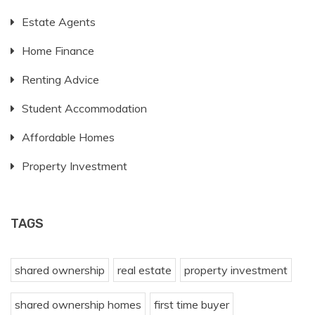
Estate Agents
Home Finance
Renting Advice
Student Accommodation
Affordable Homes
Property Investment
TAGS
shared ownership
real estate
property investment
shared ownership homes
first time buyer