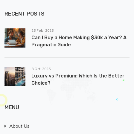
RECENT POSTS
25 Feb, 2025
Can I Buy a Home Making $30k a Year? A
Pragmatic Guide
8 Oct, 2025
Luxury vs Premium: Which Is the Better
Choice?
MENU
About Us