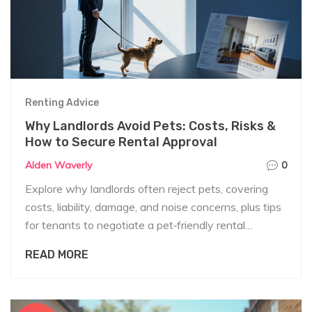
Renting Advice
Why Landlords Avoid Pets: Costs, Risks &
How to Secure Rental Approval
Alden Waverly
0
Explore why landlords often reject pets, covering
costs, liability, damage, and noise concerns, plus tips
for tenants to negotiate a pet‑friendly rental
agreement.
READ MORE