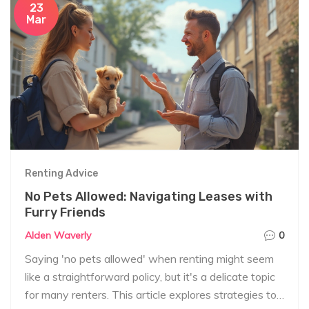
23
Mar
Renting Advice
No Pets Allowed: Navigating Leases with
Furry Friends
Alden Waverly
0
Saying 'no pets allowed' when renting might seem
like a straightforward policy, but it's a delicate topic
for many renters. This article explores strategies to