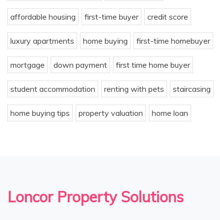
affordable housing
first-time buyer
credit score
luxury apartments
home buying
first-time homebuyer
mortgage
down payment
first time home buyer
student accommodation
renting with pets
staircasing
home buying tips
property valuation
home loan
Loncor Property Solutions