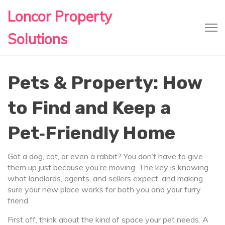
Loncor Property
Solutions
Pets & Property: How
to Find and Keep a
Pet‑Friendly Home
Got a dog, cat, or even a rabbit? You don’t have to give
them up just because you’re moving. The key is knowing
what landlords, agents, and sellers expect, and making
sure your new place works for both you and your furry
friend.
First off, think about the kind of space your pet needs. A