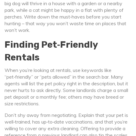
big dog will thrive in a house with a garden or a nearby
park, while a cat might be happy in a flat with plenty of
perches. Write down the must‑haves before you start
hunting – that way you won’t waste time on places that
won’t work.
Finding Pet‑Friendly
Rentals
When you’re looking at rentals, use keywords like
“pet‑friendly” or “pets allowed” in the search bar. Many
agents will list the pet policy right in the description, but it
never hurts to ask directly. Some landlords charge a small
pet deposit or a monthly fee; others may have breed or
size restrictions.
Don’t shy away from negotiating. Explain that your pet is
well‑trained, has up‑to‑date vaccinations, and that you’re
willing to cover any extra cleaning. Offering to provide a
reference from a previous landlord can also tip the scales