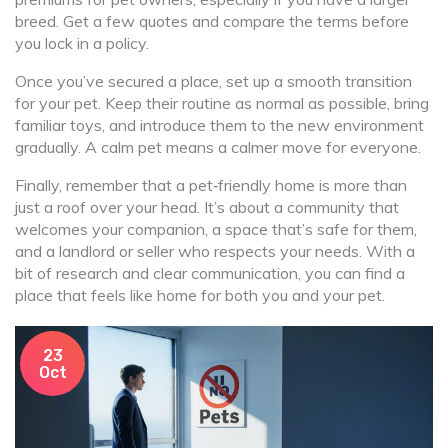
breed. Get a few quotes and compare the terms before
you lock in a policy.
Once you’ve secured a place, set up a smooth transition
for your pet. Keep their routine as normal as possible, bring
familiar toys, and introduce them to the new environment
gradually. A calm pet means a calmer move for everyone.
Finally, remember that a pet‑friendly home is more than
just a roof over your head. It’s about a community that
welcomes your companion, a space that’s safe for them,
and a landlord or seller who respects your needs. With a
bit of research and clear communication, you can find a
place that feels like home for both you and your pet.
23
Oct