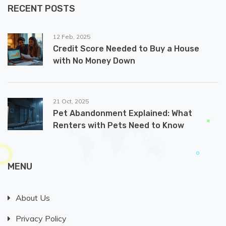
RECENT POSTS
12 Feb, 2025
Credit Score Needed to Buy a House
with No Money Down
21 Oct, 2025
Pet Abandonment Explained: What
Renters with Pets Need to Know
MENU
About Us
Privacy Policy