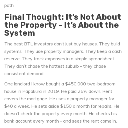
path.
Final Thought: It’s Not About
the Property - It’s About the
System
The best BTL investors don’t just buy houses. They build
systems. They use property managers. They keep a cash
reserve. They track expenses in a simple spreadsheet.
They don’t chase the hottest suburb - they chase
consistent demand.
One landlord I know bought a $450,000 two-bedroom
house in Papakura in 2019. He paid 25% down. Rent
covers the mortgage. He uses a property manager for
$40 a week. He sets aside $150 a month for repairs. He
doesn’t check the property every month. He checks his
bank account every month - and sees the rent come in.