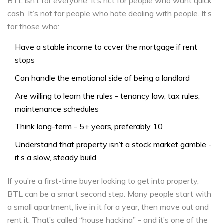
BTL isn’t for everyone. It’s not for people who want quick
cash. It’s not for people who hate dealing with people. It’s
for those who:
Have a stable income to cover the mortgage if rent
stops
Can handle the emotional side of being a landlord
Are willing to learn the rules - tenancy law, tax rules,
maintenance schedules
Think long-term - 5+ years, preferably 10
Understand that property isn’t a stock market gamble -
it’s a slow, steady build
If you’re a first-time buyer looking to get into property,
BTL can be a smart second step. Many people start with
a small apartment, live in it for a year, then move out and
rent it. That’s called “house hacking” - and it’s one of the