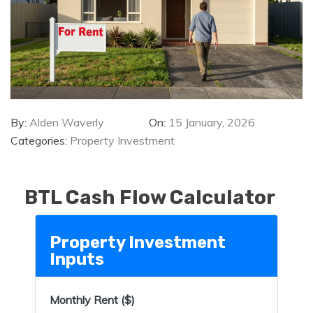
By:
Alden Waverly
On:
15 January, 2026
Categories:
Property Investment
BTL Cash Flow Calculator
Property Investment
Inputs
Monthly Rent ($)