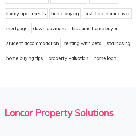
luxury apartments
home buying
first-time homebuyer
mortgage
down payment
first time home buyer
student accommodation
renting with pets
staircasing
home buying tips
property valuation
home loan
Loncor Property Solutions