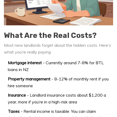
What Are the Real Costs?
Most new landlords forget about the hidden costs. Here’s
what you’re really paying:
Mortgage interest
- Currently around 7-8% for BTL
loans in NZ
Property management
- 8-12% of monthly rent if you
hire someone
Insurance
- Landlord insurance costs about $1,200 a
year, more if you’re in a high-risk area
Taxes
- Rental income is taxable. You can claim