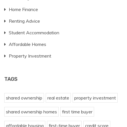
Home Finance
Renting Advice
Student Accommodation
Affordable Homes
Property Investment
TAGS
shared ownership
real estate
property investment
shared ownership homes
first time buyer
affordable housing
first-time buyer
credit score