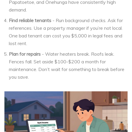
Papatoetoe, and Onehunga have consistently high
demand.
Find reliable tenants
- Run background checks. Ask for
references. Use a property manager if you’re not local.
One bad tenant can cost you $5,000 in legal fees and
lost rent.
Plan for repairs
- Water heaters break. Roofs leak.
Fences fall. Set aside $100-$200 a month for
maintenance. Don’t wait for something to break before
you save.