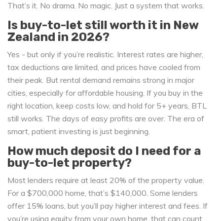
That’s it. No drama. No magic. Just a system that works.
Is buy-to-let still worth it in New
Zealand in 2026?
Yes - but only if you’re realistic. Interest rates are higher,
tax deductions are limited, and prices have cooled from
their peak. But rental demand remains strong in major
cities, especially for affordable housing. If you buy in the
right location, keep costs low, and hold for 5+ years, BTL
still works. The days of easy profits are over. The era of
smart, patient investing is just beginning.
How much deposit do I need for a
buy-to-let property?
Most lenders require at least 20% of the property value.
For a $700,000 home, that’s $140,000. Some lenders
offer 15% loans, but you’ll pay higher interest and fees. If
you’re using equity from your own home, that can count