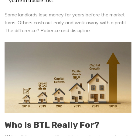
you’re in trouble fast.
Some landlords lose money for years before the market
turns. Others cash out early and walk away with a profit.
The difference? Patience and discipline.
Who Is BTL Really For?