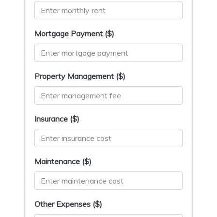
Mortgage Payment ($)
Property Management ($)
Insurance ($)
Maintenance ($)
Other Expenses ($)