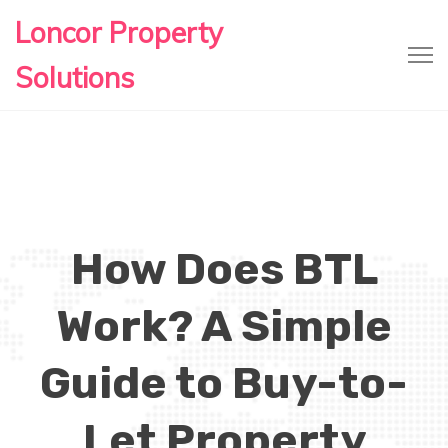
Loncor Property
Solutions
How Does BTL
Work? A Simple
Guide to Buy-to-
Let Property