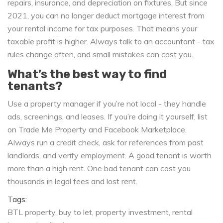
repairs, insurance, and depreciation on fixtures. But since
2021, you can no longer deduct mortgage interest from
your rental income for tax purposes. That means your
taxable profit is higher. Always talk to an accountant - tax
rules change often, and small mistakes can cost you.
What’s the best way to find
tenants?
Use a property manager if you’re not local - they handle
ads, screenings, and leases. If you’re doing it yourself, list
on Trade Me Property and Facebook Marketplace.
Always run a credit check, ask for references from past
landlords, and verify employment. A good tenant is worth
more than a high rent. One bad tenant can cost you
thousands in legal fees and lost rent.
Tags:
BTL property
buy to let
property investment
rental