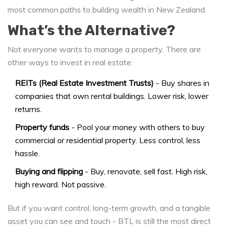
most common paths to building wealth in New Zealand.
What’s the Alternative?
Not everyone wants to manage a property. There are
other ways to invest in real estate:
REITs (Real Estate Investment Trusts)
- Buy shares in
companies that own rental buildings. Lower risk, lower
returns.
Property funds
- Pool your money with others to buy
commercial or residential property. Less control, less
hassle.
Buying and flipping
- Buy, renovate, sell fast. High risk,
high reward. Not passive.
But if you want control, long-term growth, and a tangible
asset you can see and touch - BTL is still the most direct