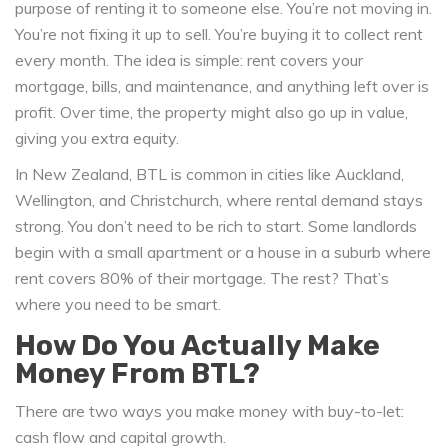
purpose of renting it to someone else. You’re not moving in.
You’re not fixing it up to sell. You’re buying it to collect rent
every month. The idea is simple: rent covers your
mortgage, bills, and maintenance, and anything left over is
profit. Over time, the property might also go up in value,
giving you extra equity.
In New Zealand, BTL is common in cities like Auckland,
Wellington, and Christchurch, where rental demand stays
strong. You don’t need to be rich to start. Some landlords
begin with a small apartment or a house in a suburb where
rent covers 80% of their mortgage. The rest? That’s
where you need to be smart.
How Do You Actually Make
Money From BTL?
There are two ways you make money with buy-to-let:
cash flow and capital growth.