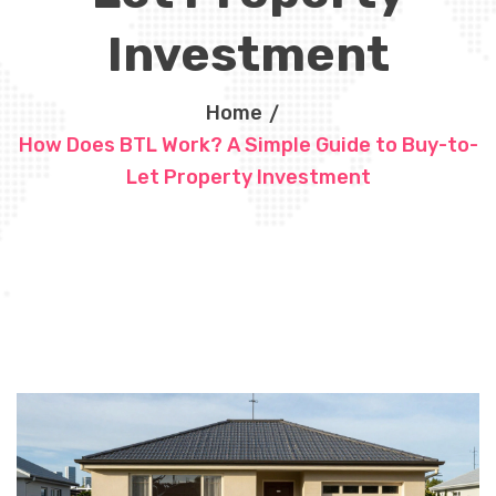
Investment
Home
How Does BTL Work? A Simple Guide to Buy-to-
Let Property Investment