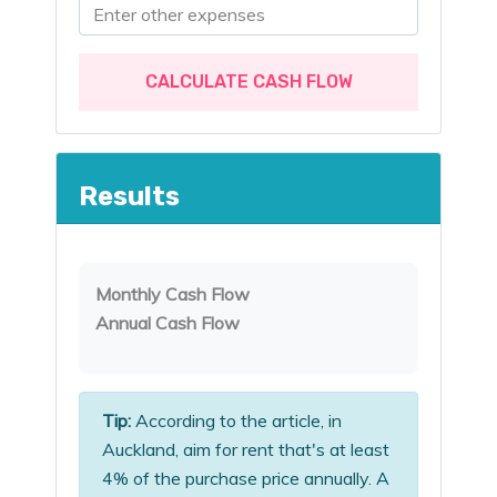
CALCULATE CASH FLOW
Results
Monthly Cash Flow
Annual Cash Flow
Tip:
According to the article, in
Auckland, aim for rent that's at least
4% of the purchase price annually. A