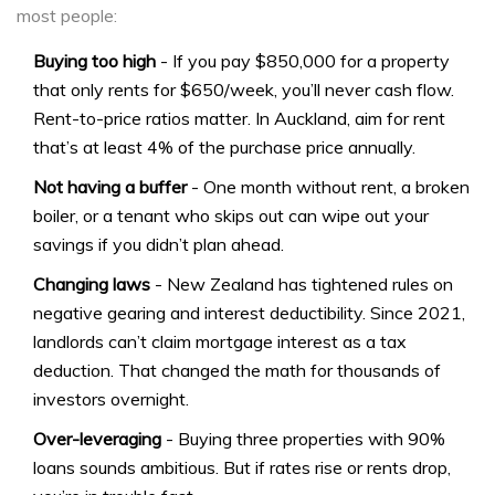
most people:
Buying too high
- If you pay $850,000 for a property
that only rents for $650/week, you’ll never cash flow.
Rent-to-price ratios matter. In Auckland, aim for rent
that’s at least 4% of the purchase price annually.
Not having a buffer
- One month without rent, a broken
boiler, or a tenant who skips out can wipe out your
savings if you didn’t plan ahead.
Changing laws
- New Zealand has tightened rules on
negative gearing and interest deductibility. Since 2021,
landlords can’t claim mortgage interest as a tax
deduction. That changed the math for thousands of
investors overnight.
Over-leveraging
- Buying three properties with 90%
loans sounds ambitious. But if rates rise or rents drop,