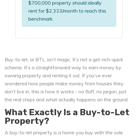
$700,000 property should ideally
rent for $2,333/month to reach this
benchmark.
Buy-to-let, or BTL, isn’t magic. It’s not a get-rich-quick
scheme. It’s a straightforward way to earn money by
owning property and renting it out. If you’ve ever
wondered how people make money from houses they
don’t live in, this is how it works - no fluff, no jargon, just
the real steps and what actually happens on the ground.
What Exactly Is a Buy-to-Let
Property?
A buy-to-let property is a home you buy with the sole