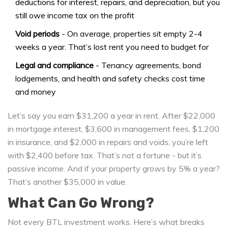
deductions for interest, repairs, and depreciation, but you
still owe income tax on the profit
Void periods
- On average, properties sit empty 2-4
weeks a year. That’s lost rent you need to budget for
Legal and compliance
- Tenancy agreements, bond
lodgements, and health and safety checks cost time
and money
Let’s say you earn $31,200 a year in rent. After $22,000
in mortgage interest, $3,600 in management fees, $1,200
in insurance, and $2,000 in repairs and voids, you’re left
with $2,400 before tax. That’s not a fortune - but it’s
passive income. And if your property grows by 5% a year?
That’s another $35,000 in value.
What Can Go Wrong?
Not every BTL investment works. Here’s what breaks