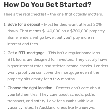
How Do You Get Started?
Here’s the real checklist - the one that actually matters.
Save for a deposit
- Most lenders want at least 20%
down. That means $140,000 on a $700,000 property.
Some lenders will go lower, but you’ll pay more in
interest and fees.
Get a BTL mortgage
- This isn’t a regular home loan.
BTL loans are designed for investors. They usually have
higher interest rates and stricter income checks. Lenders
want proof you can cover the mortgage even if the
property sits empty for a few months.
Choose the right location
- Renters don’t care about
your kitchen tiles. They care about schools, public
transport, and safety. Look for suburbs with low
vacancy rates. In Auckland, areas like Manurewa,