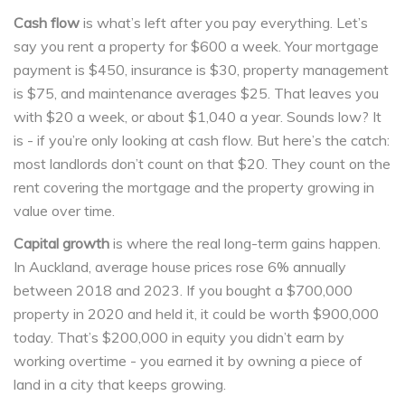
Cash flow
is what’s left after you pay everything. Let’s
say you rent a property for $600 a week. Your mortgage
payment is $450, insurance is $30, property management
is $75, and maintenance averages $25. That leaves you
with $20 a week, or about $1,040 a year. Sounds low? It
is - if you’re only looking at cash flow. But here’s the catch:
most landlords don’t count on that $20. They count on the
rent covering the mortgage and the property growing in
value over time.
Capital growth
is where the real long-term gains happen.
In Auckland, average house prices rose 6% annually
between 2018 and 2023. If you bought a $700,000
property in 2020 and held it, it could be worth $900,000
today. That’s $200,000 in equity you didn’t earn by
working overtime - you earned it by owning a piece of
land in a city that keeps growing.