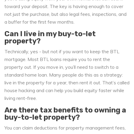
toward your deposit. The key is having enough to cover
not just the purchase, but also legal fees, inspections, and
a buffer for the first few months.
Can I live in my buy-to-let
property?
Technically, yes - but not if you want to keep the BTL
mortgage. Most BTL loans require you to rent the
property out. If you move in, you’ll need to switch to a
standard home loan. Many people do this as a strategy:
live in the property for a year, then rent it out. That’s called
house hacking and can help you build equity faster while
living rent-free.
Are there tax benefits to owning a
buy-to-let property?
You can claim deductions for property management fees,