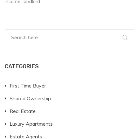
income
landlord
CATEGORIES
First Time Buyer
Shared Ownership
Real Estate
Luxury Apartments
Estate Agents