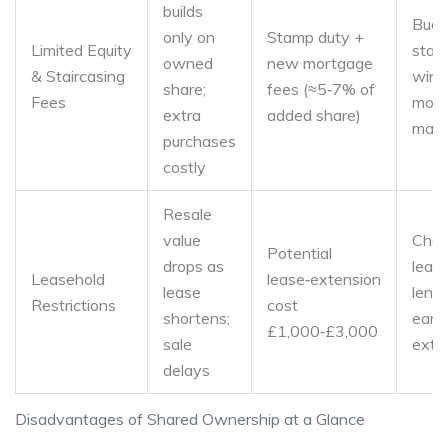
builds
Budg
only on
Stamp duty +
Limited Equity
stair
owned
new mortgage
& Staircasing
wind
share;
fees (≈5‑7% of
Fees
moni
extra
added share)
mark
purchases
costly
Resale
value
Chec
Potential
drops as
leas
Leasehold
lease‑extension
lease
leng
Restrictions
cost
shortens;
early
£1,000‑£3,000
sale
exte
delays
Disadvantages of Shared Ownership at a Glance