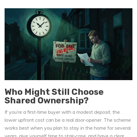
Who Might Still Choose
Shared Ownership?
If you’re a first‑time buyer with a modest deposit, the
lower upfront cost can be a real door‑opener. The scheme
works best when you plan to stay in the home for several
years, give yourself time to stair‑case, and have a clear