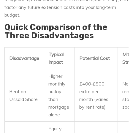
factor any future extension costs into your long‑term
budget.
Quick Comparison of the
Three Disadvantages
Typical
Mitig
Disadvantage
Potential Cost
Impact
Stra
Higher
monthly
£400‑£800
Nego
Rent on
outlay
extra per
rent 
Unsold Share
than
month (varies
stair
mortgage
by rent rate)
soon
alone
Equity