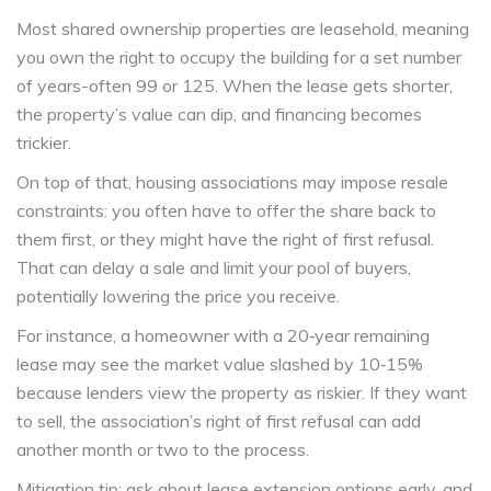
Most shared ownership properties are leasehold, meaning
you own the right to occupy the building for a set number
of years-often 99 or 125. When the lease gets shorter,
the property’s value can dip, and financing becomes
trickier.
On top of that, housing associations may impose resale
constraints: you often have to offer the share back to
them first, or they might have the right of first refusal.
That can delay a sale and limit your pool of buyers,
potentially lowering the price you receive.
For instance, a homeowner with a 20‑year remaining
lease may see the market value slashed by 10‑15%
because lenders view the property as riskier. If they want
to sell, the association’s right of first refusal can add
another month or two to the process.
Mitigation tip: ask about lease extension options early, and