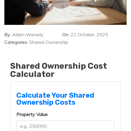
By:
Alden Waverly
On:
22 October, 2025
Categories:
Shared Ownership
Shared Ownership Cost
Calculator
Calculate Your Shared
Ownership Costs
Property Value