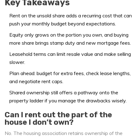
Key Takeaways
Rent on the unsold share adds a recurring cost that can
push your monthly budget beyond expectations.
Equity only grows on the portion you own, and buying
more share brings stamp duty and new mortgage fees.
Leasehold terms can limit resale value and make selling
slower.
Plan ahead: budget for extra fees, check lease lengths,
and negotiate rent caps.
Shared ownership still offers a pathway onto the
property ladder if you manage the drawbacks wisely.
Can I rent out the part of the
house I don’t own?
No. The housing association retains ownership of the