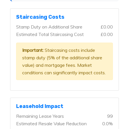
Staircasing Costs
Stamp Duty on Additional Share
£0.00
Estimated Total Staircasing Cost
£0.00
Important:
Staircasing costs include
stamp duty (5% of the additional share
value) and mortgage fees. Market
conditions can significantly impact costs.
Leasehold Impact
Remaining Lease Years
99
Estimated Resale Value Reduction
0.0%