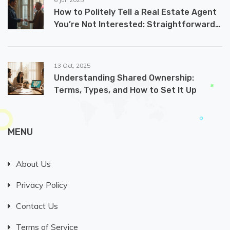
How to Politely Tell a Real Estate Agent
You’re Not Interested: Straightforward
and Effective Ways
13 Oct, 2025
Understanding Shared Ownership:
Terms, Types, and How to Set It Up
MENU
About Us
Privacy Policy
Contact Us
Terms of Service