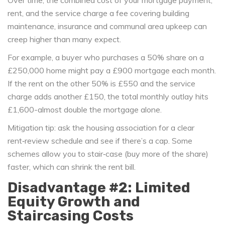
Over time, the combined cost of your mortgage payment,
rent, and the
service charge
a fee covering building
maintenance, insurance and communal area upkeep
can
creep higher than many expect.
For example, a buyer who purchases a 50% share on a
£250,000 home might pay a £900 mortgage each month.
If the rent on the other 50% is £550 and the service
charge adds another £150, the total monthly outlay hits
£1,600-almost double the mortgage alone.
Mitigation tip: ask the housing association for a clear
rent‑review schedule and see if there’s a cap. Some
schemes allow you to stair‑case (buy more of the share)
faster, which can shrink the rent bill.
Disadvantage #2: Limited
Equity Growth and
Staircasing Costs