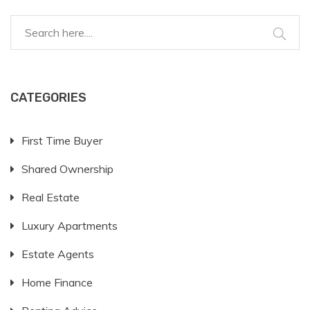
CATEGORIES
First Time Buyer
Shared Ownership
Real Estate
Luxury Apartments
Estate Agents
Home Finance