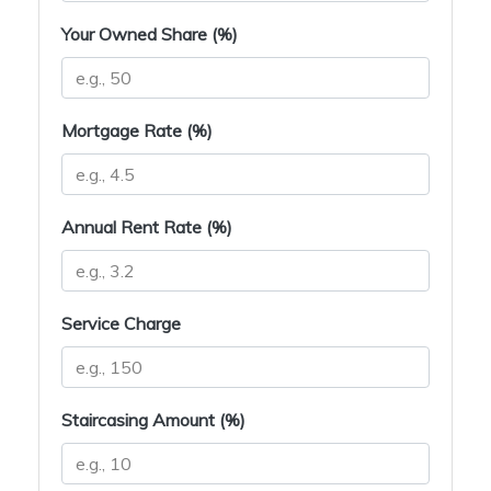
Your Owned Share (%)
Mortgage Rate (%)
Annual Rent Rate (%)
Service Charge
Staircasing Amount (%)