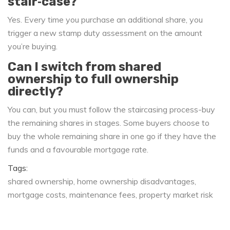
stair‑case?
Yes. Every time you purchase an additional share, you
trigger a new stamp duty assessment on the amount
you’re buying.
Can I switch from shared
ownership to full ownership
directly?
You can, but you must follow the staircasing process-buy
the remaining shares in stages. Some buyers choose to
buy the whole remaining share in one go if they have the
funds and a favourable mortgage rate.
Tags:
shared ownership
home ownership disadvantages
mortgage costs
maintenance fees
property market risk