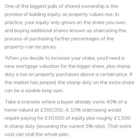
One of the biggest pulls of shared ownership is the
promise of building equity as property values rise. In
practice, your equity only grows on the share you own,
and buying additional shares-known as
staircasing
the
process of purchasing further percentages of the
property
-can be pricey.
When you decide to increase your stake, you’ll need a
new mortgage valuation for the bigger share, plus
stamp
duty
a tax on property purchases above a certain price
. If
the market has jumped, the stamp duty on the extra share
can be a sizable lump sum.
Take a scenario where a buyer already owns 40% of a
home valued at £300,000. A 10% staircasing would
require paying for £30,000 of equity plus roughly £1,500
in stamp duty (assuming the current 5% rate). That extra
cost can stall the whole plan.