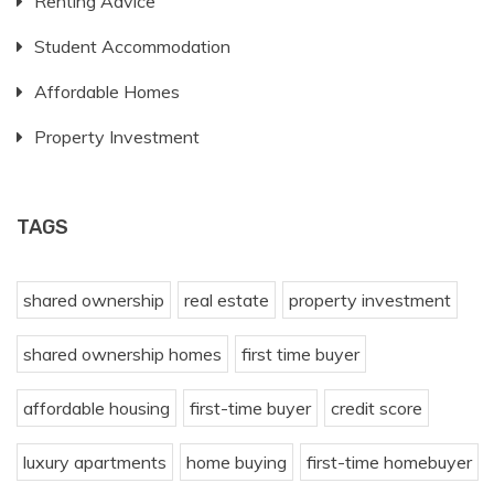
Renting Advice
Student Accommodation
Affordable Homes
Property Investment
TAGS
shared ownership
real estate
property investment
shared ownership homes
first time buyer
affordable housing
first-time buyer
credit score
luxury apartments
home buying
first-time homebuyer