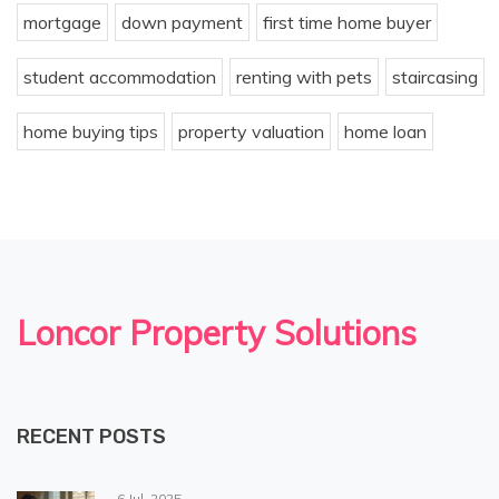
mortgage
down payment
first time home buyer
student accommodation
renting with pets
staircasing
home buying tips
property valuation
home loan
Loncor Property Solutions
RECENT POSTS
6 Jul, 2025