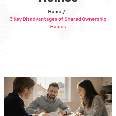
Home
3 Key Disadvantages of Shared Ownership
Homes