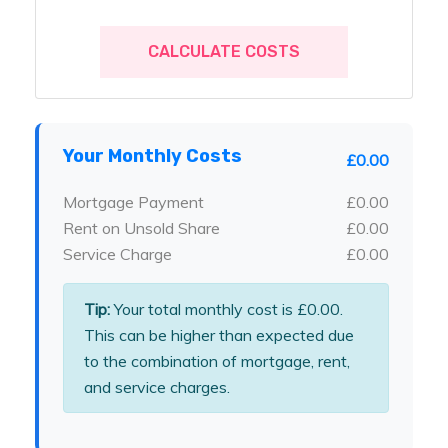
CALCULATE COSTS
Your Monthly Costs
£0.00
Mortgage Payment
£0.00
Rent on Unsold Share
£0.00
Service Charge
£0.00
Tip:
Your total monthly cost is
£0.00
.
This can be higher than expected due
to the combination of mortgage, rent,
and service charges.