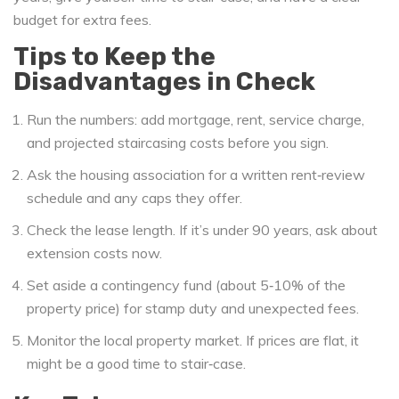
budget for extra fees.
Tips to Keep the
Disadvantages in Check
Run the numbers: add mortgage, rent, service charge,
and projected staircasing costs before you sign.
Ask the housing association for a written rent‑review
schedule and any caps they offer.
Check the lease length. If it’s under 90 years, ask about
extension costs now.
Set aside a contingency fund (about 5‑10% of the
property price) for stamp duty and unexpected fees.
Monitor the local property market. If prices are flat, it
might be a good time to stair‑case.