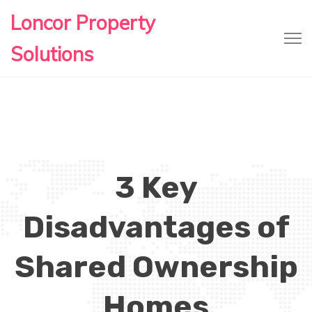
Loncor Property
Solutions
3 Key
Disadvantages of
Shared Ownership
Homes