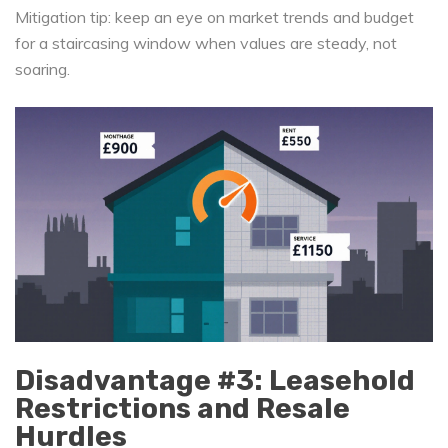
Mitigation tip: keep an eye on market trends and budget
for a staircasing window when values are steady, not
soaring.
Disadvantage #3: Leasehold
Restrictions and Resale
Hurdles