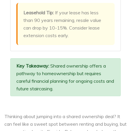
Leasehold Tip:
If your lease has less
than 90 years remaining, resale value
can drop by 10-15%. Consider lease
extension costs early.
Key Takeaway:
Shared ownership offers a
pathway to homeownership but requires
careful financial planning for ongoing costs and
future staircasing.
Thinking about jumping into a shared ownership deal? It
can feel like a sweet spot between renting and buying, but