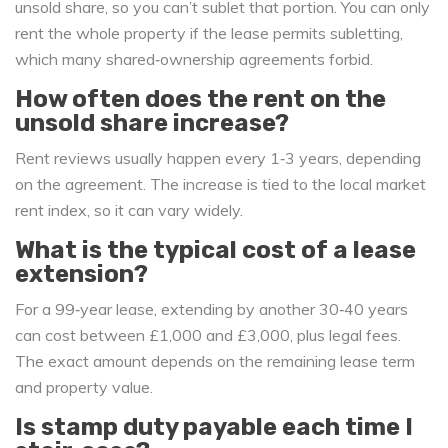
unsold share, so you can’t sublet that portion. You can only
rent the whole property if the lease permits subletting,
which many shared‑ownership agreements forbid.
How often does the rent on the
unsold share increase?
Rent reviews usually happen every 1‑3 years, depending
on the agreement. The increase is tied to the local market
rent index, so it can vary widely.
What is the typical cost of a lease
extension?
For a 99‑year lease, extending by another 30‑40 years
can cost between £1,000 and £3,000, plus legal fees.
The exact amount depends on the remaining lease term
and property value.
Is stamp duty payable each time I