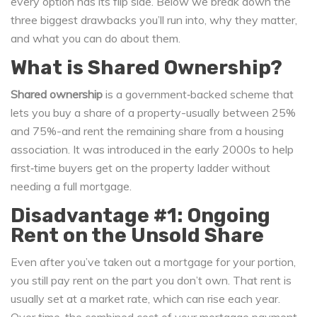
every option has its flip side. Below we break down the
three biggest drawbacks you’ll run into, why they matter,
and what you can do about them.
What is Shared Ownership?
Shared ownership
is a
government‑backed scheme that
lets you buy a share of a property-usually between 25%
and 75%-and rent the remaining share from a housing
association
. It was introduced in the early 2000s to help
first‑time buyers get on the property ladder without
needing a full mortgage.
Disadvantage #1: Ongoing
Rent on the Unsold Share
Even after you’ve taken out a mortgage for your portion,
you still pay rent on the part you don’t own. That rent is
usually set at a market rate, which can rise each year.