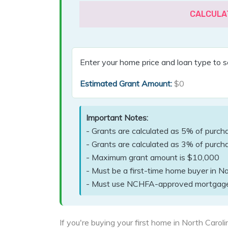
CALCULA
Enter your home price and loan type to s
Estimated Grant Amount:
$0
Important Notes:
- Grants are calculated as 5% of purch
- Grants are calculated as 3% of purcha
- Maximum grant amount is $10,000
- Must be a first-time home buyer in No
- Must use NCHFA-approved mortgag
If you're buying your first home in North Caro