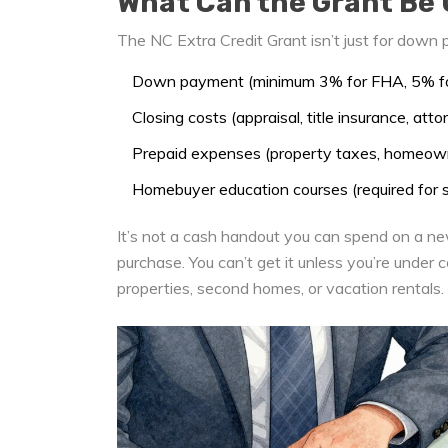
What Can the Grant Be 
The NC Extra Credit Grant isn’t just for down p
Down payment (minimum 3% for FHA, 5% for
Closing costs (appraisal, title insurance, att
Prepaid expenses (property taxes, homeown
Homebuyer education courses (required for
It’s not a cash handout you can spend on a ne
purchase. You can’t get it unless you’re under 
properties, second homes, or vacation rentals.