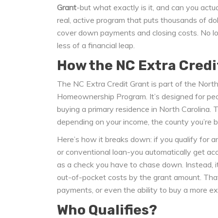
Grant
-but what exactly is it, and can you actua
real, active program that puts thousands of doll
cover down payments and closing costs. No lo
less of a financial leap.
How the NC Extra Credi
The NC Extra Credit Grant is part of the Nor
Homeownership Program. It’s designed for pe
buying a primary residence in North Carolina. 
depending on your income, the county you’re bu
Here’s how it breaks down: if you qualify for
or conventional loan-you automatically get ac
as a check you have to chase down. Instead, it’
out-of-pocket costs by the grant amount. Tha
payments, or even the ability to buy a more e
Who Qualifies?