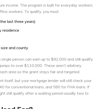
gure income. The program is built for everyday workers:
office workers. To qualify, you must:
the last three years)
y residence
 size and county
 single person can earn up to $92,000 and still qualify.
mit jumps to over $110,000. These aren’t arbitrary
ch area so the grant stays fair and targeted.
 itself, but your mortgage lender will still check your
640 for conventional loans, and 580 for FHA loans. If
t still qualify after a waiting period-usually two to