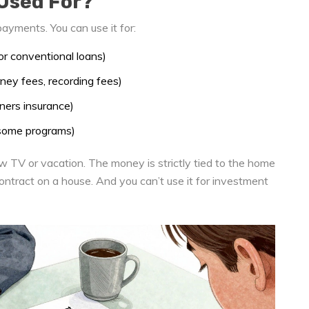
Used For?
ayments. You can use it for:
 conventional loans)
orney fees, recording fees)
ers insurance)
 some programs)
w TV or vacation. The money is strictly tied to the home
contract on a house. And you can’t use it for investment