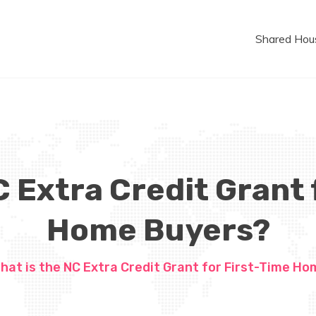
Shared Hou
C Extra Credit Grant 
Home Buyers?
hat is the NC Extra Credit Grant for First-Time H