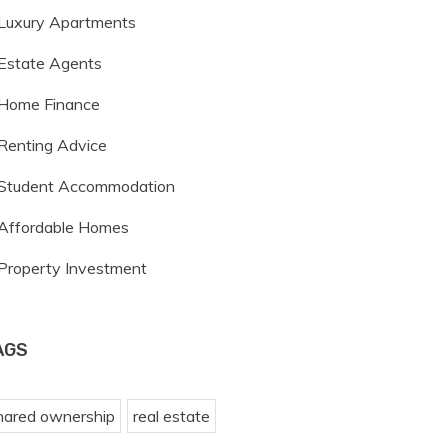
Luxury Apartments
Estate Agents
Home Finance
Renting Advice
Student Accommodation
Affordable Homes
Property Investment
AGS
hared ownership
real estate