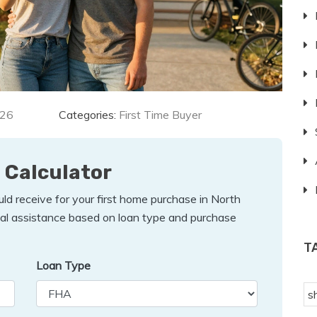
026
Categories:
First Time Buyer
 Calculator
d receive for your first home purchase in North
tial assistance based on loan type and purchase
T
Loan Type
s