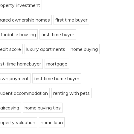
roperty investment
hared ownership homes
first time buyer
ffordable housing
first-time buyer
redit score
luxury apartments
home buying
irst-time homebuyer
mortgage
own payment
first time home buyer
tudent accommodation
renting with pets
taircasing
home buying tips
roperty valuation
home loan