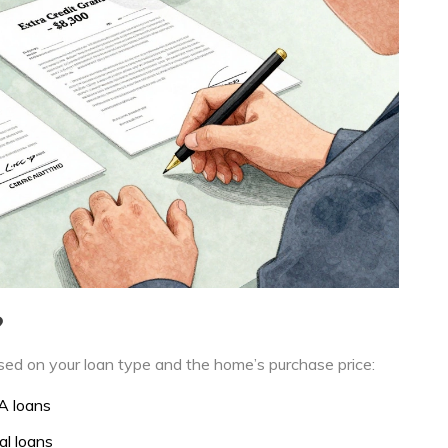
?
based on your loan type and the home’s purchase price:
A loans
al loans