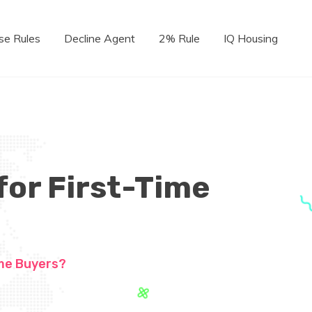
se Rules
Decline Agent
2% Rule
IQ Housing
for First-Time
ome Buyers?