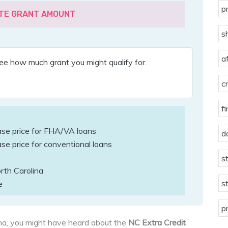
p
TE GRANT AMOUNT
s
a
ee how much grant you might qualify for.
c
f
ase price for FHA/VA loans
d
se price for conventional loans
s
rth Carolina
s
e
p
lina, you might have heard about the
NC Extra Credit