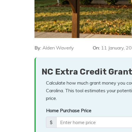
By:
Alden Waverly
On:
11 January, 2
NC Extra Credit Grant
Calculate how much grant money you coul
Carolina. This tool estimates your poten
price.
Home Purchase Price
$