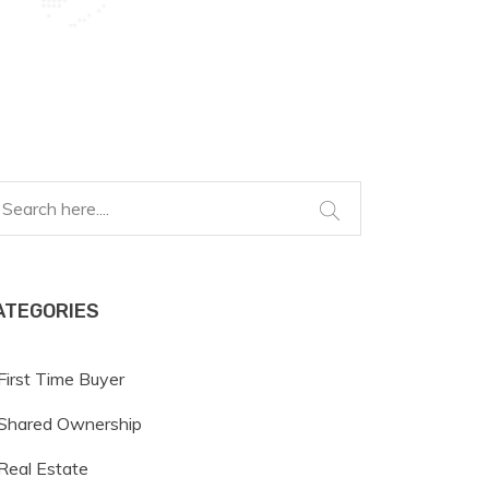
ATEGORIES
First Time Buyer
Shared Ownership
Real Estate