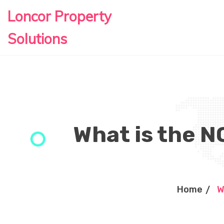
Loncor Property
Solutions
What is the N
Home
W