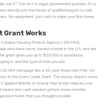
lly use it? This isn’t a vague government promise. It’s a
ars directly into the hands of qualified buyers to help
ans. No repayment. Just cash to make your first home
t Grant Works
th Carolina Housing Finance Agency’s (NCHFA)
ople who have never owned a home in the U.S. and are
The grant gives you up to $10,000 in assistance,
ying in, and the type of loan you use.
 an NCHFA mortgage-like a 30-year fixed-rate FHA, VA,
cess to the Extra Credit Grant. The money doesn’t come
s applied directly at closing. Your lender reduces your
t means less cash needed upfront, lower monthly
xpensive home than you thought possible.