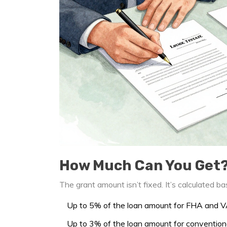
How Much Can You Get
The grant amount isn’t fixed. It’s calculated 
Up to 5% of the loan amount for FHA and V
Up to 3% of the loan amount for convention