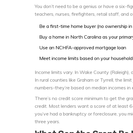
You don’t need to be a genius or have a six-fi
teachers, nurses, firefighters, retail staff, and 
Be a first-time home buyer (no ownership in 
Buy a home in North Carolina as your primar
Use an NCHFA-approved mortgage loan
Meet income limits based on your household
Income limits vary. In Wake County (Raleigh), a
In rural counties like Graham or Tyrrell, the li
numbers-they’re based on median incomes in ea
There’s no credit score minimum to get the grant
credit. Most lenders want a score of at least 
you’ve had a bankruptcy or foreclosure, you migh
three years.