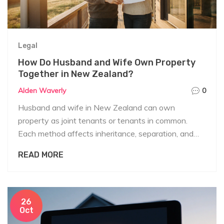
Legal
How Do Husband and Wife Own Property
Together in New Zealand?
Alden Waverly
0
Husband and wife in New Zealand can own
property as joint tenants or tenants in common.
Each method affects inheritance, separation, and
legal rights differently. Know your options before
READ MORE
buying.
26
Oct