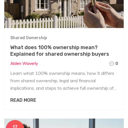
Shared Ownership
What does 100% ownership mean?
Explained for shared ownership buyers
Alden Waverly
0
Learn what 100% ownership means, how it differs
from shared ownership, legal and financial
implications, and steps to achieve full ownership of a
home.
READ MORE
17