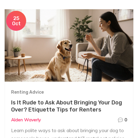
25
Oct
Renting Advice
Is It Rude to Ask About Bringing Your Dog
Over? Etiquette Tips for Renters
Alden Waverly
0
Learn polite ways to ask about bringing your dog to