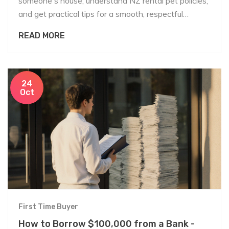
someone's house, understand NZ rental pet policies,
and get practical tips for a smooth, respectful
request.
READ MORE
24
Oct
First Time Buyer
How to Borrow $100,000 from a Bank -