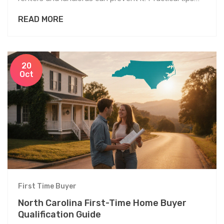
and resources included.
READ MORE
20
Oct
First Time Buyer
North Carolina First-Time Home Buyer
Qualification Guide