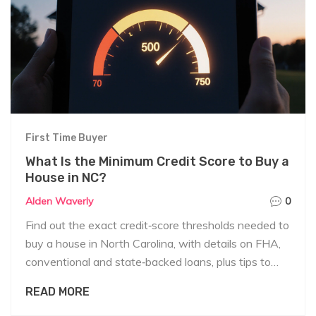
First Time Buyer
What Is the Minimum Credit Score to Buy a
House in NC?
Alden Waverly
0
Find out the exact credit‑score thresholds needed to
buy a house in North Carolina, with details on FHA,
conventional and state‑backed loans, plus tips to
boost your score fast.
READ MORE