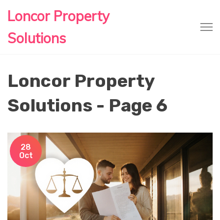
Loncor Property
Solutions
Loncor Property
Solutions - Page 6
28
Oct