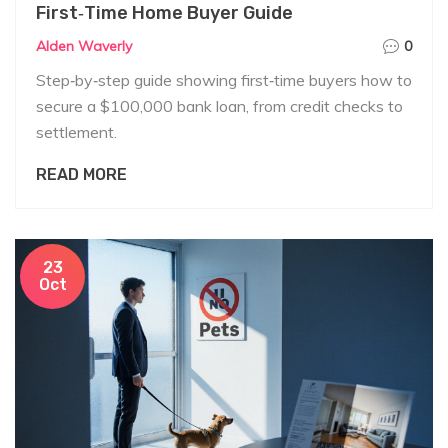
First‑Time Home Buyer Guide
Alden Waverly
0
Step‑by‑step guide showing first‑time buyers how to
secure a $100,000 bank loan, from credit checks to
settlement.
READ MORE
23
Oct