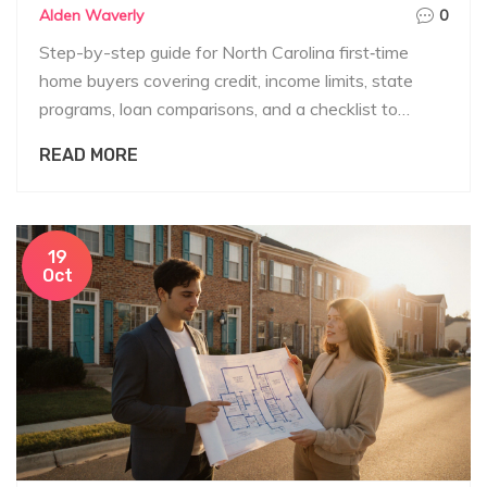
Alden Waverly
0
Step-by-step guide for North Carolina first‑time
home buyers covering credit, income limits, state
programs, loan comparisons, and a checklist to
qualify.
READ MORE
19
Oct