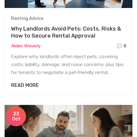
Renting Advice
Why Landlords Avoid Pets: Costs, Risks &
How to Secure Rental Approval
Alden Waverly
0
Explore why landlords often reject pets, covering
costs, liability, damage, and noise concerns, plus tips
for tenants to negotiate a pet‑friendly rental
agreement.
READ MORE
22
Oct