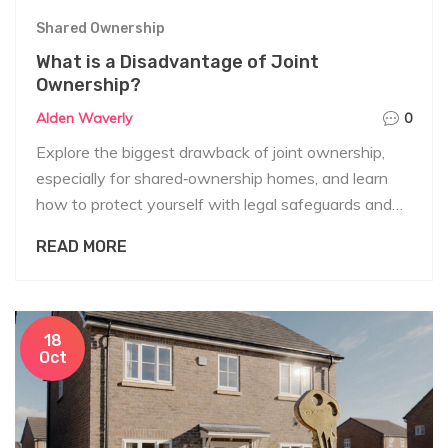
Shared Ownership
What is a Disadvantage of Joint
Ownership?
Alden Waverly
0
Explore the biggest drawback of joint ownership,
especially for shared‑ownership homes, and learn
how to protect yourself with legal safeguards and
smart planning.
READ MORE
18
Oct