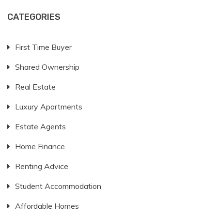
CATEGORIES
First Time Buyer
Shared Ownership
Real Estate
Luxury Apartments
Estate Agents
Home Finance
Renting Advice
Student Accommodation
Affordable Homes