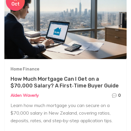
Oct
Home Finance
How Much Mortgage Can I Get on a
$70,000 Salary? A First‑Time Buyer Guide
Alden Waverly
0
Learn how much mortgage you can secure on a
$70,000 salary in New Zealand, covering ratios,
deposits, rates, and step‑by‑step application tips.