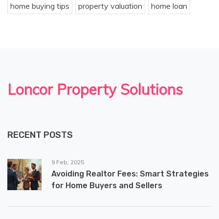
home buying tips
property valuation
home loan
Loncor Property Solutions
RECENT POSTS
9 Feb, 2025
Avoiding Realtor Fees: Smart Strategies
for Home Buyers and Sellers