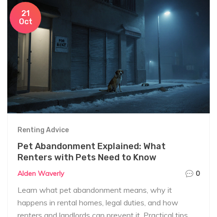
21
Oct
Renting Advice
Pet Abandonment Explained: What
Renters with Pets Need to Know
Alden Waverly
0
Learn what pet abandonment means, why it
happens in rental homes, legal duties, and how
renters and landlords can prevent it. Practical tips