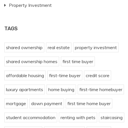
Property Investment
TAGS
shared ownership
real estate
property investment
shared ownership homes
first time buyer
affordable housing
first-time buyer
credit score
luxury apartments
home buying
first-time homebuyer
mortgage
down payment
first time home buyer
student accommodation
renting with pets
staircasing