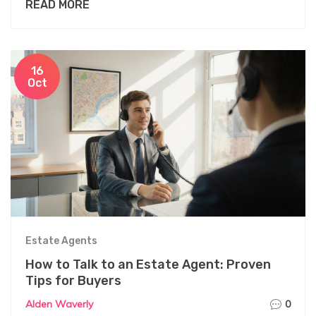
READ MORE
16
Oct
Estate Agents
How to Talk to an Estate Agent: Proven
Tips for Buyers
Alden Waverly
0