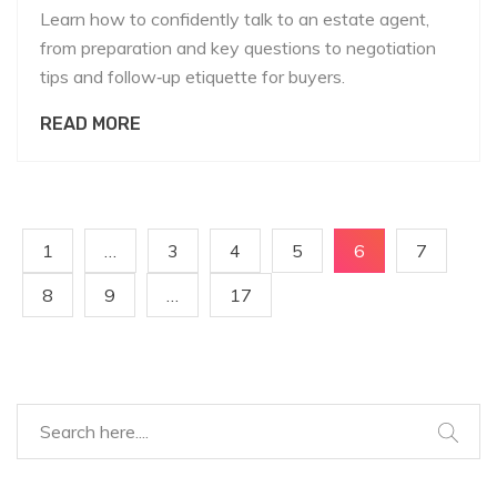
Learn how to confidently talk to an estate agent,
from preparation and key questions to negotiation
tips and follow‑up etiquette for buyers.
READ MORE
1
…
3
4
5
6
7
8
9
…
17