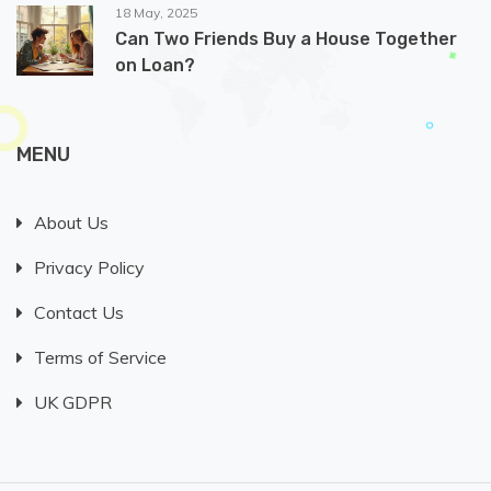
18 May, 2025
Can Two Friends Buy a House Together
on Loan?
MENU
About Us
Privacy Policy
Contact Us
Terms of Service
UK GDPR