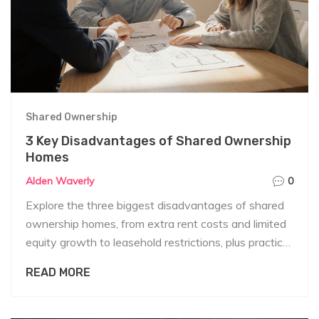
Shared Ownership
3 Key Disadvantages of Shared Ownership
Homes
Alden Waverly
0
Explore the three biggest disadvantages of shared
ownership homes, from extra rent costs and limited
equity growth to leasehold restrictions, plus practical
tips to manage each drawback.
READ MORE