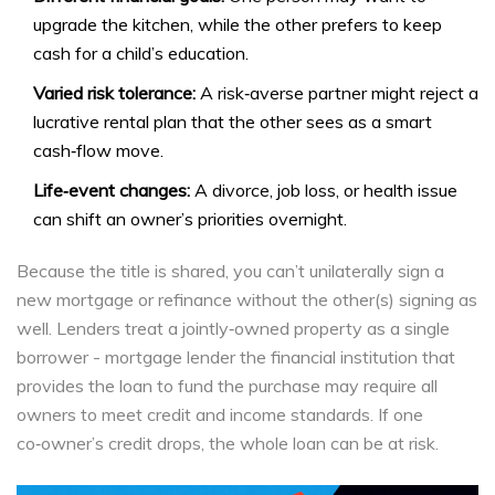
upgrade the kitchen, while the other prefers to keep
cash for a child’s education.
Varied risk tolerance:
A risk‑averse partner might reject a
lucrative rental plan that the other sees as a smart
cash‑flow move.
Life‑event changes:
A divorce, job loss, or health issue
can shift an owner’s priorities overnight.
Because the title is shared, you can’t unilaterally sign a
new mortgage or refinance without the other(s) signing as
well. Lenders treat a jointly‑owned property as a single
borrower -
mortgage lender
the financial institution that
provides the loan to fund the purchase
may require all
owners to meet credit and income standards. If one
co‑owner’s credit drops, the whole loan can be at risk.