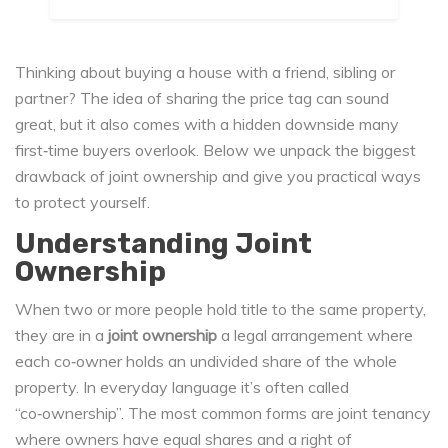
Thinking about buying a house with a friend, sibling or
partner? The idea of sharing the price tag can sound
great, but it also comes with a hidden downside many
first‑time buyers overlook. Below we unpack the biggest
drawback of joint ownership and give you practical ways
to protect yourself.
Understanding Joint
Ownership
When two or more people hold title to the same property,
they are in a
joint ownership
a legal arrangement where
each co‑owner holds an undivided share of the whole
property
. In everyday language it’s often called
“co‑ownership”. The most common forms are
joint tenancy
where owners have equal shares and a right of