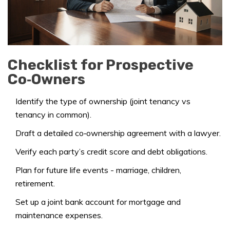
Checklist for Prospective
Co‑Owners
Identify the type of ownership (joint tenancy vs
tenancy in common).
Draft a detailed co‑ownership agreement with a lawyer.
Verify each party’s credit score and debt obligations.
Plan for future life events - marriage, children,
retirement.
Set up a joint bank account for mortgage and
maintenance expenses.