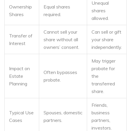
Unequal
Ownership
Equal shares
shares
Shares
required.
allowed.
Cannot sell your
Can sell or gift
Transfer of
share without all
your share
Interest
owners’ consent.
independently.
May trigger
Impact on
probate for
Often bypasses
Estate
the
probate.
Planning
transferred
share.
Friends,
Typical Use
Spouses, domestic
business
Cases
partners.
partners,
investors.