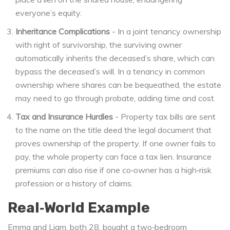
everyone’s equity.
Inheritance Complications
- In a
joint tenancy
ownership
with right of survivorship
, the surviving owner
automatically inherits the deceased’s share, which can
bypass the deceased’s will. In a
tenancy in common
ownership where shares can be bequeathed
, the estate
may need to go through probate, adding time and cost.
Tax and Insurance Hurdles
- Property tax bills are sent
to the name on the
title deed
the legal document that
proves ownership of the property
. If one owner fails to
pay, the whole property can face a tax lien. Insurance
premiums can also rise if one co‑owner has a high‑risk
profession or a history of claims.
Real‑World Example
Emma and Liam, both 28, bought a two‑bedroom