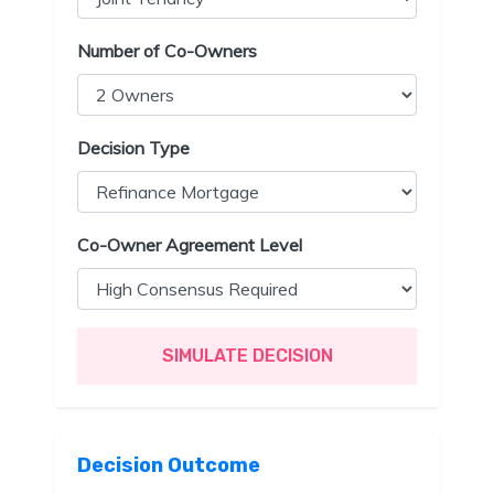
Number of Co-Owners
Decision Type
Co-Owner Agreement Level
SIMULATE DECISION
Decision Outcome