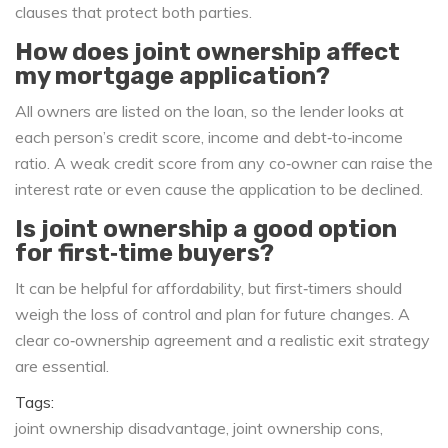
clauses that protect both parties.
How does joint ownership affect
my mortgage application?
All owners are listed on the loan, so the lender looks at
each person’s credit score, income and debt‑to‑income
ratio. A weak credit score from any co‑owner can raise the
interest rate or even cause the application to be declined.
Is joint ownership a good option
for first‑time buyers?
It can be helpful for affordability, but first‑timers should
weigh the loss of control and plan for future changes. A
clear co‑ownership agreement and a realistic exit strategy
are essential.
Tags:
joint ownership disadvantage
joint ownership cons