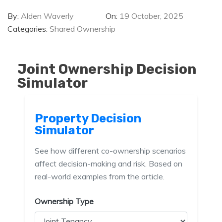
By:
Alden Waverly
On:
19 October, 2025
Categories:
Shared Ownership
Joint Ownership Decision
Simulator
Property Decision
Simulator
See how different co-ownership scenarios
affect decision-making and risk. Based on
real-world examples from the article.
Ownership Type