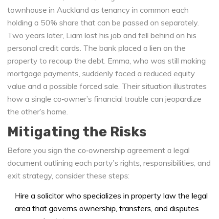
townhouse in Auckland as
tenancy in common
each
holding a 50% share that can be passed on separately
.
Two years later, Liam lost his job and fell behind on his
personal credit cards. The bank placed a lien on the
property to recoup the debt. Emma, who was still making
mortgage payments, suddenly faced a reduced equity
value and a possible forced sale. Their situation illustrates
how a single co‑owner’s financial trouble can jeopardize
the other’s home.
Mitigating the Risks
Before you sign the
co‑ownership agreement
a legal
document outlining each party’s rights, responsibilities, and
exit strategy
, consider these steps:
Hire a solicitor who specializes in
property law
the legal
area that governs ownership, transfers, and disputes