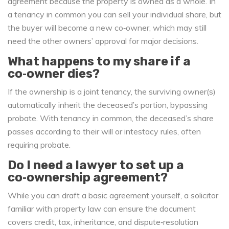
agreement because the property is owned as a whole. In
a tenancy in common you can sell your individual share, but
the buyer will become a new co‑owner, which may still
need the other owners’ approval for major decisions.
What happens to my share if a
co‑owner dies?
If the ownership is a joint tenancy, the surviving owner(s)
automatically inherit the deceased’s portion, bypassing
probate. With tenancy in common, the deceased’s share
passes according to their will or intestacy rules, often
requiring probate.
Do I need a lawyer to set up a
co‑ownership agreement?
While you can draft a basic agreement yourself, a solicitor
familiar with property law can ensure the document
covers credit, tax, inheritance, and dispute‑resolution