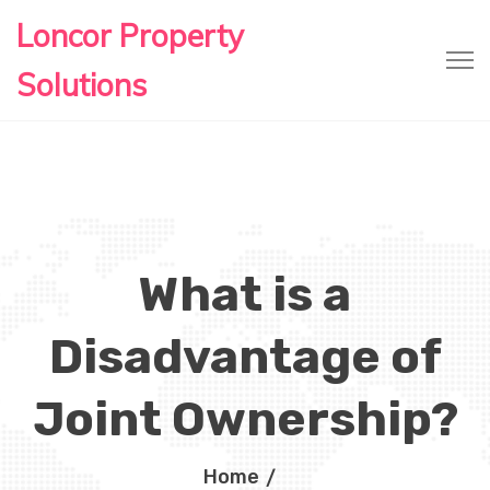
Loncor Property
Solutions
What is a
Disadvantage of
Joint Ownership?
Home