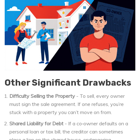
Other Significant Drawbacks
Difficulty Selling the Property
- To sell, every owner
must sign the sale agreement. If one refuses, you’re
stuck with a property you can’t move on from.
Shared Liability for Debt
- If a co‑owner defaults on a
personal loan or tax bill, the creditor can sometimes
place a lien on the shared house, endangering