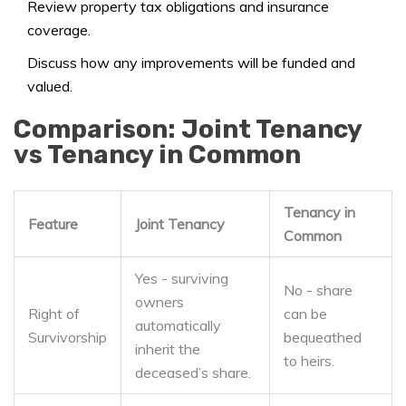
Review property tax obligations and insurance
coverage.
Discuss how any improvements will be funded and
valued.
Comparison: Joint Tenancy
vs Tenancy in Common
Tenancy in
Feature
Joint Tenancy
Common
Yes - surviving
No - share
owners
Right of
can be
automatically
Survivorship
bequeathed
inherit the
to heirs.
deceased’s share.