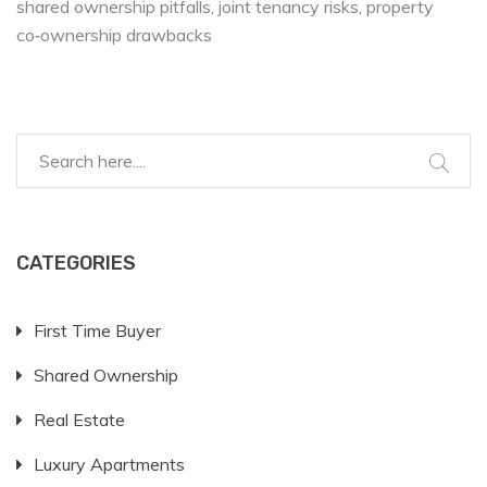
shared ownership pitfalls
joint tenancy risks
property
co‑ownership drawbacks
CATEGORIES
First Time Buyer
Shared Ownership
Real Estate
Luxury Apartments