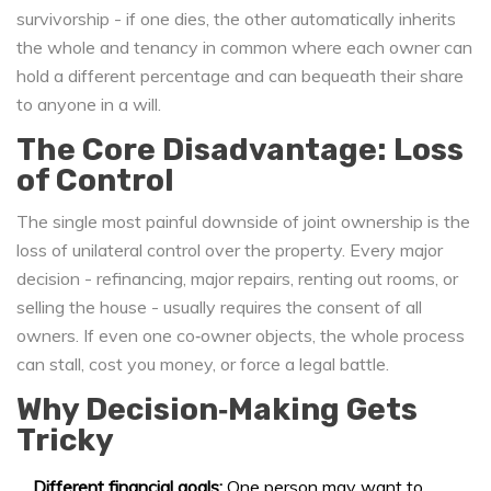
survivorship - if one dies, the other automatically inherits
the whole
and
tenancy in common
where each owner can
hold a different percentage and can bequeath their share
to anyone in a will
.
The Core Disadvantage: Loss
of Control
The single most painful downside of joint ownership is the
loss of unilateral control over the property. Every major
decision - refinancing, major repairs, renting out rooms, or
selling the house - usually requires the consent of all
owners. If even one co‑owner objects, the whole process
can stall, cost you money, or force a legal battle.
Why Decision‑Making Gets
Tricky
Different financial goals:
One person may want to