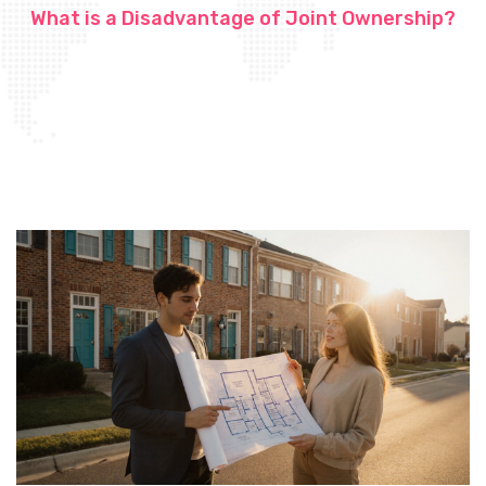
What is a Disadvantage of Joint Ownership?