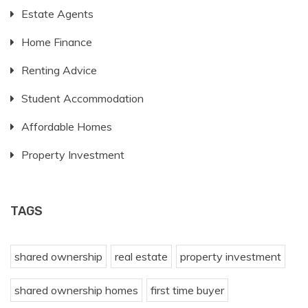
Estate Agents
Home Finance
Renting Advice
Student Accommodation
Affordable Homes
Property Investment
TAGS
shared ownership
real estate
property investment
shared ownership homes
first time buyer