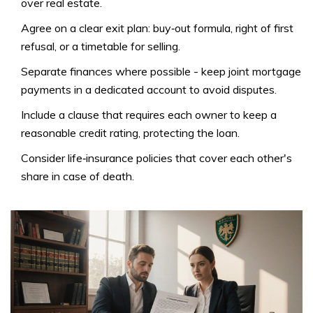
over real estate
.
Agree on a clear exit plan: buy‑out formula, right of first
refusal, or a timetable for selling.
Separate finances where possible - keep joint mortgage
payments in a dedicated account to avoid disputes.
Include a clause that requires each owner to keep a
reasonable credit rating, protecting the loan.
Consider life‑insurance policies that cover each other's
share in case of death.