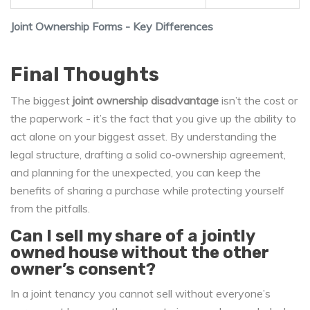
Joint Ownership Forms - Key Differences
Final Thoughts
The biggest
joint ownership disadvantage
isn’t the cost or
the paperwork - it’s the fact that you give up the ability to
act alone on your biggest asset. By understanding the
legal structure, drafting a solid co‑ownership agreement,
and planning for the unexpected, you can keep the
benefits of sharing a purchase while protecting yourself
from the pitfalls.
Can I sell my share of a jointly
owned house without the other
owner’s consent?
In a joint tenancy you cannot sell without everyone’s