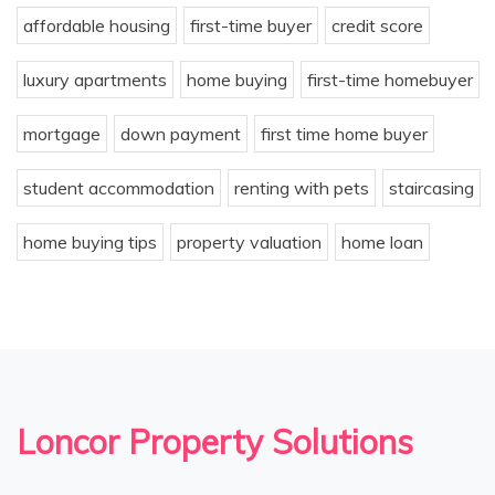
affordable housing
first-time buyer
credit score
luxury apartments
home buying
first-time homebuyer
mortgage
down payment
first time home buyer
student accommodation
renting with pets
staircasing
home buying tips
property valuation
home loan
Loncor Property Solutions