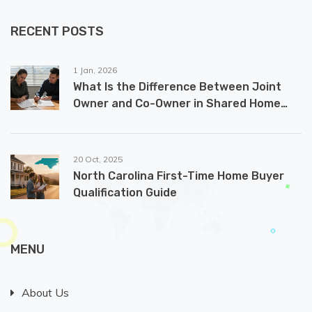
RECENT POSTS
1 Jan, 2026
What Is the Difference Between Joint
Owner and Co-Owner in Shared Home
Ownership?
20 Oct, 2025
North Carolina First-Time Home Buyer
Qualification Guide
MENU
About Us